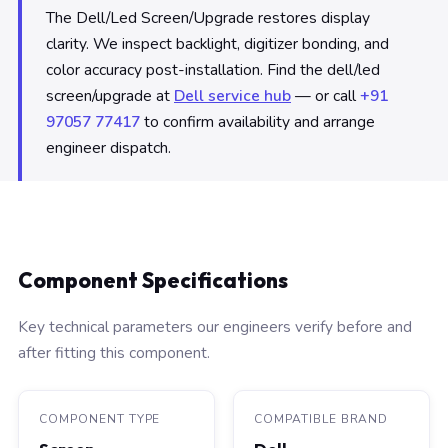
The Dell/Led Screen/Upgrade restores display
clarity. We inspect backlight, digitizer bonding, and
color accuracy post-installation. Find the dell/led
screen/upgrade at
Dell service hub
— or call
+91
97057 77417
to confirm availability and arrange
engineer dispatch.
Component Specifications
Key technical parameters our engineers verify before and
after fitting this component.
COMPONENT TYPE
COMPATIBLE BRAND