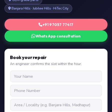
OEM-grade parts
Banjara Hills · Jubilee Hills · HiTec City
+91 97057 77417
WhatsApp consultation
Book your repair
An engineer confirms the slot within the hour.