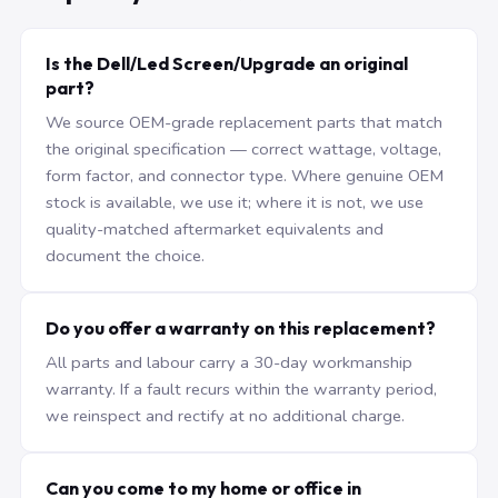
Is the Dell/Led Screen/Upgrade an original
part?
We source OEM-grade replacement parts that match
the original specification — correct wattage, voltage,
form factor, and connector type. Where genuine OEM
stock is available, we use it; where it is not, we use
quality-matched aftermarket equivalents and
document the choice.
Do you offer a warranty on this replacement?
All parts and labour carry a 30-day workmanship
warranty. If a fault recurs within the warranty period,
we reinspect and rectify at no additional charge.
Can you come to my home or office in