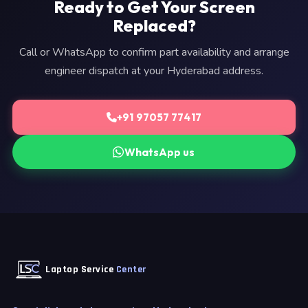
Ready to Get Your Screen
Replaced?
Call or WhatsApp to confirm part availability and arrange
engineer dispatch at your Hyderabad address.
+91 97057 77417
WhatsApp us
Laptop Service
Center