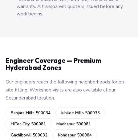
warranty. A transparent quote is issued before any
work begins.
Engineer Coverage — Premium
Hyderabad Zones
Our engineers reach the following neighborhoods for on-
site fitting. Workshop visits are also available at our
Secunderabad location.
Banjara Hills 500034
Jubilee Hills 500033
HiTec City 500081
Madhapur 500081
Gachibowli 500032
Kondapur 500084