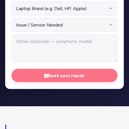
Book your repair