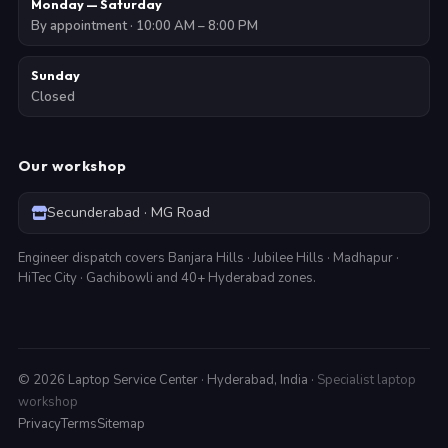
Monday — Saturday
By appointment · 10:00 AM – 8:00 PM
Sunday
Closed
Our workshop
Secunderabad · MG Road
Engineer dispatch covers Banjara Hills · Jubilee Hills · Madhapur ·
HiTec City · Gachibowli and 40+ Hyderabad zones.
©
2026
Laptop Service Center · Hyderabad, India ·
Specialist laptop
workshop
Privacy
Terms
Sitemap