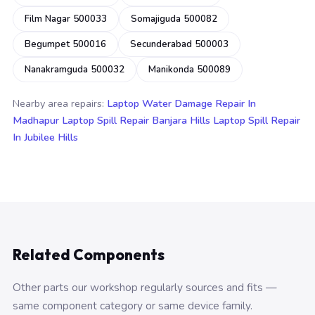
Film Nagar 500033
Somajiguda 500082
Begumpet 500016
Secunderabad 500003
Nanakramguda 500032
Manikonda 500089
Nearby area repairs:
Laptop Water Damage Repair In
Madhapur
Laptop Spill Repair Banjara Hills
Laptop Spill Repair
In Jubilee Hills
Related Components
Other parts our workshop regularly sources and fits —
same component category or same device family.