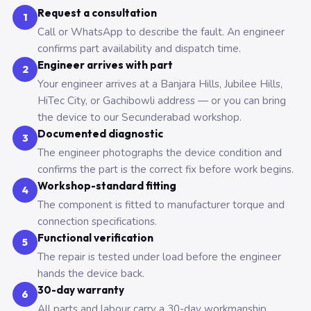
Request a consultation
1
Call or WhatsApp to describe the fault. An engineer
confirms part availability and dispatch time.
Engineer arrives with part
2
Your engineer arrives at a Banjara Hills, Jubilee Hills,
HiTec City, or Gachibowli address — or you can bring
the device to our Secunderabad workshop.
Documented diagnostic
3
The engineer photographs the device condition and
confirms the part is the correct fix before work begins.
Workshop-standard fitting
4
The component is fitted to manufacturer torque and
connection specifications.
Functional verification
5
The repair is tested under load before the engineer
hands the device back.
30-day warranty
6
All parts and labour carry a 30-day workmanship