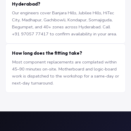
Hyderabad?
Our engineers cover Banjara Hills, Jubilee Hills, HiTec
City, Madhapur, Gachibowli, Kondapur, Somajiguda,
Begumpet, and 40+ zones across Hyderabad. Call
+91 97057 77417 to confirm availability in your area.
How long does the fitting take?
Most component replacements are completed within
45–90 minutes on-site. Motherboard and logic-board
work is dispatched to the workshop for a same-day or
next-day turnaround.