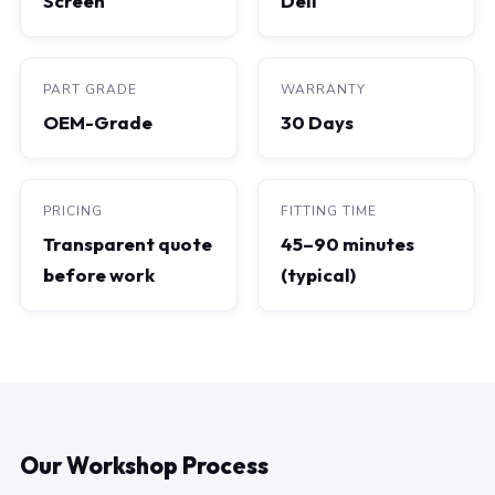
Screen
Dell
PART GRADE
WARRANTY
OEM-Grade
30 Days
PRICING
FITTING TIME
Transparent quote
45–90 minutes
before work
(typical)
Our Workshop Process