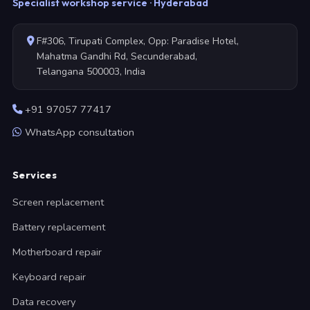
Specialist workshop service · Hyderabad
F#306, Tirupati Complex, Opp: Paradise Hotel,
Mahatma Gandhi Rd, Secunderabad,
Telangana 500003, India
+91 97057 77417
WhatsApp consultation
Services
Screen replacement
Battery replacement
Motherboard repair
Keyboard repair
Data recovery