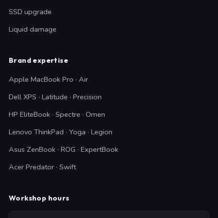
SSD upgrade
Liquid damage
Brand expertise
Apple MacBook Pro · Air
Dell XPS · Latitude · Precision
HP EliteBook · Spectre · Omen
Lenovo ThinkPad · Yoga · Legion
Asus ZenBook · ROG · ExpertBook
Acer Predator · Swift
Workshop hours