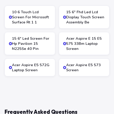
10 6 Touch Lcd
15 6″ Fhd Led Lcd
Screen For Microsoft
Display Touch Screen
Surface Rt 1 1
Assembly Be
15 6″ Led Screen For
Acer Aspire E 15 E5
Hp Pavilion 15
575 33Bm Laptop
N225Se 40 Pin
Screen
Acer Aspire E5 572G
Acer Aspire E5 573
Laptop Screen
Screen
Frequently Asked Questions