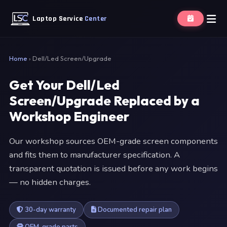
Laptop Service
Center
Home
›
Dell/Led Screen/Upgrade
Get Your Dell/Led
Screen/Upgrade Replaced by a
Workshop Engineer
Our workshop sources OEM-grade screen components
and fits them to manufacturer specification. A
transparent quotation is issued before any work begins
— no hidden charges.
30-day warranty
Documented repair plan