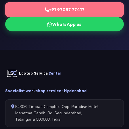
+91 97057 77417
WhatsApp us
Laptop Service
Center
Specialist workshop service · Hyderabad
F#306, Tirupati Complex, Opp: Paradise Hotel,
Mahatma Gandhi Rd, Secunderabad,
Telangana 500003, India