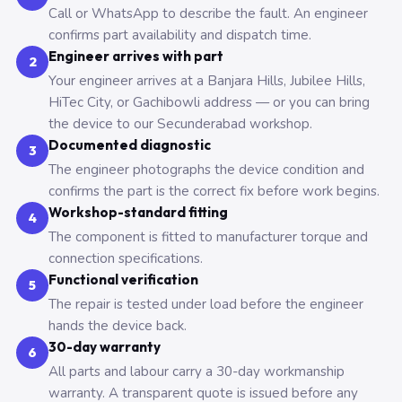
Call or WhatsApp to describe the fault. An engineer
confirms part availability and dispatch time.
Engineer arrives with part
2
Your engineer arrives at a Banjara Hills, Jubilee Hills,
HiTec City, or Gachibowli address — or you can bring
the device to our Secunderabad workshop.
Documented diagnostic
3
The engineer photographs the device condition and
confirms the part is the correct fix before work begins.
Workshop-standard fitting
4
The component is fitted to manufacturer torque and
connection specifications.
Functional verification
5
The repair is tested under load before the engineer
hands the device back.
30-day warranty
6
All parts and labour carry a 30-day workmanship
warranty. A transparent quote is issued before any