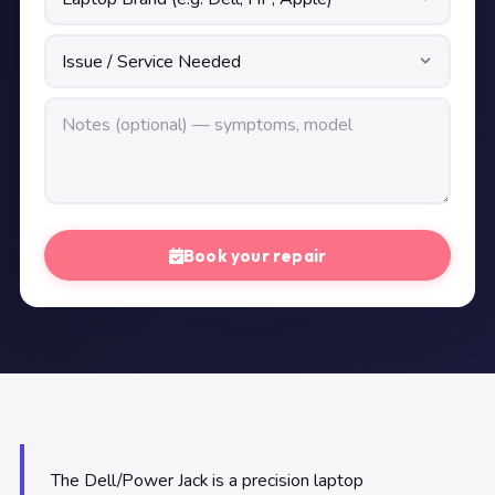
Book your repair
The Dell/Power Jack is a precision laptop