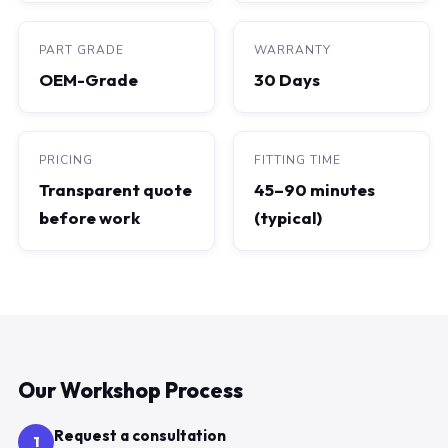
PART GRADE
WARRANTY
OEM-Grade
30 Days
PRICING
FITTING TIME
Transparent quote
45–90 minutes
before work
(typical)
Our Workshop Process
Request a consultation
1