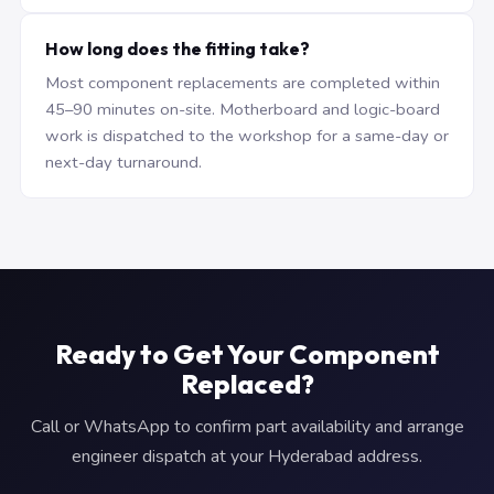
How long does the fitting take?
Most component replacements are completed within
45–90 minutes on-site. Motherboard and logic-board
work is dispatched to the workshop for a same-day or
next-day turnaround.
Ready to Get Your Component
Replaced?
Call or WhatsApp to confirm part availability and arrange
engineer dispatch at your Hyderabad address.