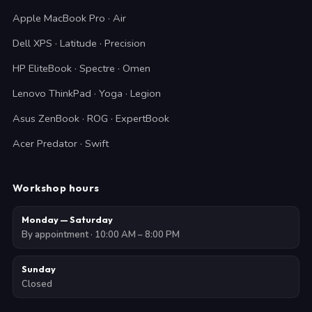
Apple MacBook Pro · Air
Dell XPS · Latitude · Precision
HP EliteBook · Spectre · Omen
Lenovo ThinkPad · Yoga · Legion
Asus ZenBook · ROG · ExpertBook
Acer Predator · Swift
Workshop hours
Monday — Saturday
By appointment · 10:00 AM – 8:00 PM
Sunday
Closed