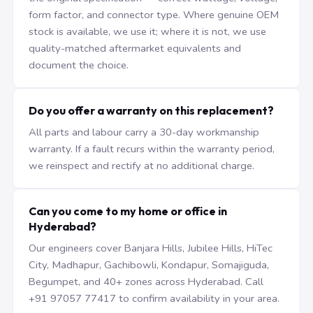
form factor, and connector type. Where genuine OEM
stock is available, we use it; where it is not, we use
quality-matched aftermarket equivalents and
document the choice.
Do you offer a warranty on this replacement?
All parts and labour carry a 30-day workmanship
warranty. If a fault recurs within the warranty period,
we reinspect and rectify at no additional charge.
Can you come to my home or office in
Hyderabad?
Our engineers cover Banjara Hills, Jubilee Hills, HiTec
City, Madhapur, Gachibowli, Kondapur, Somajiguda,
Begumpet, and 40+ zones across Hyderabad. Call
+91 97057 77417 to confirm availability in your area.