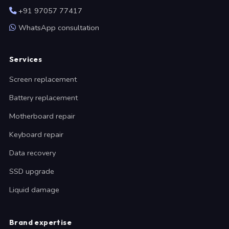
+91 97057 77417
WhatsApp consultation
Services
Screen replacement
Battery replacement
Motherboard repair
Keyboard repair
Data recovery
SSD upgrade
Liquid damage
Brand expertise