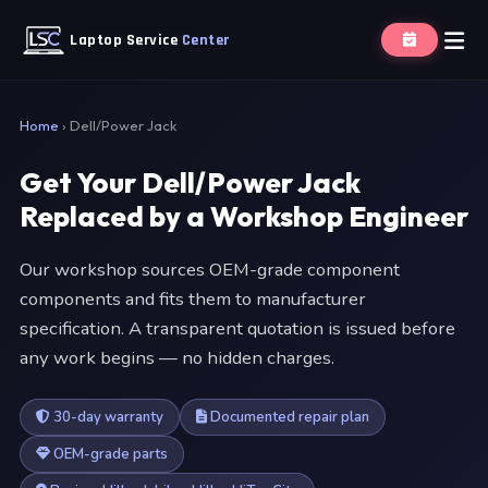
Laptop Service
Center
Home
›
Dell/Power Jack
Get Your Dell/Power Jack
Replaced by a Workshop Engineer
Our workshop sources OEM-grade component
components and fits them to manufacturer
specification. A transparent quotation is issued before
any work begins — no hidden charges.
30-day warranty
Documented repair plan
OEM-grade parts