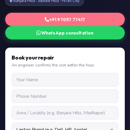
Banjara Hills · Jubilee Hills · HiTec City
+91 97057 77417
WhatsApp consultation
Book your repair
An engineer confirms the slot within the hour.