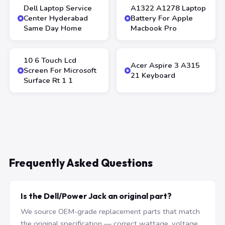
Dell Laptop Service
A1322 A1278 Laptop
Center Hyderabad
Battery For Apple
Same Day Home
Macbook Pro
10 6 Touch Lcd
Acer Aspire 3 A315
Screen For Microsoft
21 Keyboard
Surface Rt 1 1
Frequently Asked Questions
Is the Dell/Power Jack an original part?
We source OEM-grade replacement parts that match
the original specification — correct wattage, voltage,