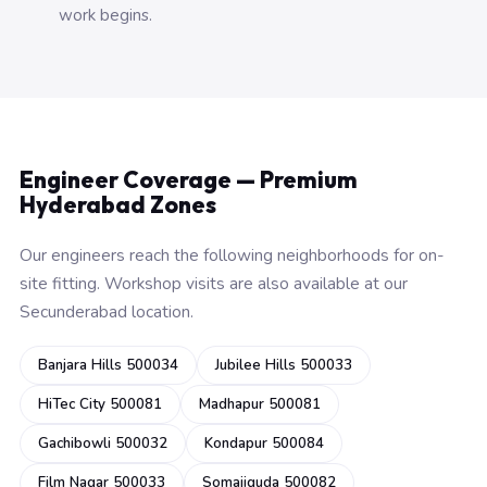
work begins.
Engineer Coverage — Premium
Hyderabad Zones
Our engineers reach the following neighborhoods for on-
site fitting. Workshop visits are also available at our
Secunderabad location.
Banjara Hills 500034
Jubilee Hills 500033
HiTec City 500081
Madhapur 500081
Gachibowli 500032
Kondapur 500084
Film Nagar 500033
Somajiguda 500082