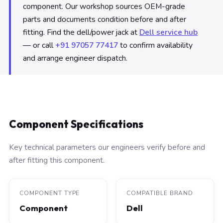
component. Our workshop sources OEM-grade
parts and documents condition before and after
fitting. Find the dell/power jack at
Dell service hub
— or call
+91 97057 77417
to confirm availability
and arrange engineer dispatch.
Component Specifications
Key technical parameters our engineers verify before and
after fitting this component.
COMPONENT TYPE
COMPATIBLE BRAND
Component
Dell