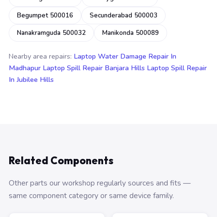
Begumpet 500016
Secunderabad 500003
Nanakramguda 500032
Manikonda 500089
Nearby area repairs:
Laptop Water Damage Repair In
Madhapur
Laptop Spill Repair Banjara Hills
Laptop Spill Repair
In Jubilee Hills
Related Components
Other parts our workshop regularly sources and fits —
same component category or same device family.