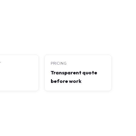
Y
PRICING
Transparent quote
before work