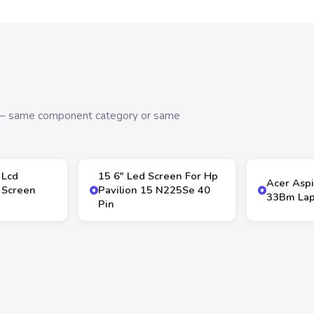
s — same component category or same
 Lcd
15 6″ Led Screen For Hp
Acer Aspi
 Screen
Pavilion 15 N225Se 40
33Bm Lap
Pin