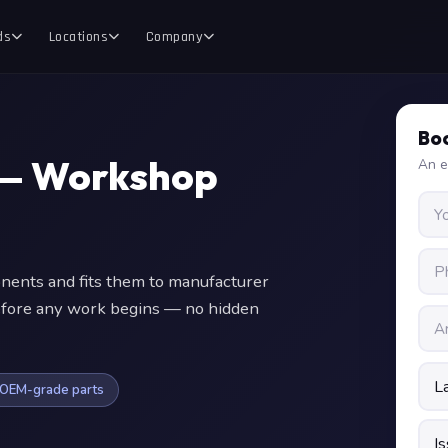
ds
Locations
Company
Boo
 — Workshop
An e
nts and fits them to manufacturer
 before any work begins — no hidden
OEM-grade parts