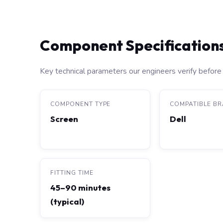
Component Specification
Key technical parameters our engineers verify before 
COMPONENT TYPE
COMPATIBLE B
Screen
Dell
FITTING TIME
45–90 minutes
(typical)