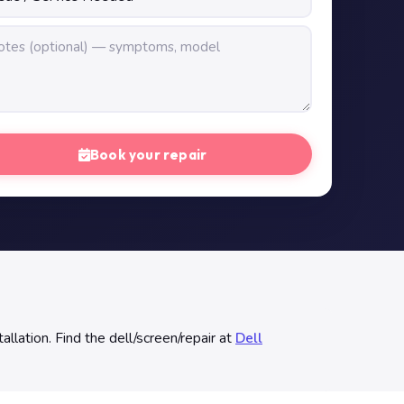
Book your repair
allation. Find the dell/screen/repair at
Dell