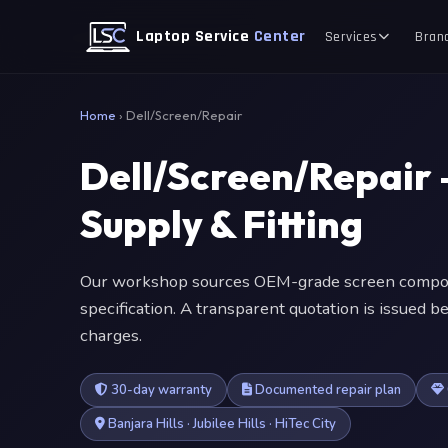
Laptop Service
Center
Services
Bran
Home
›
Dell/Screen/Repair
Dell/Screen/Repair
Supply & Fitting
Our workshop sources OEM-grade screen compone
specification. A transparent quotation is issued
charges.
30-day warranty
Documented repair plan
Banjara Hills · Jubilee Hills · HiTec City