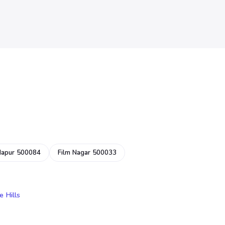
dapur 500084
Film Nagar 500033
e Hills