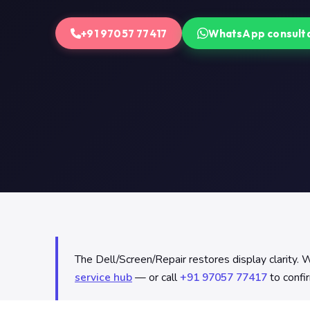
+91 97057 77417
WhatsApp consult
The Dell/Screen/Repair restores display clarity. We
service hub
— or call
+91 97057 77417
to confir