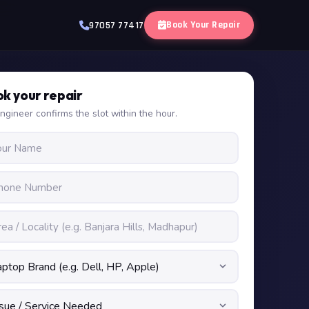
Book Your Repair
97057 77417
k your repair
ngineer confirms the slot within the hour.