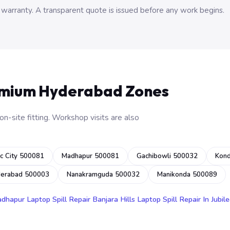
 warranty. A transparent quote is issued before any work begins.
emium Hyderabad Zones
n-site fitting. Workshop visits are also
c City 500081
Madhapur 500081
Gachibowli 500032
Kon
derabad 500003
Nanakramguda 500032
Manikonda 500089
adhapur
Laptop Spill Repair Banjara Hills
Laptop Spill Repair In Jubile