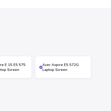
re E 15 E5 575
Acer Aspire E5 572G
top Screen
Laptop Screen