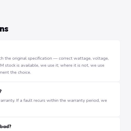
ns
the original specification — correct wattage, voltage,
stock is available, we use it; where it is not, we use
ment the choice.
?
ranty. If a fault recurs within the warranty period, we
abad?