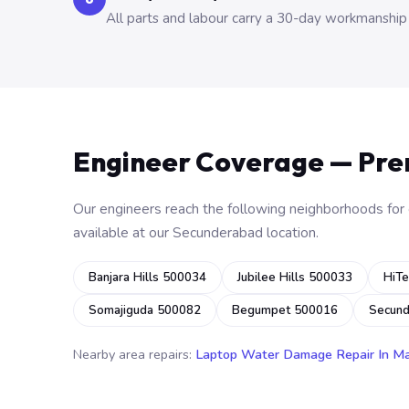
All parts and labour carry a 30-day workmanship
Engineer Coverage — Pr
Our engineers reach the following neighborhoods for o
available at our Secunderabad location.
Banjara Hills 500034
Jubilee Hills 500033
HiTe
Somajiguda 500082
Begumpet 500016
Secun
Nearby area repairs:
Laptop Water Damage Repair In M