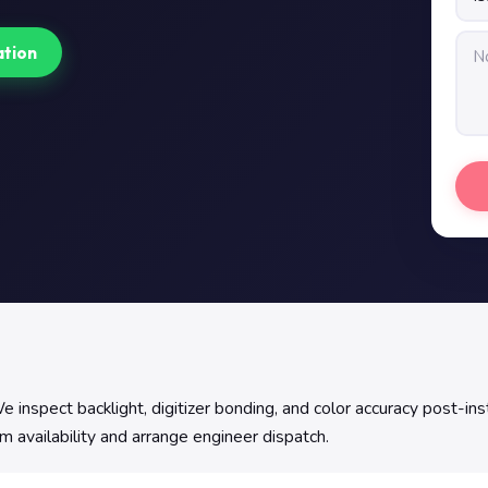
ation
 inspect backlight, digitizer bonding, and color accuracy post-inst
m availability and arrange engineer dispatch.