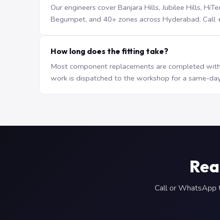
Our engineers cover Banjara Hills, Jubilee Hills, H
Begumpet, and 40+ zones across Hyderabad. Call +9
How long does the fitting take?
Most component replacements are completed withi
work is dispatched to the workshop for a same-day
Rea
Call or WhatsApp to