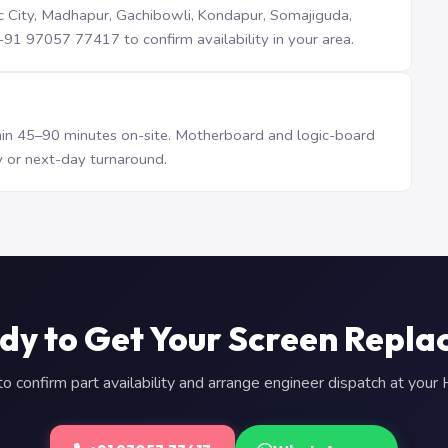
iTec City, Madhapur, Gachibowli, Kondapur, Somajiguda,
1 97057 77417 to confirm availability in your area.
n 45–90 minutes on-site. Motherboard and logic-board
 or next-day turnaround.
dy to Get Your Screen Repla
 confirm part availability and arrange engineer dispatch at you