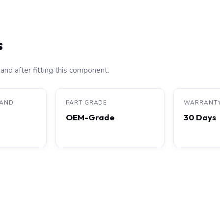
s
and after fitting this component.
RAND
PART GRADE
WARRANT
OEM-Grade
30 Days