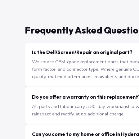
Frequently Asked Questio
Is the Dell/Screen/Repair an original part?
We source OEM-grade replacement parts that match 
form factor, and connector type. Where genuine OEM 
quality-matched aftermarket equivalents and docu
Do you offer a warranty on this replacement
All parts and labour carry a 30-day workmanship war
reinspect and rectify at no additional charge.
Can you come to my home or office in Hyder