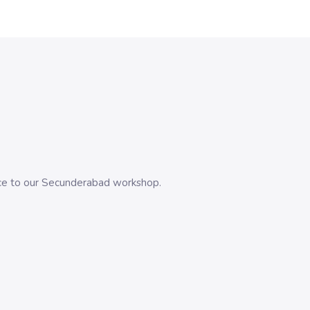
evice to our Secunderabad workshop.