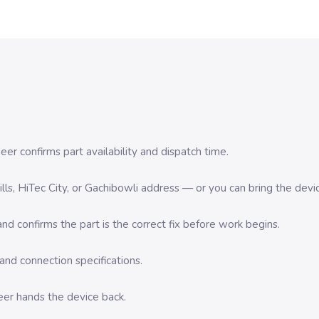
er confirms part availability and dispatch time.
 Hills, HiTec City, or Gachibowli address — or you can bring the d
d confirms the part is the correct fix before work begins.
nd connection specifications.
eer hands the device back.