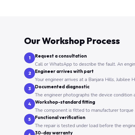
Our Workshop Process
Request a consultation
1
Call or WhatsApp to describe the fault. An engine
Engineer arrives with part
2
Your engineer arrives at a Banjara Hills, Jubilee
Documented diagnostic
3
The engineer photographs the device condition an
Workshop-standard fitting
4
The component is fitted to manufacturer torque a
Functional verification
5
The repair is tested under load before the engin
30-day warranty
6