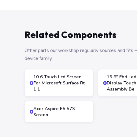
Related Components
Other parts our workshop regularly sources and fit
device family.
10 6 Touch Lcd Screen
15 6″ Fhd Led
For Microsoft Surface Rt
Display Touch
1 1
Assembly Be
Acer Aspire E5 573
Screen