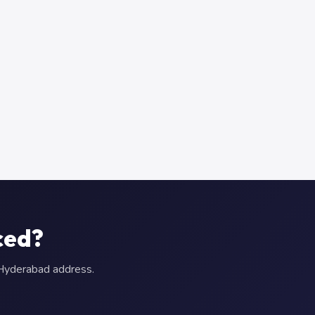
ced?
r Hyderabad address.