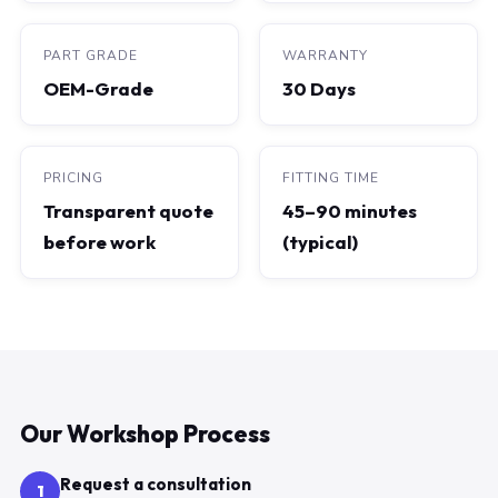
PART GRADE
WARRANTY
OEM-Grade
30 Days
PRICING
FITTING TIME
Transparent quote
45–90 minutes
before work
(typical)
Our Workshop Process
Request a consultation
1