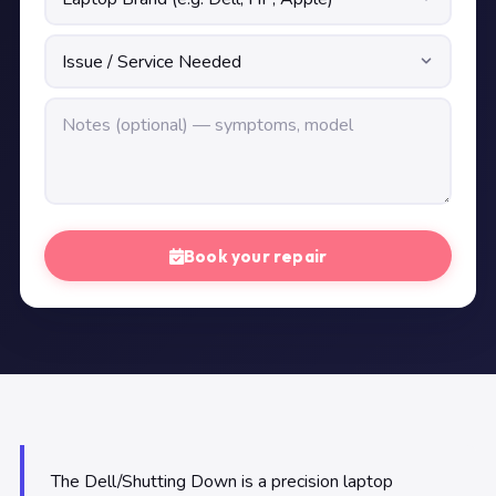
Book your repair
The Dell/Shutting Down is a precision laptop