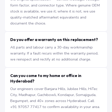
form factor, and connector type. Where genuine OEM
stock is available, we use it; where it is not, we use
quality-matched aftermarket equivalents and
document the choice.
Do you offer a warranty on this replacement?
All parts and labour carry a 30-day workmanship
warranty. If a fault recurs within the warranty period,
we reinspect and rectify at no additional charge.
Can you come to my home or office in
Hyderabad?
Our engineers cover Banjara Hills, Jubilee Hills, HiTec
City, Madhapur, Gachibowli, Kondapur, Somajiguda,
Begumpet, and 40+ zones across Hyderabad. Call
+91 97057 77417 to confirm availability in your area.