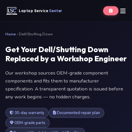
Laptop Service
Center
Home
›
Dell/Shutting Down
Get Your Dell/Shutting Down
Replaced by a Workshop Engineer
Our workshop sources OEM-grade component
components and fits them to manufacturer
specification. A transparent quotation is issued before
any work begins — no hidden charges.
30-day warranty
Documented repair plan
OEM-grade parts