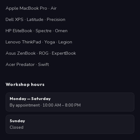
Apple MacBook Pro · Air
Dell XPS · Latitude · Precision
HP EliteBook · Spectre · Omen
Lenovo ThinkPad · Yoga · Legion
Asus ZenBook · ROG · ExpertBook
Acer Predator · Swift
Workshop hours
Monday — Saturday
By appointment · 10:00 AM – 8:00 PM
Sunday
Closed