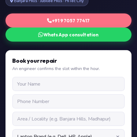
Banjara Hills · Jubilee Hills · HiTec City
+91 97057 77417
WhatsApp consultation
Book your repair
An engineer confirms the slot within the hour.