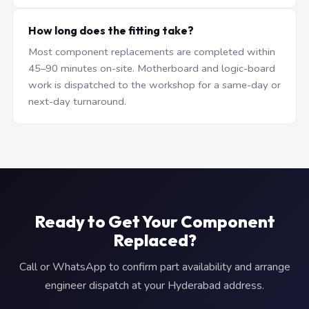
How long does the fitting take?
Most component replacements are completed within
45–90 minutes on-site. Motherboard and logic-board
work is dispatched to the workshop for a same-day or
next-day turnaround.
Ready to Get Your Component
Replaced?
Call or WhatsApp to confirm part availability and arrange
engineer dispatch at your Hyderabad address.