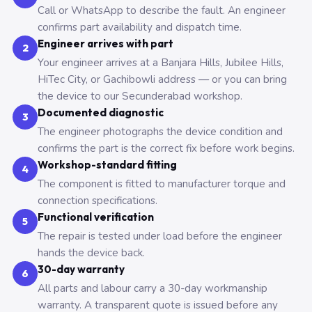
Call or WhatsApp to describe the fault. An engineer
confirms part availability and dispatch time.
Engineer arrives with part
2
Your engineer arrives at a Banjara Hills, Jubilee Hills,
HiTec City, or Gachibowli address — or you can bring
the device to our Secunderabad workshop.
Documented diagnostic
3
The engineer photographs the device condition and
confirms the part is the correct fix before work begins.
Workshop-standard fitting
4
The component is fitted to manufacturer torque and
connection specifications.
Functional verification
5
The repair is tested under load before the engineer
hands the device back.
30-day warranty
6
All parts and labour carry a 30-day workmanship
warranty. A transparent quote is issued before any