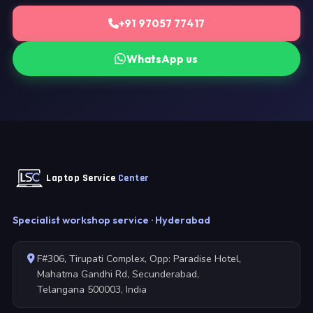
+91 97057 77417
WhatsApp us
Laptop Service
Center
Specialist workshop service · Hyderabad
F#306, Tirupati Complex, Opp: Paradise Hotel,
Mahatma Gandhi Rd, Secunderabad,
Telangana 500003, India