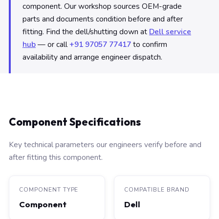
component. Our workshop sources OEM-grade
parts and documents condition before and after
fitting. Find the dell/shutting down at
Dell service
hub
— or call
+91 97057 77417
to confirm
availability and arrange engineer dispatch.
Component Specifications
Key technical parameters our engineers verify before and
after fitting this component.
COMPONENT TYPE
COMPATIBLE BRAND
Component
Dell