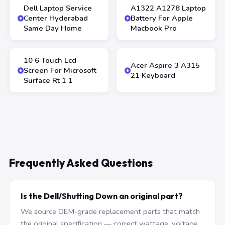
Dell Laptop Service
A1322 A1278 Laptop
Center Hyderabad
Battery For Apple
Same Day Home
Macbook Pro
10 6 Touch Lcd
Acer Aspire 3 A315
Screen For Microsoft
21 Keyboard
Surface Rt 1 1
Frequently Asked Questions
Is the Dell/Shutting Down an original part?
We source OEM-grade replacement parts that match
the original specification — correct wattage, voltage,