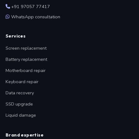
+91 97057 77417
WhatsApp consultation
Services
Screen replacement
Battery replacement
Motherboard repair
Keyboard repair
Data recovery
SSD upgrade
Liquid damage
Brand expertise