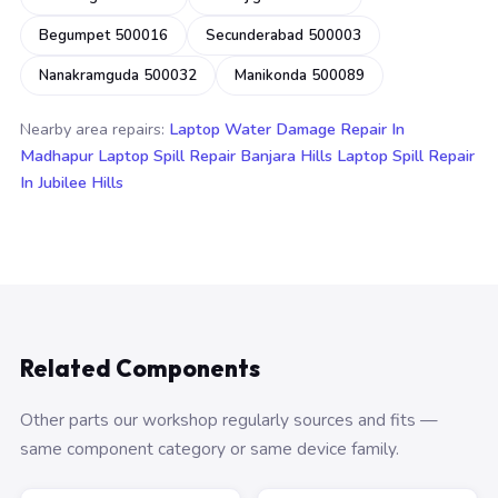
Begumpet 500016
Secunderabad 500003
Nanakramguda 500032
Manikonda 500089
Nearby area repairs:
Laptop Water Damage Repair In
Madhapur
Laptop Spill Repair Banjara Hills
Laptop Spill Repair
In Jubilee Hills
Related Components
Other parts our workshop regularly sources and fits —
same component category or same device family.