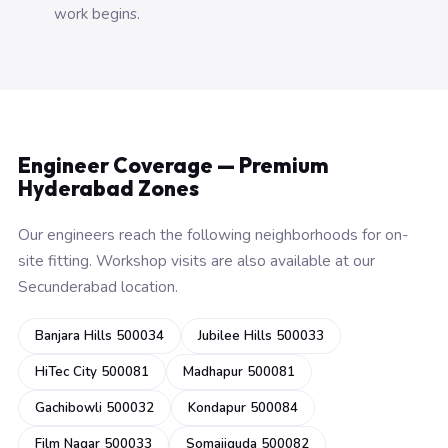
work begins.
Engineer Coverage — Premium
Hyderabad Zones
Our engineers reach the following neighborhoods for on-
site fitting. Workshop visits are also available at our
Secunderabad location.
Banjara Hills 500034
Jubilee Hills 500033
HiTec City 500081
Madhapur 500081
Gachibowli 500032
Kondapur 500084
Film Nagar 500033
Somajiguda 500082