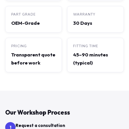
PART GRADE
WARRANTY
OEM-Grade
30 Days
PRICING
FITTING TIME
Transparent quote
45–90 minutes
before work
(typical)
Our Workshop Process
Request a consultation
1