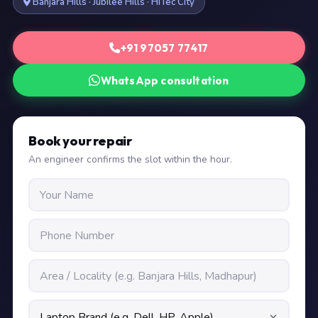
Banjara Hills · Jubilee Hills · HiTec City
+91 97057 77417
WhatsApp consultation
Book your repair
An engineer confirms the slot within the hour.