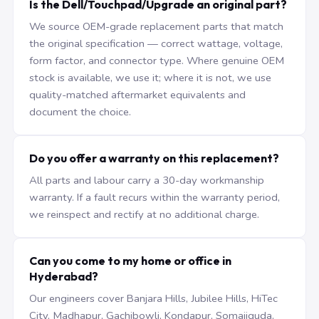
Is the Dell/Touchpad/Upgrade an original part?
We source OEM-grade replacement parts that match
the original specification — correct wattage, voltage,
form factor, and connector type. Where genuine OEM
stock is available, we use it; where it is not, we use
quality-matched aftermarket equivalents and
document the choice.
Do you offer a warranty on this replacement?
All parts and labour carry a 30-day workmanship
warranty. If a fault recurs within the warranty period,
we reinspect and rectify at no additional charge.
Can you come to my home or office in
Hyderabad?
Our engineers cover Banjara Hills, Jubilee Hills, HiTec
City, Madhapur, Gachibowli, Kondapur, Somajiguda,