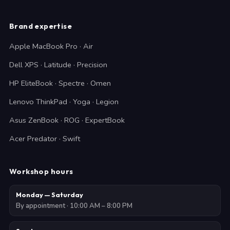
Brand expertise
Apple MacBook Pro · Air
Dell XPS · Latitude · Precision
HP EliteBook · Spectre · Omen
Lenovo ThinkPad · Yoga · Legion
Asus ZenBook · ROG · ExpertBook
Acer Predator · Swift
Workshop hours
Monday — Saturday
By appointment · 10:00 AM – 8:00 PM