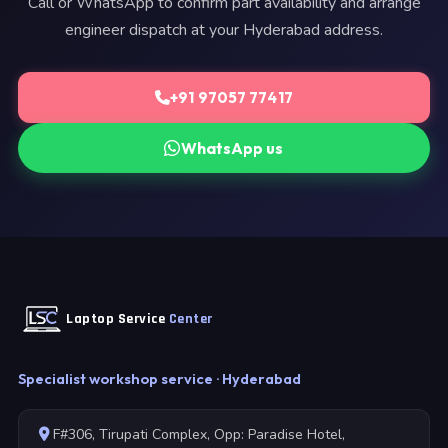
Call or WhatsApp to confirm part availability and arrange
engineer dispatch at your Hyderabad address.
+91 97057 77417
WhatsApp us
Laptop Service
Center
Specialist workshop service · Hyderabad
F#306, Tirupati Complex, Opp: Paradise Hotel,