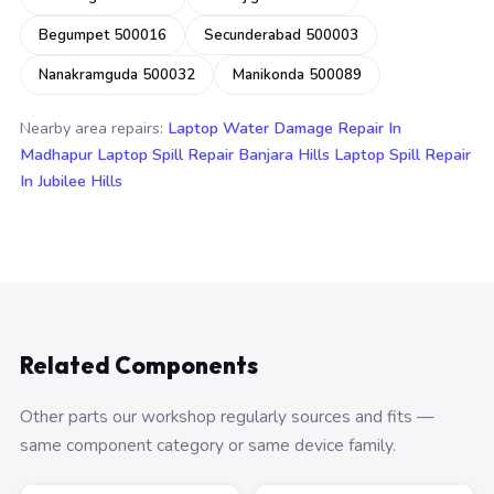
Begumpet 500016
Secunderabad 500003
Nanakramguda 500032
Manikonda 500089
Nearby area repairs:
Laptop Water Damage Repair In
Madhapur
Laptop Spill Repair Banjara Hills
Laptop Spill Repair
In Jubilee Hills
Related Components
Other parts our workshop regularly sources and fits —
same component category or same device family.