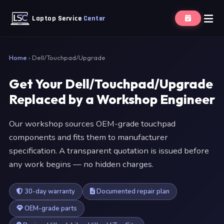
Laptop Service
Center
Home
›
Dell/Touchpad/Upgrade
Get Your Dell/Touchpad/Upgrade
Replaced by a Workshop Engineer
Our workshop sources OEM-grade touchpad
components and fits them to manufacturer
specification. A transparent quotation is issued before
any work begins — no hidden charges.
30-day warranty
Documented repair plan
OEM-grade parts