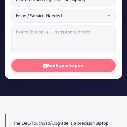
Book your repair
The Dell/Touchpad/Upgrade is a precision laptop