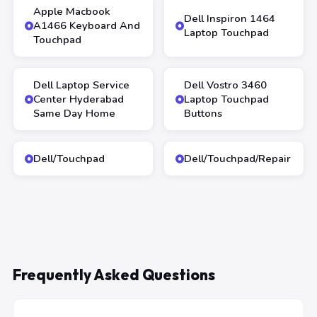
Apple Macbook
Dell Inspiron 1464
A1466 Keyboard And
Laptop Touchpad
Touchpad
Dell Laptop Service
Dell Vostro 3460
Center Hyderabad
Laptop Touchpad
Same Day Home
Buttons
Dell/Touchpad
Dell/Touchpad/Repair
Frequently Asked Questions