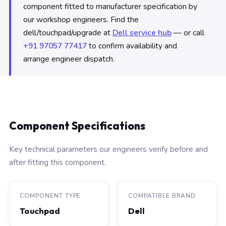
component fitted to manufacturer specification by
our workshop engineers. Find the
dell/touchpad/upgrade at
Dell service hub
— or call
+91 97057 77417
to confirm availability and
arrange engineer dispatch.
Component Specifications
Key technical parameters our engineers verify before and
after fitting this component.
COMPONENT TYPE
COMPATIBLE BRAND
Touchpad
Dell