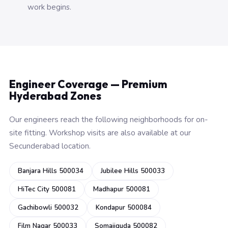
work begins.
Engineer Coverage — Premium
Hyderabad Zones
Our engineers reach the following neighborhoods for on-
site fitting. Workshop visits are also available at our
Secunderabad location.
Banjara Hills 500034
Jubilee Hills 500033
HiTec City 500081
Madhapur 500081
Gachibowli 500032
Kondapur 500084
Film Nagar 500033
Somajiguda 500082