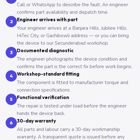
Call or WhatsApp to describe the fault. An engineer
confirms part availability and dispatch time.
Engineer arrives with part
2
Your engineer arrives at a Banjara Hills, Jubilee Hills,
HiTec City, or Gachibowli address — or you can bring
the device to our Secunderabad workshop.
Documented diagnostic
3
The engineer photographs the device condition and
confirms the part is the correct fix before work begins.
Workshop-standard fitting
4
The component is fitted to manufacturer torque and
connection specifications.
Functional verification
5
The repair is tested under load before the engineer
hands the device back.
30-day warranty
6
All parts and labour carry a 30-day workmanship
warranty. A transparent quote is issued before any