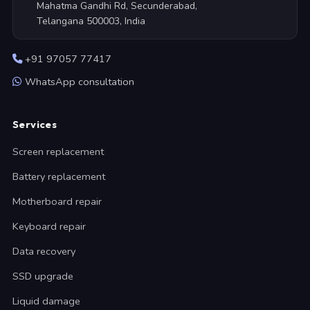
Mahatma Gandhi Rd, Secunderabad,
Telangana 500003, India
+91 97057 77417
WhatsApp consultation
Services
Screen replacement
Battery replacement
Motherboard repair
Keyboard repair
Data recovery
SSD upgrade
Liquid damage