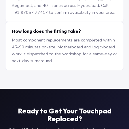
Begumpet, and 40+ zones across Hyderabad. Call
+91 97057 77417 to confirm availability in your area.
How long does the fitting take?
Most component replacements are completed within
45–90 minutes on-site. Motherboard and logic-board
work is dispatched to the workshop for a same-day or
next-day turnaround.
Ready to Get Your Touchpad
Replaced?