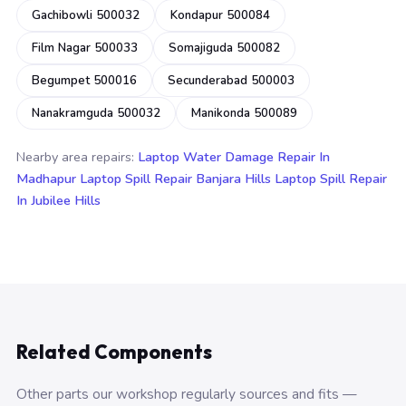
Gachibowli 500032
Kondapur 500084
Film Nagar 500033
Somajiguda 500082
Begumpet 500016
Secunderabad 500003
Nanakramguda 500032
Manikonda 500089
Nearby area repairs:
Laptop Water Damage Repair In
Madhapur
Laptop Spill Repair Banjara Hills
Laptop Spill Repair
In Jubilee Hills
Related Components
Other parts our workshop regularly sources and fits —