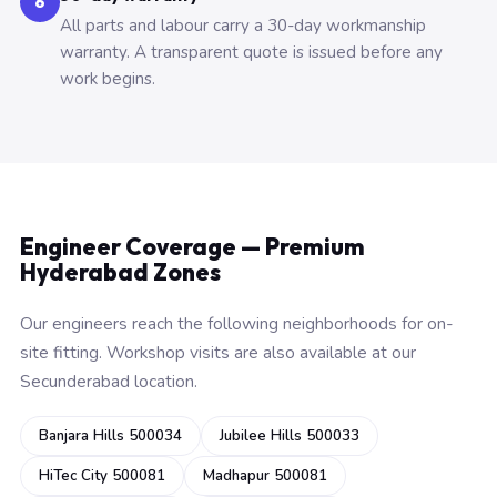
6
All parts and labour carry a 30-day workmanship
warranty. A transparent quote is issued before any
work begins.
Engineer Coverage — Premium
Hyderabad Zones
Our engineers reach the following neighborhoods for on-
site fitting. Workshop visits are also available at our
Secunderabad location.
Banjara Hills 500034
Jubilee Hills 500033
HiTec City 500081
Madhapur 500081