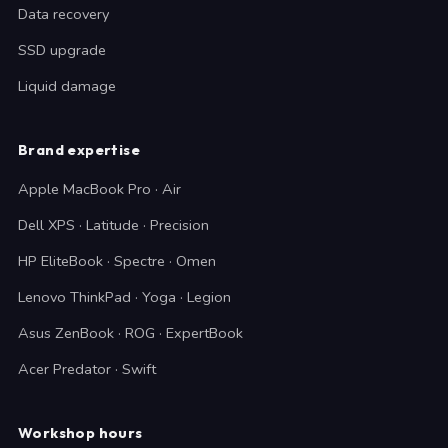
Data recovery
SSD upgrade
Liquid damage
Brand expertise
Apple MacBook Pro · Air
Dell XPS · Latitude · Precision
HP EliteBook · Spectre · Omen
Lenovo ThinkPad · Yoga · Legion
Asus ZenBook · ROG · ExpertBook
Acer Predator · Swift
Workshop hours