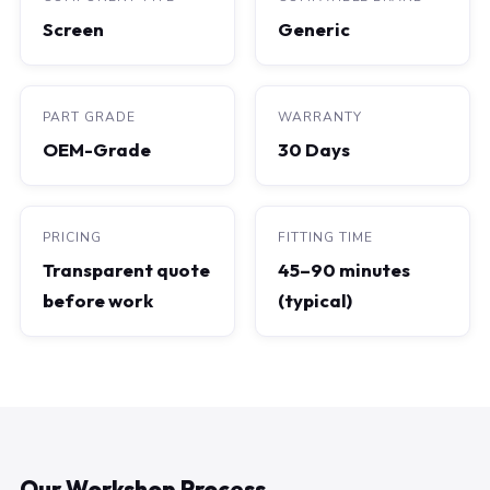
Screen
Generic
PART GRADE
WARRANTY
OEM-Grade
30 Days
PRICING
FITTING TIME
Transparent quote
45–90 minutes
before work
(typical)
Our Workshop Process