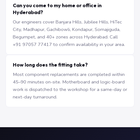
Can you come to my home or office in
Hyderabad?
Our engineers cover Banjara Hills, Jubilee Hills, HiTec
City, Madhapur, Gachibowli, Kondapur, Somajiguda,
Begumpet, and 40+ zones across Hyderabad. Call
+91 97057 77417 to confirm availability in your area.
How long does the fitting take?
Most component replacements are completed within
45–90 minutes on-site. Motherboard and logic-board
work is dispatched to the workshop for a same-day or
next-day turnaround.