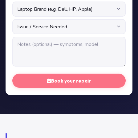
Book your repair