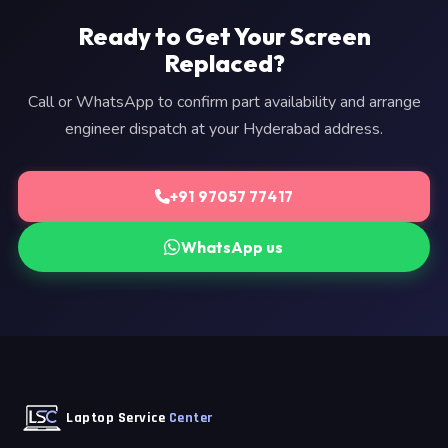
Ready to Get Your Screen
Replaced?
Call or WhatsApp to confirm part availability and arrange
engineer dispatch at your Hyderabad address.
+91 97057 77417
WhatsApp us
Laptop Service
Center