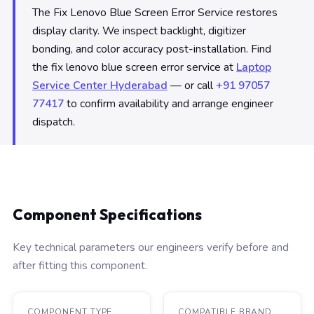
The Fix Lenovo Blue Screen Error Service restores
display clarity. We inspect backlight, digitizer
bonding, and color accuracy post-installation. Find
the fix lenovo blue screen error service at
Laptop
Service Center Hyderabad
— or call
+91 97057
77417
to confirm availability and arrange engineer
dispatch.
Component Specifications
Key technical parameters our engineers verify before and
after fitting this component.
COMPONENT TYPE
COMPATIBLE BRAND