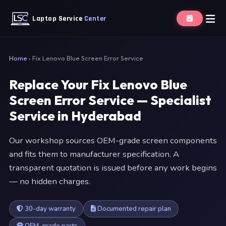
Laptop Service
Center
Home
›
Fix Lenovo Blue Screen Error Service
Replace Your Fix Lenovo Blue
Screen Error Service — Specialist
Service in Hyderabad
Our workshop sources OEM-grade screen components
and fits them to manufacturer specification. A
transparent quotation is issued before any work begins
— no hidden charges.
30-day warranty
Documented repair plan