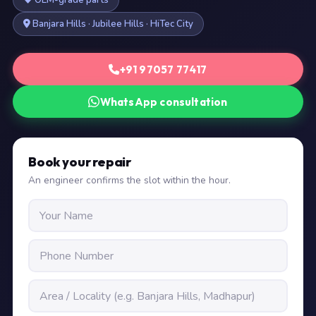
OEM-grade parts
Banjara Hills · Jubilee Hills · HiTec City
+91 97057 77417
WhatsApp consultation
Book your repair
An engineer confirms the slot within the hour.