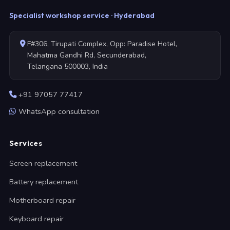
Specialist workshop service · Hyderabad
F#306, Tirupati Complex, Opp: Paradise Hotel,
Mahatma Gandhi Rd, Secunderabad,
Telangana 500003, India
+91 97057 77417
WhatsApp consultation
Services
Screen replacement
Battery replacement
Motherboard repair
Keyboard repair