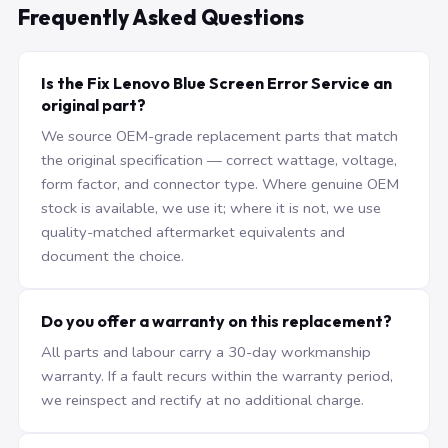
Frequently Asked Questions
Is the Fix Lenovo Blue Screen Error Service an
original part?
We source OEM-grade replacement parts that match
the original specification — correct wattage, voltage,
form factor, and connector type. Where genuine OEM
stock is available, we use it; where it is not, we use
quality-matched aftermarket equivalents and
document the choice.
Do you offer a warranty on this replacement?
All parts and labour carry a 30-day workmanship
warranty. If a fault recurs within the warranty period,
we reinspect and rectify at no additional charge.