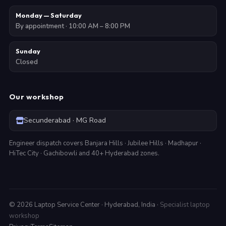
Monday — Saturday
By appointment · 10:00 AM – 8:00 PM
Sunday
Closed
Our workshop
Secunderabad · MG Road
Engineer dispatch covers Banjara Hills · Jubilee Hills · Madhapur ·
HiTec City · Gachibowli and 40+ Hyderabad zones.
©
2026
Laptop Service Center · Hyderabad, India ·
Specialist laptop
workshop