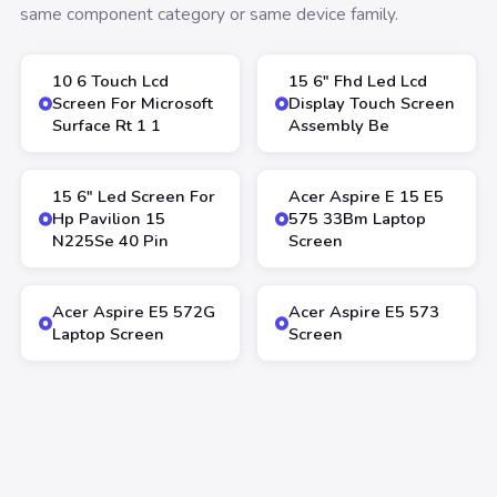
same component category or same device family.
10 6 Touch Lcd
15 6″ Fhd Led Lcd
Screen For Microsoft
Display Touch Screen
Surface Rt 1 1
Assembly Be
15 6″ Led Screen For
Acer Aspire E 15 E5
Hp Pavilion 15
575 33Bm Laptop
N225Se 40 Pin
Screen
Acer Aspire E5 572G
Acer Aspire E5 573
Laptop Screen
Screen