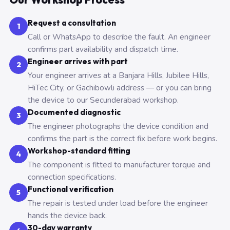
Request a consultation
1
Call or WhatsApp to describe the fault. An engineer
confirms part availability and dispatch time.
Engineer arrives with part
2
Your engineer arrives at a Banjara Hills, Jubilee Hills,
HiTec City, or Gachibowli address — or you can bring
the device to our Secunderabad workshop.
Documented diagnostic
3
The engineer photographs the device condition and
confirms the part is the correct fix before work begins.
Workshop-standard fitting
4
The component is fitted to manufacturer torque and
connection specifications.
Functional verification
5
The repair is tested under load before the engineer
hands the device back.
30-day warranty