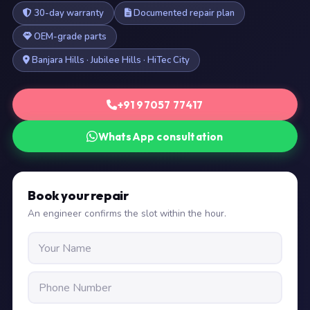
30-day warranty
Documented repair plan
OEM-grade parts
Banjara Hills · Jubilee Hills · HiTec City
+91 97057 77417
WhatsApp consultation
Book your repair
An engineer confirms the slot within the hour.