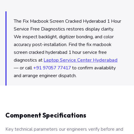
The Fix Macbook Screen Cracked Hyderabad 1 Hour
Service Free Diagnostics restores display clarity.
We inspect backlight, digitizer bonding, and color
accuracy post-installation. Find the fix macbook
screen cracked hyderabad 1 hour service free
diagnostics at
Laptop Service Center Hyderabad
— or call
+91 97057 77417
to confirm availability
and arrange engineer dispatch.
Component Specifications
Key technical parameters our engineers verify before and