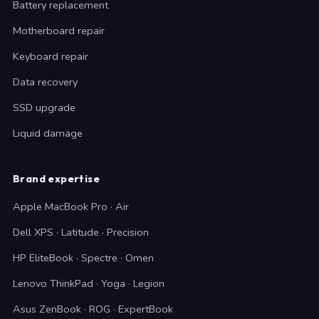
Battery replacement
Motherboard repair
Keyboard repair
Data recovery
SSD upgrade
Liquid damage
Brand expertise
Apple MacBook Pro · Air
Dell XPS · Latitude · Precision
HP EliteBook · Spectre · Omen
Lenovo ThinkPad · Yoga · Legion
Asus ZenBook · ROG · ExpertBook