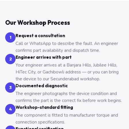
Our Workshop Process
Request a consultation
1
Call or WhatsApp to describe the fault. An engineer
confirms part availability and dispatch time.
Engineer arrives with part
2
Your engineer arrives at a Banjara Hills, Jubilee Hills,
HiTec City, or Gachibowli address — or you can bring
the device to our Secunderabad workshop.
Documented diagnostic
3
The engineer photographs the device condition and
confirms the part is the correct fix before work begins.
Workshop-standard fitting
4
The component is fitted to manufacturer torque and
connection specifications.
Functional verification