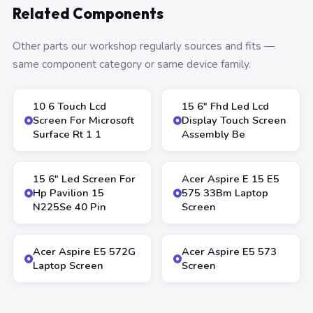
Related Components
Other parts our workshop regularly sources and fits —
same component category or same device family.
10 6 Touch Lcd
15 6″ Fhd Led Lcd
Screen For Microsoft
Display Touch Screen
Surface Rt 1 1
Assembly Be
15 6″ Led Screen For
Acer Aspire E 15 E5
Hp Pavilion 15
575 33Bm Laptop
N225Se 40 Pin
Screen
Acer Aspire E5 572G
Acer Aspire E5 573
Laptop Screen
Screen