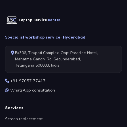
Laptop Service
Center
Specialist workshop service · Hyderabad
F#306, Tirupati Complex, Opp: Paradise Hotel,
Mahatma Gandhi Rd, Secunderabad,
Telangana 500003, India
+91 97057 77417
WhatsApp consultation
Services
Screen replacement