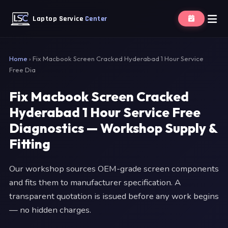
Laptop Service
Center
Home
›
Fix Macbook Screen Cracked Hyderabad 1 Hour Service
Free Dia
Fix Macbook Screen Cracked
Hyderabad 1 Hour Service Free
Diagnostics — Workshop Supply &
Fitting
Our workshop sources OEM-grade screen components
and fits them to manufacturer specification. A
transparent quotation is issued before any work begins
— no hidden charges.