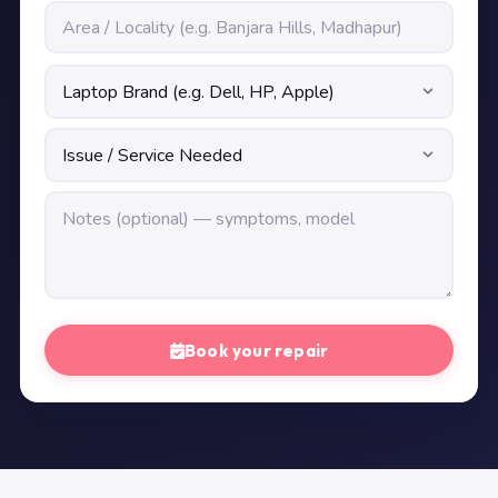
Book your repair