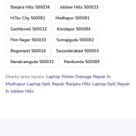
Banjara Hills 500034
Jubilee Hills 500033
HiTec City 500081
Madhapur 500081
Gachibowli 500032
Kondapur 500084
Film Nagar 500033
Somajiguda 500082
Begumpet 500016
Secunderabad 500003
Nanakramguda 500032
Manikonda 500089
Nearby area repairs:
Laptop Water Damage Repair In
Madhapur
Laptop Spill Repair Banjara Hills
Laptop Spill Repair
In Jubilee Hills