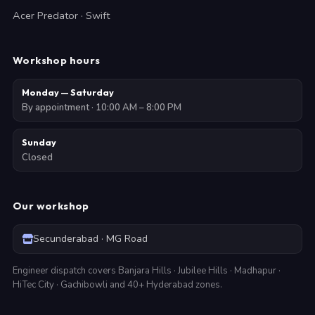
Acer Predator · Swift
Workshop hours
Monday — Saturday
By appointment · 10:00 AM – 8:00 PM
Sunday
Closed
Our workshop
Secunderabad · MG Road
Engineer dispatch covers Banjara Hills · Jubilee Hills · Madhapur ·
HiTec City · Gachibowli and 40+ Hyderabad zones.