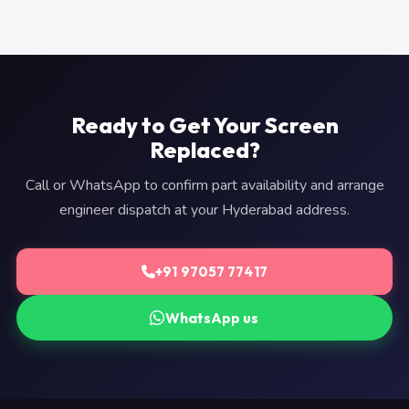
Ready to Get Your Screen
Replaced?
Call or WhatsApp to confirm part availability and arrange
engineer dispatch at your Hyderabad address.
+91 97057 77417
WhatsApp us