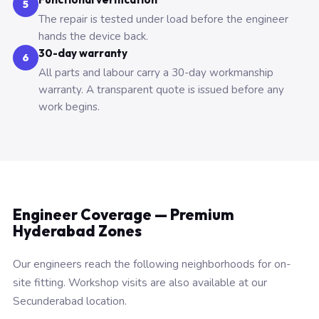
5
The repair is tested under load before the engineer
hands the device back.
30-day warranty
6
All parts and labour carry a 30-day workmanship
warranty. A transparent quote is issued before any
work begins.
Engineer Coverage — Premium
Hyderabad Zones
Our engineers reach the following neighborhoods for on-
site fitting. Workshop visits are also available at our
Secunderabad location.