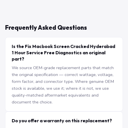
Frequently Asked Questions
Is the Fix Macbook Screen Cracked Hyderabad
1 Hour Service Free Diagnostics an original
part?
We source OEM-grade replacement parts that match
the original specification — correct wattage, voltage,
form factor, and connector type. Where genuine OEM
stock is available, we use it; where it is not, we use
quality-matched aftermarket equivalents and
document the choice.
Do you offer a warranty on this replacement?