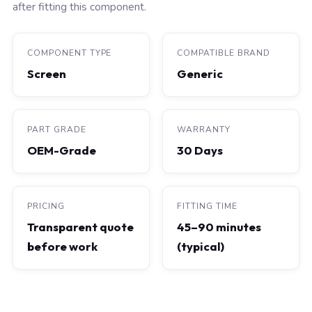
after fitting this component.
COMPONENT TYPE
COMPATIBLE BRAND
Screen
Generic
PART GRADE
WARRANTY
OEM-Grade
30 Days
PRICING
FITTING TIME
Transparent quote
45–90 minutes
before work
(typical)