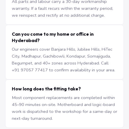
All parts and labour carry a 30-day workmanship
warranty. If a fault recurs within the warranty period,
we reinspect and rectify at no additional charge.
Can you come to my home or office in
Hyderabad?
Our engineers cover Banjara Hills, Jubilee Hills, HiTec
City, Madhapur, Gachibowli, Kondapur, Somajiguda,
Begumpet, and 40+ zones across Hyderabad. Call
+91 97057 77417 to confirm availability in your area.
How long does the fitting take?
Most component replacements are completed within
45–90 minutes on-site. Motherboard and logic-board
work is dispatched to the workshop for a same-day or
next-day turnaround.