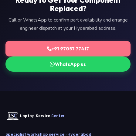
Ready to Get Your Component
Replaced?
Call or WhatsApp to confirm part availability and arrange
engineer dispatch at your Hyderabad address.
+91 97057 77417
WhatsApp us
Laptop Service
Center
Specialist workshop service · Hyderabad