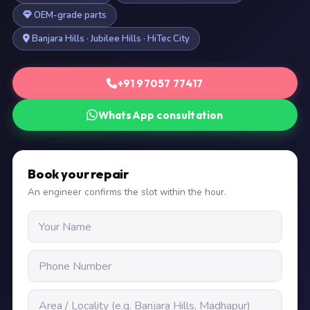
OEM-grade parts
Banjara Hills · Jubilee Hills · HiTec City
+91 97057 77417
WhatsApp consultation
Book your repair
An engineer confirms the slot within the hour.