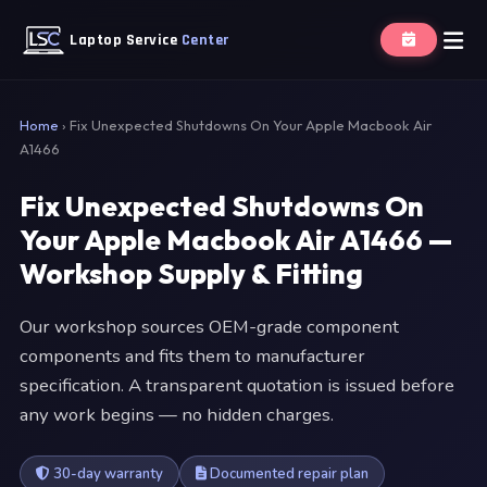
Laptop Service
Center
Home
›
Fix Unexpected Shutdowns On Your Apple Macbook Air
A1466
Fix Unexpected Shutdowns On
Your Apple Macbook Air A1466 —
Workshop Supply & Fitting
Our workshop sources OEM-grade component
components and fits them to manufacturer
specification. A transparent quotation is issued before
any work begins — no hidden charges.
30-day warranty
Documented repair plan