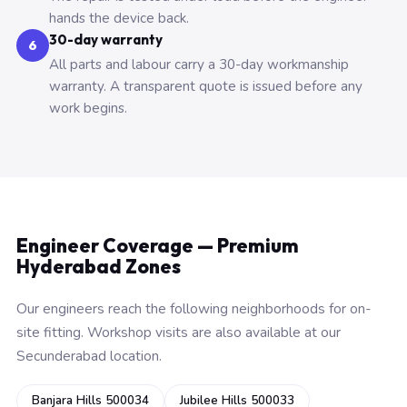
hands the device back.
30-day warranty
6
All parts and labour carry a 30-day workmanship
warranty. A transparent quote is issued before any
work begins.
Engineer Coverage — Premium
Hyderabad Zones
Our engineers reach the following neighborhoods for on-
site fitting. Workshop visits are also available at our
Secunderabad location.
Banjara Hills 500034
Jubilee Hills 500033