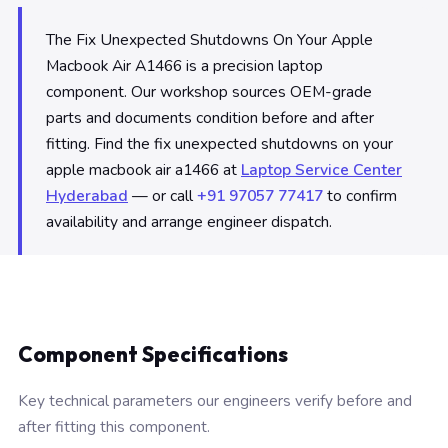
The Fix Unexpected Shutdowns On Your Apple
Macbook Air A1466 is a precision laptop
component. Our workshop sources OEM-grade
parts and documents condition before and after
fitting. Find the fix unexpected shutdowns on your
apple macbook air a1466 at
Laptop Service Center
Hyderabad
— or call
+91 97057 77417
to confirm
availability and arrange engineer dispatch.
Component Specifications
Key technical parameters our engineers verify before and
after fitting this component.