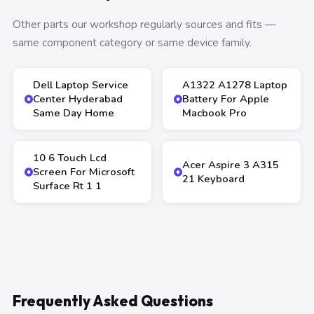
Other parts our workshop regularly sources and fits —
same component category or same device family.
Dell Laptop Service
A1322 A1278 Laptop
Center Hyderabad
Battery For Apple
Same Day Home
Macbook Pro
10 6 Touch Lcd
Acer Aspire 3 A315
Screen For Microsoft
21 Keyboard
Surface Rt 1 1
Frequently Asked Questions