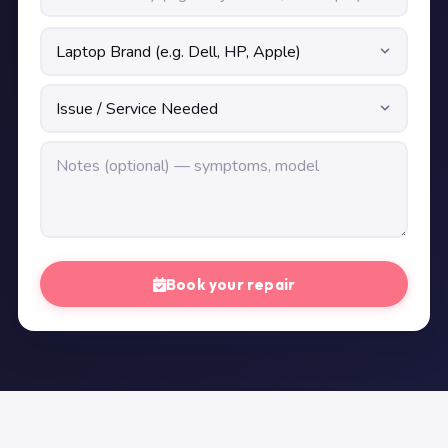
Book your repair