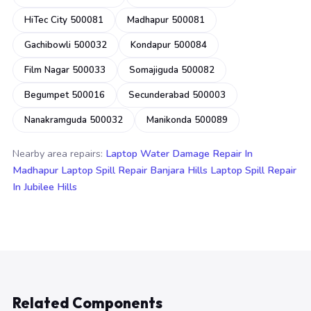
HiTec City 500081
Madhapur 500081
Gachibowli 500032
Kondapur 500084
Film Nagar 500033
Somajiguda 500082
Begumpet 500016
Secunderabad 500003
Nanakramguda 500032
Manikonda 500089
Nearby area repairs:
Laptop Water Damage Repair In
Madhapur
Laptop Spill Repair Banjara Hills
Laptop Spill Repair
In Jubilee Hills
Related Components