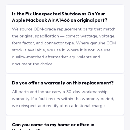
Is the Fix Unexpected Shutdowns On Your
Apple Macbook Air A1466 an original part?
We source OEM-grade replacement parts that match
the original specification — correct wattage, voltage,
form factor, and connector type. Where genuine OEM
stock is available, we use it; where it is not, we use
quality-matched aftermarket equivalents and
document the choice.
Do you offer a warranty on this replacement?
All parts and labour carry a 30-day workmanship
warranty. If a fault recurs within the warranty period,
we reinspect and rectify at no additional charge.
Can you come to my home or office in