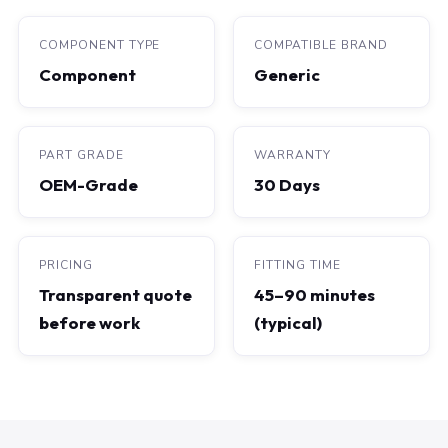
COMPONENT TYPE
COMPATIBLE BRAND
Component
Generic
PART GRADE
WARRANTY
OEM-Grade
30 Days
PRICING
FITTING TIME
Transparent quote
45–90 minutes
before work
(typical)