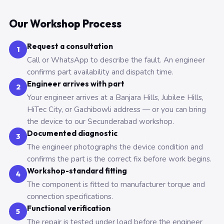
Our Workshop Process
Request a consultation
1
Call or WhatsApp to describe the fault. An engineer
confirms part availability and dispatch time.
Engineer arrives with part
2
Your engineer arrives at a Banjara Hills, Jubilee Hills,
HiTec City, or Gachibowli address — or you can bring
the device to our Secunderabad workshop.
Documented diagnostic
3
The engineer photographs the device condition and
confirms the part is the correct fix before work begins.
Workshop-standard fitting
4
The component is fitted to manufacturer torque and
connection specifications.
Functional verification
5
The repair is tested under load before the engineer