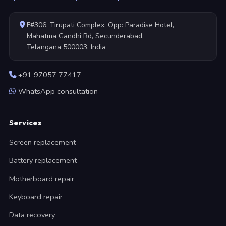
F#306, Tirupati Complex, Opp: Paradise Hotel,
Mahatma Gandhi Rd, Secunderabad,
Telangana 500003, India
+91 97057 77417
WhatsApp consultation
Services
Screen replacement
Battery replacement
Motherboard repair
Keyboard repair
Data recovery