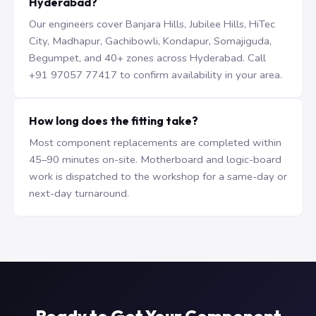
Hyderabad?
Our engineers cover Banjara Hills, Jubilee Hills, HiTec
City, Madhapur, Gachibowli, Kondapur, Somajiguda,
Begumpet, and 40+ zones across Hyderabad. Call
+91 97057 77417 to confirm availability in your area.
How long does the fitting take?
Most component replacements are completed within
45–90 minutes on-site. Motherboard and logic-board
work is dispatched to the workshop for a same-day or
next-day turnaround.