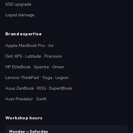
SSD upgrade
Liquid damage
Brand expertise
Apple MacBook Pro · Air
Dell XPS · Latitude · Precision
HP EliteBook · Spectre · Omen
Lenovo ThinkPad · Yoga · Legion
Asus ZenBook · ROG · ExpertBook
Acer Predator · Swift
Workshop hours
Monday — Saturday