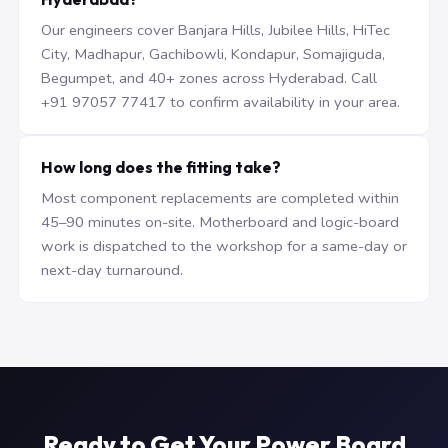
Our engineers cover Banjara Hills, Jubilee Hills, HiTec
City, Madhapur, Gachibowli, Kondapur, Somajiguda,
Begumpet, and 40+ zones across Hyderabad. Call
+91 97057 77417 to confirm availability in your area.
How long does the fitting take?
Most component replacements are completed within
45–90 minutes on-site. Motherboard and logic-board
work is dispatched to the workshop for a same-day or
next-day turnaround.
Ready to Get Your Power Board