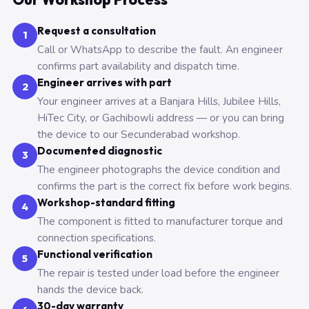
Request a consultation
1
Call or WhatsApp to describe the fault. An engineer
confirms part availability and dispatch time.
Engineer arrives with part
2
Your engineer arrives at a Banjara Hills, Jubilee Hills,
HiTec City, or Gachibowli address — or you can bring
the device to our Secunderabad workshop.
Documented diagnostic
3
The engineer photographs the device condition and
confirms the part is the correct fix before work begins.
Workshop-standard fitting
4
The component is fitted to manufacturer torque and
connection specifications.
Functional verification
5
The repair is tested under load before the engineer
hands the device back.
30-day warranty