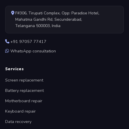
F#306, Tirupati Complex, Opp: Paradise Hotel,
Mahatma Gandhi Rd, Secunderabad,
Telangana 500003, India
+91 97057 77417
WhatsApp consultation
Services
Screen replacement
Battery replacement
Motherboard repair
Keyboard repair
Data recovery