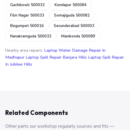
Gachibowli 500032
Kondapur 500084
Film Nagar 500033
Somajiguda 500082
Begumpet 500016
Secunderabad 500003
Nanakramguda 500032
Manikonda 500089
Nearby area repairs:
Laptop Water Damage Repair In
Madhapur
Laptop Spill Repair Banjara Hills
Laptop Spill Repair
In Jubilee Hills
Related Components
Other parts our workshop regularly sources and fits —