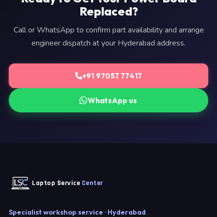
Replaced?
Call or WhatsApp to confirm part availability and arrange
engineer dispatch at your Hyderabad address.
+91 97057 77417
WhatsApp us
Laptop Service
Center
Specialist workshop service · Hyderabad