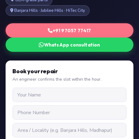
OEM-grade parts
Banjara Hills · Jubilee Hills · HiTec City
+91 97057 77417
WhatsApp consultation
Book your repair
An engineer confirms the slot within the hour.