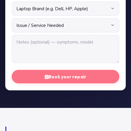
Book your repair