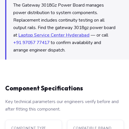
The Gateway 3018Gz Power Board manages
power distribution to system components.
Replacement includes continuity testing on all
output rails. Find the gateway 3018gz power board
at
Laptop Service Center Hyderabad
— or call
+91 97057 77417
to confirm availability and
arrange engineer dispatch.
Component Specifications
Key technical parameters our engineers verify before and
after fitting this component.
COMPONENT TYPE
COMPATIBLE BRAND