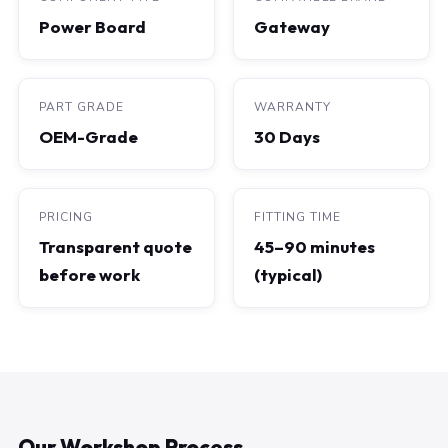
Power Board
Gateway
PART GRADE
WARRANTY
OEM-Grade
30 Days
PRICING
FITTING TIME
Transparent quote
45–90 minutes
before work
(typical)
Our Workshop Process