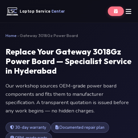
Laptop Service
Center
Home
›
Gateway 3018Gz Power Board
Replace Your Gateway 3018Gz
Power Board — Specialist Service
in Hyderabad
Our workshop sources OEM-grade power board
components and fits them to manufacturer
specification. A transparent quotation is issued before
any work begins — no hidden charges.
30-day warranty
Documented repair plan