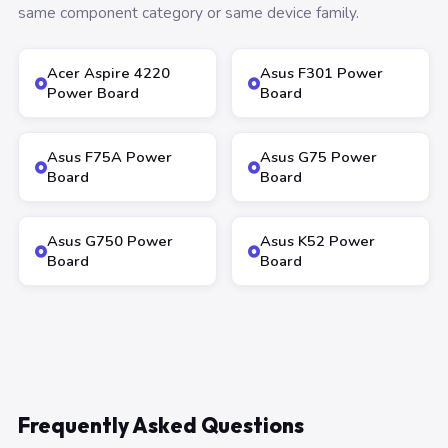
same component category or same device family.
Acer Aspire 4220
Asus F301 Power
Power Board
Board
Asus F75A Power
Asus G75 Power
Board
Board
Asus G750 Power
Asus K52 Power
Board
Board
Frequently Asked Questions