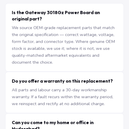
Is the Gateway 3018Gz Power Board an
original part?
We source OEM-grade replacement parts that match
the original specification — correct wattage, voltage,
form factor, and connector type. Where genuine OEM
stock is available, we use it; where it is not, we use
quality-matched aftermarket equivalents and
document the choice.
Do you offer a warranty on this replacement?
All parts and labour carry a 30-day workmanship
warranty. If a fault recurs within the warranty period,
we reinspect and rectify at no additional charge.
Can you come to my home or office in
Hyderabad?