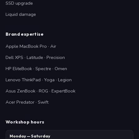
SSD upgrade
Liquid damage
Brand expertise
Apple MacBook Pro · Air
Dell XPS · Latitude · Precision
HP EliteBook · Spectre · Omen
Lenovo ThinkPad · Yoga · Legion
Asus ZenBook · ROG · ExpertBook
Acer Predator · Swift
Workshop hours
Monday — Saturday