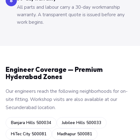
6
All parts and labour carry a 30-day workmanship
warranty. A transparent quote is issued before any
work begins.
Engineer Coverage — Premium
Hyderabad Zones
Our engineers reach the following neighborhoods for on-
site fitting. Workshop visits are also available at our
Secunderabad location.
Banjara Hills 500034
Jubilee Hills 500033
HiTec City 500081
Madhapur 500081