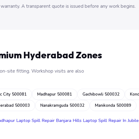
 warranty. A transparent quote is issued before any work begins.
emium Hyderabad Zones
n-site fitting. Workshop visits are also
c City 500081
Madhapur 500081
Gachibowli 500032
Kon
derabad 500003
Nanakramguda 500032
Manikonda 500089
adhapur
Laptop Spill Repair Banjara Hills
Laptop Spill Repair In Jubile