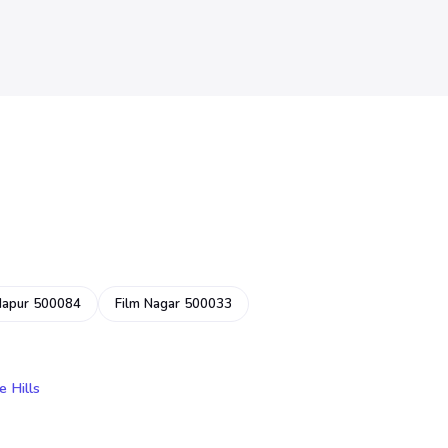
dapur 500084
Film Nagar 500033
e Hills