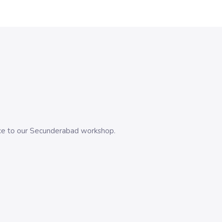
evice to our Secunderabad workshop.