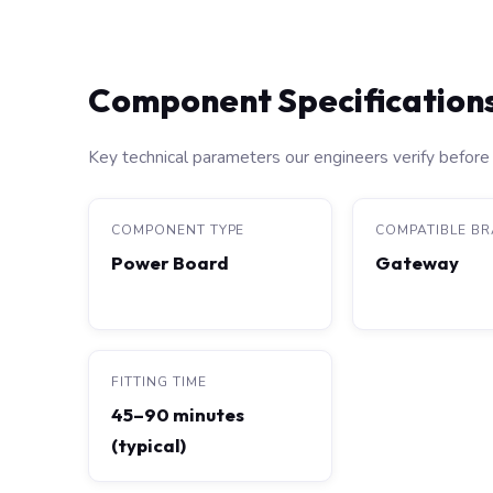
Component Specification
Key technical parameters our engineers verify before 
COMPONENT TYPE
COMPATIBLE B
Power Board
Gateway
FITTING TIME
45–90 minutes
(typical)