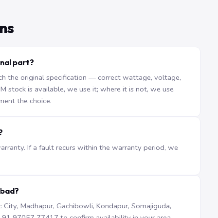
ns
nal part?
the original specification — correct wattage, voltage,
stock is available, we use it; where it is not, we use
ment the choice.
?
ranty. If a fault recurs within the warranty period, we
abad?
iTec City, Madhapur, Gachibowli, Kondapur, Somajiguda,
1 97057 77417 to confirm availability in your area.