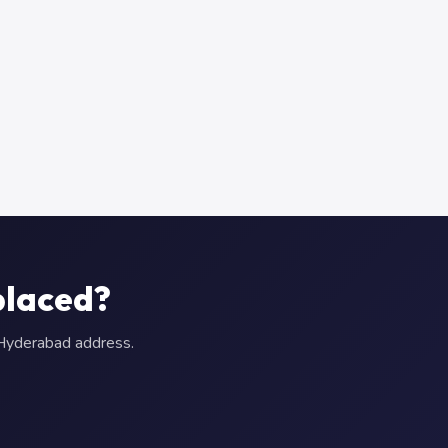
placed?
r Hyderabad address.