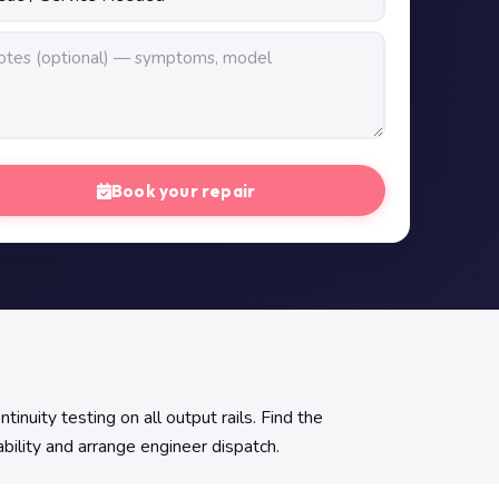
Book your repair
ity testing on all output rails. Find the
ability and arrange engineer dispatch.