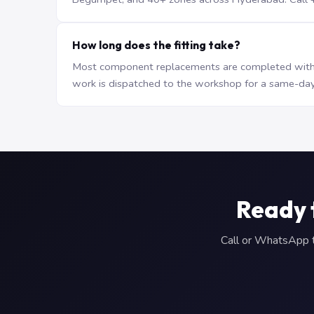
How long does the fitting take?
Most component replacements are completed withi
work is dispatched to the workshop for a same-day
Ready 
Call or WhatsApp to