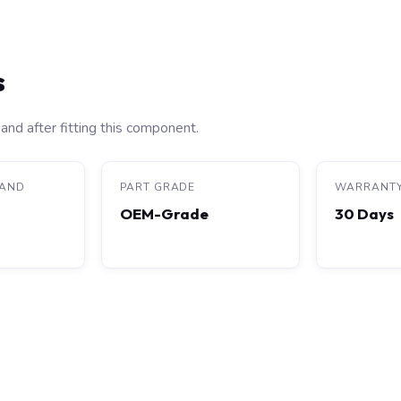
s
and after fitting this component.
RAND
PART GRADE
WARRANT
OEM-Grade
30 Days