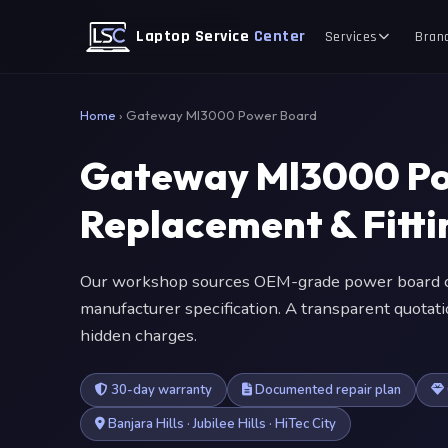
Laptop Service
Center
Services
Bran
Home
›
Gateway Ml3000 Power Board
Gateway Ml3000 P
Replacement & Fitt
Our workshop sources OEM-grade power board c
manufacturer specification. A transparent quotat
hidden charges.
30-day warranty
Documented repair plan
Banjara Hills · Jubilee Hills · HiTec City