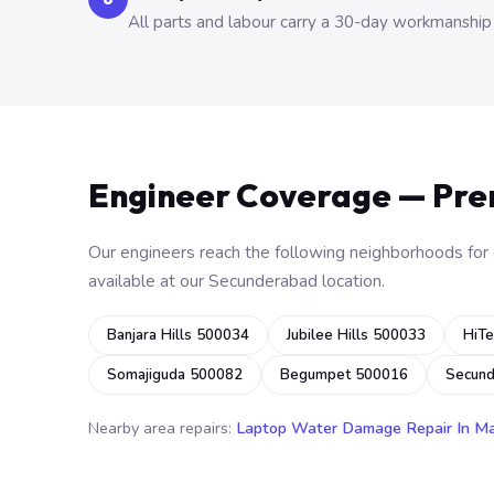
All parts and labour carry a 30-day workmanship
Engineer Coverage — Pr
Our engineers reach the following neighborhoods for o
available at our Secunderabad location.
Banjara Hills 500034
Jubilee Hills 500033
HiTe
Somajiguda 500082
Begumpet 500016
Secun
Nearby area repairs:
Laptop Water Damage Repair In M