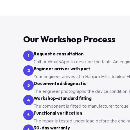
Our Workshop Process
Request a consultation
1
Call or WhatsApp to describe the fault. An engine
Engineer arrives with part
2
Your engineer arrives at a Banjara Hills, Jubilee
Documented diagnostic
3
The engineer photographs the device condition an
Workshop-standard fitting
4
The component is fitted to manufacturer torque a
Functional verification
5
The repair is tested under load before the engin
30-day warranty
6