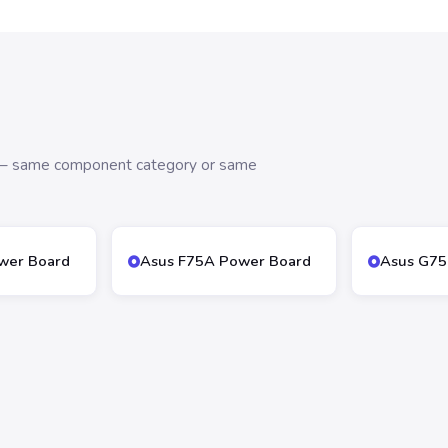
s — same component category or same
wer Board
Asus F75A Power Board
Asus G75