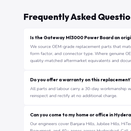
Frequently Asked Questio
Is the Gateway Ml3000 Power Board an origi
We source OEM-grade replacement parts that match 
form factor, and connector type. Where genuine OEM 
quality-matched aftermarket equivalents and docu
Do you offer a warranty on this replacement
All parts and labour carry a 30-day workmanship war
reinspect and rectify at no additional charge.
Can you come to my home or office in Hyder
Our engineers cover Banjara Hills, Jubilee Hills, H
Begumpet, and 40+ zones across Hyderabad. Call +9