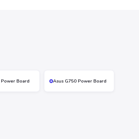
 Power Board
Asus G750 Power Board