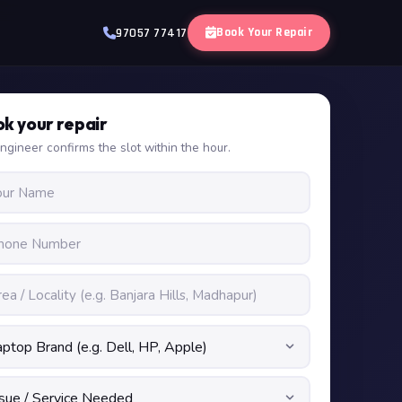
Book Your Repair
97057 77417
k your repair
ngineer confirms the slot within the hour.