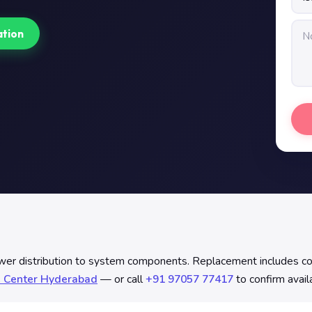
ation
istribution to system components. Replacement includes continu
e Center Hyderabad
— or call
+91 97057 77417
to confirm avail