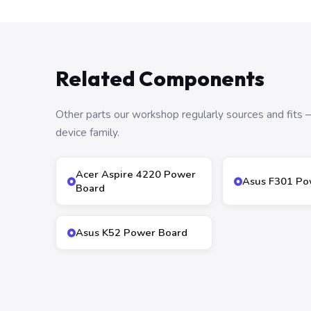
Related Components
Other parts our workshop regularly sources and fit
device family.
Acer Aspire 4220 Power
Asus F301 Po
Board
Asus K52 Power Board