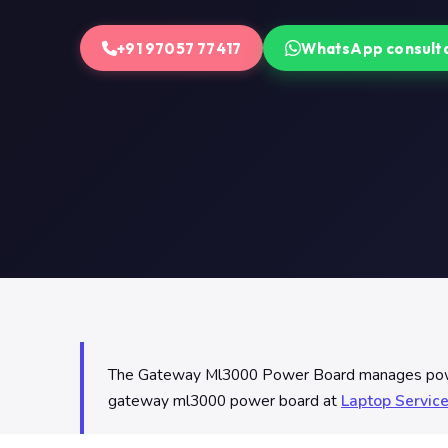
+91 97057 77417
WhatsApp consult
The Gateway Ml3000 Power Board manages power d
gateway ml3000 power board at
Laptop Servic