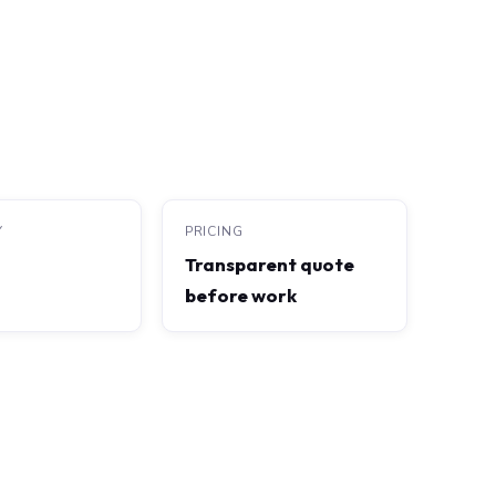
Y
PRICING
Transparent quote
before work