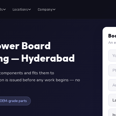
ds
Locations
Company
Boo
ower Board
An e
ing — Hyderabad
omponents and fits them to
ion is issued before any work begins — no
OEM-grade parts