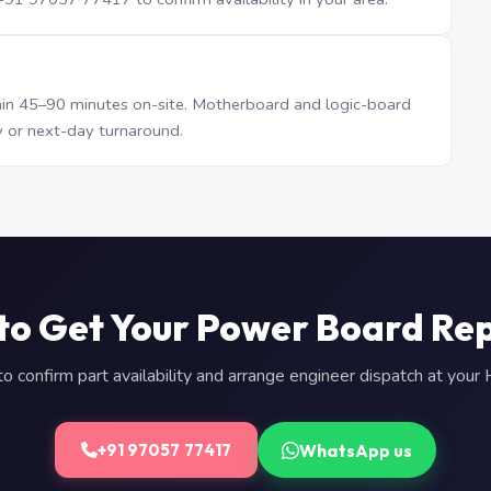
n 45–90 minutes on-site. Motherboard and logic-board
 or next-day turnaround.
to Get Your Power Board Re
 confirm part availability and arrange engineer dispatch at you
WhatsApp us
+91 97057 77417