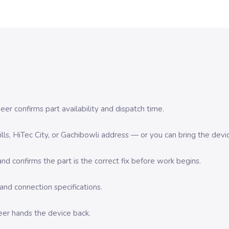
er confirms part availability and dispatch time.
 Hills, HiTec City, or Gachibowli address — or you can bring the d
d confirms the part is the correct fix before work begins.
nd connection specifications.
eer hands the device back.