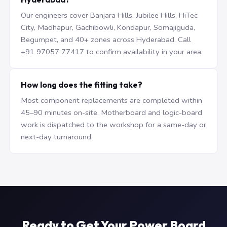
Our engineers cover Banjara Hills, Jubilee Hills, HiTec
City, Madhapur, Gachibowli, Kondapur, Somajiguda,
Begumpet, and 40+ zones across Hyderabad. Call
+91 97057 77417 to confirm availability in your area.
How long does the fitting take?
Most component replacements are completed within
45–90 minutes on-site. Motherboard and logic-board
work is dispatched to the workshop for a same-day or
next-day turnaround.
Ready to Get Your Power Board