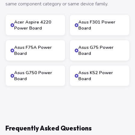
same component category or same device family.
Acer Aspire 4220
Asus F301 Power
Power Board
Board
Asus F75A Power
Asus G75 Power
Board
Board
Asus G750 Power
Asus K52 Power
Board
Board
Frequently Asked Questions