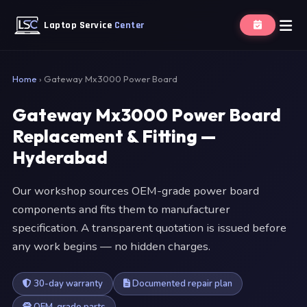
Laptop Service
Center
Home
›
Gateway Mx3000 Power Board
Gateway Mx3000 Power Board
Replacement & Fitting —
Hyderabad
Our workshop sources OEM-grade power board
components and fits them to manufacturer
specification. A transparent quotation is issued before
any work begins — no hidden charges.
30-day warranty
Documented repair plan