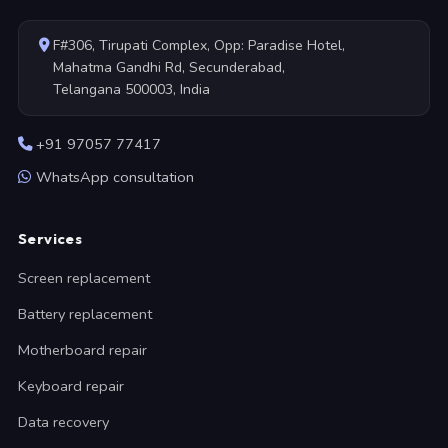
F#306, Tirupati Complex, Opp: Paradise Hotel,
Mahatma Gandhi Rd, Secunderabad,
Telangana 500003, India
+91 97057 77417
WhatsApp consultation
Services
Screen replacement
Battery replacement
Motherboard repair
Keyboard repair
Data recovery