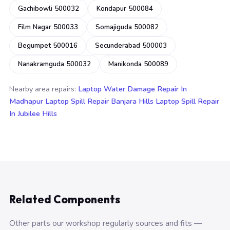
Gachibowli 500032
Kondapur 500084
Film Nagar 500033
Somajiguda 500082
Begumpet 500016
Secunderabad 500003
Nanakramguda 500032
Manikonda 500089
Nearby area repairs:
Laptop Water Damage Repair In
Madhapur
Laptop Spill Repair Banjara Hills
Laptop Spill Repair
In Jubilee Hills
Related Components
Other parts our workshop regularly sources and fits —