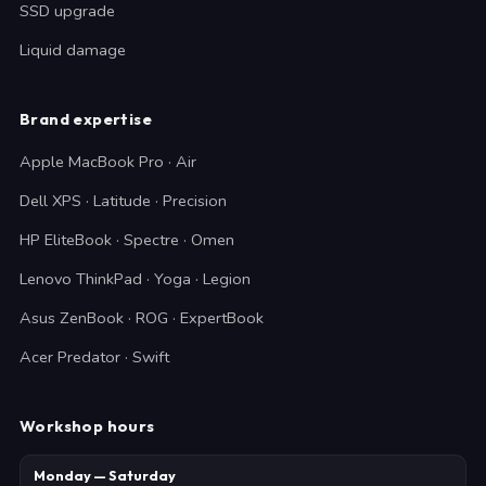
SSD upgrade
Liquid damage
Brand expertise
Apple MacBook Pro · Air
Dell XPS · Latitude · Precision
HP EliteBook · Spectre · Omen
Lenovo ThinkPad · Yoga · Legion
Asus ZenBook · ROG · ExpertBook
Acer Predator · Swift
Workshop hours
Monday — Saturday