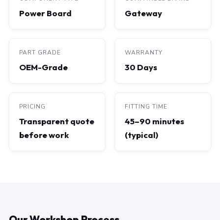
Power Board
Gateway
PART GRADE
WARRANTY
OEM-Grade
30 Days
PRICING
FITTING TIME
Transparent quote
45–90 minutes
before work
(typical)
Our Workshop Process