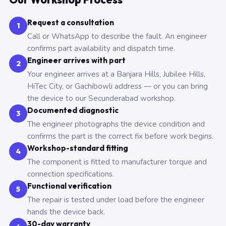
Request a consultation
1
Call or WhatsApp to describe the fault. An engineer
confirms part availability and dispatch time.
Engineer arrives with part
2
Your engineer arrives at a Banjara Hills, Jubilee Hills,
HiTec City, or Gachibowli address — or you can bring
the device to our Secunderabad workshop.
Documented diagnostic
3
The engineer photographs the device condition and
confirms the part is the correct fix before work begins.
Workshop-standard fitting
4
The component is fitted to manufacturer torque and
connection specifications.
Functional verification
5
The repair is tested under load before the engineer
hands the device back.
30-day warranty