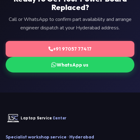
Replaced?
Call or WhatsApp to confirm part availability and arrange
engineer dispatch at your Hyderabad address.
+91 97057 77417
WhatsApp us
Laptop Service
Center
Specialist workshop service · Hyderabad