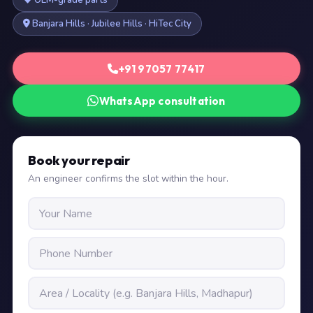
OEM-grade parts
Banjara Hills · Jubilee Hills · HiTec City
+91 97057 77417
WhatsApp consultation
Book your repair
An engineer confirms the slot within the hour.