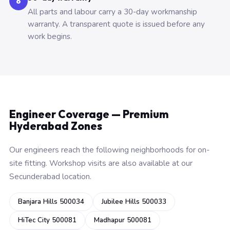
6
All parts and labour carry a 30-day workmanship
warranty. A transparent quote is issued before any
work begins.
Engineer Coverage — Premium
Hyderabad Zones
Our engineers reach the following neighborhoods for on-
site fitting. Workshop visits are also available at our
Secunderabad location.
Banjara Hills 500034
Jubilee Hills 500033
HiTec City 500081
Madhapur 500081