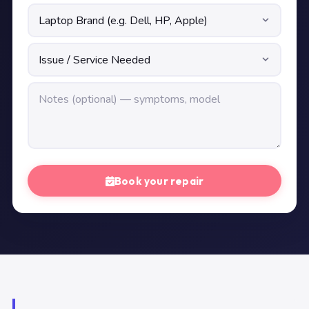
Book your repair