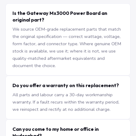
Is the Gateway Mx3000 Power Board an
original part?
We source OEM-grade replacement parts that match
the original specification — correct wattage, voltage,
form factor, and connector type. Where genuine OEM
stock is available, we use it; where it is not, we use
quality-matched aftermarket equivalents and
document the choice.
Do you offer a warranty on this replacement?
All parts and labour carry a 30-day workmanship
warranty. If a fault recurs within the warranty period,
we reinspect and rectify at no additional charge.
Can you come to my home or office in
Hyderabad?