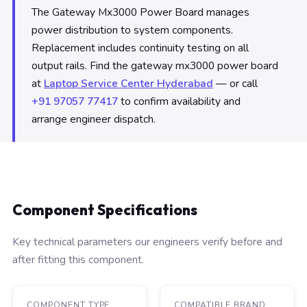
The Gateway Mx3000 Power Board manages
power distribution to system components.
Replacement includes continuity testing on all
output rails. Find the gateway mx3000 power board
at
Laptop Service Center Hyderabad
— or call
+91 97057 77417
to confirm availability and
arrange engineer dispatch.
Component Specifications
Key technical parameters our engineers verify before and
after fitting this component.
COMPONENT TYPE
COMPATIBLE BRAND