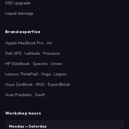
SSD upgrade
Liquid damage
Brand expertise
Apple MacBook Pro · Air
Dell XPS · Latitude · Precision
HP EliteBook · Spectre · Omen
Lenovo ThinkPad · Yoga · Legion
Asus ZenBook · ROG · ExpertBook
Acer Predator · Swift
Workshop hours
Monday — Saturday