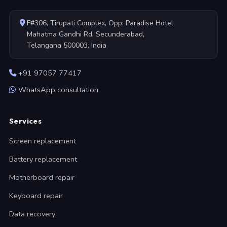
F#306, Tirupati Complex, Opp: Paradise Hotel,
Mahatma Gandhi Rd, Secunderabad,
Telangana 500003, India
+91 97057 77417
WhatsApp consultation
Services
Screen replacement
Battery replacement
Motherboard repair
Keyboard repair
Data recovery