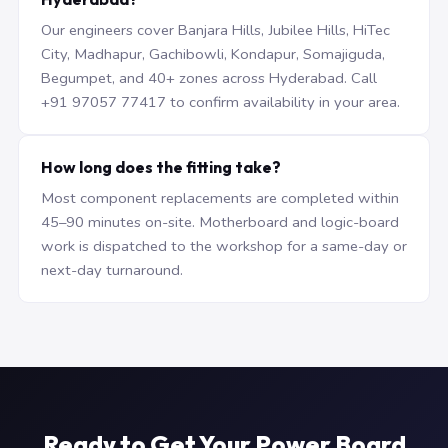
Our engineers cover Banjara Hills, Jubilee Hills, HiTec
City, Madhapur, Gachibowli, Kondapur, Somajiguda,
Begumpet, and 40+ zones across Hyderabad. Call
+91 97057 77417 to confirm availability in your area.
How long does the fitting take?
Most component replacements are completed within
45–90 minutes on-site. Motherboard and logic-board
work is dispatched to the workshop for a same-day or
next-day turnaround.
Ready to Get Your Power Board