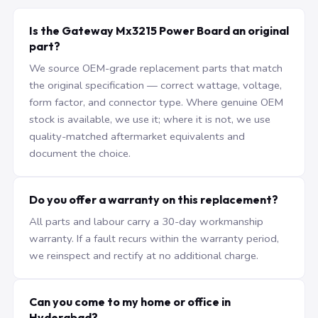
Is the Gateway Mx3215 Power Board an original
part?
We source OEM-grade replacement parts that match
the original specification — correct wattage, voltage,
form factor, and connector type. Where genuine OEM
stock is available, we use it; where it is not, we use
quality-matched aftermarket equivalents and
document the choice.
Do you offer a warranty on this replacement?
All parts and labour carry a 30-day workmanship
warranty. If a fault recurs within the warranty period,
we reinspect and rectify at no additional charge.
Can you come to my home or office in
Hyderabad?