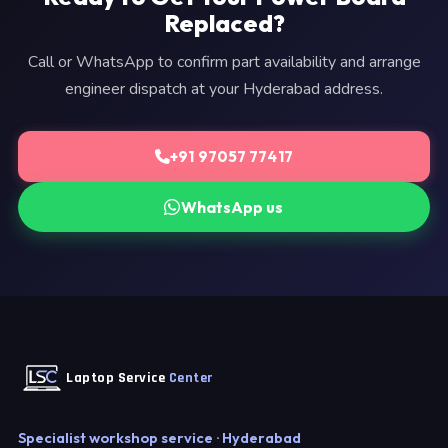
Replaced?
Call or WhatsApp to confirm part availability and arrange
engineer dispatch at your Hyderabad address.
+91 97057 77417
WhatsApp us
Laptop Service
Center
Specialist workshop service · Hyderabad