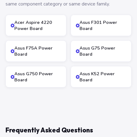
same component category or same device family.
Acer Aspire 4220
Asus F301 Power
Power Board
Board
Asus F75A Power
Asus G75 Power
Board
Board
Asus G750 Power
Asus K52 Power
Board
Board
Frequently Asked Questions