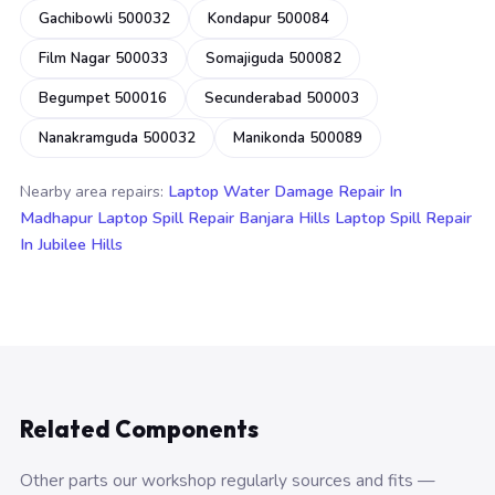
Gachibowli 500032
Kondapur 500084
Film Nagar 500033
Somajiguda 500082
Begumpet 500016
Secunderabad 500003
Nanakramguda 500032
Manikonda 500089
Nearby area repairs:
Laptop Water Damage Repair In
Madhapur
Laptop Spill Repair Banjara Hills
Laptop Spill Repair
In Jubilee Hills
Related Components
Other parts our workshop regularly sources and fits —