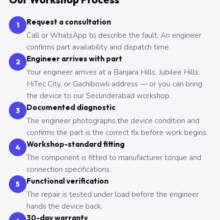
Request a consultation
1
Call or WhatsApp to describe the fault. An engineer
confirms part availability and dispatch time.
Engineer arrives with part
2
Your engineer arrives at a Banjara Hills, Jubilee Hills,
HiTec City, or Gachibowli address — or you can bring
the device to our Secunderabad workshop.
Documented diagnostic
3
The engineer photographs the device condition and
confirms the part is the correct fix before work begins.
Workshop-standard fitting
4
The component is fitted to manufacturer torque and
connection specifications.
Functional verification
5
The repair is tested under load before the engineer
hands the device back.
30-day warranty