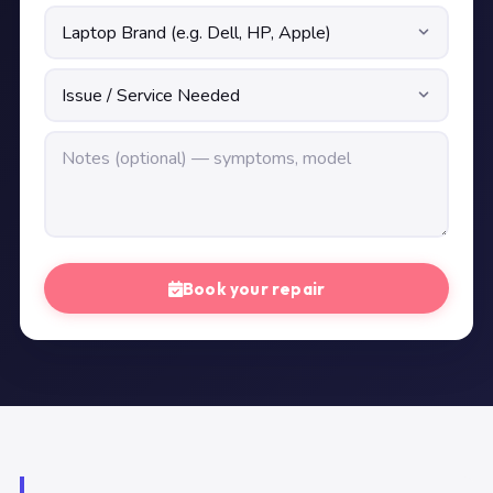
Book your repair