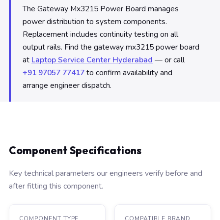
The Gateway Mx3215 Power Board manages
power distribution to system components.
Replacement includes continuity testing on all
output rails. Find the gateway mx3215 power board
at
Laptop Service Center Hyderabad
— or call
+91 97057 77417
to confirm availability and
arrange engineer dispatch.
Component Specifications
Key technical parameters our engineers verify before and
after fitting this component.
COMPONENT TYPE
COMPATIBLE BRAND