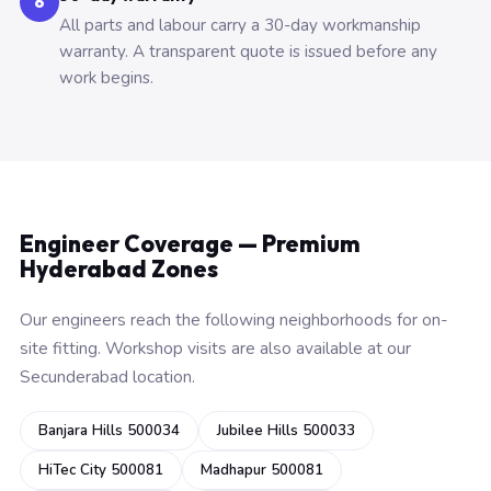
6
All parts and labour carry a 30-day workmanship
warranty. A transparent quote is issued before any
work begins.
Engineer Coverage — Premium
Hyderabad Zones
Our engineers reach the following neighborhoods for on-
site fitting. Workshop visits are also available at our
Secunderabad location.
Banjara Hills 500034
Jubilee Hills 500033
HiTec City 500081
Madhapur 500081