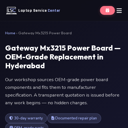
Laptop Service
Center
Home
›
Gateway Mx3215 Power Board
Gateway Mx3215 Power Board —
OEM-Grade Replacement in
Hyderabad
Our workshop sources OEM-grade power board
components and fits them to manufacturer
specification. A transparent quotation is issued before
any work begins — no hidden charges.
30-day warranty
Documented repair plan