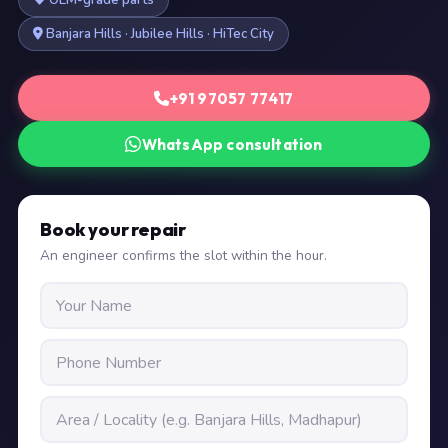
OEM-grade parts
Banjara Hills · Jubilee Hills · HiTec City
+91 97057 77417
WhatsApp consultation
Book your repair
An engineer confirms the slot within the hour.