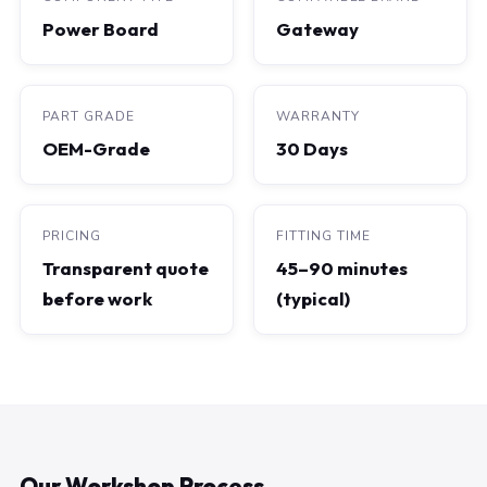
Power Board
Gateway
PART GRADE
WARRANTY
OEM-Grade
30 Days
PRICING
FITTING TIME
Transparent quote
45–90 minutes
before work
(typical)
Our Workshop Process