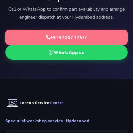
Call or WhatsApp to confirm part availability and arrange
engineer dispatch at your Hyderabad address.
+91 97057 77417
WhatsApp us
Laptop Service
Center
Specialist workshop service · Hyderabad