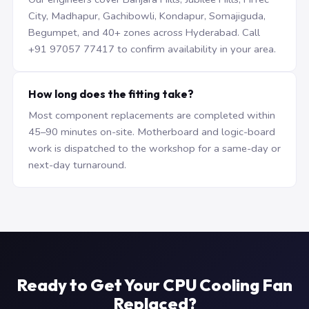
City, Madhapur, Gachibowli, Kondapur, Somajiguda,
Begumpet, and 40+ zones across Hyderabad. Call
+91 97057 77417 to confirm availability in your area.
How long does the fitting take?
Most component replacements are completed within
45–90 minutes on-site. Motherboard and logic-board
work is dispatched to the workshop for a same-day or
next-day turnaround.
Ready to Get Your CPU Cooling Fan
Replaced?