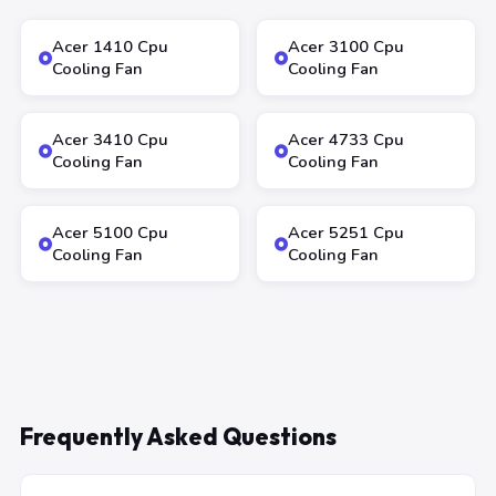
Acer 1410 Cpu
Acer 3100 Cpu
Cooling Fan
Cooling Fan
Acer 3410 Cpu
Acer 4733 Cpu
Cooling Fan
Cooling Fan
Acer 5100 Cpu
Acer 5251 Cpu
Cooling Fan
Cooling Fan
Frequently Asked Questions