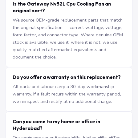
Is the Gateway Nv52L Cpu Cooling Fan an
original part?
We source OEM-grade replacement parts that match
the original specification — correct wattage, voltage,
form factor, and connector type. Where genuine OEM
stock is available, we use it; where it is not, we use
quality-matched aftermarket equivalents and
document the choice.
Do you offer a warranty on this replacement?
All parts and labour carry a 30-day workmanship
warranty. If a fault recurs within the warranty period,
we reinspect and rectify at no additional charge.
Can you come to my home or office in
Hyderabad?
Our engineers cover Banjara Hills, Jubilee Hills, HiTec