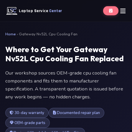
Laptop Service
Center
Home
›
Gateway Nv52L Cpu Cooling Fan
Where to Get Your Gateway
Nv52L Cpu Cooling Fan Replaced
Our workshop sources OEM-grade cpu cooling fan
components and fits them to manufacturer
specification. A transparent quotation is issued before
any work begins — no hidden charges.
30-day warranty
Documented repair plan
OEM-grade parts