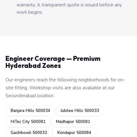
warranty. A transparent quote is issued before any
work begins.
Engineer Coverage — Premium
Hyderabad Zones
Our engineers reach the following neighborhoods for on-
site fitting. Workshop visits are also available at our
Secunderabad location.
Banjara Hills 500034
Jubilee Hills 500033
HiTec City 500081
Madhapur 500081
Gachibowli 500032
Kondapur 500084