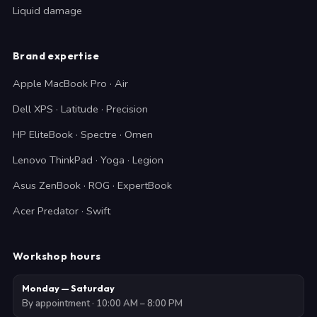
Liquid damage
Brand expertise
Apple MacBook Pro · Air
Dell XPS · Latitude · Precision
HP EliteBook · Spectre · Omen
Lenovo ThinkPad · Yoga · Legion
Asus ZenBook · ROG · ExpertBook
Acer Predator · Swift
Workshop hours
Monday — Saturday
By appointment · 10:00 AM – 8:00 PM