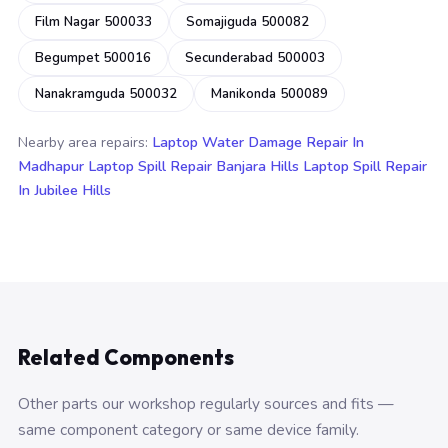
Film Nagar 500033
Somajiguda 500082
Begumpet 500016
Secunderabad 500003
Nanakramguda 500032
Manikonda 500089
Nearby area repairs:
Laptop Water Damage Repair In
Madhapur
Laptop Spill Repair Banjara Hills
Laptop Spill Repair
In Jubilee Hills
Related Components
Other parts our workshop regularly sources and fits —
same component category or same device family.