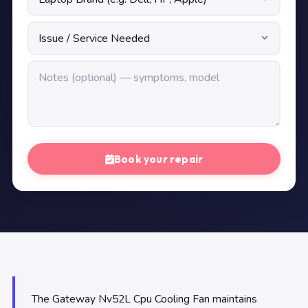
Book your repair
The Gateway Nv52L Cpu Cooling Fan maintains