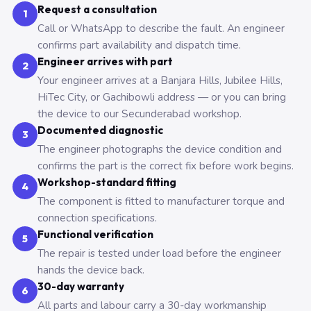
Request a consultation
1
Call or WhatsApp to describe the fault. An engineer
confirms part availability and dispatch time.
Engineer arrives with part
2
Your engineer arrives at a Banjara Hills, Jubilee Hills,
HiTec City, or Gachibowli address — or you can bring
the device to our Secunderabad workshop.
Documented diagnostic
3
The engineer photographs the device condition and
confirms the part is the correct fix before work begins.
Workshop-standard fitting
4
The component is fitted to manufacturer torque and
connection specifications.
Functional verification
5
The repair is tested under load before the engineer
hands the device back.
30-day warranty
6
All parts and labour carry a 30-day workmanship