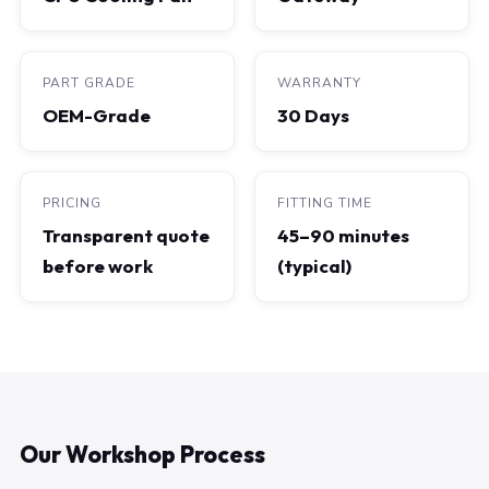
PART GRADE
WARRANTY
OEM-Grade
30 Days
PRICING
FITTING TIME
Transparent quote
45–90 minutes
before work
(typical)
Our Workshop Process