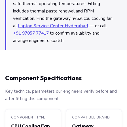
safe thermal operating temperatures. Fitting
includes thermal paste renewal and RPM
verification. Find the gateway nv52l cpu cooling fan
at
Laptop Service Center Hyderabad
— or call
+91 97057 77417
to confirm availability and
arrange engineer dispatch.
Component Specifications
Key technical parameters our engineers verify before and
after fitting this component.
COMPONENT TYPE
COMPATIBLE BRAND
CPU Cooling Fan
Gateway