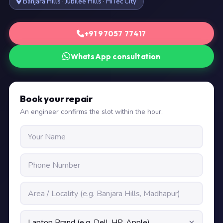
Banjara Hills · Jubilee Hills · HiTec City
+91 97057 77417
WhatsApp consultation
Book your repair
An engineer confirms the slot within the hour.