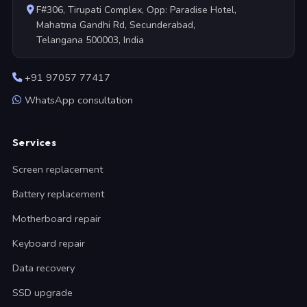
F#306, Tirupati Complex, Opp: Paradise Hotel,
Mahatma Gandhi Rd, Secunderabad,
Telangana 500003, India
+91 97057 77417
WhatsApp consultation
Services
Screen replacement
Battery replacement
Motherboard repair
Keyboard repair
Data recovery
SSD upgrade