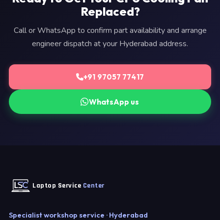
Replaced?
Call or WhatsApp to confirm part availability and arrange
engineer dispatch at your Hyderabad address.
+91 97057 77417
WhatsApp us
Laptop Service
Center
Specialist workshop service · Hyderabad