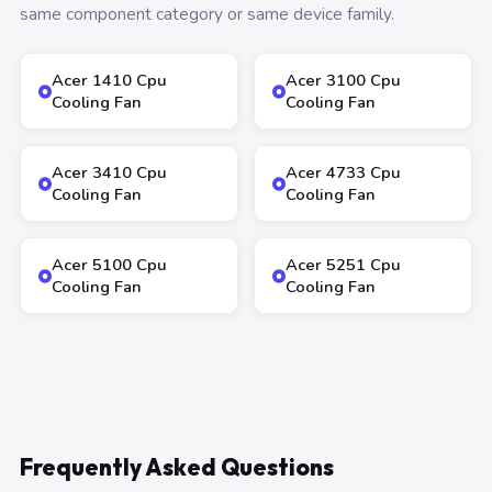
same component category or same device family.
Acer 1410 Cpu
Acer 3100 Cpu
Cooling Fan
Cooling Fan
Acer 3410 Cpu
Acer 4733 Cpu
Cooling Fan
Cooling Fan
Acer 5100 Cpu
Acer 5251 Cpu
Cooling Fan
Cooling Fan
Frequently Asked Questions