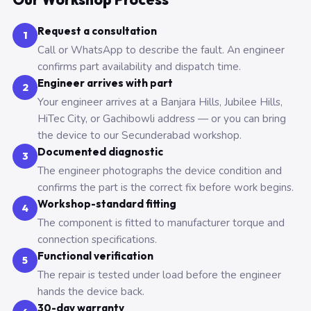
Request a consultation
1
Call or WhatsApp to describe the fault. An engineer
confirms part availability and dispatch time.
Engineer arrives with part
2
Your engineer arrives at a Banjara Hills, Jubilee Hills,
HiTec City, or Gachibowli address — or you can bring
the device to our Secunderabad workshop.
Documented diagnostic
3
The engineer photographs the device condition and
confirms the part is the correct fix before work begins.
Workshop-standard fitting
4
The component is fitted to manufacturer torque and
connection specifications.
Functional verification
5
The repair is tested under load before the engineer
hands the device back.
30-day warranty