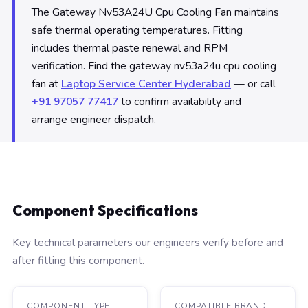
The Gateway Nv53A24U Cpu Cooling Fan maintains
safe thermal operating temperatures. Fitting
includes thermal paste renewal and RPM
verification. Find the gateway nv53a24u cpu cooling
fan at
Laptop Service Center Hyderabad
— or call
+91 97057 77417
to confirm availability and
arrange engineer dispatch.
Component Specifications
Key technical parameters our engineers verify before and
after fitting this component.
COMPONENT TYPE
COMPATIBLE BRAND