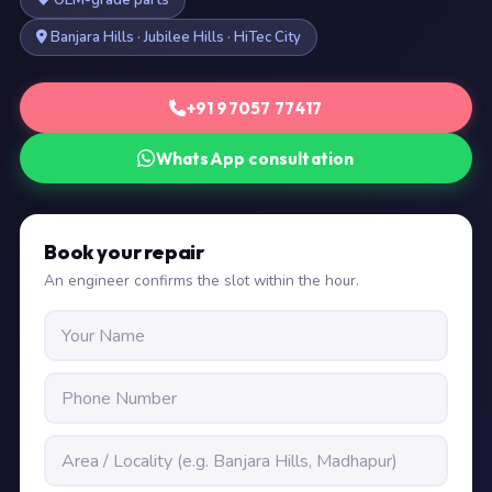
OEM-grade parts
Banjara Hills · Jubilee Hills · HiTec City
+91 97057 77417
WhatsApp consultation
Book your repair
An engineer confirms the slot within the hour.