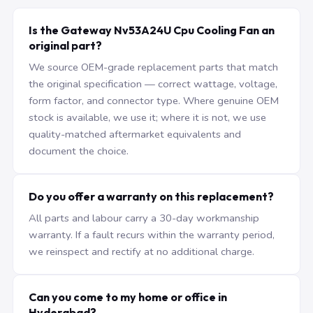
Is the Gateway Nv53A24U Cpu Cooling Fan an
original part?
We source OEM-grade replacement parts that match
the original specification — correct wattage, voltage,
form factor, and connector type. Where genuine OEM
stock is available, we use it; where it is not, we use
quality-matched aftermarket equivalents and
document the choice.
Do you offer a warranty on this replacement?
All parts and labour carry a 30-day workmanship
warranty. If a fault recurs within the warranty period,
we reinspect and rectify at no additional charge.
Can you come to my home or office in
Hyderabad?