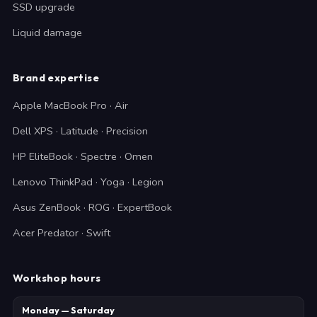
SSD upgrade
Liquid damage
Brand expertise
Apple MacBook Pro · Air
Dell XPS · Latitude · Precision
HP EliteBook · Spectre · Omen
Lenovo ThinkPad · Yoga · Legion
Asus ZenBook · ROG · ExpertBook
Acer Predator · Swift
Workshop hours
Monday — Saturday