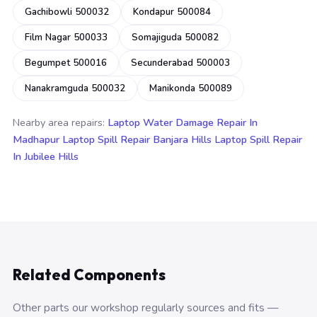
Gachibowli 500032
Kondapur 500084
Film Nagar 500033
Somajiguda 500082
Begumpet 500016
Secunderabad 500003
Nanakramguda 500032
Manikonda 500089
Nearby area repairs:
Laptop Water Damage Repair In
Madhapur
Laptop Spill Repair Banjara Hills
Laptop Spill Repair
In Jubilee Hills
Related Components
Other parts our workshop regularly sources and fits —