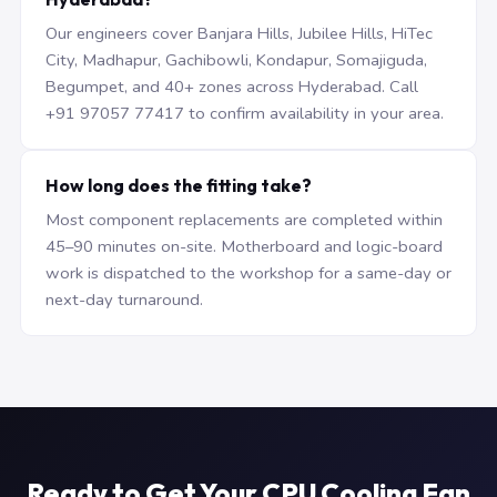
Our engineers cover Banjara Hills, Jubilee Hills, HiTec
City, Madhapur, Gachibowli, Kondapur, Somajiguda,
Begumpet, and 40+ zones across Hyderabad. Call
+91 97057 77417 to confirm availability in your area.
How long does the fitting take?
Most component replacements are completed within
45–90 minutes on-site. Motherboard and logic-board
work is dispatched to the workshop for a same-day or
next-day turnaround.
Ready to Get Your CPU Cooling Fan