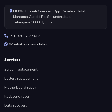
F#306, Tirupati Complex, Opp: Paradise Hotel,
Mahatma Gandhi Rd, Secunderabad,
Telangana 500003, India
+91 97057 77417
WhatsApp consultation
Services
Screen replacement
Battery replacement
Motherboard repair
Keyboard repair
Data recovery