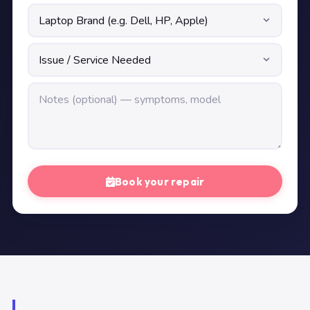
Book your repair