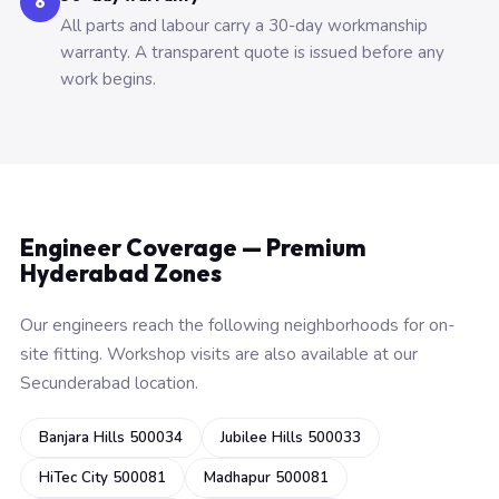
6
All parts and labour carry a 30-day workmanship
warranty. A transparent quote is issued before any
work begins.
Engineer Coverage — Premium
Hyderabad Zones
Our engineers reach the following neighborhoods for on-
site fitting. Workshop visits are also available at our
Secunderabad location.
Banjara Hills 500034
Jubilee Hills 500033
HiTec City 500081
Madhapur 500081