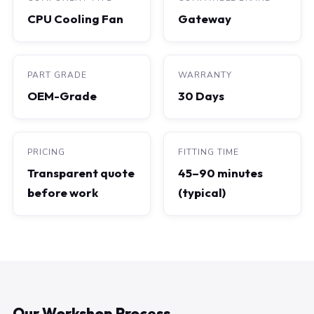
CPU Cooling Fan
Gateway
PART GRADE
WARRANTY
OEM-Grade
30 Days
PRICING
FITTING TIME
Transparent quote
45–90 minutes
before work
(typical)
Our Workshop Process