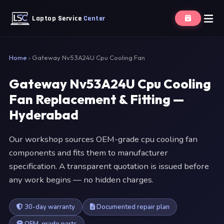
Laptop Service
Center
Home
›
Gateway Nv53A24U Cpu Cooling Fan
Gateway Nv53A24U Cpu Cooling
Fan Replacement & Fitting —
Hyderabad
Our workshop sources OEM-grade cpu cooling fan
components and fits them to manufacturer
specification. A transparent quotation is issued before
any work begins — no hidden charges.
30-day warranty
Documented repair plan