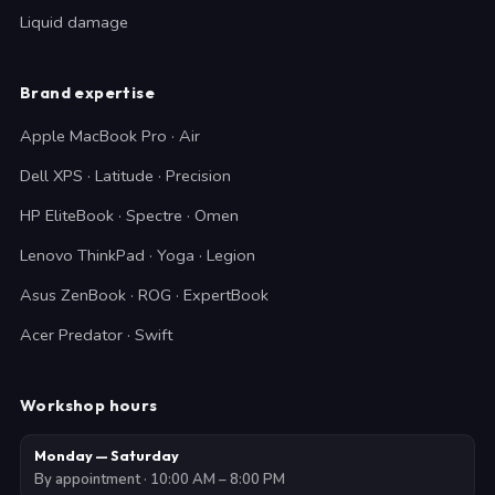
Liquid damage
Brand expertise
Apple MacBook Pro · Air
Dell XPS · Latitude · Precision
HP EliteBook · Spectre · Omen
Lenovo ThinkPad · Yoga · Legion
Asus ZenBook · ROG · ExpertBook
Acer Predator · Swift
Workshop hours
Monday — Saturday
By appointment · 10:00 AM – 8:00 PM