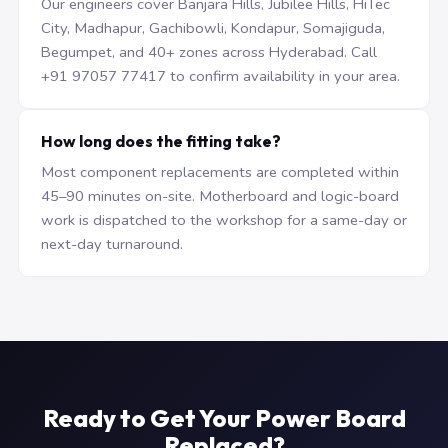
Our engineers cover Banjara Hills, Jubilee Hills, HiTec
City, Madhapur, Gachibowli, Kondapur, Somajiguda,
Begumpet, and 40+ zones across Hyderabad. Call
+91 97057 77417 to confirm availability in your area.
How long does the fitting take?
Most component replacements are completed within
45–90 minutes on-site. Motherboard and logic-board
work is dispatched to the workshop for a same-day or
next-day turnaround.
Ready to Get Your Power Board
Replaced?