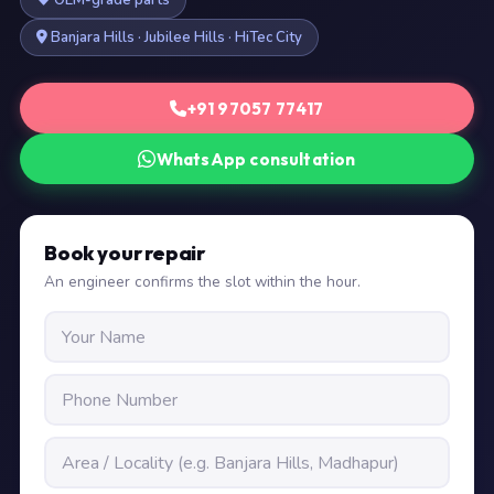
OEM-grade parts
Banjara Hills · Jubilee Hills · HiTec City
+91 97057 77417
WhatsApp consultation
Book your repair
An engineer confirms the slot within the hour.