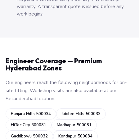
warranty. A transparent quote is issued before any
work begins.
Engineer Coverage — Premium
Hyderabad Zones
Our engineers reach the following neighborhoods for on-
site fitting. Workshop visits are also available at our
Secunderabad location.
Banjara Hills 500034
Jubilee Hills 500033
HiTec City 500081
Madhapur 500081
Gachibowli 500032
Kondapur 500084