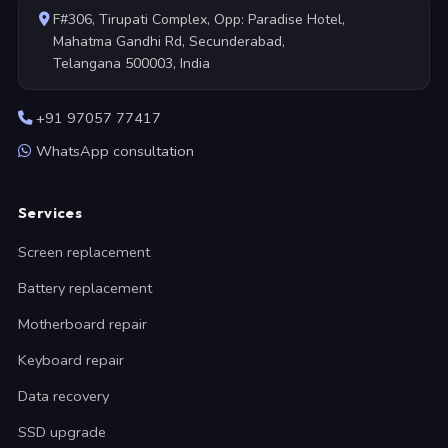
F#306, Tirupati Complex, Opp: Paradise Hotel,
Mahatma Gandhi Rd, Secunderabad,
Telangana 500003, India
+91 97057 77417
WhatsApp consultation
Services
Screen replacement
Battery replacement
Motherboard repair
Keyboard repair
Data recovery
SSD upgrade