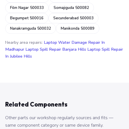
Film Nagar 500033
Somajiguda 500082
Begumpet 500016
Secunderabad 500003
Nanakramguda 500032
Manikonda 500089
Nearby area repairs:
Laptop Water Damage Repair In
Madhapur
Laptop Spill Repair Banjara Hills
Laptop Spill Repair
In Jubilee Hills
Related Components
Other parts our workshop regularly sources and fits —
same component category or same device family.