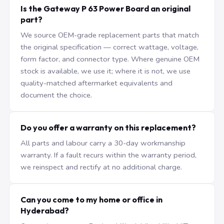
Is the Gateway P 63 Power Board an original
part?
We source OEM-grade replacement parts that match
the original specification — correct wattage, voltage,
form factor, and connector type. Where genuine OEM
stock is available, we use it; where it is not, we use
quality-matched aftermarket equivalents and
document the choice.
Do you offer a warranty on this replacement?
All parts and labour carry a 30-day workmanship
warranty. If a fault recurs within the warranty period,
we reinspect and rectify at no additional charge.
Can you come to my home or office in
Hyderabad?