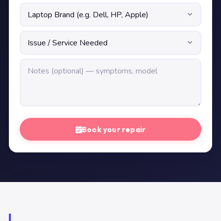
Book your repair