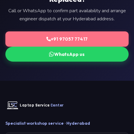
Call or WhatsApp to confirm part availability and arrange
engineer dispatch at your Hyderabad address.
+91 97057 77417
WhatsApp us
Laptop Service
Center
Specialist workshop service · Hyderabad