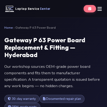
Laptop Service
Center
Home
›
Gateway P 63 Power Board
Gateway P 63 Power Board
Replacement & Fitting —
Hyderabad
Our workshop sources OEM-grade power board
components and fits them to manufacturer
specification. A transparent quotation is issued before
any work begins — no hidden charges.
30-day warranty
Documented repair plan