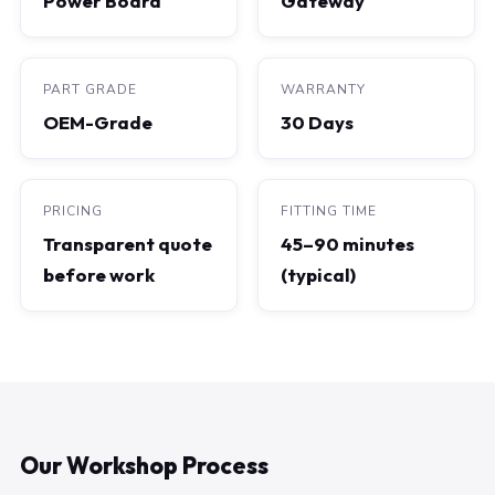
Power Board
Gateway
PART GRADE
WARRANTY
OEM-Grade
30 Days
PRICING
FITTING TIME
Transparent quote
45–90 minutes
before work
(typical)
Our Workshop Process