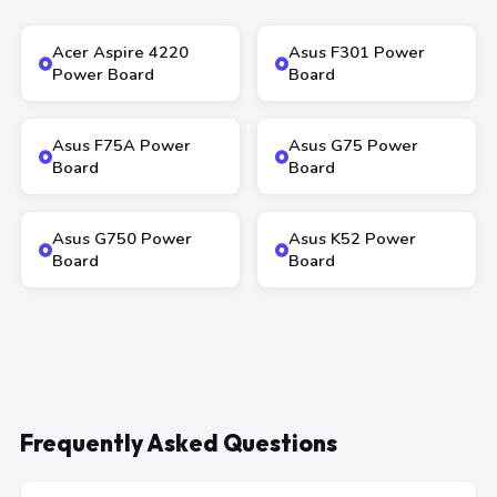
Acer Aspire 4220
Asus F301 Power
Power Board
Board
Asus F75A Power
Asus G75 Power
Board
Board
Asus G750 Power
Asus K52 Power
Board
Board
Frequently Asked Questions