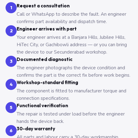
Request a consultation
1
Call or WhatsApp to describe the fault. An engineer
confirms part availability and dispatch time.
Engineer arrives with part
2
Your engineer arrives at a Banjara Hills, Jubilee Hills,
HiTec City, or Gachibowli address — or you can bring
the device to our Secunderabad workshop.
Documented diagnostic
3
The engineer photographs the device condition and
confirms the part is the correct fix before work begins.
Workshop-standard fitting
4
The component is fitted to manufacturer torque and
connection specifications.
Functional verification
5
The repair is tested under load before the engineer
hands the device back.
30-day warranty
6
All parts and labour carry a 30-day workmanship