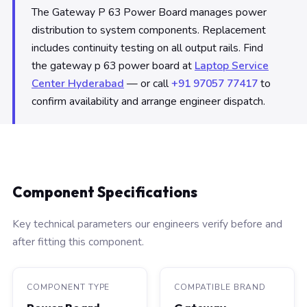
The Gateway P 63 Power Board manages power
distribution to system components. Replacement
includes continuity testing on all output rails. Find
the gateway p 63 power board at
Laptop Service
Center Hyderabad
— or call
+91 97057 77417
to
confirm availability and arrange engineer dispatch.
Component Specifications
Key technical parameters our engineers verify before and
after fitting this component.
COMPONENT TYPE
COMPATIBLE BRAND