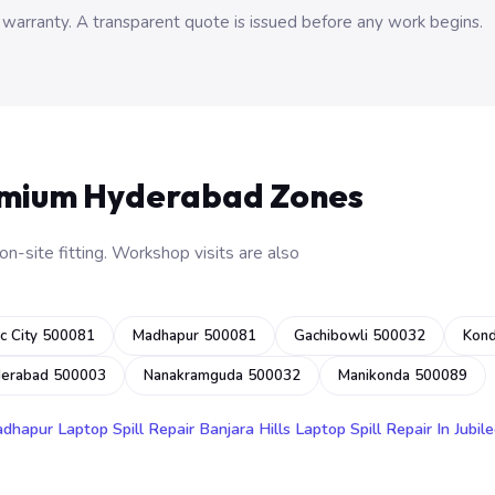
 warranty. A transparent quote is issued before any work begins.
emium Hyderabad Zones
n-site fitting. Workshop visits are also
c City 500081
Madhapur 500081
Gachibowli 500032
Kon
derabad 500003
Nanakramguda 500032
Manikonda 500089
adhapur
Laptop Spill Repair Banjara Hills
Laptop Spill Repair In Jubile