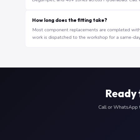
How long does the fitting take?
Most component replacements are completed withi
work is dispatched to the workshop for a same-day
Ready 
Call or WhatsApp to