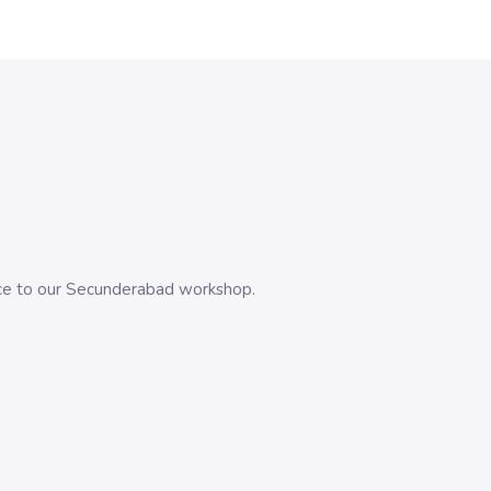
evice to our Secunderabad workshop.