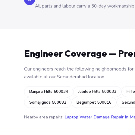
All parts and labour carry a 30-day workmanship
Engineer Coverage — Pr
Our engineers reach the following neighborhoods for o
available at our Secunderabad location.
Banjara Hills 500034
Jubilee Hills 500033
HiTe
Somajiguda 500082
Begumpet 500016
Secun
Nearby area repairs:
Laptop Water Damage Repair In M