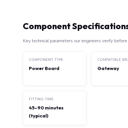
Component Specification
Key technical parameters our engineers verify before 
COMPONENT TYPE
COMPATIBLE B
Power Board
Gateway
FITTING TIME
45–90 minutes
(typical)