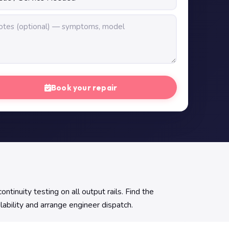
Book your repair
uity testing on all output rails. Find the
lability and arrange engineer dispatch.