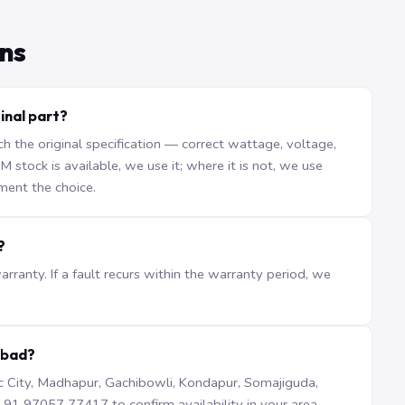
ns
inal part?
the original specification — correct wattage, voltage,
stock is available, we use it; where it is not, we use
ment the choice.
?
ranty. If a fault recurs within the warranty period, we
abad?
iTec City, Madhapur, Gachibowli, Kondapur, Somajiguda,
1 97057 77417 to confirm availability in your area.