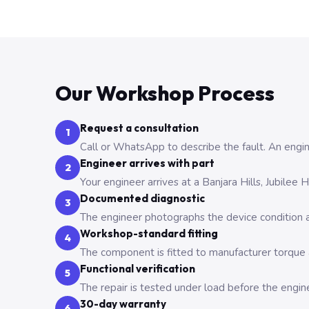
Our Workshop Process
Request a consultation
1
Call or WhatsApp to describe the fault. An engine
Engineer arrives with part
2
Your engineer arrives at a Banjara Hills, Jubilee
Documented diagnostic
3
The engineer photographs the device condition an
Workshop-standard fitting
4
The component is fitted to manufacturer torque a
Functional verification
5
The repair is tested under load before the engin
30-day warranty
6