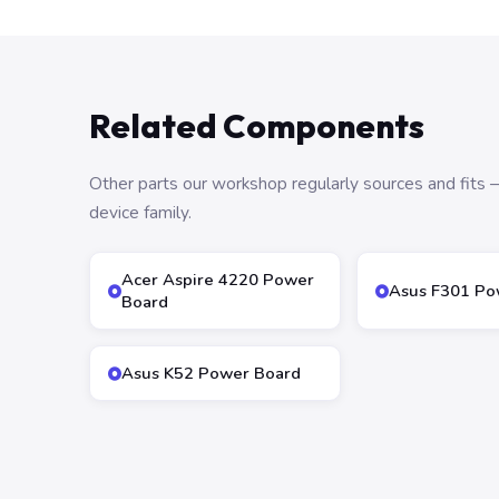
Related Components
Other parts our workshop regularly sources and fit
device family.
Acer Aspire 4220 Power
Asus F301 Po
Board
Asus K52 Power Board