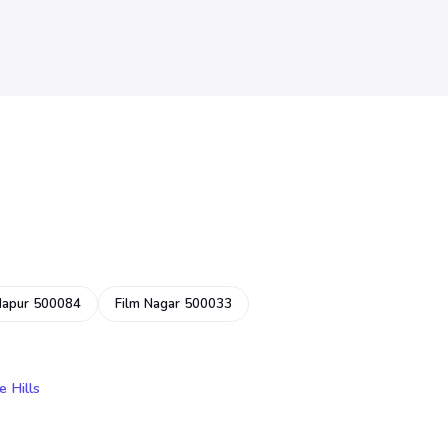
dapur 500084
Film Nagar 500033
e Hills