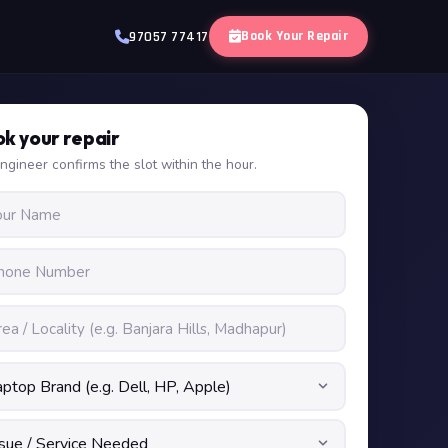
Book Your Repair
97057 77417
k your repair
ngineer confirms the slot within the hour.