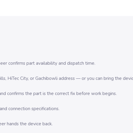
er confirms part availability and dispatch time.
 Hills, HiTec City, or Gachibowli address — or you can bring the d
d confirms the part is the correct fix before work begins.
nd connection specifications.
eer hands the device back.