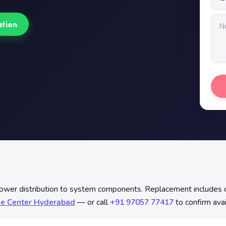
ation
distribution to system components. Replacement includes contin
ce Center Hyderabad
— or call
+91 97057 77417
to confirm avai