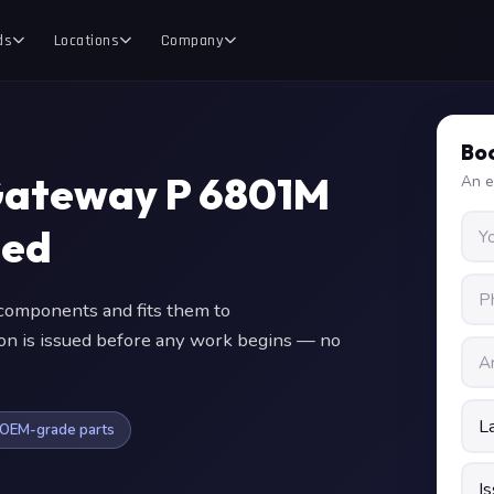
ds
Locations
Company
Boo
Gateway P 6801M
An e
ced
omponents and fits them to
ion is issued before any work begins — no
OEM-grade parts