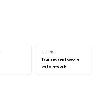
Y
PRICING
Transparent quote
before work