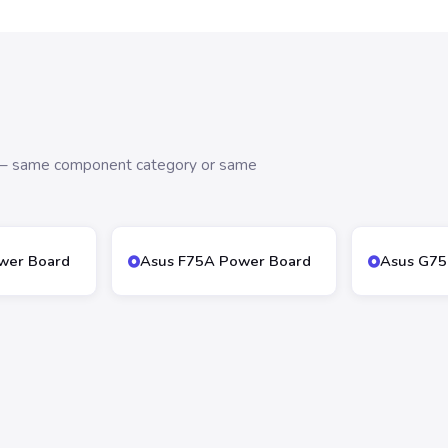
s — same component category or same
wer Board
Asus F75A Power Board
Asus G75