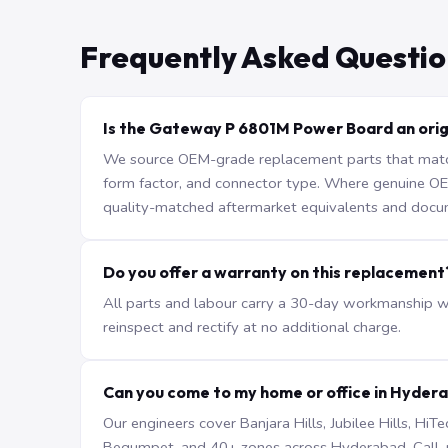
Frequently Asked Questio
Is the Gateway P 6801M Power Board an orig
We source OEM-grade replacement parts that match 
form factor, and connector type. Where genuine OEM 
quality-matched aftermarket equivalents and docu
Do you offer a warranty on this replacement
All parts and labour carry a 30-day workmanship war
reinspect and rectify at no additional charge.
Can you come to my home or office in Hyder
Our engineers cover Banjara Hills, Jubilee Hills, H
Begumpet, and 40+ zones across Hyderabad. Call +9