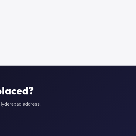
placed?
r Hyderabad address.