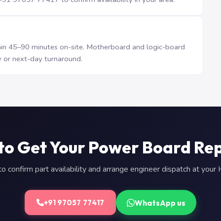
n 45–90 minutes on-site. Motherboard and logic-board
 or next-day turnaround.
to Get Your Power Board Re
 confirm part availability and arrange engineer dispatch at you
WhatsApp us
+91 97057 77417