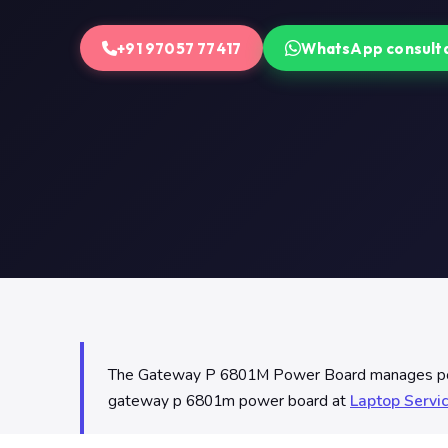
+91 97057 77417
WhatsApp consult
The Gateway P 6801M Power Board manages power 
gateway p 6801m power board at
Laptop Servi