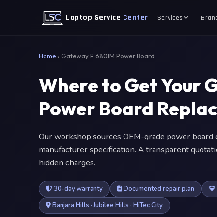
Laptop Service
Center
Services
Bran
Home
›
Gateway P 6801M Power Board
Where to Get Your 
Power Board Repla
Our workshop sources OEM-grade power board c
manufacturer specification. A transparent quotat
hidden charges.
30-day warranty
Documented repair plan
Banjara Hills · Jubilee Hills · HiTec City