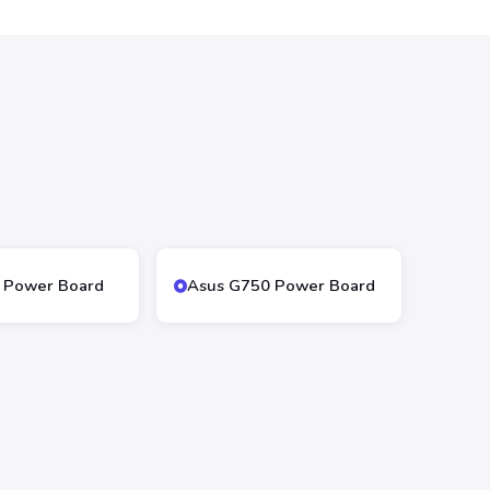
 Power Board
Asus G750 Power Board