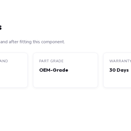
s
and after fitting this component.
RAND
PART GRADE
WARRANT
OEM-Grade
30 Days