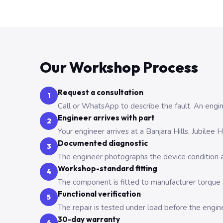
Our Workshop Process
Request a consultation
1
Call or WhatsApp to describe the fault. An engine
Engineer arrives with part
2
Your engineer arrives at a Banjara Hills, Jubilee
Documented diagnostic
3
The engineer photographs the device condition an
Workshop-standard fitting
4
The component is fitted to manufacturer torque a
Functional verification
5
The repair is tested under load before the engin
30-day warranty
6