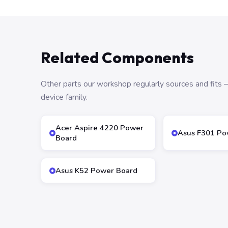
Related Components
Other parts our workshop regularly sources and fit
device family.
Acer Aspire 4220 Power
Asus F301 Po
Board
Asus K52 Power Board