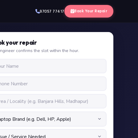
Book Your Repair
97057 77417
k your repair
ngineer confirms the slot within the hour.