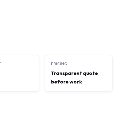
Y
PRICING
Transparent quote
before work