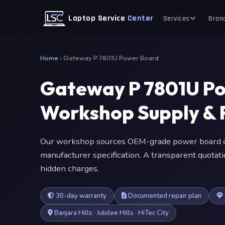
Laptop Service
Center
Services
Bran
Home
›
Gateway P 7801U Power Board
Gateway P 7801U P
Workshop Supply & F
Our workshop sources OEM-grade power board c
manufacturer specification. A transparent quotat
hidden charges.
30-day warranty
Documented repair plan
Banjara Hills · Jubilee Hills · HiTec City