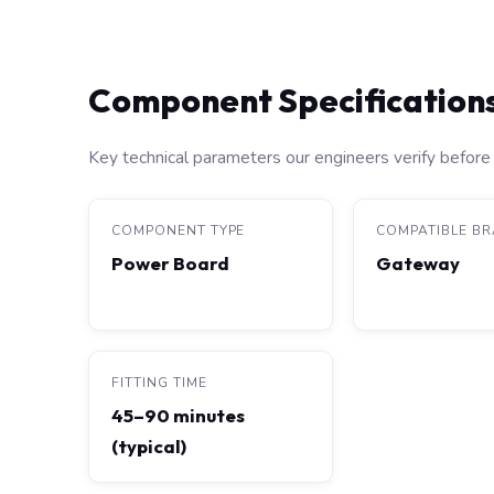
Component Specification
Key technical parameters our engineers verify before 
COMPONENT TYPE
COMPATIBLE B
Power Board
Gateway
FITTING TIME
45–90 minutes
(typical)