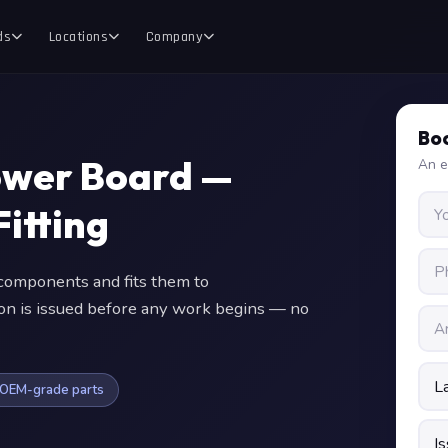
ds
Locations
Company
Boo
ower Board —
An e
itting
omponents and fits them to
ion is issued before any work begins — no
OEM-grade parts