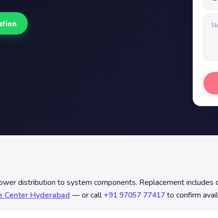
ation
distribution to system components. Replacement includes contin
ce Center Hyderabad
— or call
+91 97057 77417
to confirm avail