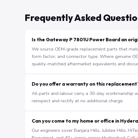
Frequently Asked Questio
Is the Gateway P 7801U Power Board an origi
We source OEM-grade replacement parts that match 
form factor, and connector type. Where genuine OEM 
quality-matched aftermarket equivalents and docu
Do you offer a warranty on this replacement
All parts and labour carry a 30-day workmanship war
reinspect and rectify at no additional charge.
Can you come to my home or office in Hyder
Our engineers cover Banjara Hills, Jubilee Hills, H
Begumpet, and 40+ zones across Hyderabad. Call +9