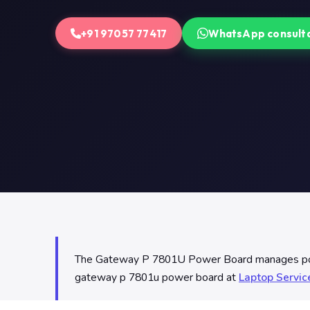
+91 97057 77417
WhatsApp consult
The Gateway P 7801U Power Board manages power 
gateway p 7801u power board at
Laptop Servi