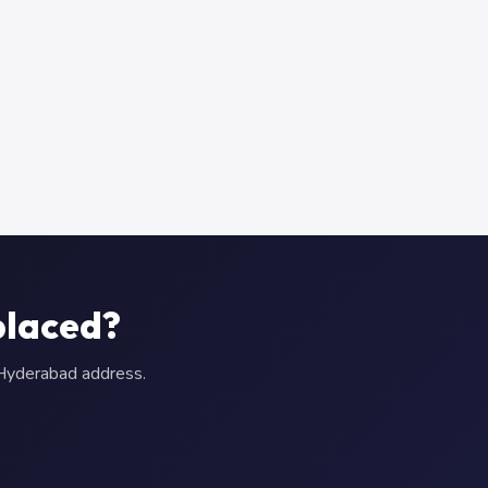
placed?
r Hyderabad address.