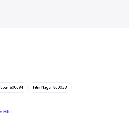
dapur 500084
Film Nagar 500033
e Hills