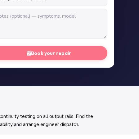
Book your repair
uity testing on all output rails. Find the
ability and arrange engineer dispatch.