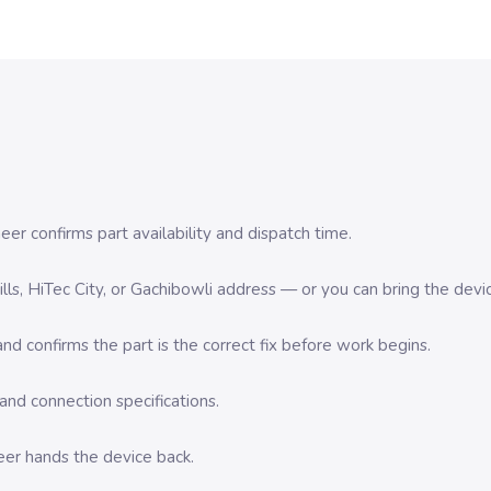
er confirms part availability and dispatch time.
 Hills, HiTec City, or Gachibowli address — or you can bring the d
d confirms the part is the correct fix before work begins.
nd connection specifications.
eer hands the device back.