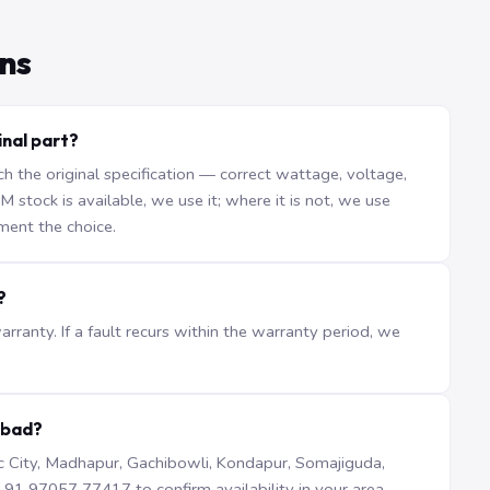
ns
nal part?
the original specification — correct wattage, voltage,
stock is available, we use it; where it is not, we use
ment the choice.
?
ranty. If a fault recurs within the warranty period, we
abad?
iTec City, Madhapur, Gachibowli, Kondapur, Somajiguda,
1 97057 77417 to confirm availability in your area.