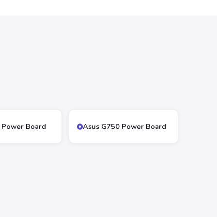
 Power Board
Asus G750 Power Board