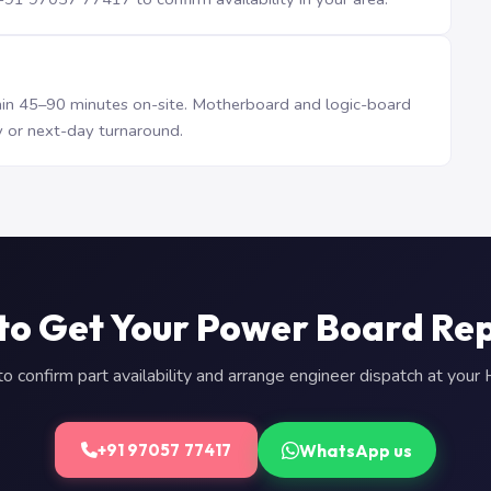
n 45–90 minutes on-site. Motherboard and logic-board
 or next-day turnaround.
to Get Your Power Board Re
 confirm part availability and arrange engineer dispatch at you
WhatsApp us
+91 97057 77417