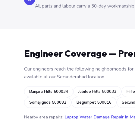
All parts and labour carry a 30-day workmanship
Engineer Coverage — Pr
Our engineers reach the following neighborhoods for o
available at our Secunderabad location.
Banjara Hills 500034
Jubilee Hills 500033
HiTe
Somajiguda 500082
Begumpet 500016
Secun
Nearby area repairs:
Laptop Water Damage Repair In M