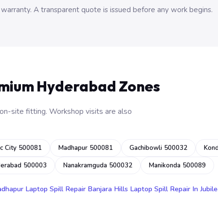
 warranty. A transparent quote is issued before any work begins.
emium Hyderabad Zones
n-site fitting. Workshop visits are also
c City 500081
Madhapur 500081
Gachibowli 500032
Kon
derabad 500003
Nanakramguda 500032
Manikonda 500089
adhapur
Laptop Spill Repair Banjara Hills
Laptop Spill Repair In Jubile