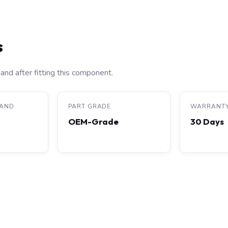
s
and after fitting this component.
RAND
PART GRADE
WARRANT
OEM-Grade
30 Days