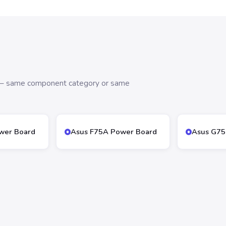
s — same component category or same
wer Board
Asus F75A Power Board
Asus G75