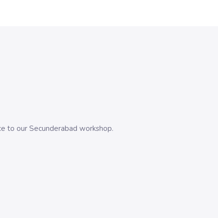
evice to our Secunderabad workshop.