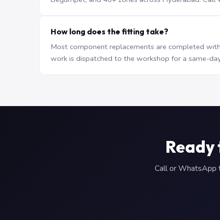
How long does the fitting take?
Most component replacements are completed withi
work is dispatched to the workshop for a same-day
Ready 
Call or WhatsApp to