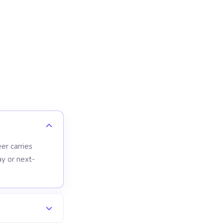
er carries
y or next-