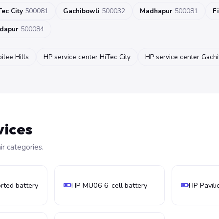
Tec City
500081
Gachibowli
500032
Madhapur
500081
F
dapur
500084
ilee Hills
HP service center HiTec City
HP service center Gach
vices
 categories.
ted battery
HP MU06 6-cell battery
HP Pavili