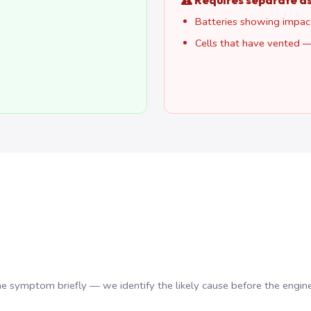
Requires separate a
Batteries showing impact
Cells that have vented —
symptom briefly — we identify the likely cause before the enginee