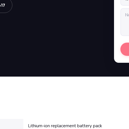
417
Lithium-ion replacement battery pack