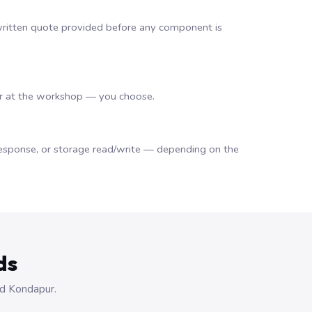
 a written quote provided before any component is
or at the workshop — you choose.
d response, or storage read/write — depending on the
ds
nd Kondapur.