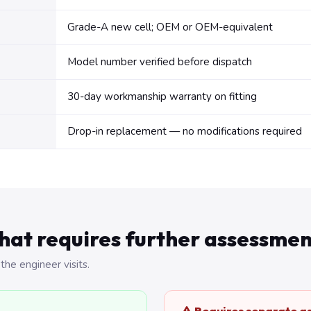
Grade-A new cell; OEM or OEM-equivalent
Model number verified before dispatch
30-day workmanship warranty on fitting
Drop-in replacement — no modifications required
hat requires further assessmen
the engineer visits.