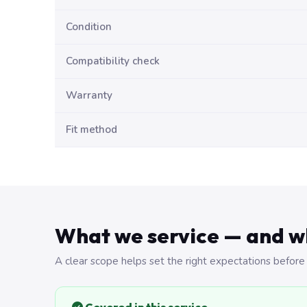
Condition
Compatibility check
Warranty
Fit method
What we service — and w
A clear scope helps set the right expectations before 