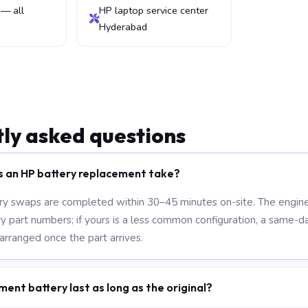
— all
HP laptop service center
Hyderabad
ly asked questions
s an HP battery replacement take?
y swaps are completed within 30–45 minutes on-site. The engine
part numbers; if yours is a less common configuration, a same-da
 arranged once the part arrives.
ment battery last as long as the original?