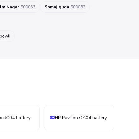
ilm Nagar
500033
Somajiguda
500082
ibowli
on JC04 battery
HP Pavilion OA04 battery