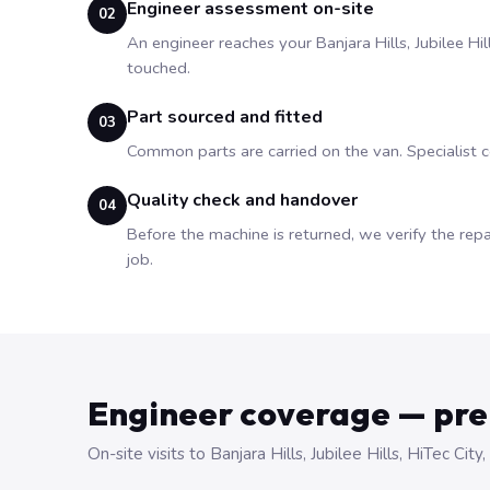
Engineer assessment on-site
02
An engineer reaches your Banjara Hills, Jubilee Hi
touched.
Part sourced and fitted
03
Common parts are carried on the van. Specialist
Quality check and handover
04
Before the machine is returned, we verify the repa
job.
Engineer coverage — pr
On-site visits to Banjara Hills, Jubilee Hills, HiTec