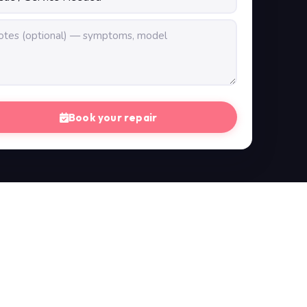
Book your repair