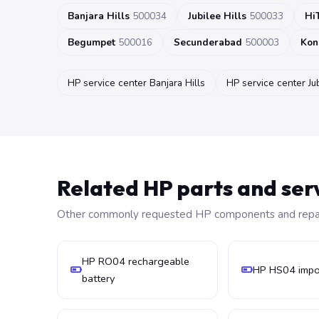
Banjara Hills
500034
Jubilee Hills
500033
Hi
Begumpet
500016
Secunderabad
500003
Kon
HP service center Banjara Hills
HP service center Jub
Related HP parts and ser
Other commonly requested HP components and repair
HP RO04 rechargeable
HP HS04 impor
battery