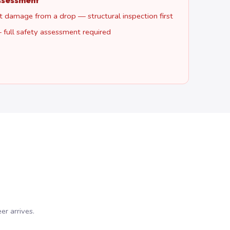
ssessment
 damage from a drop — structural inspection first
 full safety assessment required
r arrives.