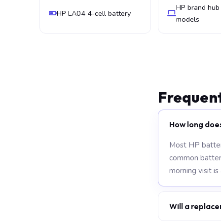
HP brand hub 
HP LA04 4-cell battery
models
Frequent
How long doe
Most HP batter
common battery 
morning visit is
Will a replace