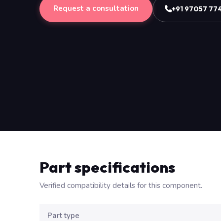
Request a consultation
+91 97057 77
Part specifications
Verified compatibility details for this component.
Part type