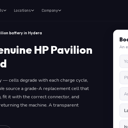
ds
Locations
Company
ilion battery in Hydera
Boo
enuine HP Pavilion
An e
ad
ly — cells degrade with each charge cycle,
We source a grade-A replacement cell that
 fit it with the correct connector, and
 returning the machine. A transparent