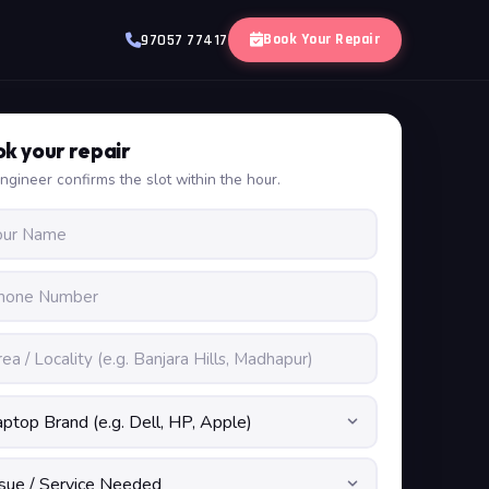
Book Your Repair
97057 77417
k your repair
ngineer confirms the slot within the hour.