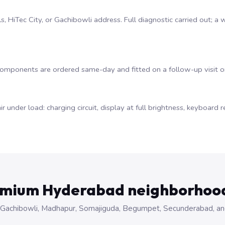
lls, HiTec City, or Gachibowli address. Full diagnostic carried out;
 components are ordered same-day and fitted on a follow-up visit 
ir under load: charging circuit, display at full brightness, keyboar
emium Hyderabad neighborhoo
 City, Gachibowli, Madhapur, Somajiguda, Begumpet, Secunderabad, a