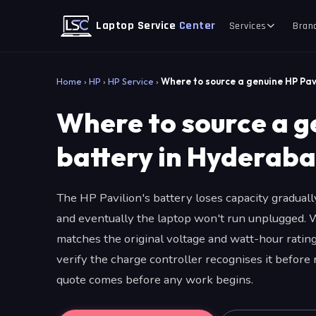
Laptop Service
Center
Services
Bran
Home
›
HP
›
HP Service
›
Where to source a genuine HP Pav
Where to source a g
battery in Hyderab
The HP Pavilion's battery loses capacity gradual
and eventually the laptop won't run unplugged. 
matches the original voltage and watt-hour rating,
verify the charge controller recognises it before
quote comes before any work begins.