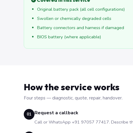
Covered in this service
Original battery pack (all cell configurations)
Swollen or chemically degraded cells
Battery connectors and harness if damaged
BIOS battery (where applicable)
How the service works
Four steps — diagnostic, quote, repair, handover.
Request a callback
01
Call or WhatsApp +91 97057 77417. Describe the 