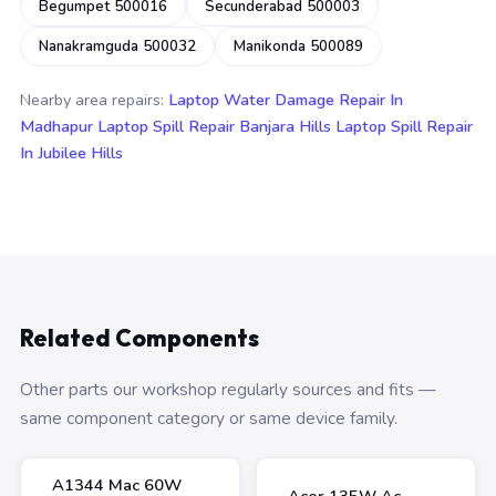
Begumpet 500016
Secunderabad 500003
Nanakramguda 500032
Manikonda 500089
Nearby area repairs:
Laptop Water Damage Repair In
Madhapur
Laptop Spill Repair Banjara Hills
Laptop Spill Repair
In Jubilee Hills
Related Components
Other parts our workshop regularly sources and fits —
same component category or same device family.
A1344 Mac 60W