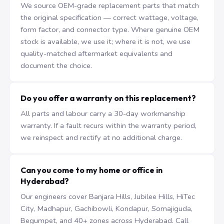
We source OEM-grade replacement parts that match
the original specification — correct wattage, voltage,
form factor, and connector type. Where genuine OEM
stock is available, we use it; where it is not, we use
quality-matched aftermarket equivalents and
document the choice.
Do you offer a warranty on this replacement?
All parts and labour carry a 30-day workmanship
warranty. If a fault recurs within the warranty period,
we reinspect and rectify at no additional charge.
Can you come to my home or office in
Hyderabad?
Our engineers cover Banjara Hills, Jubilee Hills, HiTec
City, Madhapur, Gachibowli, Kondapur, Somajiguda,
Begumpet, and 40+ zones across Hyderabad. Call