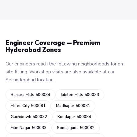
Engineer Coverage — Premium
Hyderabad Zones
Our engineers reach the following neighborhoods for on-
site fitting. Workshop visits are also available at our
Secunderabad location.
Banjara Hills 500034
Jubilee Hills 500033
HiTec City 500081
Madhapur 500081
Gachibowli 500032
Kondapur 500084
Film Nagar 500033
Somajiguda 500082