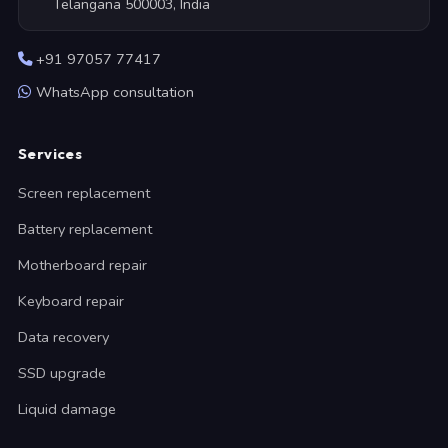
Telangana 500003, India
+91 97057 77417
WhatsApp consultation
Services
Screen replacement
Battery replacement
Motherboard repair
Keyboard repair
Data recovery
SSD upgrade
Liquid damage