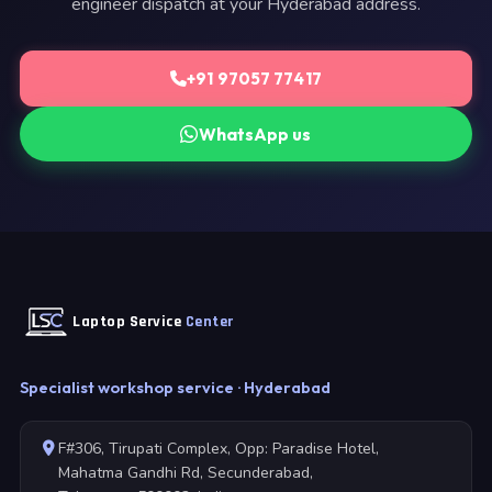
engineer dispatch at your Hyderabad address.
+91 97057 77417
WhatsApp us
Laptop Service
Center
Specialist workshop service · Hyderabad
F#306, Tirupati Complex, Opp: Paradise Hotel,
Mahatma Gandhi Rd, Secunderabad,