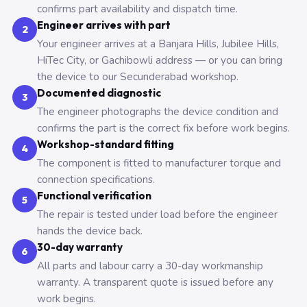
confirms part availability and dispatch time.
Engineer arrives with part
2
Your engineer arrives at a Banjara Hills, Jubilee Hills,
HiTec City, or Gachibowli address — or you can bring
the device to our Secunderabad workshop.
Documented diagnostic
3
The engineer photographs the device condition and
confirms the part is the correct fix before work begins.
Workshop-standard fitting
4
The component is fitted to manufacturer torque and
connection specifications.
Functional verification
5
The repair is tested under load before the engineer
hands the device back.
30-day warranty
6
All parts and labour carry a 30-day workmanship
warranty. A transparent quote is issued before any
work begins.