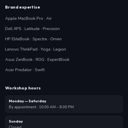
Brand expertise
Apple MacBook Pro · Air
Dell XPS · Latitude · Precision
HP EliteBook · Spectre · Omen
Lenovo ThinkPad · Yoga · Legion
Asus ZenBook · ROG · ExpertBook
Acer Predator · Swift
Workshop hours
Monday — Saturday
By appointment · 10:00 AM – 8:00 PM
Sunday
Closed