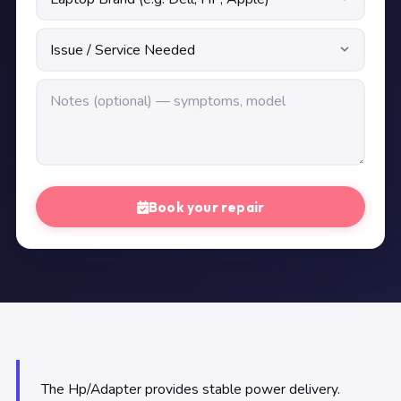
Book your repair
The Hp/Adapter provides stable power delivery.