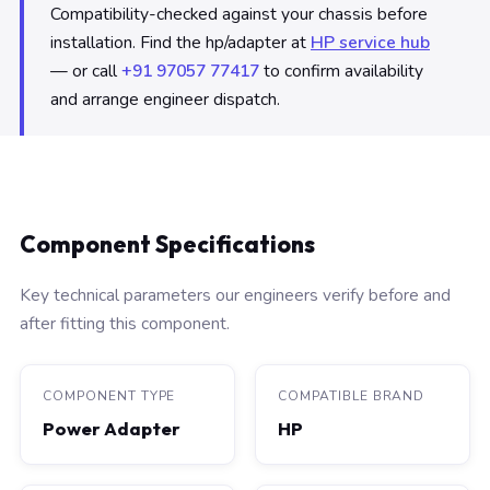
Compatibility-checked against your chassis before
installation. Find the hp/adapter at
HP service hub
— or call
+91 97057 77417
to confirm availability
and arrange engineer dispatch.
Component Specifications
Key technical parameters our engineers verify before and
after fitting this component.
COMPONENT TYPE
COMPATIBLE BRAND
Power Adapter
HP