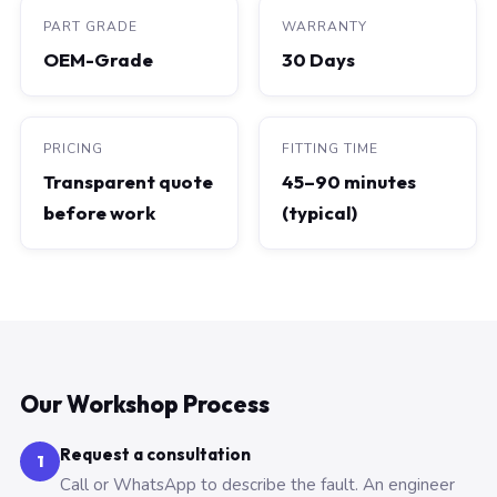
PART GRADE
WARRANTY
OEM-Grade
30 Days
PRICING
FITTING TIME
Transparent quote
45–90 minutes
before work
(typical)
Our Workshop Process
Request a consultation
1
Call or WhatsApp to describe the fault. An engineer