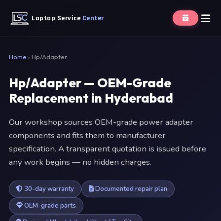
Laptop Service
Center
Home
›
Hp/Adapter
Hp/Adapter — OEM-Grade
Replacement in Hyderabad
Our workshop sources OEM-grade power adapter
components and fits them to manufacturer
specification. A transparent quotation is issued before
any work begins — no hidden charges.
30-day warranty
Documented repair plan
OEM-grade parts