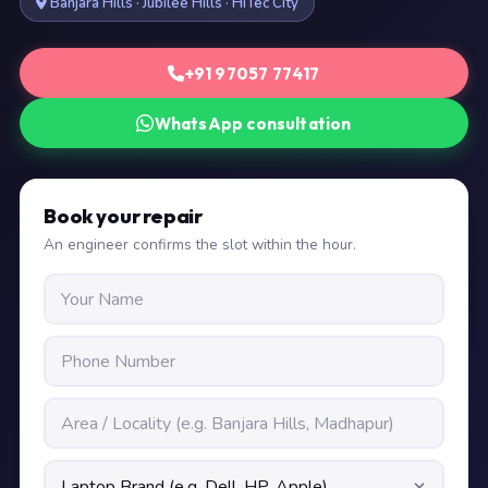
Banjara Hills · Jubilee Hills · HiTec City
+91 97057 77417
WhatsApp consultation
Book your repair
An engineer confirms the slot within the hour.