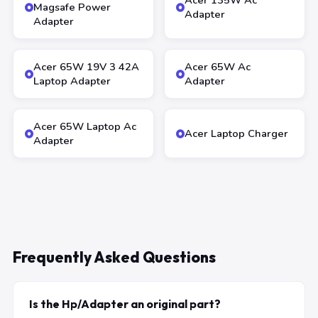
Acer 135W Ac
Magsafe Power
Adapter
Adapter
Acer 65W 19V 3 42A
Acer 65W Ac
Laptop Adapter
Adapter
Acer 65W Laptop Ac
Acer Laptop Charger
Adapter
Frequently Asked Questions
Is the Hp/Adapter an original part?