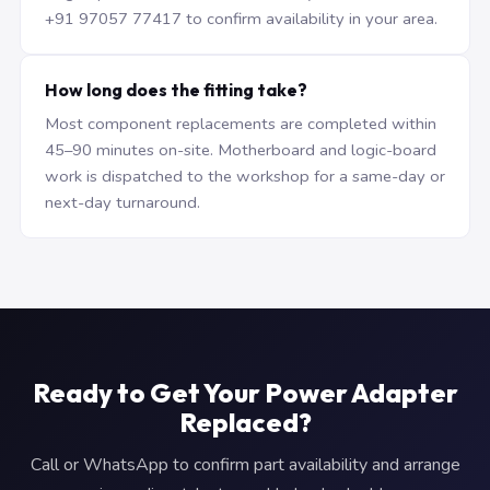
+91 97057 77417 to confirm availability in your area.
How long does the fitting take?
Most component replacements are completed within
45–90 minutes on-site. Motherboard and logic-board
work is dispatched to the workshop for a same-day or
next-day turnaround.
Ready to Get Your Power Adapter
Replaced?
Call or WhatsApp to confirm part availability and arrange