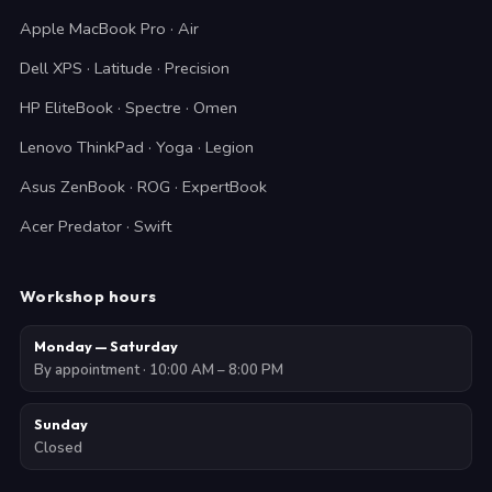
Apple MacBook Pro · Air
Dell XPS · Latitude · Precision
HP EliteBook · Spectre · Omen
Lenovo ThinkPad · Yoga · Legion
Asus ZenBook · ROG · ExpertBook
Acer Predator · Swift
Workshop hours
Monday — Saturday
By appointment · 10:00 AM – 8:00 PM
Sunday
Closed