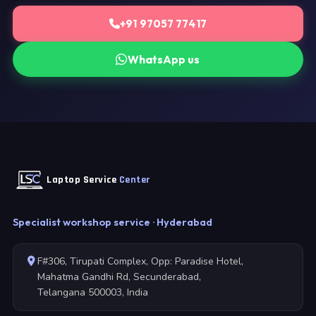
+91 97057 77417
WhatsApp us
Laptop Service
Center
Specialist workshop service · Hyderabad
F#306, Tirupati Complex, Opp: Paradise Hotel,
Mahatma Gandhi Rd, Secunderabad,
Telangana 500003, India