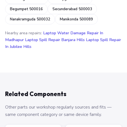
Begumpet 500016
Secunderabad 500003
Nanakramguda 500032
Manikonda 500089
Nearby area repairs:
Laptop Water Damage Repair In
Madhapur
Laptop Spill Repair Banjara Hills
Laptop Spill Repair
In Jubilee Hills
Related Components
Other parts our workshop regularly sources and fits —
same component category or same device family.