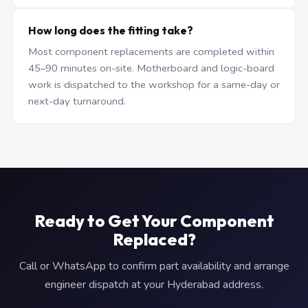
How long does the fitting take?
Most component replacements are completed within
45–90 minutes on-site. Motherboard and logic-board
work is dispatched to the workshop for a same-day or
next-day turnaround.
Ready to Get Your Component
Replaced?
Call or WhatsApp to confirm part availability and arrange
engineer dispatch at your Hyderabad address.