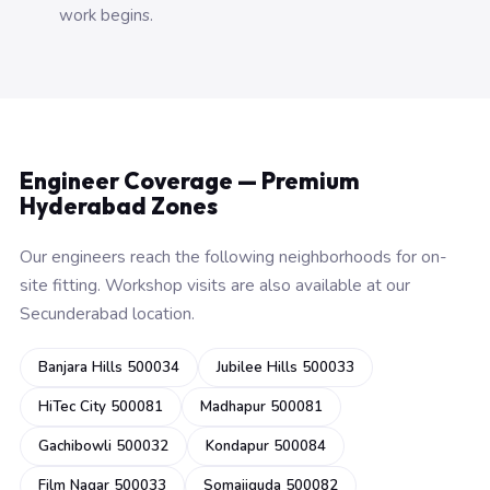
work begins.
Engineer Coverage — Premium
Hyderabad Zones
Our engineers reach the following neighborhoods for on-
site fitting. Workshop visits are also available at our
Secunderabad location.
Banjara Hills 500034
Jubilee Hills 500033
HiTec City 500081
Madhapur 500081
Gachibowli 500032
Kondapur 500084
Film Nagar 500033
Somajiguda 500082