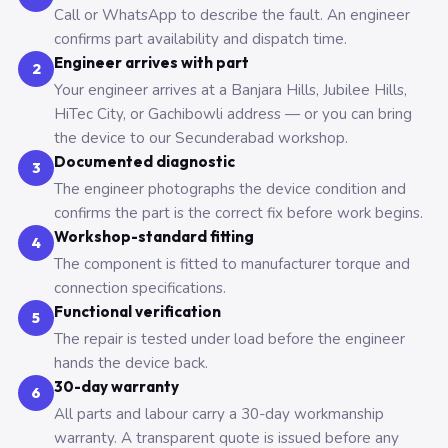
Call or WhatsApp to describe the fault. An engineer
confirms part availability and dispatch time.
Engineer arrives with part
2
Your engineer arrives at a Banjara Hills, Jubilee Hills,
HiTec City, or Gachibowli address — or you can bring
the device to our Secunderabad workshop.
Documented diagnostic
3
The engineer photographs the device condition and
confirms the part is the correct fix before work begins.
Workshop-standard fitting
4
The component is fitted to manufacturer torque and
connection specifications.
Functional verification
5
The repair is tested under load before the engineer
hands the device back.
30-day warranty
6
All parts and labour carry a 30-day workmanship
warranty. A transparent quote is issued before any