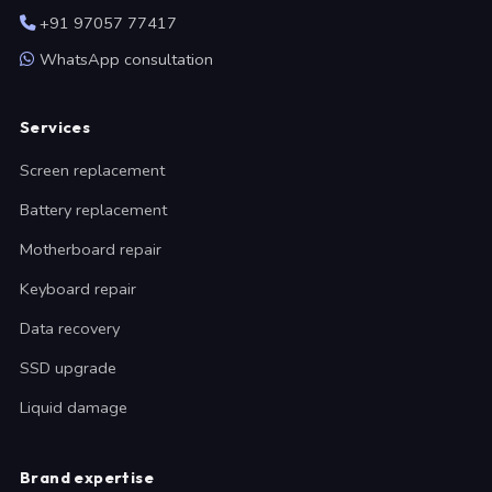
+91 97057 77417
WhatsApp consultation
Services
Screen replacement
Battery replacement
Motherboard repair
Keyboard repair
Data recovery
SSD upgrade
Liquid damage
Brand expertise