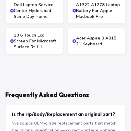
Dell Laptop Service
A1322 A1278 Laptop
Center Hyderabad
Battery For Apple
Same Day Home
Macbook Pro
10 6 Touch Lcd
Acer Aspire 3 A315
Screen For Microsoft
21 Keyboard
Surface Rt 1 1
Frequently Asked Questions
Is the Hp/Body/Replacement an original part?
We source OEM-grade replacement parts that match
the original specification — correct wattage, voltage,