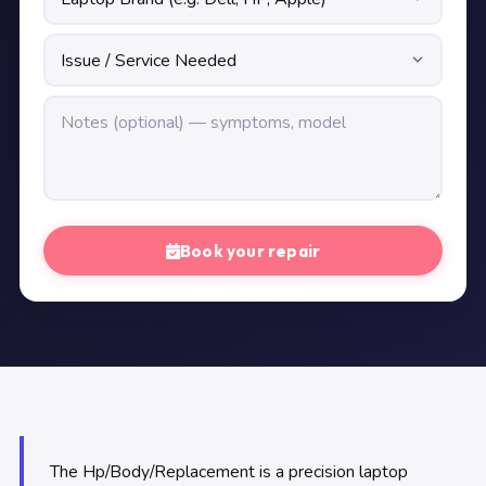
Book your repair
The Hp/Body/Replacement is a precision laptop