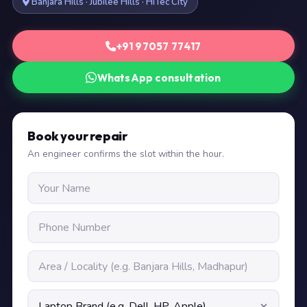
Banjara Hills · Jubilee Hills · HiTec City
+91 97057 77417
WhatsApp consultation
Book your repair
An engineer confirms the slot within the hour.