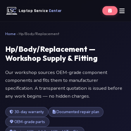
Laptop Service
Center
Home
›
Hp/Body/Replacement
Hp/Body/Replacement —
Workshop Supply & Fitting
Our workshop sources OEM-grade component
components and fits them to manufacturer
specification. A transparent quotation is issued before
any work begins — no hidden charges.
30-day warranty
Documented repair plan
OEM-grade parts