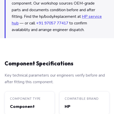
component. Our workshop sources OEM-grade
parts and documents condition before and after
fitting. Find the hp/body/replacement at
HP service
hub
— or call
+91 97057 77417
to confirm
availability and arrange engineer dispatch.
Component Specifications
Key technical parameters our engineers verify before and
after fitting this component.
COMPONENT TYPE
COMPATIBLE BRAND
Component
HP