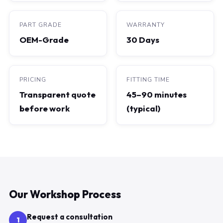
PART GRADE
WARRANTY
OEM-Grade
30 Days
PRICING
FITTING TIME
Transparent quote
45–90 minutes
before work
(typical)
Our Workshop Process
Request a consultation
1