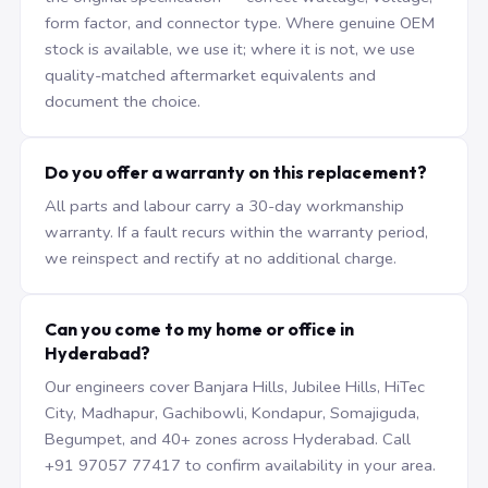
form factor, and connector type. Where genuine OEM
stock is available, we use it; where it is not, we use
quality-matched aftermarket equivalents and
document the choice.
Do you offer a warranty on this replacement?
All parts and labour carry a 30-day workmanship
warranty. If a fault recurs within the warranty period,
we reinspect and rectify at no additional charge.
Can you come to my home or office in
Hyderabad?
Our engineers cover Banjara Hills, Jubilee Hills, HiTec
City, Madhapur, Gachibowli, Kondapur, Somajiguda,
Begumpet, and 40+ zones across Hyderabad. Call
+91 97057 77417 to confirm availability in your area.