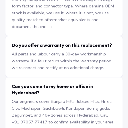
form factor, and connector type. Where genuine OEM
stock is available, we use it; where it is not, we use
quality-matched aftermarket equivalents and
document the choice.
Do you offer a warranty on this replacement?
All parts and labour carry a 30-day workmanship
warranty. If a fault recurs within the warranty period,
we reinspect and rectify at no additional charge.
Can you come to my home or office in
Hyderabad?
Our engineers cover Banjara Hills, Jubilee Hills, HiTec
City, Madhapur, Gachibowli, Kondapur, Somajiguda,
Begumpet, and 40+ zones across Hyderabad. Call
+91 97057 77417 to confirm availability in your area.