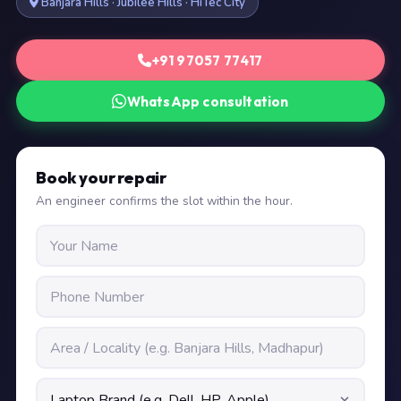
Banjara Hills · Jubilee Hills · HiTec City
+91 97057 77417
WhatsApp consultation
Book your repair
An engineer confirms the slot within the hour.