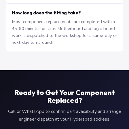
How long does the fitting take?
Most component replacements are completed within
45–90 minutes on-site. Motherboard and logic-board
work is dispatched to the workshop for a same-day or
next-day turnaround.
Ready to Get Your Component
Replaced?
Call or WhatsApp to confirm part availability and arrange
engineer dispatch at your Hyderabad address.