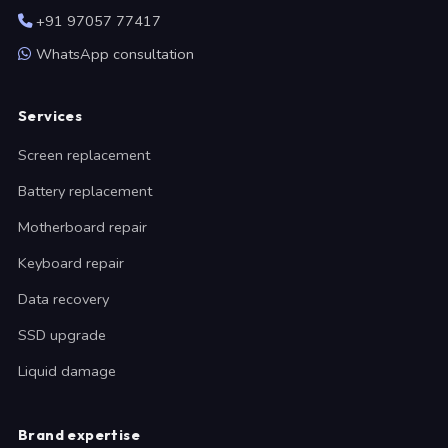
+91 97057 77417
WhatsApp consultation
Services
Screen replacement
Battery replacement
Motherboard repair
Keyboard repair
Data recovery
SSD upgrade
Liquid damage
Brand expertise