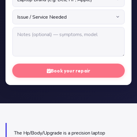
Book your repair
The Hp/Body/Upgrade is a precision laptop