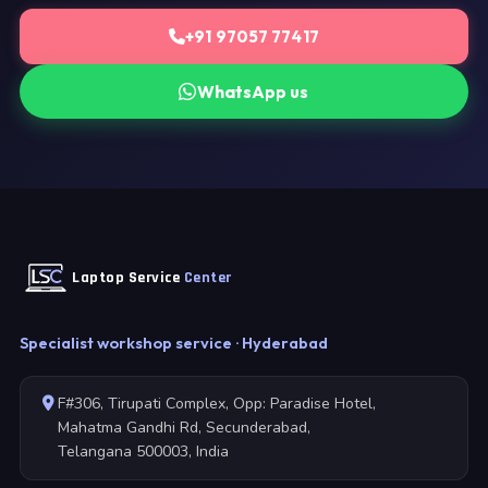
+91 97057 77417
WhatsApp us
Laptop Service
Center
Specialist workshop service · Hyderabad
F#306, Tirupati Complex, Opp: Paradise Hotel,
Mahatma Gandhi Rd, Secunderabad,
Telangana 500003, India