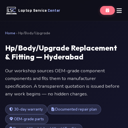
Laptop Service
Center
Home
›
Hp/Body/Upgrade
Hp/Body/Upgrade Replacement
& Fitting — Hyderabad
Our workshop sources OEM-grade component
components and fits them to manufacturer
specification. A transparent quotation is issued before
any work begins — no hidden charges.
30-day warranty
Documented repair plan
OEM-grade parts