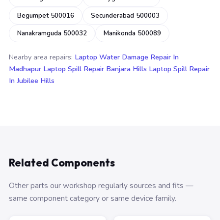
Begumpet 500016
Secunderabad 500003
Nanakramguda 500032
Manikonda 500089
Nearby area repairs:
Laptop Water Damage Repair In
Madhapur
Laptop Spill Repair Banjara Hills
Laptop Spill Repair
In Jubilee Hills
Related Components
Other parts our workshop regularly sources and fits —
same component category or same device family.