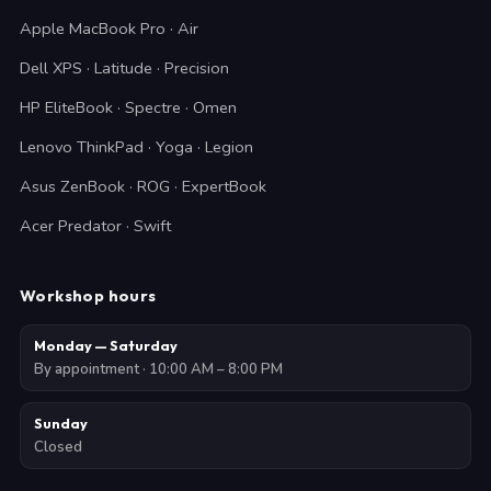
Apple MacBook Pro · Air
Dell XPS · Latitude · Precision
HP EliteBook · Spectre · Omen
Lenovo ThinkPad · Yoga · Legion
Asus ZenBook · ROG · ExpertBook
Acer Predator · Swift
Workshop hours
Monday — Saturday
By appointment · 10:00 AM – 8:00 PM
Sunday
Closed