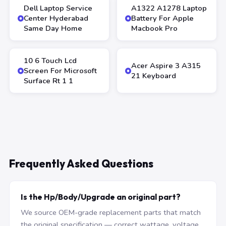
Dell Laptop Service
A1322 A1278 Laptop
Center Hyderabad
Battery For Apple
Same Day Home
Macbook Pro
10 6 Touch Lcd
Acer Aspire 3 A315
Screen For Microsoft
21 Keyboard
Surface Rt 1 1
Frequently Asked Questions
Is the Hp/Body/Upgrade an original part?
We source OEM-grade replacement parts that match
the original specification — correct wattage, voltage,