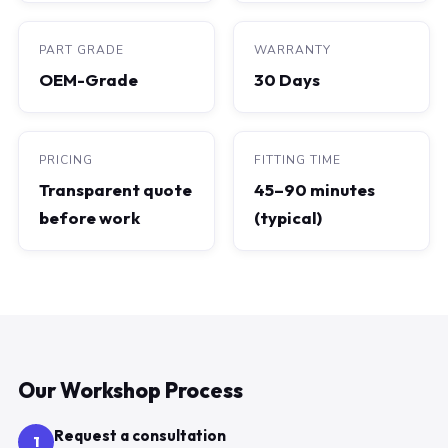
PART GRADE
WARRANTY
OEM-Grade
30 Days
PRICING
FITTING TIME
Transparent quote
45–90 minutes
before work
(typical)
Our Workshop Process
Request a consultation
1