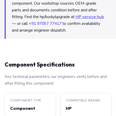
component. Our workshop sources OEM-grade
parts and documents condition before and after
fitting. Find the hp/body/upgrade at
HP service hub
— or call
+91 97057 77417
to confirm availability
and arrange engineer dispatch.
Component Specifications
Key technical parameters our engineers verify before and
after fitting this component.
COMPONENT TYPE
COMPATIBLE BRAND
Component
HP