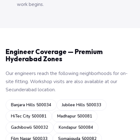
work begins.
Engineer Coverage — Premium
Hyderabad Zones
Our engineers reach the following neighborhoods for on-
site fitting. Workshop visits are also available at our
Secunderabad location.
Banjara Hills 500034
Jubilee Hills 500033
HiTec City 500081
Madhapur 500081
Gachibowli 500032
Kondapur 500084
Film Nagar 500033
Somajiguda 500082