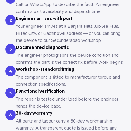
Call or WhatsApp to describe the fault. An engineer
confirms part availability and dispatch time.
Engineer arrives with part
2
Your engineer arrives at a Banjara Hills, Jubilee Hills,
HiTec City, or Gachibowli address — or you can bring
the device to our Secunderabad workshop.
Documented diagnostic
3
The engineer photographs the device condition and
confirms the part is the correct fix before work begins.
Workshop-standard fitting
4
The component is fitted to manufacturer torque and
connection specifications.
Functional verification
5
The repair is tested under load before the engineer
hands the device back.
30-day warranty
6
All parts and labour carry a 30-day workmanship
warranty. A transparent quote is issued before any