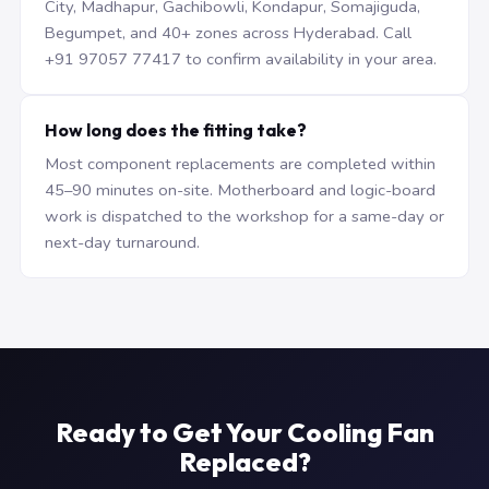
City, Madhapur, Gachibowli, Kondapur, Somajiguda,
Begumpet, and 40+ zones across Hyderabad. Call
+91 97057 77417 to confirm availability in your area.
How long does the fitting take?
Most component replacements are completed within
45–90 minutes on-site. Motherboard and logic-board
work is dispatched to the workshop for a same-day or
next-day turnaround.
Ready to Get Your Cooling Fan
Replaced?