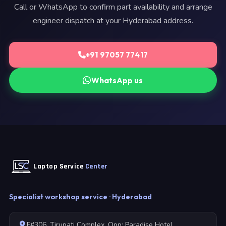
Call or WhatsApp to confirm part availability and arrange
engineer dispatch at your Hyderabad address.
+91 97057 77417
WhatsApp us
Laptop Service
Center
Specialist workshop service · Hyderabad
F#306, Tirupati Complex, Opp: Paradise Hotel,