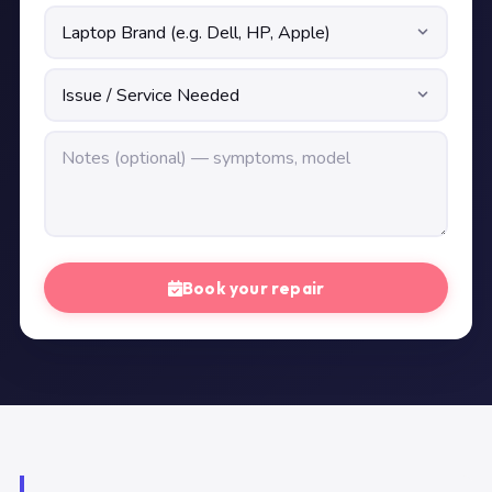
Book your repair