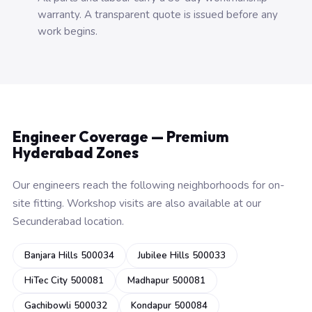
warranty. A transparent quote is issued before any
work begins.
Engineer Coverage — Premium
Hyderabad Zones
Our engineers reach the following neighborhoods for on-
site fitting. Workshop visits are also available at our
Secunderabad location.
Banjara Hills 500034
Jubilee Hills 500033
HiTec City 500081
Madhapur 500081
Gachibowli 500032
Kondapur 500084