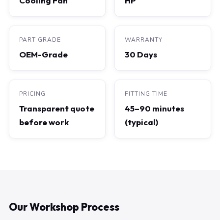
Cooling Fan
HP
PART GRADE
WARRANTY
OEM-Grade
30 Days
PRICING
FITTING TIME
Transparent quote
45–90 minutes
before work
(typical)
Our Workshop Process