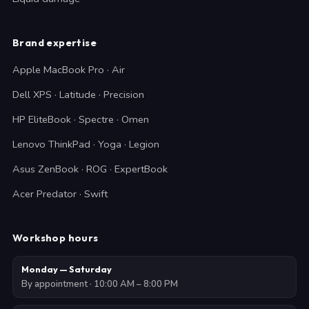
Brand expertise
Apple MacBook Pro · Air
Dell XPS · Latitude · Precision
HP EliteBook · Spectre · Omen
Lenovo ThinkPad · Yoga · Legion
Asus ZenBook · ROG · ExpertBook
Acer Predator · Swift
Workshop hours
Monday — Saturday
By appointment · 10:00 AM – 8:00 PM