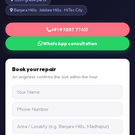
OEM-grade parts
Banjara Hills · Jubilee Hills · HiTec City
+91 97057 77417
WhatsApp consultation
Book your repair
An engineer confirms the slot within the hour.