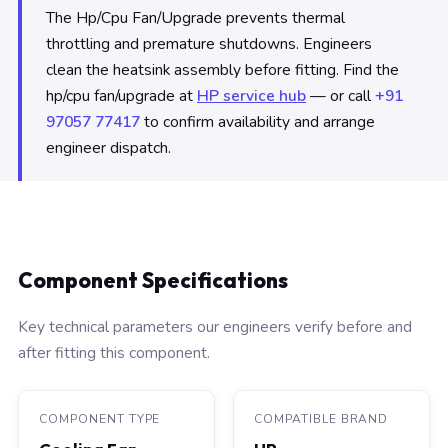
The Hp/Cpu Fan/Upgrade prevents thermal
throttling and premature shutdowns. Engineers
clean the heatsink assembly before fitting. Find the
hp/cpu fan/upgrade at
HP service hub
— or call
+91
97057 77417
to confirm availability and arrange
engineer dispatch.
Component Specifications
Key technical parameters our engineers verify before and
after fitting this component.
COMPONENT TYPE
COMPATIBLE BRAND