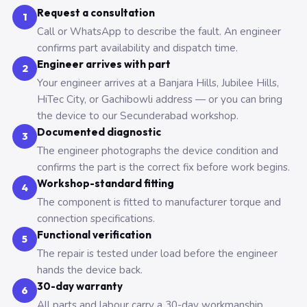
Request a consultation
1
Call or WhatsApp to describe the fault. An engineer
confirms part availability and dispatch time.
Engineer arrives with part
2
Your engineer arrives at a Banjara Hills, Jubilee Hills,
HiTec City, or Gachibowli address — or you can bring
the device to our Secunderabad workshop.
Documented diagnostic
3
The engineer photographs the device condition and
confirms the part is the correct fix before work begins.
Workshop-standard fitting
4
The component is fitted to manufacturer torque and
connection specifications.
Functional verification
5
The repair is tested under load before the engineer
hands the device back.
30-day warranty
6
All parts and labour carry a 30-day workmanship