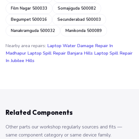
Film Nagar 500033
Somajiguda 500082
Begumpet 500016
Secunderabad 500003
Nanakramguda 500032
Manikonda 500089
Nearby area repairs:
Laptop Water Damage Repair In
Madhapur
Laptop Spill Repair Banjara Hills
Laptop Spill Repair
In Jubilee Hills
Related Components
Other parts our workshop regularly sources and fits —
same component category or same device family.