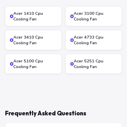
Acer 1410 Cpu
Acer 3100 Cpu
Cooling Fan
Cooling Fan
Acer 3410 Cpu
Acer 4733 Cpu
Cooling Fan
Cooling Fan
Acer 5100 Cpu
Acer 5251 Cpu
Cooling Fan
Cooling Fan
Frequently Asked Questions