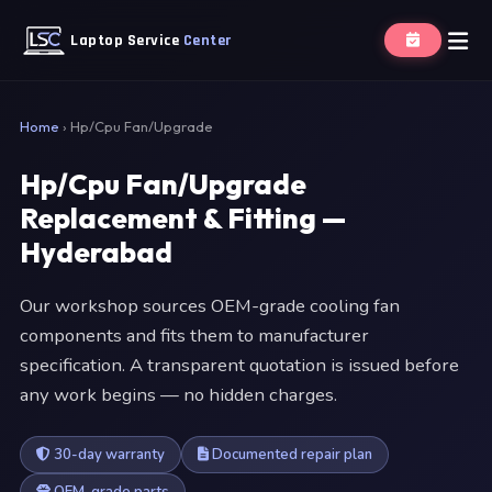
Laptop Service
Center
Home
›
Hp/Cpu Fan/Upgrade
Hp/Cpu Fan/Upgrade
Replacement & Fitting —
Hyderabad
Our workshop sources OEM-grade cooling fan
components and fits them to manufacturer
specification. A transparent quotation is issued before
any work begins — no hidden charges.
30-day warranty
Documented repair plan