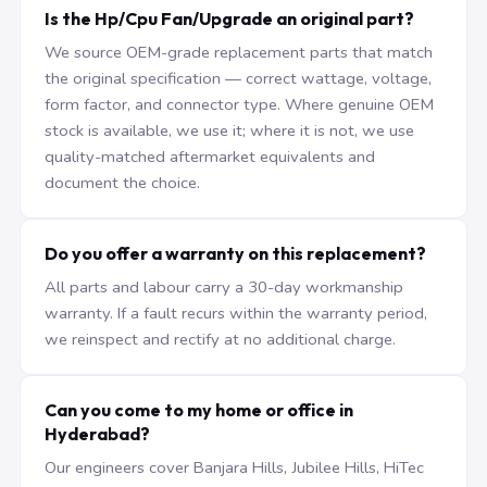
Is the Hp/Cpu Fan/Upgrade an original part?
We source OEM-grade replacement parts that match
the original specification — correct wattage, voltage,
form factor, and connector type. Where genuine OEM
stock is available, we use it; where it is not, we use
quality-matched aftermarket equivalents and
document the choice.
Do you offer a warranty on this replacement?
All parts and labour carry a 30-day workmanship
warranty. If a fault recurs within the warranty period,
we reinspect and rectify at no additional charge.
Can you come to my home or office in
Hyderabad?
Our engineers cover Banjara Hills, Jubilee Hills, HiTec