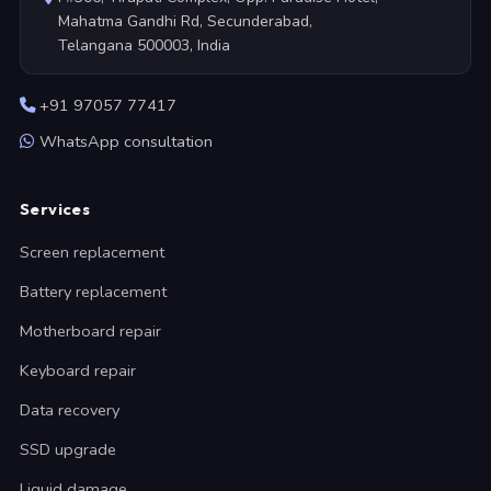
Mahatma Gandhi Rd, Secunderabad,
Telangana 500003, India
+91 97057 77417
WhatsApp consultation
Services
Screen replacement
Battery replacement
Motherboard repair
Keyboard repair
Data recovery
SSD upgrade
Liquid damage