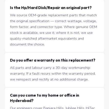
Is the Hp/Hard Disk/Repair an original part?
We source OEM-grade replacement parts that match
the original specification — correct wattage, voltage,
form factor, and connector type. Where genuine OEM
stock is available, we use it; where it is not, we use
quality-matched aftermarket equivalents and
document the choice.
Do you offer a warranty on this replacement?
All parts and labour carry a 30-day workmanship
warranty. If a fault recurs within the warranty period,
we reinspect and rectify at no additional charge.
Can you come to my home or office in
Hyderabad?
Our engineers cover Banjara Hills, Jubilee Hills, HiTec