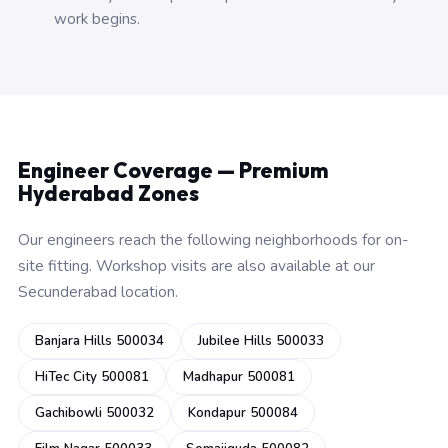
work begins.
Engineer Coverage — Premium
Hyderabad Zones
Our engineers reach the following neighborhoods for on-
site fitting. Workshop visits are also available at our
Secunderabad location.
Banjara Hills 500034
Jubilee Hills 500033
HiTec City 500081
Madhapur 500081
Gachibowli 500032
Kondapur 500084