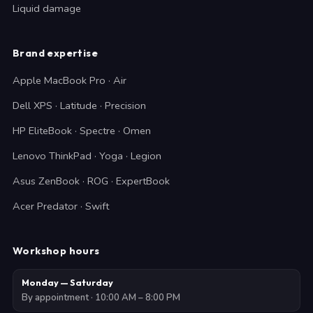
Liquid damage
Brand expertise
Apple MacBook Pro · Air
Dell XPS · Latitude · Precision
HP EliteBook · Spectre · Omen
Lenovo ThinkPad · Yoga · Legion
Asus ZenBook · ROG · ExpertBook
Acer Predator · Swift
Workshop hours
Monday — Saturday
By appointment · 10:00 AM – 8:00 PM