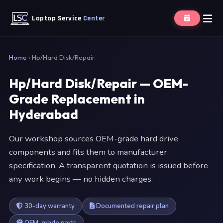
Laptop Service
Center
Home
›
Hp/Hard Disk/Repair
Hp/Hard Disk/Repair — OEM-
Grade Replacement in
Hyderabad
Our workshop sources OEM-grade hard drive
components and fits them to manufacturer
specification. A transparent quotation is issued before
any work begins — no hidden charges.
30-day warranty
Documented repair plan