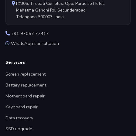
F#306, Tirupati Complex, Opp: Paradise Hotel,
Mahatma Gandhi Rd, Secunderabad,
Telangana 500003, India
+91 97057 77417
WhatsApp consultation
Services
Screen replacement
Battery replacement
Motherboard repair
Keyboard repair
Data recovery
SSD upgrade