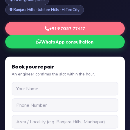
OEM-grade parts
Banjara Hills · Jubilee Hills · HiTec City
+91 97057 77417
WhatsApp consultation
Book your repair
An engineer confirms the slot within the hour.