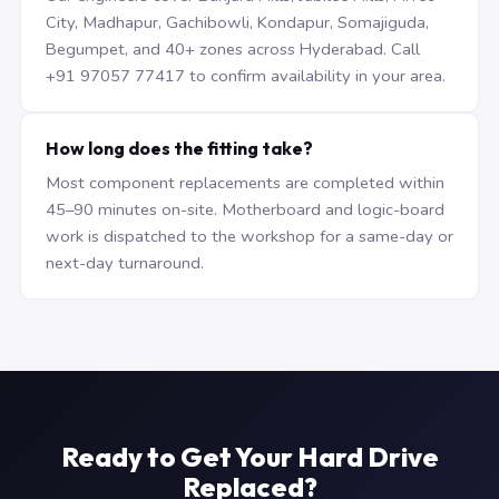
City, Madhapur, Gachibowli, Kondapur, Somajiguda,
Begumpet, and 40+ zones across Hyderabad. Call
+91 97057 77417 to confirm availability in your area.
How long does the fitting take?
Most component replacements are completed within
45–90 minutes on-site. Motherboard and logic-board
work is dispatched to the workshop for a same-day or
next-day turnaround.
Ready to Get Your Hard Drive
Replaced?