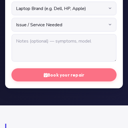
Book your repair