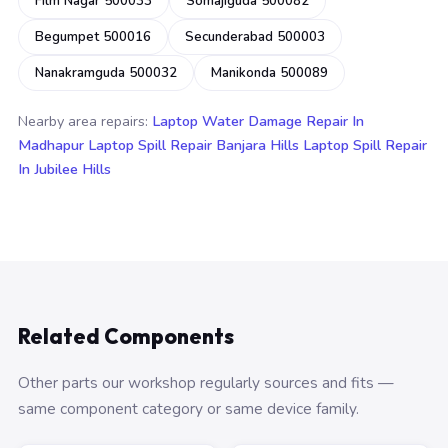
Film Nagar 500033
Somajiguda 500082
Begumpet 500016
Secunderabad 500003
Nanakramguda 500032
Manikonda 500089
Nearby area repairs:
Laptop Water Damage Repair In
Madhapur
Laptop Spill Repair Banjara Hills
Laptop Spill Repair
In Jubilee Hills
Related Components
Other parts our workshop regularly sources and fits —
same component category or same device family.