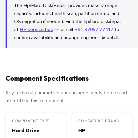
The Hp/Hard Disk/Repair provides mass storage
capacity. Includes health scan, partition setup, and
OS migration if needed. Find the hp/hard disk/repair
at
HP service hub
— or call
+91 97057 77417
to
confirm availability and arrange engineer dispatch.
Component Specifications
Key technical parameters our engineers verify before and
after fitting this component.
COMPONENT TYPE
COMPATIBLE BRAND
Hard Drive
HP