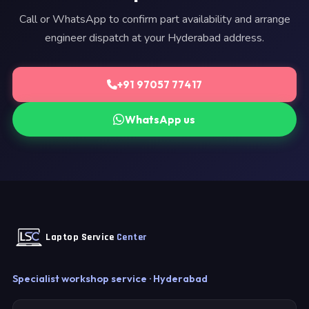
Call or WhatsApp to confirm part availability and arrange
engineer dispatch at your Hyderabad address.
+91 97057 77417
WhatsApp us
Laptop Service
Center
Specialist workshop service · Hyderabad