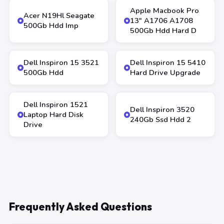
Apple Macbook Pro
Acer N19Hl Seagate
13″ A1706 A1708
500Gb Hdd Imp
500Gb Hdd Hard D
Dell Inspiron 15 3521
Dell Inspiron 15 5410
500Gb Hdd
Hard Drive Upgrade
Dell Inspiron 1521
Dell Inspiron 3520
Laptop Hard Disk
240Gb Ssd Hdd 2
Drive
Frequently Asked Questions