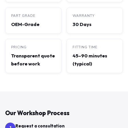
PART GRADE
WARRANTY
OEM-Grade
30 Days
PRICING
FITTING TIME
Transparent quote
45–90 minutes
before work
(typical)
Our Workshop Process
Request a consultation
1