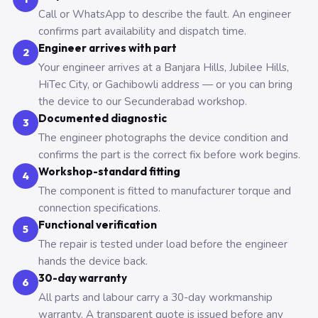
Call or WhatsApp to describe the fault. An engineer
confirms part availability and dispatch time.
Engineer arrives with part
2
Your engineer arrives at a Banjara Hills, Jubilee Hills,
HiTec City, or Gachibowli address — or you can bring
the device to our Secunderabad workshop.
Documented diagnostic
3
The engineer photographs the device condition and
confirms the part is the correct fix before work begins.
Workshop-standard fitting
4
The component is fitted to manufacturer torque and
connection specifications.
Functional verification
5
The repair is tested under load before the engineer
hands the device back.
30-day warranty
6
All parts and labour carry a 30-day workmanship
warranty. A transparent quote is issued before any