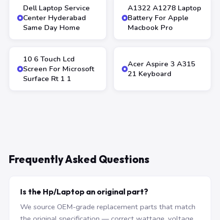
Dell Laptop Service
A1322 A1278 Laptop
Center Hyderabad
Battery For Apple
Same Day Home
Macbook Pro
10 6 Touch Lcd
Acer Aspire 3 A315
Screen For Microsoft
21 Keyboard
Surface Rt 1 1
Frequently Asked Questions
Is the Hp/Laptop an original part?
We source OEM-grade replacement parts that match
the original specification — correct wattage, voltage,