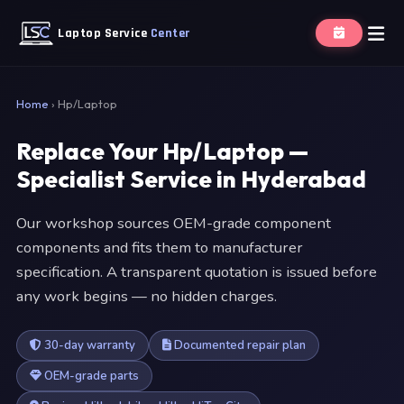
Laptop Service
Center
Home
›
Hp/Laptop
Replace Your Hp/Laptop —
Specialist Service in Hyderabad
Our workshop sources OEM-grade component
components and fits them to manufacturer
specification. A transparent quotation is issued before
any work begins — no hidden charges.
30-day warranty
Documented repair plan
OEM-grade parts