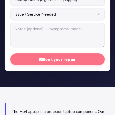
Book your repair
The Hp/Laptop is a precision laptop component. Our