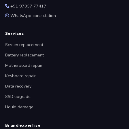
+91 97057 77417
WhatsApp consultation
Services
Screen replacement
Battery replacement
Motherboard repair
Keyboard repair
Data recovery
SSD upgrade
Liquid damage
Brand expertise