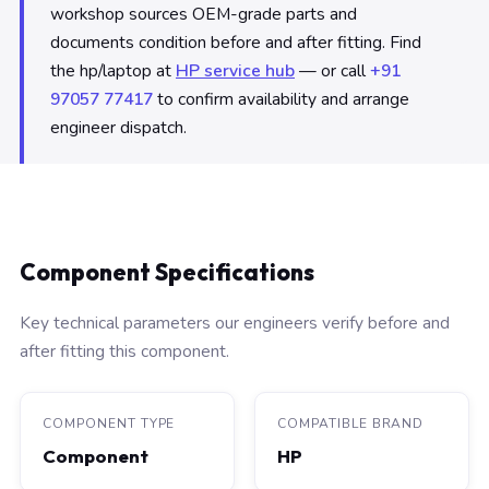
workshop sources OEM-grade parts and
documents condition before and after fitting. Find
the hp/laptop at
HP service hub
— or call
+91
97057 77417
to confirm availability and arrange
engineer dispatch.
Component Specifications
Key technical parameters our engineers verify before and
after fitting this component.
COMPONENT TYPE
COMPATIBLE BRAND
Component
HP