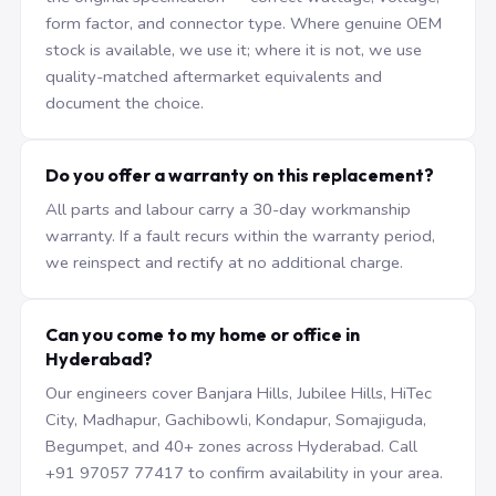
form factor, and connector type. Where genuine OEM
stock is available, we use it; where it is not, we use
quality-matched aftermarket equivalents and
document the choice.
Do you offer a warranty on this replacement?
All parts and labour carry a 30-day workmanship
warranty. If a fault recurs within the warranty period,
we reinspect and rectify at no additional charge.
Can you come to my home or office in
Hyderabad?
Our engineers cover Banjara Hills, Jubilee Hills, HiTec
City, Madhapur, Gachibowli, Kondapur, Somajiguda,
Begumpet, and 40+ zones across Hyderabad. Call
+91 97057 77417 to confirm availability in your area.