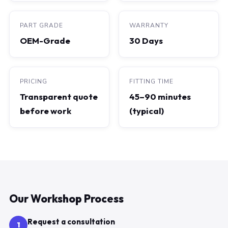
PART GRADE
WARRANTY
OEM-Grade
30 Days
PRICING
FITTING TIME
Transparent quote
45–90 minutes
before work
(typical)
Our Workshop Process
Request a consultation
1