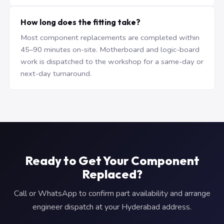
How long does the fitting take?
Most component replacements are completed within
45–90 minutes on-site. Motherboard and logic-board
work is dispatched to the workshop for a same-day or
next-day turnaround.
Ready to Get Your Component
Replaced?
Call or WhatsApp to confirm part availability and arrange
engineer dispatch at your Hyderabad address.