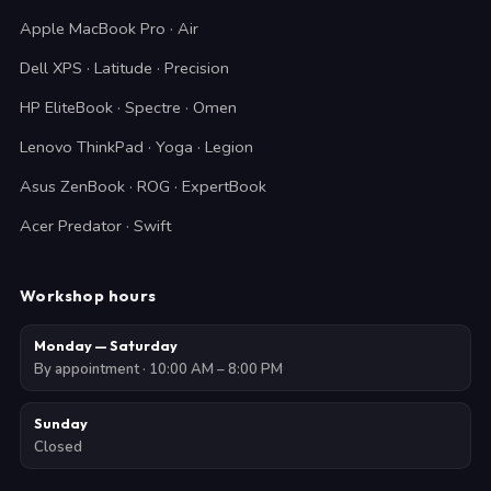
Apple MacBook Pro · Air
Dell XPS · Latitude · Precision
HP EliteBook · Spectre · Omen
Lenovo ThinkPad · Yoga · Legion
Asus ZenBook · ROG · ExpertBook
Acer Predator · Swift
Workshop hours
Monday — Saturday
By appointment · 10:00 AM – 8:00 PM
Sunday
Closed