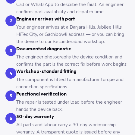
Call or WhatsApp to describe the fault. An engineer
confirms part availability and dispatch time.
Engineer arrives with part
2
Your engineer arrives at a Banjara Hills, Jubilee Hills,
HiTec City, or Gachibowli address — or you can bring
the device to our Secunderabad workshop.
Documented diagnostic
3
The engineer photographs the device condition and
confirms the part is the correct fix before work begins.
Workshop-standard fitting
4
The component is fitted to manufacturer torque and
connection specifications.
Functional verification
5
The repair is tested under load before the engineer
hands the device back.
30-day warranty
6
All parts and labour carry a 30-day workmanship
warranty. A transparent quote is issued before any