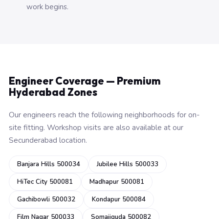
work begins.
Engineer Coverage — Premium
Hyderabad Zones
Our engineers reach the following neighborhoods for on-
site fitting. Workshop visits are also available at our
Secunderabad location.
Banjara Hills 500034
Jubilee Hills 500033
HiTec City 500081
Madhapur 500081
Gachibowli 500032
Kondapur 500084
Film Nagar 500033
Somajiguda 500082