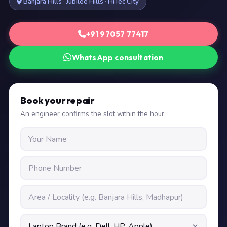
Banjara Hills · Jubilee Hills · HiTec City
+91 97057 77417
WhatsApp consultation
Book your repair
An engineer confirms the slot within the hour.