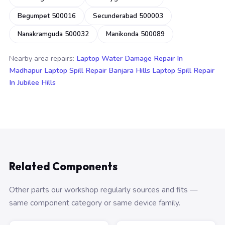
Begumpet 500016
Secunderabad 500003
Nanakramguda 500032
Manikonda 500089
Nearby area repairs:
Laptop Water Damage Repair In
Madhapur
Laptop Spill Repair Banjara Hills
Laptop Spill Repair
In Jubilee Hills
Related Components
Other parts our workshop regularly sources and fits —
same component category or same device family.