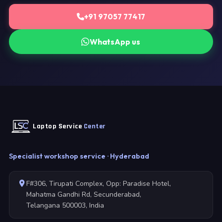
+91 97057 77417
WhatsApp us
Laptop Service
Center
Specialist workshop service · Hyderabad
F#306, Tirupati Complex, Opp: Paradise Hotel,
Mahatma Gandhi Rd, Secunderabad,
Telangana 500003, India