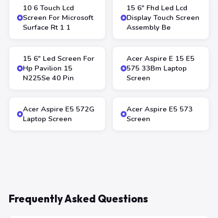
10 6 Touch Lcd
15 6″ Fhd Led Lcd
Screen For Microsoft
Display Touch Screen
Surface Rt 1 1
Assembly Be
15 6″ Led Screen For
Acer Aspire E 15 E5
Hp Pavilion 15
575 33Bm Laptop
N225Se 40 Pin
Screen
Acer Aspire E5 572G
Acer Aspire E5 573
Laptop Screen
Screen
Frequently Asked Questions