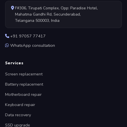
F#306, Tirupati Complex, Opp: Paradise Hotel,
Mahatma Gandhi Rd, Secunderabad,
Telangana 500003, India
+91 97057 77417
WhatsApp consultation
Services
Screen replacement
Battery replacement
Motherboard repair
Keyboard repair
Data recovery
SSD upgrade