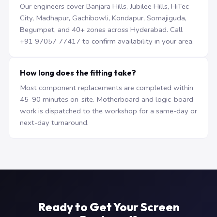
Our engineers cover Banjara Hills, Jubilee Hills, HiTec
City, Madhapur, Gachibowli, Kondapur, Somajiguda,
Begumpet, and 40+ zones across Hyderabad. Call
+91 97057 77417 to confirm availability in your area.
How long does the fitting take?
Most component replacements are completed within
45–90 minutes on-site. Motherboard and logic-board
work is dispatched to the workshop for a same-day or
next-day turnaround.
Ready to Get Your Screen