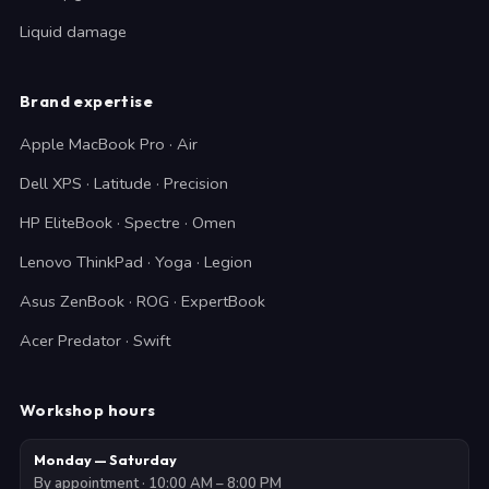
Liquid damage
Brand expertise
Apple MacBook Pro · Air
Dell XPS · Latitude · Precision
HP EliteBook · Spectre · Omen
Lenovo ThinkPad · Yoga · Legion
Asus ZenBook · ROG · ExpertBook
Acer Predator · Swift
Workshop hours
Monday — Saturday
By appointment · 10:00 AM – 8:00 PM