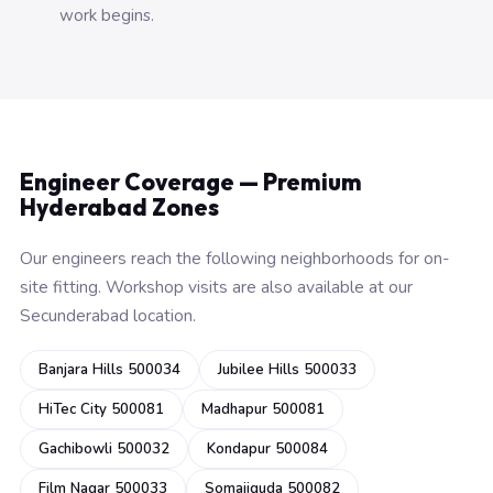
work begins.
Engineer Coverage — Premium
Hyderabad Zones
Our engineers reach the following neighborhoods for on-
site fitting. Workshop visits are also available at our
Secunderabad location.
Banjara Hills 500034
Jubilee Hills 500033
HiTec City 500081
Madhapur 500081
Gachibowli 500032
Kondapur 500084
Film Nagar 500033
Somajiguda 500082