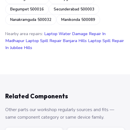
Begumpet 500016
Secunderabad 500003
Nanakramguda 500032
Manikonda 500089
Nearby area repairs:
Laptop Water Damage Repair In
Madhapur
Laptop Spill Repair Banjara Hills
Laptop Spill Repair
In Jubilee Hills
Related Components
Other parts our workshop regularly sources and fits —
same component category or same device family.