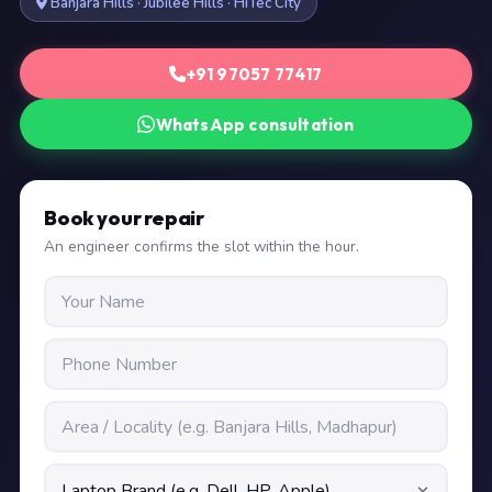
Banjara Hills · Jubilee Hills · HiTec City
+91 97057 77417
WhatsApp consultation
Book your repair
An engineer confirms the slot within the hour.