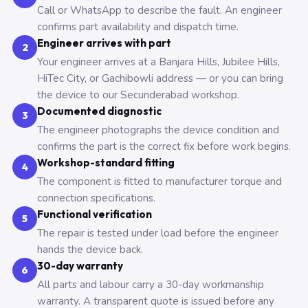
Call or WhatsApp to describe the fault. An engineer
confirms part availability and dispatch time.
Engineer arrives with part
2
Your engineer arrives at a Banjara Hills, Jubilee Hills,
HiTec City, or Gachibowli address — or you can bring
the device to our Secunderabad workshop.
Documented diagnostic
3
The engineer photographs the device condition and
confirms the part is the correct fix before work begins.
Workshop-standard fitting
4
The component is fitted to manufacturer torque and
connection specifications.
Functional verification
5
The repair is tested under load before the engineer
hands the device back.
30-day warranty
6
All parts and labour carry a 30-day workmanship
warranty. A transparent quote is issued before any