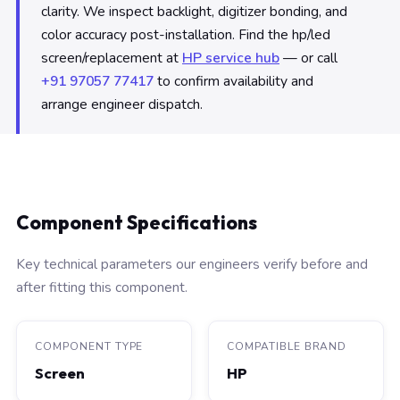
clarity. We inspect backlight, digitizer bonding, and
color accuracy post-installation. Find the hp/led
screen/replacement at
HP service hub
— or call
+91 97057 77417
to confirm availability and
arrange engineer dispatch.
Component Specifications
Key technical parameters our engineers verify before and
after fitting this component.
COMPONENT TYPE
COMPATIBLE BRAND
Screen
HP