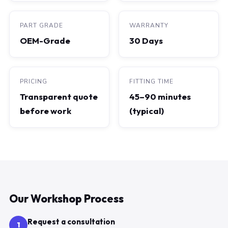
PART GRADE
WARRANTY
OEM-Grade
30 Days
PRICING
FITTING TIME
Transparent quote
45–90 minutes
before work
(typical)
Our Workshop Process
Request a consultation
1