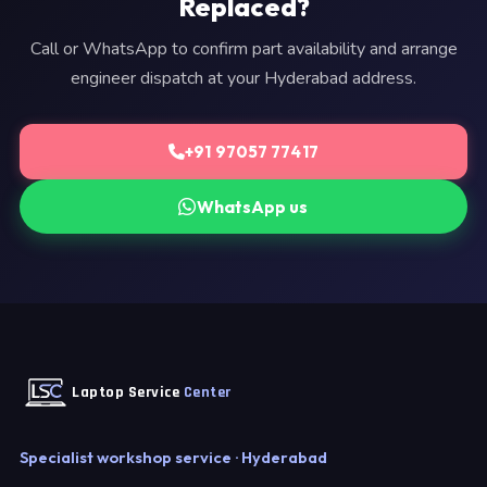
Replaced?
Call or WhatsApp to confirm part availability and arrange
engineer dispatch at your Hyderabad address.
+91 97057 77417
WhatsApp us
Laptop Service
Center
Specialist workshop service · Hyderabad