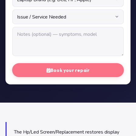
Book your repair
The Hp/Led Screen/Replacement restores display