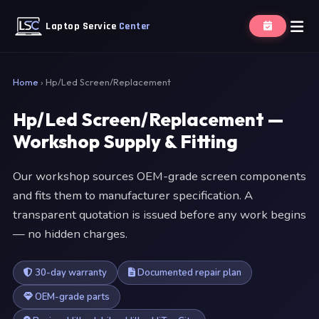
Laptop Service
Center
Home
›
Hp/Led Screen/Replacement
Hp/Led Screen/Replacement —
Workshop Supply & Fitting
Our workshop sources OEM-grade screen components
and fits them to manufacturer specification. A
transparent quotation is issued before any work begins
— no hidden charges.
30-day warranty
Documented repair plan
OEM-grade parts