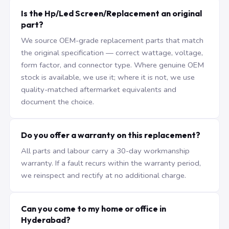
Is the Hp/Led Screen/Replacement an original
part?
We source OEM-grade replacement parts that match
the original specification — correct wattage, voltage,
form factor, and connector type. Where genuine OEM
stock is available, we use it; where it is not, we use
quality-matched aftermarket equivalents and
document the choice.
Do you offer a warranty on this replacement?
All parts and labour carry a 30-day workmanship
warranty. If a fault recurs within the warranty period,
we reinspect and rectify at no additional charge.
Can you come to my home or office in
Hyderabad?