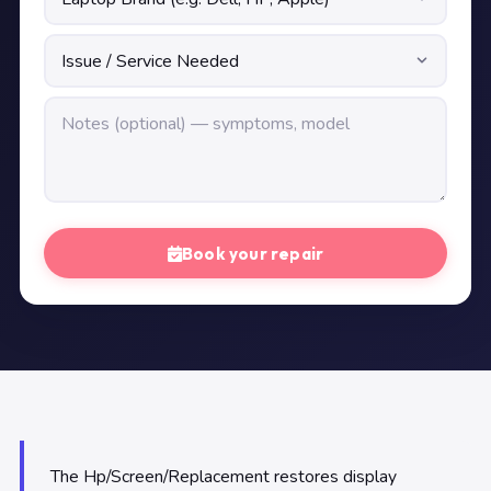
Book your repair
The Hp/Screen/Replacement restores display