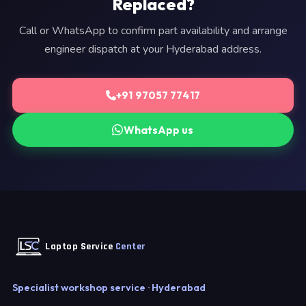
Replaced?
Call or WhatsApp to confirm part availability and arrange
engineer dispatch at your Hyderabad address.
+91 97057 77417
WhatsApp us
Laptop Service
Center
Specialist workshop service · Hyderabad