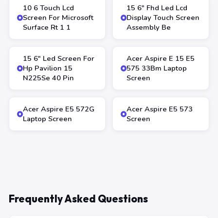
10 6 Touch Lcd
15 6″ Fhd Led Lcd
Screen For Microsoft
Display Touch Screen
Surface Rt 1 1
Assembly Be
15 6″ Led Screen For
Acer Aspire E 15 E5
Hp Pavilion 15
575 33Bm Laptop
N225Se 40 Pin
Screen
Acer Aspire E5 572G
Acer Aspire E5 573
Laptop Screen
Screen
Frequently Asked Questions