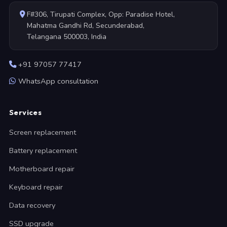
F#306, Tirupati Complex, Opp: Paradise Hotel,
Mahatma Gandhi Rd, Secunderabad,
Telangana 500003, India
+91 97057 77417
WhatsApp consultation
Services
Screen replacement
Battery replacement
Motherboard repair
Keyboard repair
Data recovery
SSD upgrade