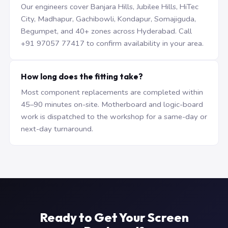
Our engineers cover Banjara Hills, Jubilee Hills, HiTec
City, Madhapur, Gachibowli, Kondapur, Somajiguda,
Begumpet, and 40+ zones across Hyderabad. Call
+91 97057 77417 to confirm availability in your area.
How long does the fitting take?
Most component replacements are completed within
45–90 minutes on-site. Motherboard and logic-board
work is dispatched to the workshop for a same-day or
next-day turnaround.
Ready to Get Your Screen