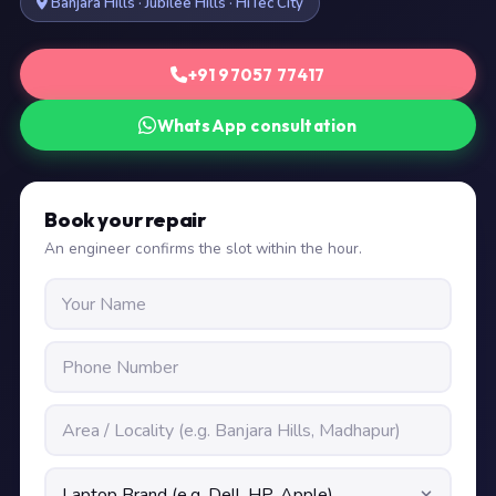
Banjara Hills · Jubilee Hills · HiTec City
+91 97057 77417
WhatsApp consultation
Book your repair
An engineer confirms the slot within the hour.