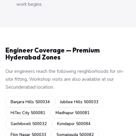
work begins.
Engineer Coverage — Premium
Hyderabad Zones
Our engineers reach the following neighborhoods for on-
site fitting. Workshop visits are also available at our
Secunderabad location.
Banjara Hills 500034
Jubilee Hills 500033
HiTec City 500081
Madhapur 500081
Gachibowli 500032
Kondapur 500084
Film Nagar 500033
Somajiguda 500082