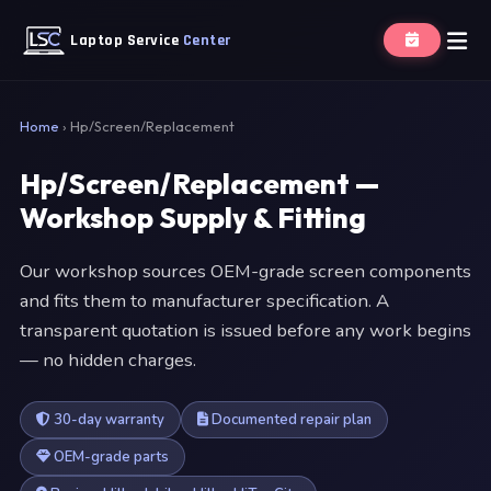
Laptop Service
Center
Home
›
Hp/Screen/Replacement
Hp/Screen/Replacement —
Workshop Supply & Fitting
Our workshop sources OEM-grade screen components
and fits them to manufacturer specification. A
transparent quotation is issued before any work begins
— no hidden charges.
30-day warranty
Documented repair plan
OEM-grade parts