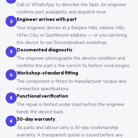
Call or WhatsApp to describe the fault. An engineer
confirms part availability and dispatch time.
Engineer arrives with part
2
Your engineer arrives at a Banjara Hills, Jubilee Hills,
HiTec City, or Gachibowli address — or you can bring
the device to our Secunderabad workshop.
Documented diagnostic
3
The engineer photographs the device condition and
confirms the part is the correct fix before work begins.
Workshop-standard fitting
4
The component is fitted to manufacturer torque and
connection specifications.
Functional verification
5
The repair is tested under load before the engineer
hands the device back.
30-day warranty
6
All parts and labour carry a 30-day workmanship
warranty. A transparent quote is issued before any