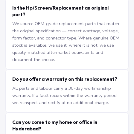
Is the Hp/Screen/Replacement an original
part?
We source OEM-grade replacement parts that match
the original specification — correct wattage, voltage,
form factor, and connector type. Where genuine OEM
stock is available, we use it; where it is not, we use
quality-matched aftermarket equivalents and
document the choice.
Do you offer a warranty on this replacement?
All parts and labour carry a 30-day workmanship
warranty. If a fault recurs within the warranty period,
we reinspect and rectify at no additional charge.
Can you come to my home or office in
Hyderabad?