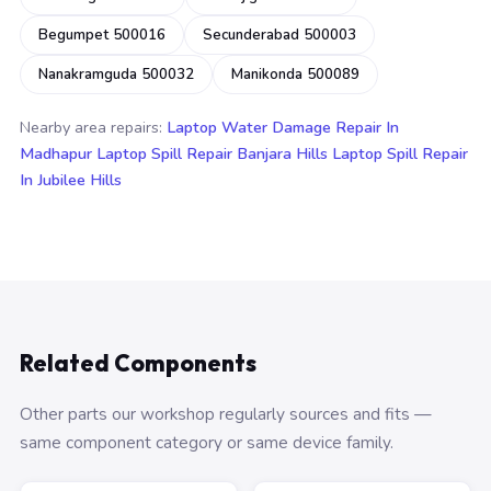
Begumpet 500016
Secunderabad 500003
Nanakramguda 500032
Manikonda 500089
Nearby area repairs:
Laptop Water Damage Repair In
Madhapur
Laptop Spill Repair Banjara Hills
Laptop Spill Repair
In Jubilee Hills
Related Components
Other parts our workshop regularly sources and fits —
same component category or same device family.