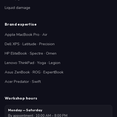
Liquid damage
Brand expertise
Apple MacBook Pro · Air
Dell XPS · Latitude · Precision
HP EliteBook · Spectre · Omen
Lenovo ThinkPad · Yoga · Legion
Asus ZenBook · ROG · ExpertBook
Acer Predator · Swift
Workshop hours
Monday — Saturday
By appointment · 10:00 AM – 8:00 PM