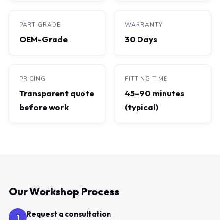
PART GRADE
WARRANTY
OEM-Grade
30 Days
PRICING
FITTING TIME
Transparent quote
45–90 minutes
before work
(typical)
Our Workshop Process
Request a consultation
1