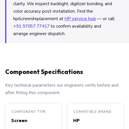
clarity. We inspect backlight, digitizer bonding, and
color accuracy post-installation. Find the
hp/screen/replacement at
HP service hub
— or call
+91 97057 77417
to confirm availability and
arrange engineer dispatch.
Component Specifications
Key technical parameters our engineers verify before and
after fitting this component.
COMPONENT TYPE
COMPATIBLE BRAND
Screen
HP