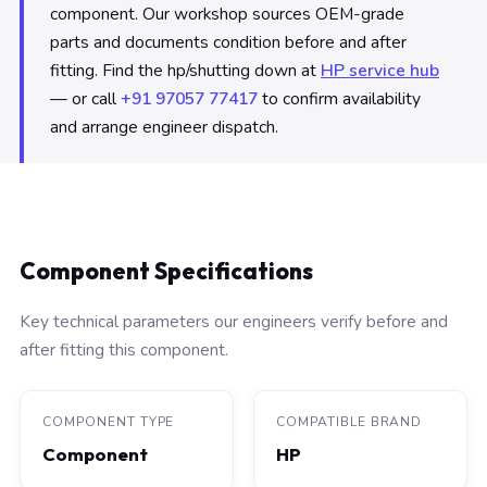
component. Our workshop sources OEM-grade
parts and documents condition before and after
fitting. Find the hp/shutting down at
HP service hub
— or call
+91 97057 77417
to confirm availability
and arrange engineer dispatch.
Component Specifications
Key technical parameters our engineers verify before and
after fitting this component.
COMPONENT TYPE
COMPATIBLE BRAND
Component
HP