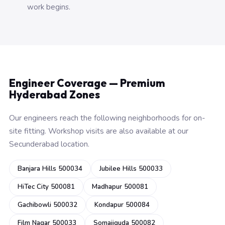
work begins.
Engineer Coverage — Premium
Hyderabad Zones
Our engineers reach the following neighborhoods for on-
site fitting. Workshop visits are also available at our
Secunderabad location.
Banjara Hills 500034
Jubilee Hills 500033
HiTec City 500081
Madhapur 500081
Gachibowli 500032
Kondapur 500084
Film Nagar 500033
Somajiguda 500082