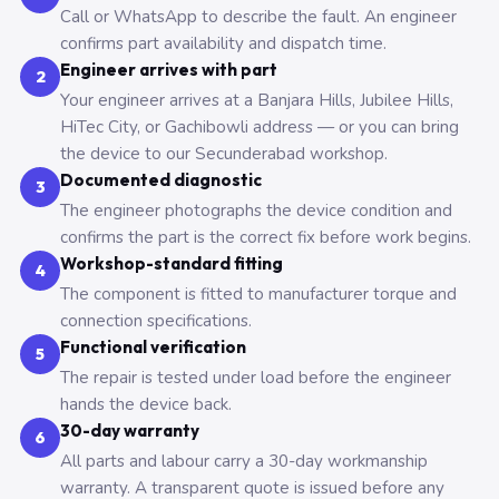
Call or WhatsApp to describe the fault. An engineer
confirms part availability and dispatch time.
Engineer arrives with part
2
Your engineer arrives at a Banjara Hills, Jubilee Hills,
HiTec City, or Gachibowli address — or you can bring
the device to our Secunderabad workshop.
Documented diagnostic
3
The engineer photographs the device condition and
confirms the part is the correct fix before work begins.
Workshop-standard fitting
4
The component is fitted to manufacturer torque and
connection specifications.
Functional verification
5
The repair is tested under load before the engineer
hands the device back.
30-day warranty
6
All parts and labour carry a 30-day workmanship
warranty. A transparent quote is issued before any