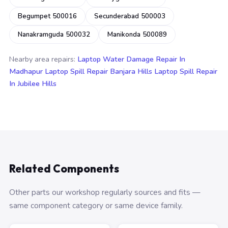
Begumpet 500016
Secunderabad 500003
Nanakramguda 500032
Manikonda 500089
Nearby area repairs:
Laptop Water Damage Repair In
Madhapur
Laptop Spill Repair Banjara Hills
Laptop Spill Repair
In Jubilee Hills
Related Components
Other parts our workshop regularly sources and fits —
same component category or same device family.