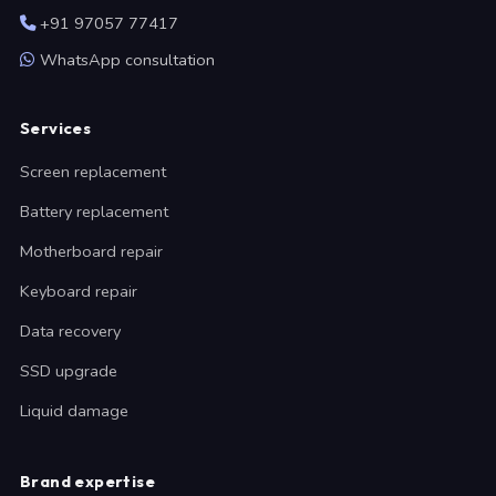
+91 97057 77417
WhatsApp consultation
Services
Screen replacement
Battery replacement
Motherboard repair
Keyboard repair
Data recovery
SSD upgrade
Liquid damage
Brand expertise