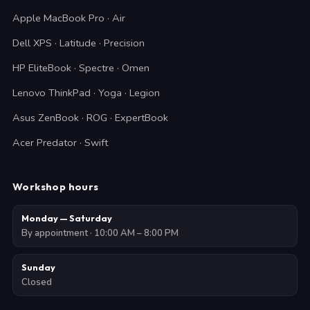
Apple MacBook Pro · Air
Dell XPS · Latitude · Precision
HP EliteBook · Spectre · Omen
Lenovo ThinkPad · Yoga · Legion
Asus ZenBook · ROG · ExpertBook
Acer Predator · Swift
Workshop hours
Monday — Saturday
By appointment · 10:00 AM – 8:00 PM
Sunday
Closed