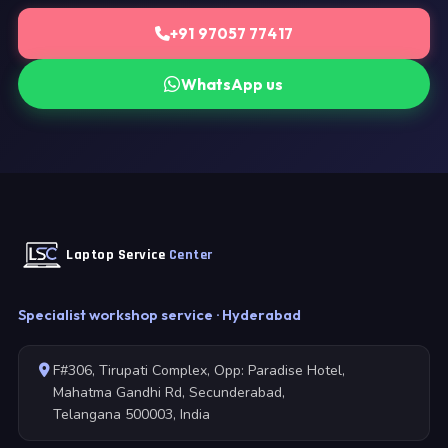
+91 97057 77417
WhatsApp us
Laptop Service
Center
Specialist workshop service · Hyderabad
F#306, Tirupati Complex, Opp: Paradise Hotel,
Mahatma Gandhi Rd, Secunderabad,
Telangana 500003, India