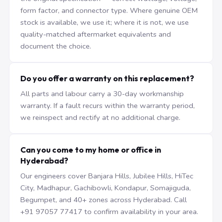
form factor, and connector type. Where genuine OEM
stock is available, we use it; where it is not, we use
quality-matched aftermarket equivalents and
document the choice.
Do you offer a warranty on this replacement?
All parts and labour carry a 30-day workmanship
warranty. If a fault recurs within the warranty period,
we reinspect and rectify at no additional charge.
Can you come to my home or office in
Hyderabad?
Our engineers cover Banjara Hills, Jubilee Hills, HiTec
City, Madhapur, Gachibowli, Kondapur, Somajiguda,
Begumpet, and 40+ zones across Hyderabad. Call
+91 97057 77417 to confirm availability in your area.