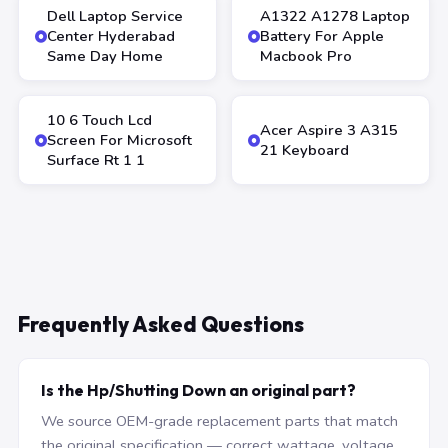
Dell Laptop Service
A1322 A1278 Laptop
Center Hyderabad
Battery For Apple
Same Day Home
Macbook Pro
10 6 Touch Lcd
Acer Aspire 3 A315
Screen For Microsoft
21 Keyboard
Surface Rt 1 1
Frequently Asked Questions
Is the Hp/Shutting Down an original part?
We source OEM-grade replacement parts that match
the original specification — correct wattage, voltage,