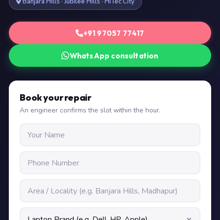
Banjara Hills · Jubilee Hills · HiTec City
+91 97057 77417
WhatsApp consultation
Book your repair
An engineer confirms the slot within the hour.