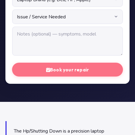
Book your repair
The Hp/Shutting Down is a precision laptop