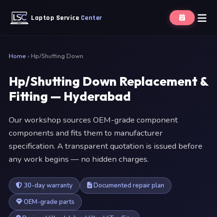
Laptop Service
Center
Home
›
Hp/Shutting Down
Hp/Shutting Down Replacement &
Fitting — Hyderabad
Our workshop sources OEM-grade component
components and fits them to manufacturer
specification. A transparent quotation is issued before
any work begins — no hidden charges.
30-day warranty
Documented repair plan
OEM-grade parts