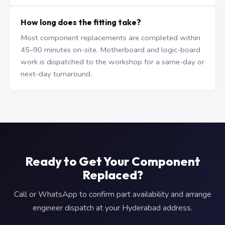
How long does the fitting take?
Most component replacements are completed within
45–90 minutes on-site. Motherboard and logic-board
work is dispatched to the workshop for a same-day or
next-day turnaround.
Ready to Get Your Component
Replaced?
Call or WhatsApp to confirm part availability and arrange
engineer dispatch at your Hyderabad address.