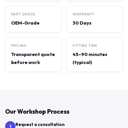
PART GRADE
WARRANTY
OEM-Grade
30 Days
PRICING
FITTING TIME
Transparent quote
45–90 minutes
before work
(typical)
Our Workshop Process
Request a consultation
1