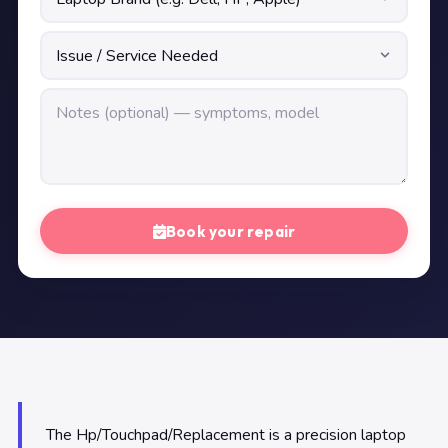
Book your repair
The Hp/Touchpad/Replacement is a precision laptop