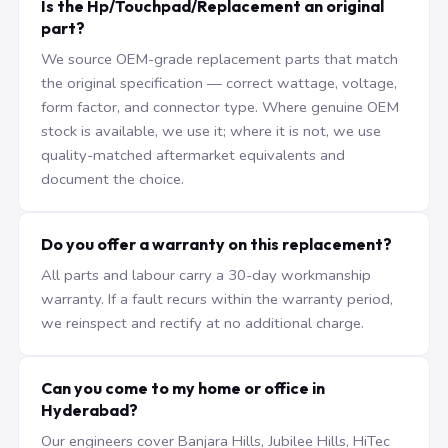
Is the Hp/Touchpad/Replacement an original
part?
We source OEM-grade replacement parts that match
the original specification — correct wattage, voltage,
form factor, and connector type. Where genuine OEM
stock is available, we use it; where it is not, we use
quality-matched aftermarket equivalents and
document the choice.
Do you offer a warranty on this replacement?
All parts and labour carry a 30-day workmanship
warranty. If a fault recurs within the warranty period,
we reinspect and rectify at no additional charge.
Can you come to my home or office in
Hyderabad?
Our engineers cover Banjara Hills, Jubilee Hills, HiTec