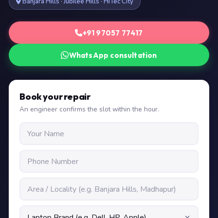
Banjara Hills · Jubilee Hills · HiTec City
+91 97057 77417
WhatsApp consultation
Book your repair
An engineer confirms the slot within the hour.