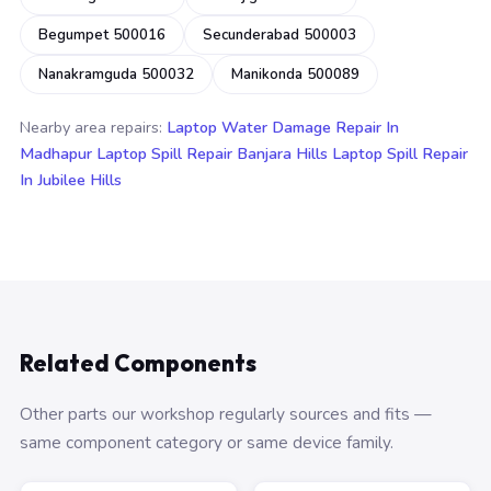
Begumpet 500016
Secunderabad 500003
Nanakramguda 500032
Manikonda 500089
Nearby area repairs:
Laptop Water Damage Repair In
Madhapur
Laptop Spill Repair Banjara Hills
Laptop Spill Repair
In Jubilee Hills
Related Components
Other parts our workshop regularly sources and fits —
same component category or same device family.