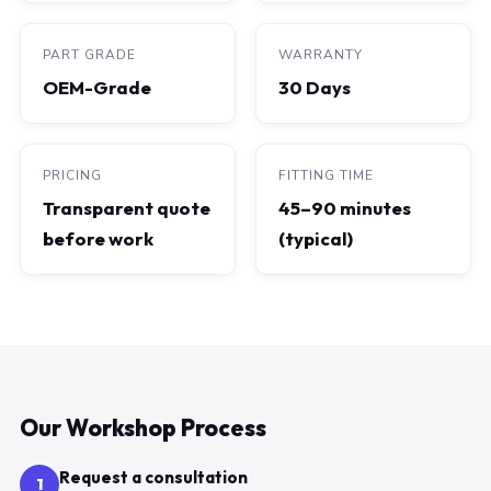
PART GRADE
WARRANTY
OEM-Grade
30 Days
PRICING
FITTING TIME
Transparent quote
45–90 minutes
before work
(typical)
Our Workshop Process
Request a consultation
1