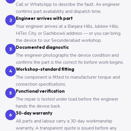
Call or WhatsApp to describe the fault. An engineer
confirms part availability and dispatch time.
Engineer arrives with part
2
Your engineer arrives at a Banjara Hills, Jubilee Hills,
HiTec City, or Gachibowli address — or you can bring
the device to our Secunderabad workshop.
Documented diagnostic
3
The engineer photographs the device condition and
confirms the part is the correct fix before work begins.
Workshop-standard fitting
4
The component is fitted to manufacturer torque and
connection specifications.
Functional verification
5
The repair is tested under load before the engineer
hands the device back.
30-day warranty
6
All parts and labour carry a 30-day workmanship
warranty. A transparent quote is issued before any