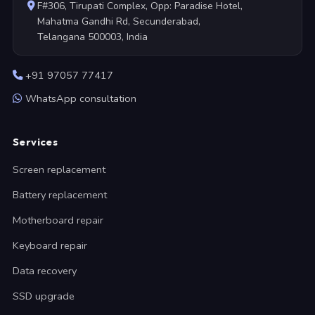
F#306, Tirupati Complex, Opp: Paradise Hotel,
Mahatma Gandhi Rd, Secunderabad,
Telangana 500003, India
+91 97057 77417
WhatsApp consultation
Services
Screen replacement
Battery replacement
Motherboard repair
Keyboard repair
Data recovery
SSD upgrade