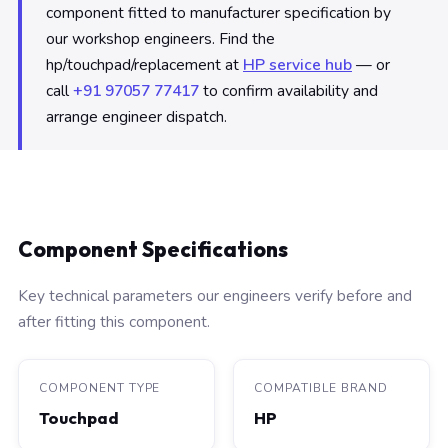
component fitted to manufacturer specification by
our workshop engineers. Find the
hp/touchpad/replacement at
HP service hub
— or
call
+91 97057 77417
to confirm availability and
arrange engineer dispatch.
Component Specifications
Key technical parameters our engineers verify before and
after fitting this component.
COMPONENT TYPE
COMPATIBLE BRAND
Touchpad
HP