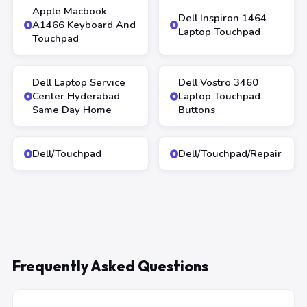
Apple Macbook
Dell Inspiron 1464
A1466 Keyboard And
Laptop Touchpad
Touchpad
Dell Laptop Service
Dell Vostro 3460
Center Hyderabad
Laptop Touchpad
Same Day Home
Buttons
Dell/Touchpad
Dell/Touchpad/Repair
Frequently Asked Questions