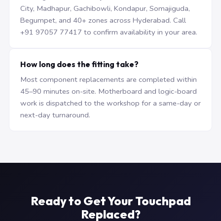
City, Madhapur, Gachibowli, Kondapur, Somajiguda,
Begumpet, and 40+ zones across Hyderabad. Call
+91 97057 77417 to confirm availability in your area.
How long does the fitting take?
Most component replacements are completed within
45–90 minutes on-site. Motherboard and logic-board
work is dispatched to the workshop for a same-day or
next-day turnaround.
Ready to Get Your Touchpad
Replaced?