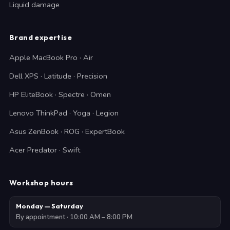
Liquid damage
Brand expertise
Apple MacBook Pro · Air
Dell XPS · Latitude · Precision
HP EliteBook · Spectre · Omen
Lenovo ThinkPad · Yoga · Legion
Asus ZenBook · ROG · ExpertBook
Acer Predator · Swift
Workshop hours
Monday — Saturday
By appointment · 10:00 AM – 8:00 PM