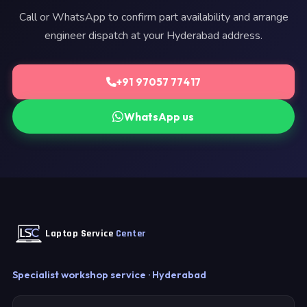
Call or WhatsApp to confirm part availability and arrange
engineer dispatch at your Hyderabad address.
+91 97057 77417
WhatsApp us
Laptop Service
Center
Specialist workshop service · Hyderabad