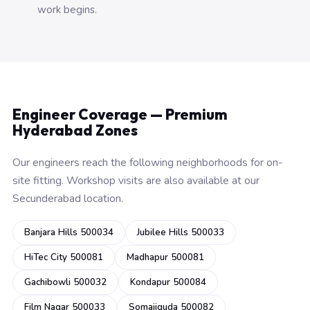
work begins.
Engineer Coverage — Premium
Hyderabad Zones
Our engineers reach the following neighborhoods for on-
site fitting. Workshop visits are also available at our
Secunderabad location.
Banjara Hills 500034
Jubilee Hills 500033
HiTec City 500081
Madhapur 500081
Gachibowli 500032
Kondapur 500084
Film Nagar 500033
Somajiguda 500082