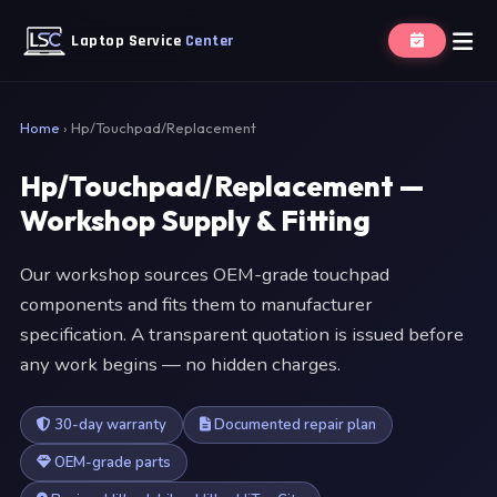
Laptop Service
Center
Home
›
Hp/Touchpad/Replacement
Hp/Touchpad/Replacement —
Workshop Supply & Fitting
Our workshop sources OEM-grade touchpad
components and fits them to manufacturer
specification. A transparent quotation is issued before
any work begins — no hidden charges.
30-day warranty
Documented repair plan
OEM-grade parts