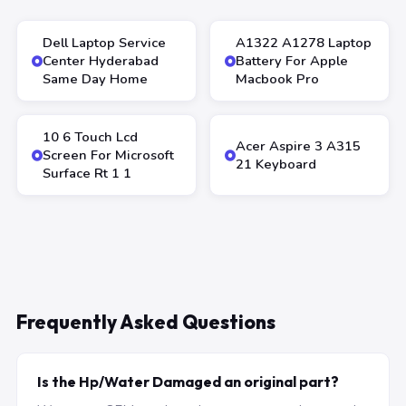
Dell Laptop Service
A1322 A1278 Laptop
Center Hyderabad
Battery For Apple
Same Day Home
Macbook Pro
10 6 Touch Lcd
Acer Aspire 3 A315
Screen For Microsoft
21 Keyboard
Surface Rt 1 1
Frequently Asked Questions
Is the Hp/Water Damaged an original part?