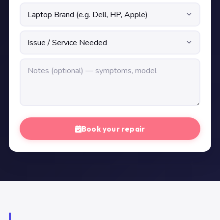
Book your repair