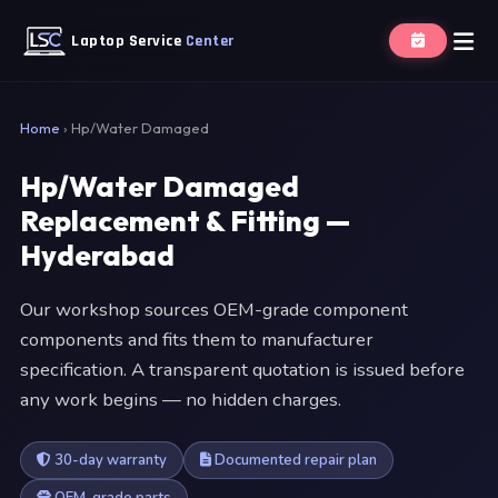
Laptop Service
Center
Home
›
Hp/Water Damaged
Hp/Water Damaged
Replacement & Fitting —
Hyderabad
Our workshop sources OEM-grade component
components and fits them to manufacturer
specification. A transparent quotation is issued before
any work begins — no hidden charges.
30-day warranty
Documented repair plan