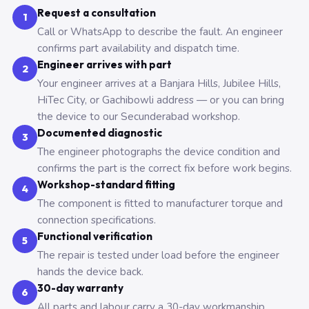
Request a consultation
1
Call or WhatsApp to describe the fault. An engineer
confirms part availability and dispatch time.
Engineer arrives with part
2
Your engineer arrives at a Banjara Hills, Jubilee Hills,
HiTec City, or Gachibowli address — or you can bring
the device to our Secunderabad workshop.
Documented diagnostic
3
The engineer photographs the device condition and
confirms the part is the correct fix before work begins.
Workshop-standard fitting
4
The component is fitted to manufacturer torque and
connection specifications.
Functional verification
5
The repair is tested under load before the engineer
hands the device back.
30-day warranty
6
All parts and labour carry a 30-day workmanship