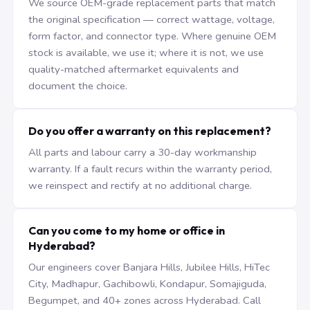
We source OEM-grade replacement parts that match
the original specification — correct wattage, voltage,
form factor, and connector type. Where genuine OEM
stock is available, we use it; where it is not, we use
quality-matched aftermarket equivalents and
document the choice.
Do you offer a warranty on this replacement?
All parts and labour carry a 30-day workmanship
warranty. If a fault recurs within the warranty period,
we reinspect and rectify at no additional charge.
Can you come to my home or office in
Hyderabad?
Our engineers cover Banjara Hills, Jubilee Hills, HiTec
City, Madhapur, Gachibowli, Kondapur, Somajiguda,
Begumpet, and 40+ zones across Hyderabad. Call