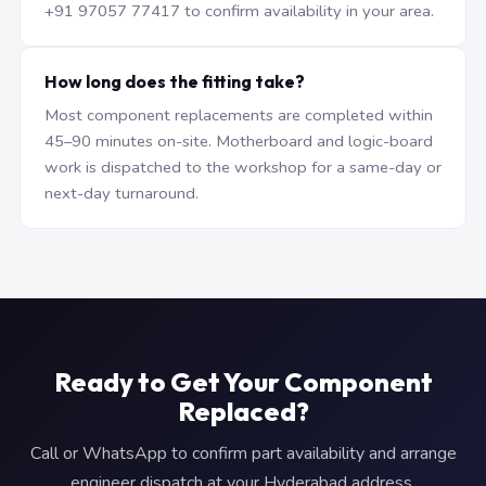
+91 97057 77417 to confirm availability in your area.
How long does the fitting take?
Most component replacements are completed within
45–90 minutes on-site. Motherboard and logic-board
work is dispatched to the workshop for a same-day or
next-day turnaround.
Ready to Get Your Component
Replaced?
Call or WhatsApp to confirm part availability and arrange
engineer dispatch at your Hyderabad address.