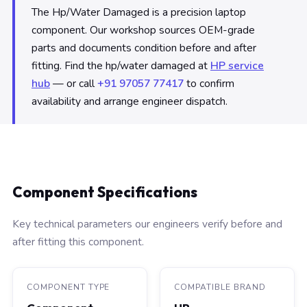
The Hp/Water Damaged is a precision laptop
component. Our workshop sources OEM-grade
parts and documents condition before and after
fitting. Find the hp/water damaged at
HP service
hub
— or call
+91 97057 77417
to confirm
availability and arrange engineer dispatch.
Component Specifications
Key technical parameters our engineers verify before and
after fitting this component.
COMPONENT TYPE
COMPATIBLE BRAND