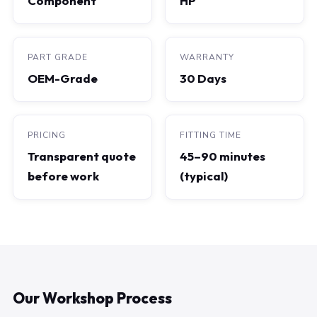
Component
HP
PART GRADE
WARRANTY
OEM-Grade
30 Days
PRICING
FITTING TIME
Transparent quote
45–90 minutes
before work
(typical)
Our Workshop Process