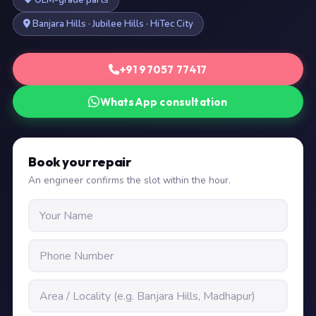
OEM-grade parts
Banjara Hills · Jubilee Hills · HiTec City
+91 97057 77417
WhatsApp consultation
Book your repair
An engineer confirms the slot within the hour.