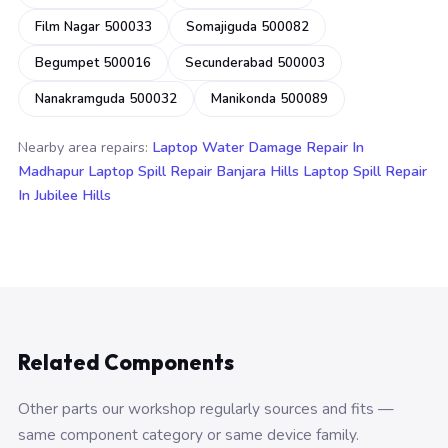
Film Nagar 500033
Somajiguda 500082
Begumpet 500016
Secunderabad 500003
Nanakramguda 500032
Manikonda 500089
Nearby area repairs:
Laptop Water Damage Repair In
Madhapur
Laptop Spill Repair Banjara Hills
Laptop Spill Repair
In Jubilee Hills
Related Components
Other parts our workshop regularly sources and fits —
same component category or same device family.