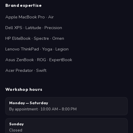
Brand expertise
Apple MacBook Pro · Air
Dell XPS · Latitude · Precision
HP EliteBook · Spectre · Omen
Lenovo ThinkPad · Yoga · Legion
Asus ZenBook · ROG · ExpertBook
Acer Predator · Swift
Workshop hours
Monday — Saturday
By appointment · 10:00 AM – 8:00 PM
Sunday
Closed