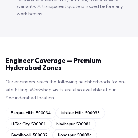
warranty. A transparent quote is issued before any
work begins.
Engineer Coverage — Premium
Hyderabad Zones
Our engineers reach the following neighborhoods for on-
site fitting. Workshop visits are also available at our
Secunderabad location.
Banjara Hills 500034
Jubilee Hills 500033
HiTec City 500081
Madhapur 500081
Gachibowli 500032
Kondapur 500084