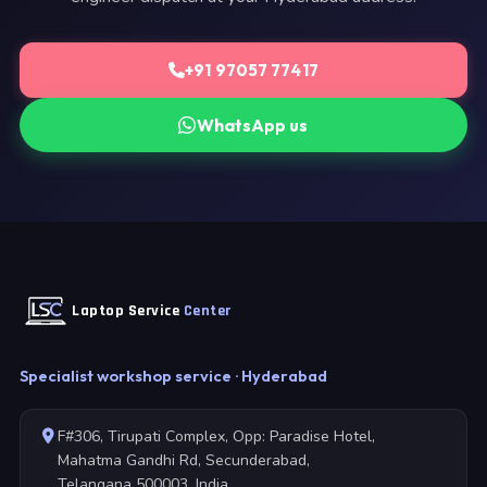
+91 97057 77417
WhatsApp us
Laptop Service
Center
Specialist workshop service · Hyderabad
F#306, Tirupati Complex, Opp: Paradise Hotel,
Mahatma Gandhi Rd, Secunderabad,
Telangana 500003, India