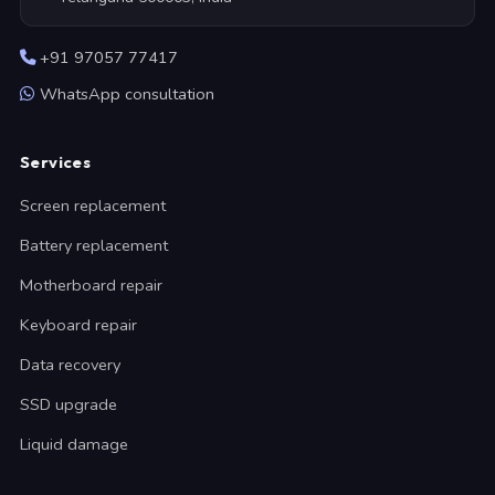
+91 97057 77417
WhatsApp consultation
Services
Screen replacement
Battery replacement
Motherboard repair
Keyboard repair
Data recovery
SSD upgrade
Liquid damage