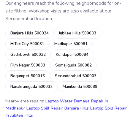
Our engineers reach the following neighborhoods for on-
site fitting. Workshop visits are also available at our
Secunderabad location.
Banjara Hills 500034
Jubilee Hills 500033
HiTec City 500081
Madhapur 500081
Gachibowli 500032
Kondapur 500084
Film Nagar 500033
Somajiguda 500082
Begumpet 500016
Secunderabad 500003
Nanakramguda 500032
Manikonda 500089
Nearby area repairs:
Laptop Water Damage Repair In
Madhapur
Laptop Spill Repair Banjara Hills
Laptop Spill Repair
In Jubilee Hills