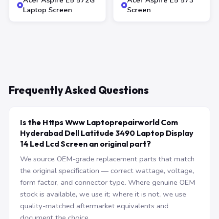
Acer Aspire E5 572G
Acer Aspire E5 573
Laptop Screen
Screen
Frequently Asked Questions
Is the Https Www Laptoprepairworld Com
Hyderabad Dell Latitude 3490 Laptop Display
14 Led Lcd Screen an original part?
We source OEM-grade replacement parts that match
the original specification — correct wattage, voltage,
form factor, and connector type. Where genuine OEM
stock is available, we use it; where it is not, we use
quality-matched aftermarket equivalents and
document the choice.