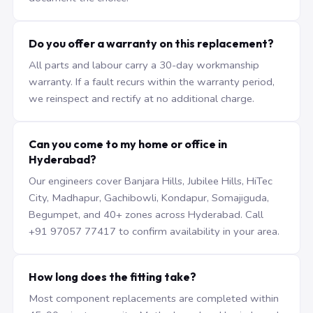
Do you offer a warranty on this replacement?
All parts and labour carry a 30-day workmanship
warranty. If a fault recurs within the warranty period,
we reinspect and rectify at no additional charge.
Can you come to my home or office in
Hyderabad?
Our engineers cover Banjara Hills, Jubilee Hills, HiTec
City, Madhapur, Gachibowli, Kondapur, Somajiguda,
Begumpet, and 40+ zones across Hyderabad. Call
+91 97057 77417 to confirm availability in your area.
How long does the fitting take?
Most component replacements are completed within