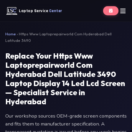
Laptop Service
Center
Home
›
Https Www Laptoprepairworld Com Hyderabad Dell
Latitude 3490
Replace Your Https Www
Laptoprepairworld Com
Hyderabad Dell Latitude 3490
Laptop Display 14 Led Lcd Screen
— Specialist Service in
Hyderabad
Our workshop sources OEM-grade screen components
and fits them to manufacturer specification. A
transparent quotation is issued before any work begins