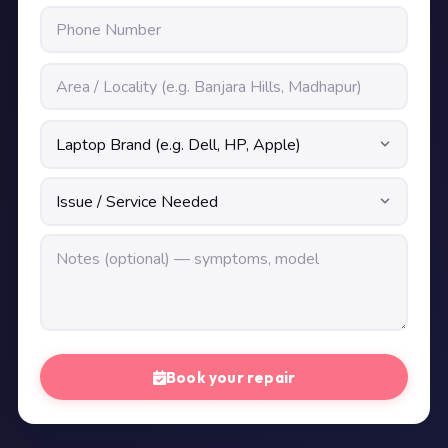
Book your repair