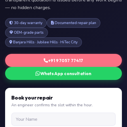
— no hidden charges.
30-day warranty
Documented repair plan
OEM-grade parts
Banjara Hills · Jubilee Hills · HiTec City
+91 97057 77417
WhatsApp consultation
Book your repair
An engineer confirms the slot within the hour.