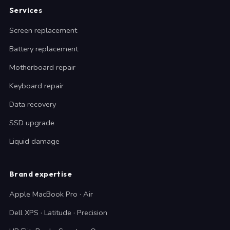
Services
Screen replacement
Battery replacement
Motherboard repair
Keyboard repair
Data recovery
SSD upgrade
Liquid damage
Brand expertise
Apple MacBook Pro · Air
Dell XPS · Latitude · Precision