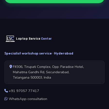
Laptop Service
Center
Specialist workshop service · Hyderabad
F#306, Tirupati Complex, Opp: Paradise Hotel,
Mahatma Gandhi Rd, Secunderabad,
Telangana 500003, India
+91 97057 77417
WhatsApp consultation