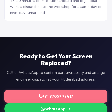
45–90 minutes on-site. Motherboard and logic-board
work is dispatched to the workshop for a same-day or
next-day turnaround.
Ready to Get Your Screen
Replaced?
Call or WhatsApp to confirm part availability and arrange
engineer dispatch at your Hyderabad address.
+91 97057 77417
WhatsApp us