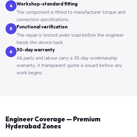
Workshop-standard fitting
4
The component is fitted to manufacturer torque and
connection specifications.
Functional verification
5
The repair is tested under load before the engineer
hands the device back.
30-day warranty
6
All parts and labour carry a 30-day workmanship
warranty. A transparent quote is issued before any
work begins.
Engineer Coverage — Premium
Hyderabad Zones