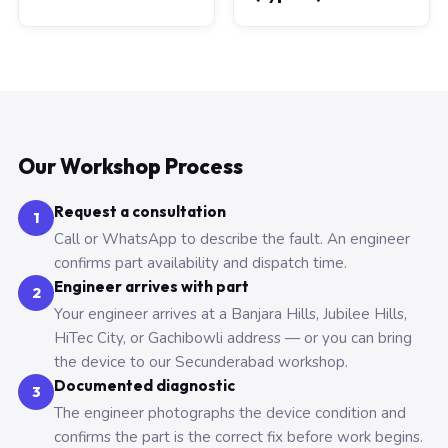
Our Workshop Process
Request a consultation
1
Call or WhatsApp to describe the fault. An engineer
confirms part availability and dispatch time.
Engineer arrives with part
2
Your engineer arrives at a Banjara Hills, Jubilee Hills,
HiTec City, or Gachibowli address — or you can bring
the device to our Secunderabad workshop.
Documented diagnostic
3
The engineer photographs the device condition and
confirms the part is the correct fix before work begins.