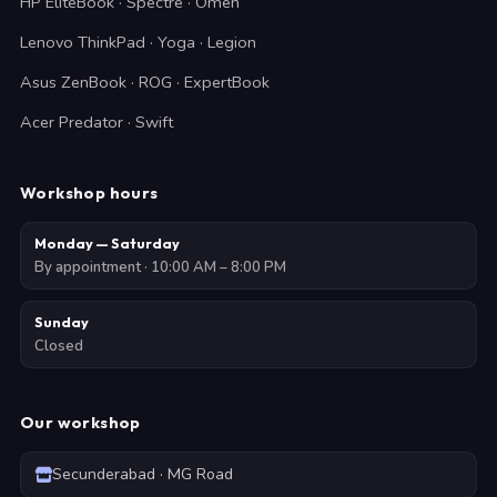
HP EliteBook · Spectre · Omen
Lenovo ThinkPad · Yoga · Legion
Asus ZenBook · ROG · ExpertBook
Acer Predator · Swift
Workshop hours
Monday — Saturday
By appointment · 10:00 AM – 8:00 PM
Sunday
Closed
Our workshop
Secunderabad · MG Road