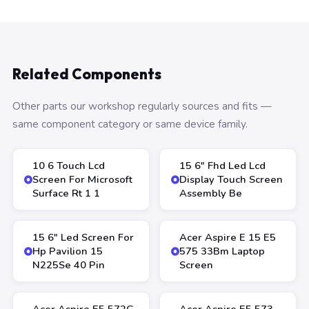
Related Components
Other parts our workshop regularly sources and fits —
same component category or same device family.
10 6 Touch Lcd
15 6″ Fhd Led Lcd
Screen For Microsoft
Display Touch Screen
Surface Rt 1 1
Assembly Be
15 6″ Led Screen For
Acer Aspire E 15 E5
Hp Pavilion 15
575 33Bm Laptop
N225Se 40 Pin
Screen