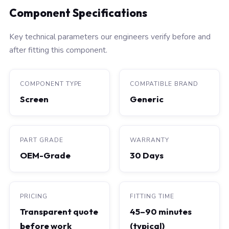
Component Specifications
Key technical parameters our engineers verify before and
after fitting this component.
COMPONENT TYPE
COMPATIBLE BRAND
Screen
Generic
PART GRADE
WARRANTY
OEM-Grade
30 Days
PRICING
FITTING TIME
Transparent quote
45–90 minutes
before work
(typical)