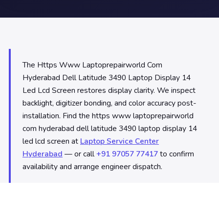
The Https Www Laptoprepairworld Com
Hyderabad Dell Latitude 3490 Laptop Display 14
Led Lcd Screen restores display clarity. We inspect
backlight, digitizer bonding, and color accuracy post-
installation. Find the https www laptoprepairworld
com hyderabad dell latitude 3490 laptop display 14
led lcd screen at
Laptop Service Center
Hyderabad
— or call
+91 97057 77417
to confirm
availability and arrange engineer dispatch.