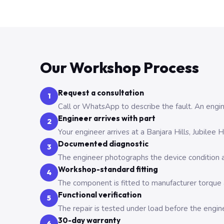
Our Workshop Process
Request a consultation
1
Call or WhatsApp to describe the fault. An engine
Engineer arrives with part
2
Your engineer arrives at a Banjara Hills, Jubilee
Documented diagnostic
3
The engineer photographs the device condition an
Workshop-standard fitting
4
The component is fitted to manufacturer torque a
Functional verification
5
The repair is tested under load before the engin
30-day warranty
6