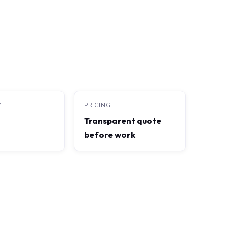
Y
PRICING
Transparent quote
before work