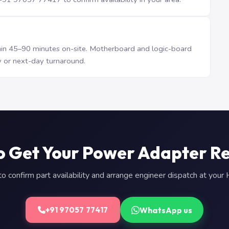
n 45–90 minutes on-site. Motherboard and logic-board
 or next-day turnaround.
o Get Your Power Adapter R
 confirm part availability and arrange engineer dispatch at you
WhatsApp us
+91 97057 77417