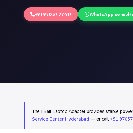
+91 97057 77417
WhatsApp consult
The I Ball Laptop Adapter provides stable power d
Service Center Hyderabad
— or call
+91 97057