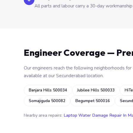
All parts and labour carry a 30-day workmanship
Engineer Coverage — Pr
Our engineers reach the following neighborhoods for o
available at our Secunderabad location.
Banjara Hills 500034
Jubilee Hills 500033
HiTe
Somajiguda 500082
Begumpet 500016
Secun
Nearby area repairs:
Laptop Water Damage Repair In M