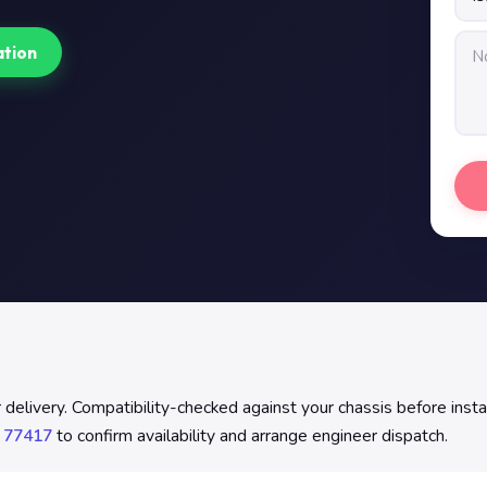
ation
elivery. Compatibility-checked against your chassis before install
 77417
to confirm availability and arrange engineer dispatch.