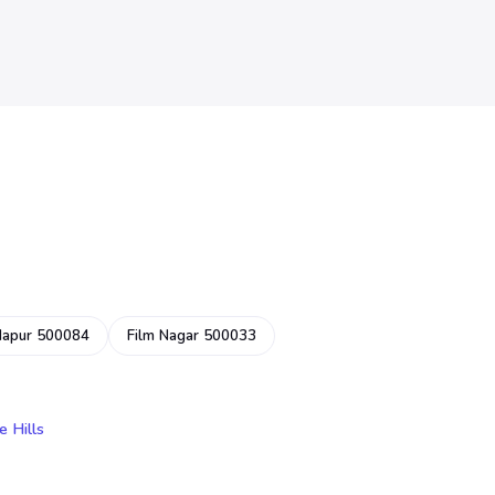
dapur 500084
Film Nagar 500033
e Hills