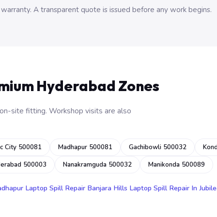
 warranty. A transparent quote is issued before any work begins.
emium Hyderabad Zones
n-site fitting. Workshop visits are also
c City 500081
Madhapur 500081
Gachibowli 500032
Kon
derabad 500003
Nanakramguda 500032
Manikonda 500089
adhapur
Laptop Spill Repair Banjara Hills
Laptop Spill Repair In Jubile