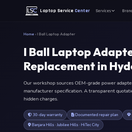
Laptop Service
Center
Services
Bran
Home
›
I Ball Laptop Adapter
I Ball Laptop Adap
Replacement in Hy
Our workshop sources OEM-grade power adapter
manufacturer specification. A transparent quotat
hidden charges.
30-day warranty
Documented repair plan
Banjara Hills · Jubilee Hills · HiTec City