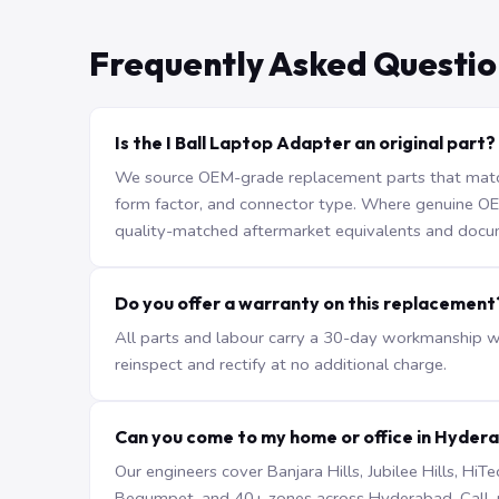
Frequently Asked Questio
Is the I Ball Laptop Adapter an original part?
We source OEM-grade replacement parts that match 
form factor, and connector type. Where genuine OEM 
quality-matched aftermarket equivalents and docu
Do you offer a warranty on this replacement
All parts and labour carry a 30-day workmanship war
reinspect and rectify at no additional charge.
Can you come to my home or office in Hyder
Our engineers cover Banjara Hills, Jubilee Hills, H
Begumpet, and 40+ zones across Hyderabad. Call +9