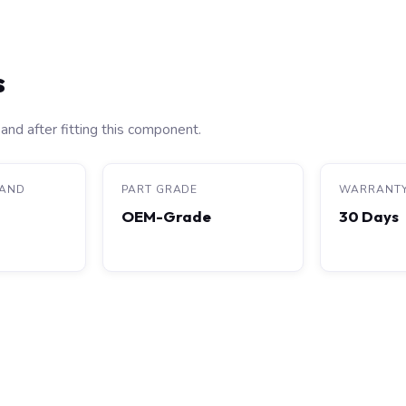
s
and after fitting this component.
RAND
PART GRADE
WARRANT
OEM-Grade
30 Days