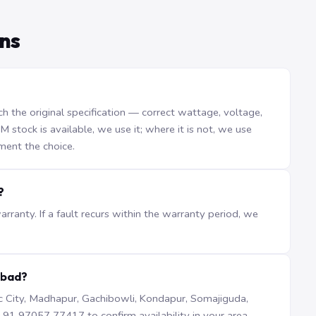
ns
the original specification — correct wattage, voltage,
stock is available, we use it; where it is not, we use
ment the choice.
?
ranty. If a fault recurs within the warranty period, we
abad?
iTec City, Madhapur, Gachibowli, Kondapur, Somajiguda,
1 97057 77417 to confirm availability in your area.