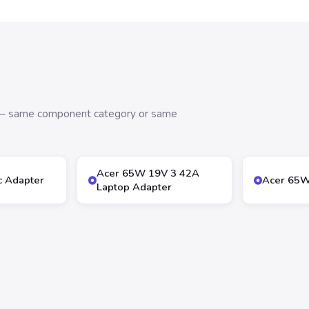
s — same component category or same
Acer 65W 19V 3 42A
 Adapter
Acer 65W
Laptop Adapter