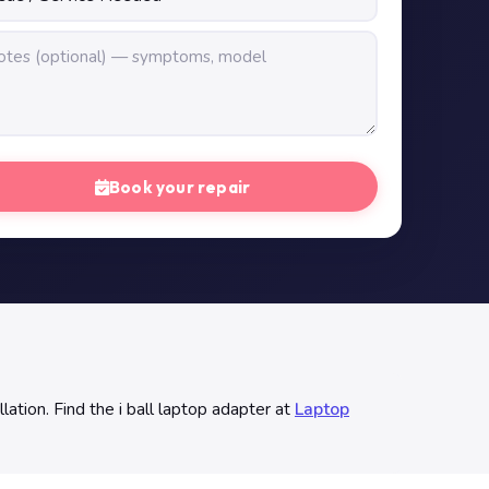
Book your repair
ation. Find the i ball laptop adapter at
Laptop