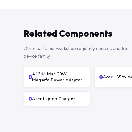
Related Components
Other parts our workshop regularly sources and fit
device family.
A1344 Mac 60W
Acer 135W Ac
Magsafe Power Adapter
Acer Laptop Charger