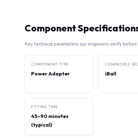
Component Specification
Key technical parameters our engineers verify before 
COMPONENT TYPE
COMPATIBLE B
Power Adapter
iBall
FITTING TIME
45–90 minutes
(typical)