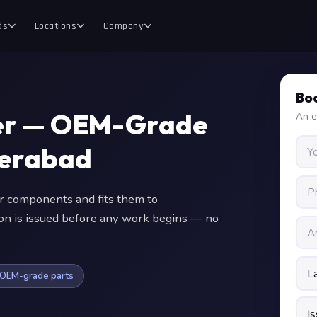
ds
Locations
Company
Boo
ter — OEM-Grade
An e
derabad
 components and fits them to
ion is issued before any work begins — no
OEM-grade parts