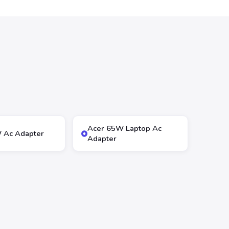
Acer 65W Laptop Ac
 Ac Adapter
Adapter