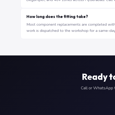
How long does the fitting take?
Most component replacements are completed withi
work is dispatched to the workshop for a same-day
Ready t
Call or WhatsApp to