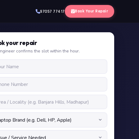
Book Your Repair
97057 77417
k your repair
ngineer confirms the slot within the hour.