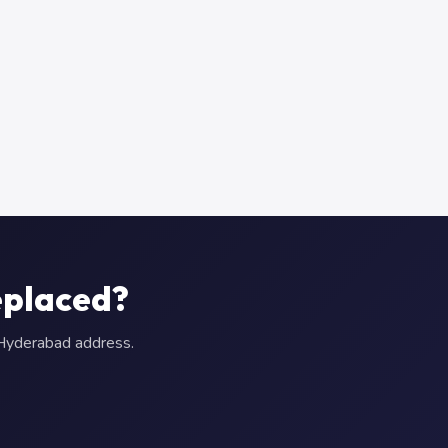
eplaced?
r Hyderabad address.