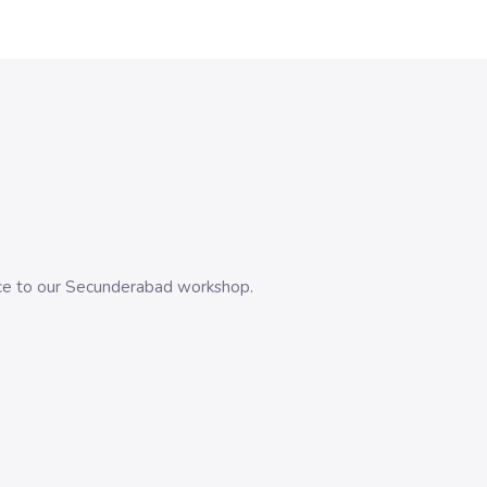
evice to our Secunderabad workshop.