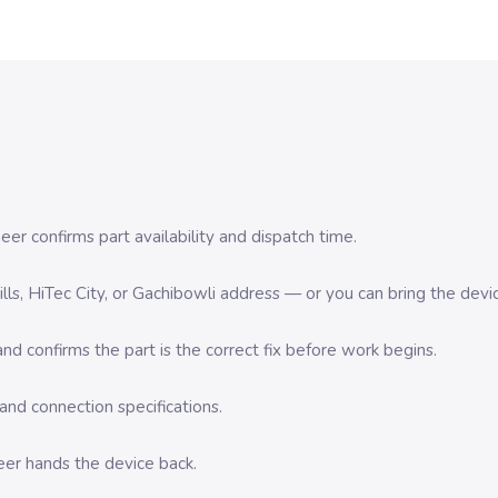
er confirms part availability and dispatch time.
 Hills, HiTec City, or Gachibowli address — or you can bring the d
d confirms the part is the correct fix before work begins.
nd connection specifications.
eer hands the device back.