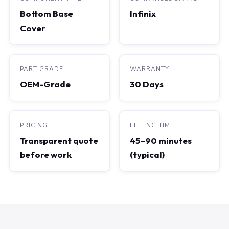
Bottom Base
Infinix
Cover
PART GRADE
WARRANTY
OEM-Grade
30 Days
PRICING
FITTING TIME
Transparent quote
45–90 minutes
before work
(typical)