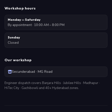
Workshop hours
Monday — Saturday
By appointment · 10:00 AM – 8:00 PM
Sunday
Closed
Our workshop
Secunderabad · MG Road
Engineer dispatch covers Banjara Hills · Jubilee Hills · Madhapur ·
HiTec City · Gachibowli and 40+ Hyderabad zones.