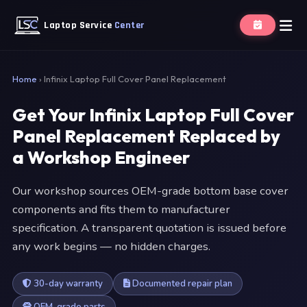
Laptop Service
Center
Home
›
Infinix Laptop Full Cover Panel Replacement
Get Your Infinix Laptop Full Cover
Panel Replacement Replaced by
a Workshop Engineer
Our workshop sources OEM-grade bottom base cover
components and fits them to manufacturer
specification. A transparent quotation is issued before
any work begins — no hidden charges.
30-day warranty
Documented repair plan