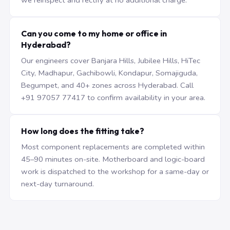
we reinspect and rectify at no additional charge.
Can you come to my home or office in
Hyderabad?
Our engineers cover Banjara Hills, Jubilee Hills, HiTec
City, Madhapur, Gachibowli, Kondapur, Somajiguda,
Begumpet, and 40+ zones across Hyderabad. Call
+91 97057 77417 to confirm availability in your area.
How long does the fitting take?
Most component replacements are completed within
45–90 minutes on-site. Motherboard and logic-board
work is dispatched to the workshop for a same-day or
next-day turnaround.