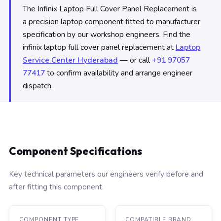
The Infinix Laptop Full Cover Panel Replacement is
a precision laptop component fitted to manufacturer
specification by our workshop engineers. Find the
infinix laptop full cover panel replacement at
Laptop
Service Center Hyderabad
— or call
+91 97057
77417
to confirm availability and arrange engineer
dispatch.
Component Specifications
Key technical parameters our engineers verify before and
after fitting this component.
COMPONENT TYPE
COMPATIBLE BRAND