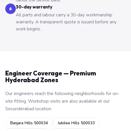
hands the device back.
30-day warranty
6
All parts and labour carry a 30-day workmanship
warranty. A transparent quote is issued before any
work begins.
Engineer Coverage — Premium
Hyderabad Zones
Our engineers reach the following neighborhoods for on-
site fitting. Workshop visits are also available at our
Secunderabad location.
Banjara Hills 500034
Jubilee Hills 500033