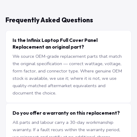
Frequently Asked Questions
Is the Infinix Laptop Full Cover Panel
Replacement an original part?
We source OEM-grade replacement parts that match
the original specification — correct wattage, voltage,
form factor, and connector type. Where genuine OEM
stock is available, we use it; where it is not, we use
quality-matched aftermarket equivalents and
document the choice.
Do you offer a warranty on this replacement?
All parts and labour carry a 30-day workmanship
warranty. If a fault recurs within the warranty period,