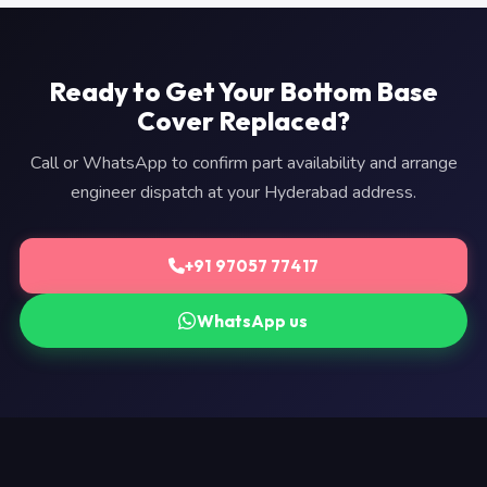
Ready to Get Your Bottom Base
Cover Replaced?
Call or WhatsApp to confirm part availability and arrange
engineer dispatch at your Hyderabad address.
+91 97057 77417
WhatsApp us