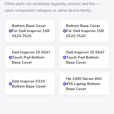
Other parts our workshop regularly sources and fits —
same component category or same device family.
Bottom Base Cover
Bottom Base Cover
For Dell Inspiron 15R
For Dell Inspiron 15R
5520 7520
5520 7520
Dell Inspiron 15 5547
Dell Inspiron 15 5547
Touch Pad Bottom
Touch Pad Bottom
Base Cover
Base Cover
Hp 1000 Series 450
Dell Inspiron 5310
455 Laptop Bottom
Bottom Base Cover
Base Cover