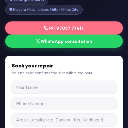
OEM-grade parts
Banjara Hills · Jubilee Hills · HiTec City
+91 97057 77417
WhatsApp consultation
Book your repair
An engineer confirms the slot within the hour.