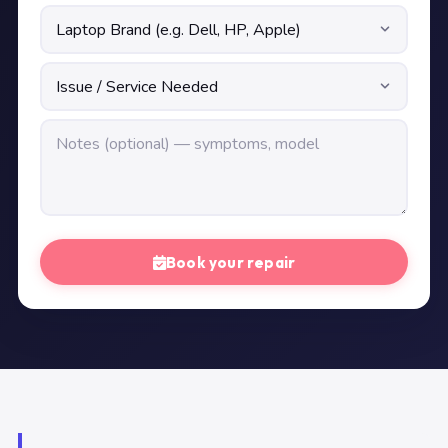
Book your repair