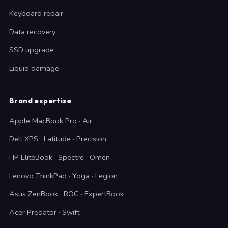
Keyboard repair
Data recovery
SSD upgrade
Liquid damage
Brand expertise
Apple MacBook Pro · Air
Dell XPS · Latitude · Precision
HP EliteBook · Spectre · Omen
Lenovo ThinkPad · Yoga · Legion
Asus ZenBook · ROG · ExpertBook
Acer Predator · Swift