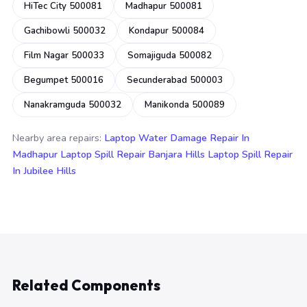
HiTec City 500081
Madhapur 500081
Gachibowli 500032
Kondapur 500084
Film Nagar 500033
Somajiguda 500082
Begumpet 500016
Secunderabad 500003
Nanakramguda 500032
Manikonda 500089
Nearby area repairs:
Laptop Water Damage Repair In
Madhapur
Laptop Spill Repair Banjara Hills
Laptop Spill Repair
In Jubilee Hills
Related Components