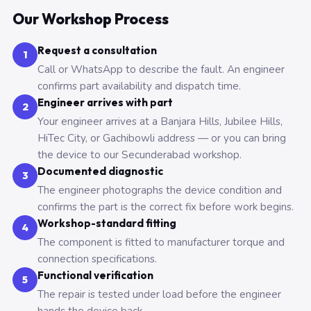
Our Workshop Process
Request a consultation
1
Call or WhatsApp to describe the fault. An engineer
confirms part availability and dispatch time.
Engineer arrives with part
2
Your engineer arrives at a Banjara Hills, Jubilee Hills,
HiTec City, or Gachibowli address — or you can bring
the device to our Secunderabad workshop.
Documented diagnostic
3
The engineer photographs the device condition and
confirms the part is the correct fix before work begins.
Workshop-standard fitting
4
The component is fitted to manufacturer torque and
connection specifications.
Functional verification
5
The repair is tested under load before the engineer