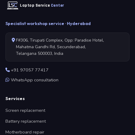
Laptop Service
Center
Specialist workshop service · Hyderabad
F#306, Tirupati Complex, Opp: Paradise Hotel,
Mahatma Gandhi Rd, Secunderabad,
Telangana 500003, India
+91 97057 77417
WhatsApp consultation
Services
Screen replacement
Battery replacement
Motherboard repair