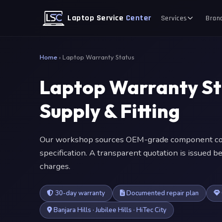
Laptop Service
Center
Services
Bran
Home
›
Laptop Warranty Status
Laptop Warranty S
Supply & Fitting
Our workshop sources OEM-grade component com
specification. A transparent quotation is issued
charges.
30-day warranty
Documented repair plan
Banjara Hills · Jubilee Hills · HiTec City