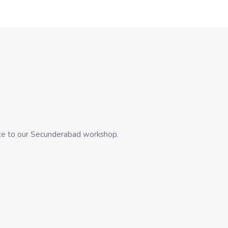
evice to our Secunderabad workshop.