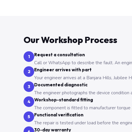
Our Workshop Process
Request a consultation
1
Call or WhatsApp to describe the fault. An engine
Engineer arrives with part
2
Your engineer arrives at a Banjara Hills, Jubilee
Documented diagnostic
3
The engineer photographs the device condition an
Workshop-standard fitting
4
The component is fitted to manufacturer torque a
Functional verification
5
The repair is tested under load before the engin
30-day warranty
6