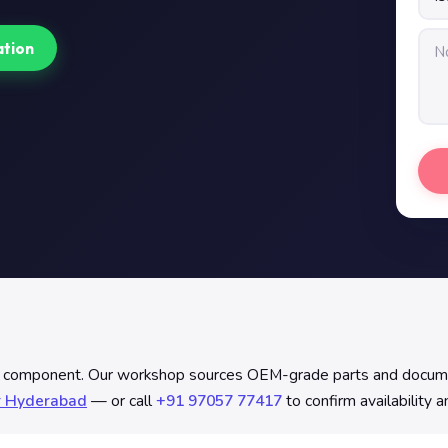
ation
p component. Our workshop sources OEM-grade parts and documents
r Hyderabad
— or call
+91 97057 77417
to confirm availability 