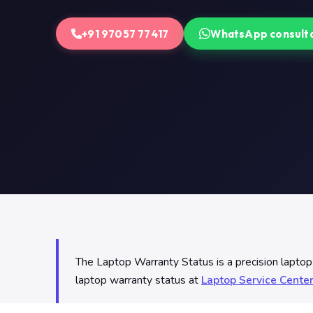
+91 97057 77417
WhatsApp consult
The Laptop Warranty Status is a precision lapto
laptop warranty status at
Laptop Service Cente