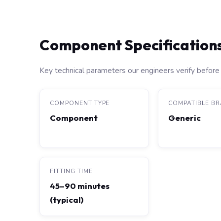
Component Specification
Key technical parameters our engineers verify before 
COMPONENT TYPE
COMPATIBLE B
Component
Generic
FITTING TIME
45–90 minutes
(typical)