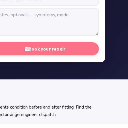
Book your repair
 condition before and after fitting. Find the
and arrange engineer dispatch.