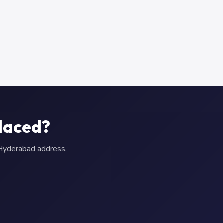
laced?
r Hyderabad address.