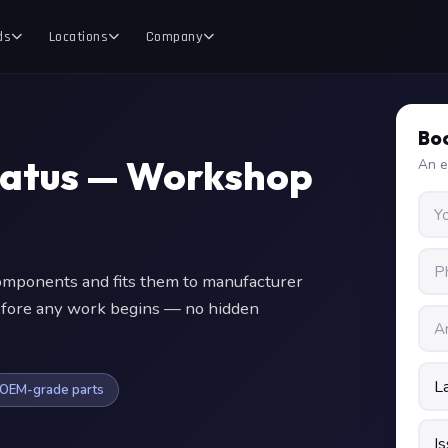
ds
Locations
Company
Boo
tatus — Workshop
An e
ponents and fits them to manufacturer
 before any work begins — no hidden
OEM-grade parts