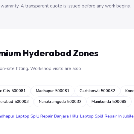
 warranty. A transparent quote is issued before any work begins.
emium Hyderabad Zones
n-site fitting. Workshop visits are also
c City 500081
Madhapur 500081
Gachibowli 500032
Kon
derabad 500003
Nanakramguda 500032
Manikonda 500089
adhapur
Laptop Spill Repair Banjara Hills
Laptop Spill Repair In Jubile