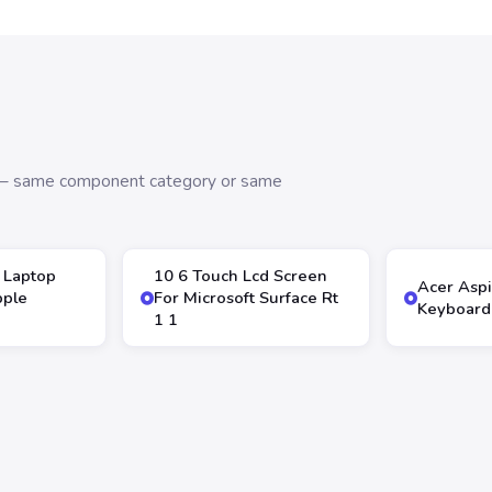
s — same component category or same
 Laptop
10 6 Touch Lcd Screen
Acer Asp
pple
For Microsoft Surface Rt
Keyboard
1 1