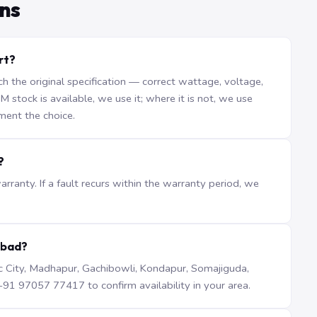
ns
rt?
the original specification — correct wattage, voltage,
stock is available, we use it; where it is not, we use
ment the choice.
?
ranty. If a fault recurs within the warranty period, we
abad?
iTec City, Madhapur, Gachibowli, Kondapur, Somajiguda,
1 97057 77417 to confirm availability in your area.