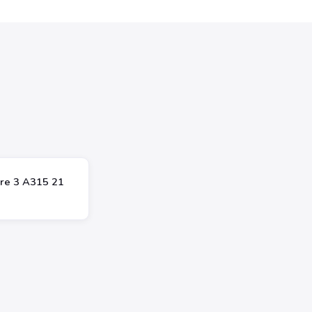
ire 3 A315 21