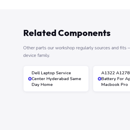
Related Components
Other parts our workshop regularly sources and fit
device family.
Dell Laptop Service
A1322 A1278
Center Hyderabad Same
Battery For A
Day Home
Macbook Pro