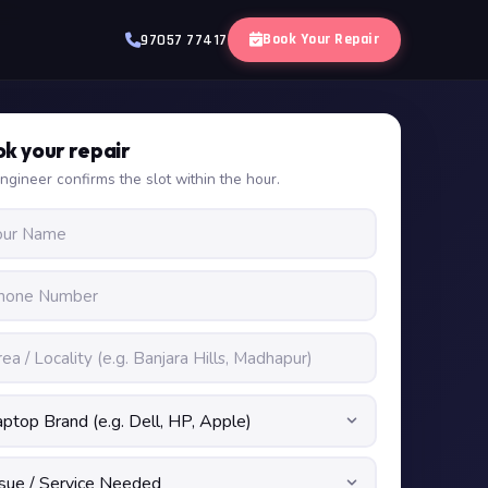
Book Your Repair
97057 77417
k your repair
ngineer confirms the slot within the hour.