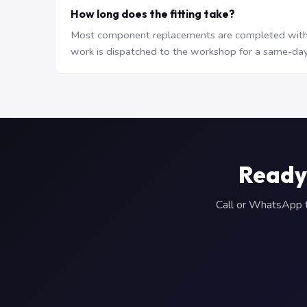
How long does the fitting take?
Most component replacements are completed withi
work is dispatched to the workshop for a same-day
Ready
Call or WhatsApp to