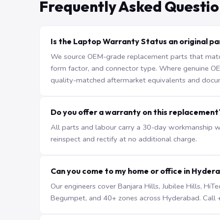
Frequently Asked Questio
Is the Laptop Warranty Status an original pa
We source OEM-grade replacement parts that match 
form factor, and connector type. Where genuine OEM 
quality-matched aftermarket equivalents and docu
Do you offer a warranty on this replacement
All parts and labour carry a 30-day workmanship war
reinspect and rectify at no additional charge.
Can you come to my home or office in Hyder
Our engineers cover Banjara Hills, Jubilee Hills, H
Begumpet, and 40+ zones across Hyderabad. Call +9