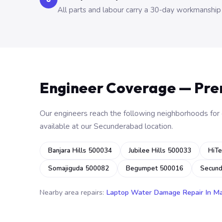
All parts and labour carry a 30-day workmanship
Engineer Coverage — Pr
Our engineers reach the following neighborhoods for o
available at our Secunderabad location.
Banjara Hills 500034
Jubilee Hills 500033
HiTe
Somajiguda 500082
Begumpet 500016
Secun
Nearby area repairs:
Laptop Water Damage Repair In M