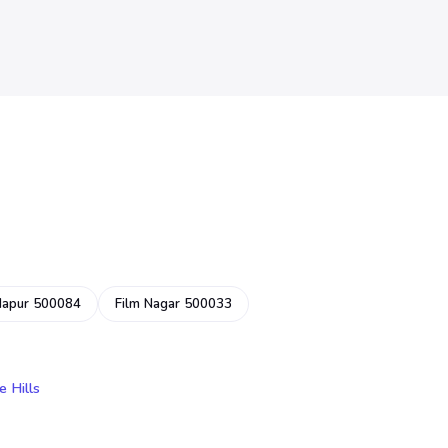
dapur 500084
Film Nagar 500033
e Hills