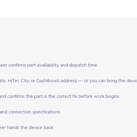
er confirms part availability and dispatch time.
 Hills, HiTec City, or Gachibowli address — or you can bring the d
d confirms the part is the correct fix before work begins.
nd connection specifications.
eer hands the device back.