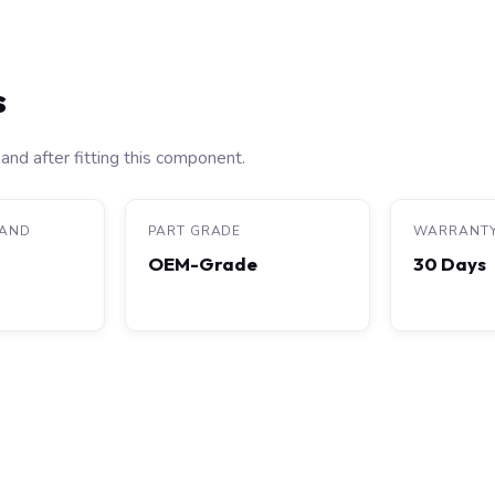
s
and after fitting this component.
RAND
PART GRADE
WARRANT
OEM-Grade
30 Days