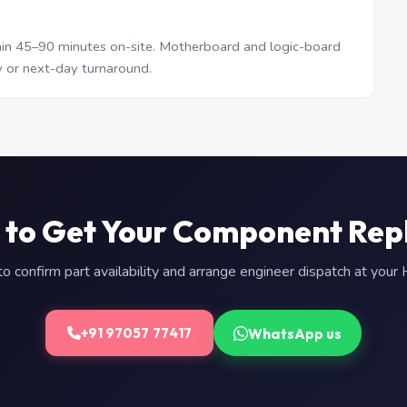
n 45–90 minutes on-site. Motherboard and logic-board
 or next-day turnaround.
 to Get Your Component Rep
 confirm part availability and arrange engineer dispatch at you
WhatsApp us
+91 97057 77417