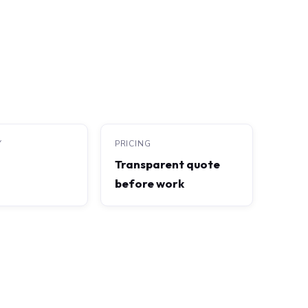
Y
PRICING
Transparent quote
before work