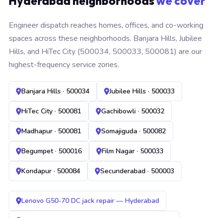
Hyderabad neighborhoods
we cover
Engineer dispatch reaches homes, offices, and co-working
spaces across these neighborhoods. Banjara Hills, Jubilee
Hills, and HiTec City (500034, 500033, 500081) are our
highest-frequency service zones.
Banjara Hills · 500034
Jubilee Hills · 500033
HiTec City · 500081
Gachibowli · 500032
Madhapur · 500081
Somajiguda · 500082
Begumpet · 500016
Film Nagar · 500033
Kondapur · 500084
Secunderabad · 500003
Lenovo G50-70 DC jack repair — Hyderabad