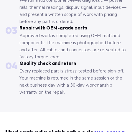
We run a full component-level diagnostic — power
rails, thermal readings, display signal, input devices —
and present a written scope of work with pricing
before any part is ordered.
03
Repair with OEM-grade parts
Approved work is completed using OEM-matched
components. The machine is photographed before
and after. All cables and connectors are re-seated to
factory torque spec.
04
Quality check and return
Every replaced part is stress-tested before sign-off.
Your machine is returned in the same session or the
next business day with a 30-day workmanship
warranty on the repair.