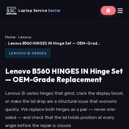
Laptop Service
Center
Home
Lenovo
Lenovo B560 HINGES IN Hinge Set — OEM-Grad…
LENOVO B-SERIES
Lenovo B560 HINGES IN Hinge Set
— OEM-Grade Replacement
Lenovo B-series hinges that grind, crack the display bezel,
or make the lid drop are a structural issue that worsens
quickly. We replace both hinges as a pair — never one-
sided — and check that the lid holds position at every
angle before the repair is closed.