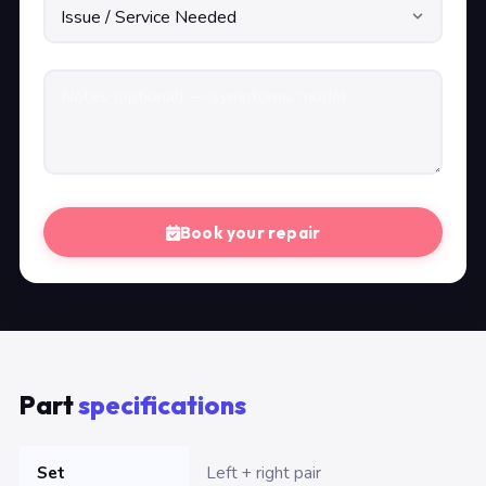
Book your repair
Part
specifications
Set
Left + right pair