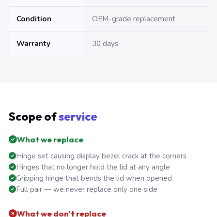
Condition
OEM-grade replacement
Warranty
30 days
Scope of
service
What we replace
Hinge set causing display bezel crack at the corners
Hinges that no longer hold the lid at any angle
Gripping hinge that bends the lid when opened
Full pair — we never replace only one side
What we don't replace