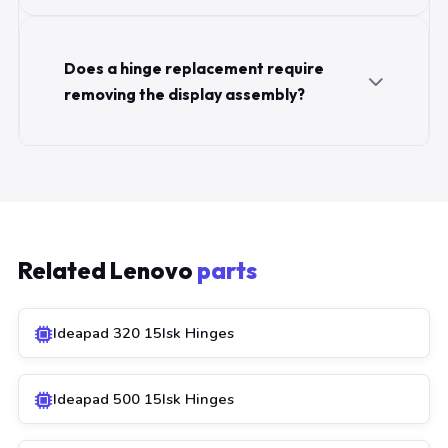
Does a hinge replacement require
removing the display assembly?
Related Lenovo
parts
Ideapad 320 15Isk Hinges
Ideapad 500 15Isk Hinges