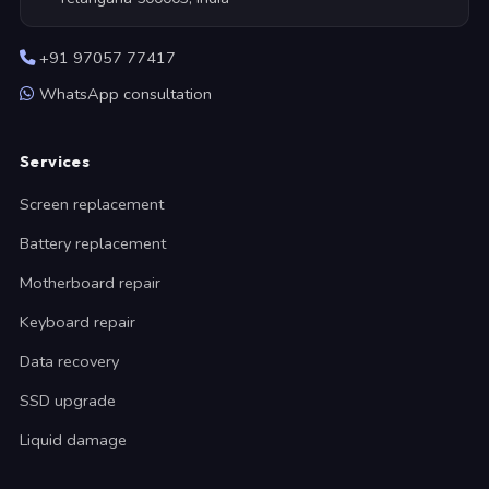
+91 97057 77417
WhatsApp consultation
Services
Screen replacement
Battery replacement
Motherboard repair
Keyboard repair
Data recovery
SSD upgrade
Liquid damage