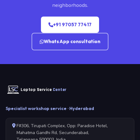
neighborhoods.
+91 97057 77417
WhatsApp consultation
Laptop Service
Center
Specialist workshop service · Hyderabad
F#306, Tirupati Complex, Opp: Paradise Hotel,
Mahatma Gandhi Rd, Secunderabad,
Telangana 500003, India