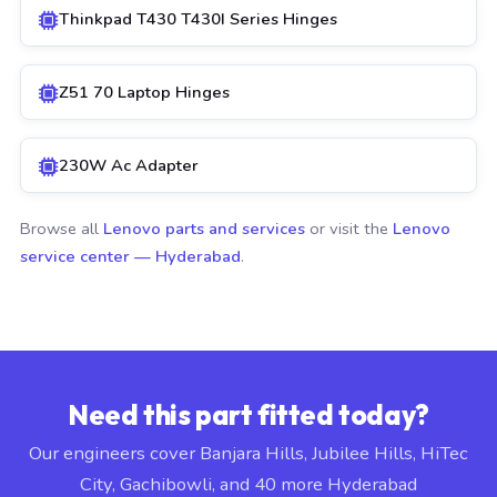
Thinkpad T430 T430I Series Hinges
Z51 70 Laptop Hinges
230W Ac Adapter
Browse all
Lenovo parts and services
or visit the
Lenovo
service center — Hyderabad
.
Need this part fitted today?
Our engineers cover Banjara Hills, Jubilee Hills, HiTec
City, Gachibowli, and 40 more Hyderabad