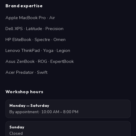
Brand expertise
Apple MacBook Pro · Air
Dell XPS · Latitude · Precision
HP EliteBook · Spectre · Omen
Lenovo ThinkPad · Yoga · Legion
Asus ZenBook · ROG · ExpertBook
Acer Predator · Swift
Workshop hours
Monday — Saturday
By appointment · 10:00 AM – 8:00 PM
Sunday
Closed