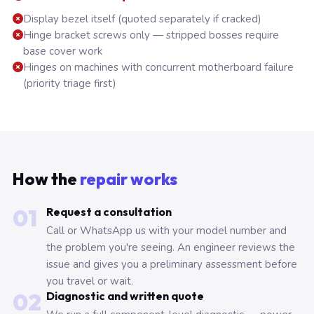
Display bezel itself (quoted separately if cracked)
Hinge bracket screws only — stripped bosses require
base cover work
Hinges on machines with concurrent motherboard failure
(priority triage first)
How the
repair works
01
Request a consultation
Call or WhatsApp us with your model number and
the problem you're seeing. An engineer reviews the
issue and gives you a preliminary assessment before
you travel or wait.
02
Diagnostic and written quote