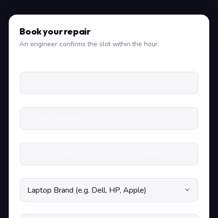
Book your repair
An engineer confirms the slot within the hour.