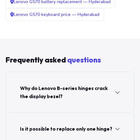
Lenovo G570 battery replacement — Hyderabad
Lenovo G570 keyboard price — Hyderabad
Frequently asked
questions
Why do Lenovo B-series hinges crack
the display bezel?
Is it possible to replace only one hinge?