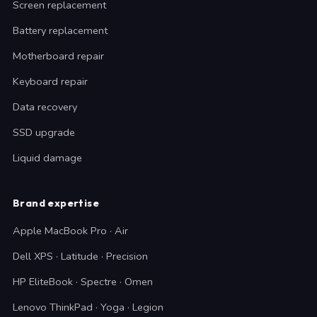
Screen replacement
Battery replacement
Motherboard repair
Keyboard repair
Data recovery
SSD upgrade
Liquid damage
Brand expertise
Apple MacBook Pro · Air
Dell XPS · Latitude · Precision
HP EliteBook · Spectre · Omen
Lenovo ThinkPad · Yoga · Legion