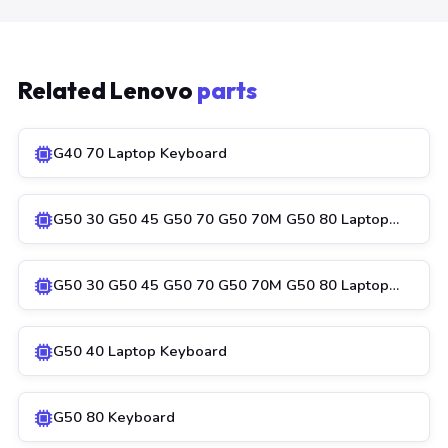
Related Lenovo
parts
G40 70 Laptop Keyboard
G50 30 G50 45 G50 70 G50 70M G50 80 Laptop…
G50 30 G50 45 G50 70 G50 70M G50 80 Laptop…
G50 40 Laptop Keyboard
G50 80 Keyboard