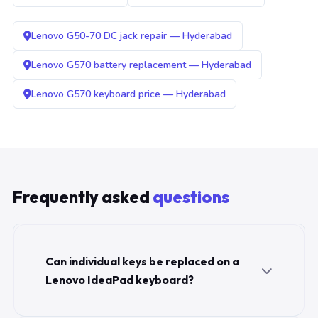
Lenovo G50-70 DC jack repair — Hyderabad
Lenovo G570 battery replacement — Hyderabad
Lenovo G570 keyboard price — Hyderabad
Frequently asked
questions
Can individual keys be replaced on a
Lenovo IdeaPad keyboard?