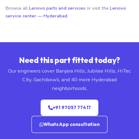
Browse all
Lenovo parts and services
or visit the
Lenovo
service center — Hyderabad
.
Need this part fitted today?
Our engineers cover Banjara Hills, Jubilee Hills, HiTec
City, Gachibowli, and 40 more Hyderabad
neighborhoods.
+91 97057 77417
WhatsApp consultation