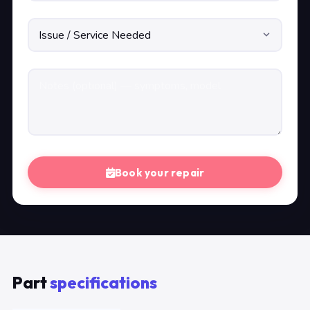
Book your repair
Part
specifications