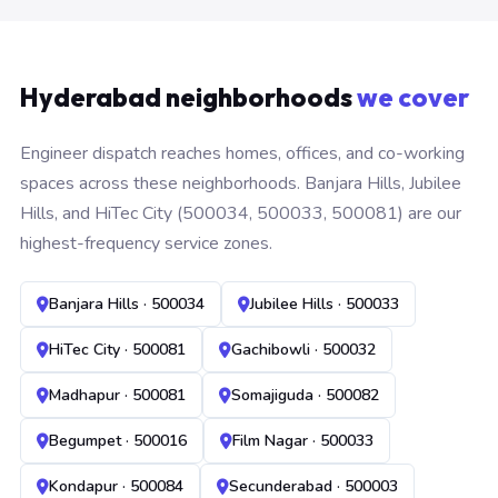
Hyderabad neighborhoods
we cover
Engineer dispatch reaches homes, offices, and co-working
spaces across these neighborhoods. Banjara Hills, Jubilee
Hills, and HiTec City (500034, 500033, 500081) are our
highest-frequency service zones.
Banjara Hills · 500034
Jubilee Hills · 500033
HiTec City · 500081
Gachibowli · 500032
Madhapur · 500081
Somajiguda · 500082
Begumpet · 500016
Film Nagar · 500033
Kondapur · 500084
Secunderabad · 500003