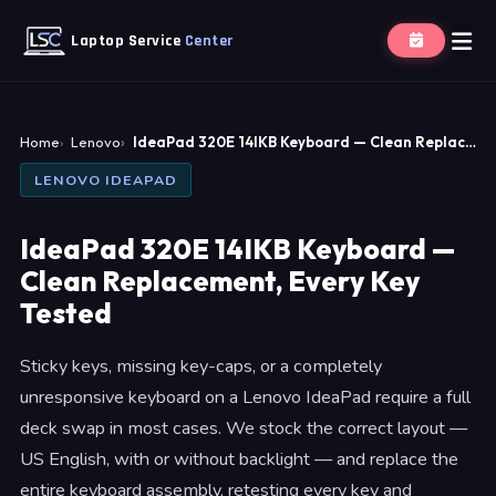
Laptop Service
Center
Home
Lenovo
IdeaPad 320E 14IKB Keyboard — Clean Replac…
LENOVO IDEAPAD
IdeaPad 320E 14IKB Keyboard —
Clean Replacement, Every Key
Tested
Sticky keys, missing key-caps, or a completely
unresponsive keyboard on a Lenovo IdeaPad require a full
deck swap in most cases. We stock the correct layout —
US English, with or without backlight — and replace the
entire keyboard assembly, retesting every key and