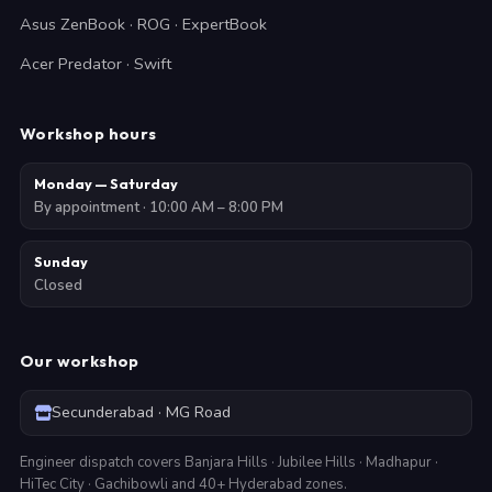
Asus ZenBook · ROG · ExpertBook
Acer Predator · Swift
Workshop hours
Monday — Saturday
By appointment · 10:00 AM – 8:00 PM
Sunday
Closed
Our workshop
Secunderabad · MG Road
Engineer dispatch covers Banjara Hills · Jubilee Hills · Madhapur ·
HiTec City · Gachibowli and 40+ Hyderabad zones.