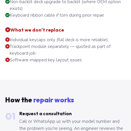
Non-backlit deck upgrade to backlit (where OEM option
exists)
Keyboard ribbon cable if torn during prior repair
What we don't replace
Individual keycaps only (full deck is more reliable)
Trackpoint module separately — quoted as part of
keyboard job
Software-mapped key layout issues
How the
repair works
01
Request a consultation
Call or WhatsApp us with your model number and
the problem you're seeing. An engineer reviews the