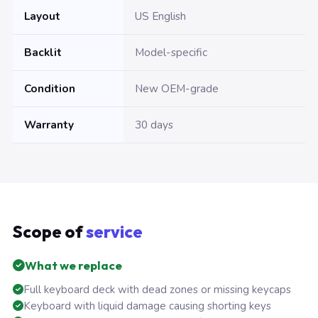
Layout
US English
Backlit
Model-specific
Condition
New OEM-grade
Warranty
30 days
Scope of
service
What we replace
Full keyboard deck with dead zones or missing keycaps
Keyboard with liquid damage causing shorting keys