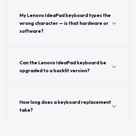
My Lenovo IdeaPad keyboard types the
wrong character — is that hardware or
software?
Can the Lenovo IdeaPad keyboard be
upgraded to a backlit version?
How long does a keyboard replacement
take?