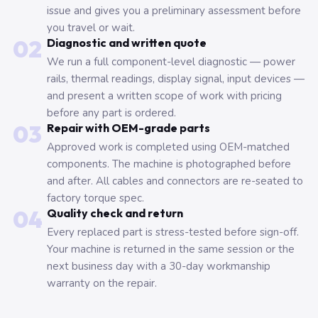
issue and gives you a preliminary assessment before
you travel or wait.
02
Diagnostic and written quote
We run a full component-level diagnostic — power
rails, thermal readings, display signal, input devices —
and present a written scope of work with pricing
before any part is ordered.
03
Repair with OEM-grade parts
Approved work is completed using OEM-matched
components. The machine is photographed before
and after. All cables and connectors are re-seated to
factory torque spec.
04
Quality check and return
Every replaced part is stress-tested before sign-off.
Your machine is returned in the same session or the
next business day with a 30-day workmanship
warranty on the repair.