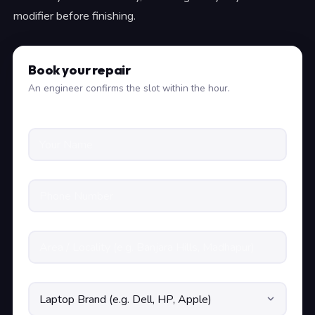
modifier before finishing.
Book your repair
An engineer confirms the slot within the hour.