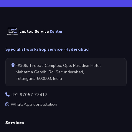
Laptop Service
Center
Specialist workshop service · Hyderabad
F#306, Tirupati Complex, Opp: Paradise Hotel,
Mahatma Gandhi Rd, Secunderabad,
Telangana 500003, India
+91 97057 77417
WhatsApp consultation
Services