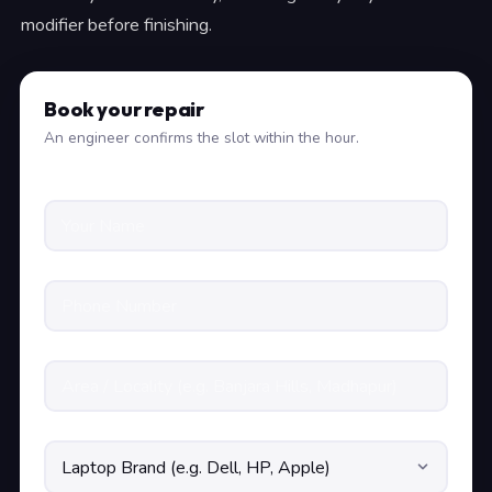
modifier before finishing.
Book your repair
An engineer confirms the slot within the hour.