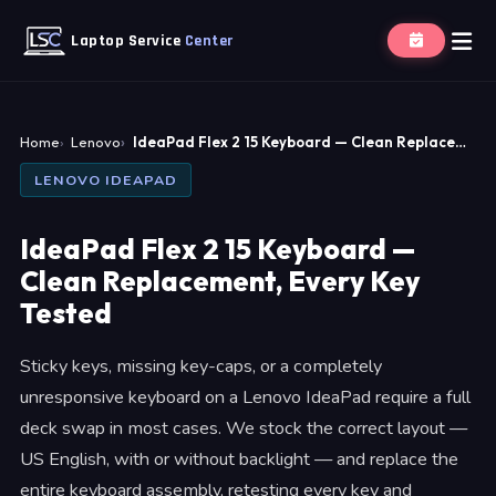
Laptop Service
Center
Home
Lenovo
IdeaPad Flex 2 15 Keyboard — Clean Replace…
LENOVO IDEAPAD
IdeaPad Flex 2 15 Keyboard —
Clean Replacement, Every Key
Tested
Sticky keys, missing key-caps, or a completely
unresponsive keyboard on a Lenovo IdeaPad require a full
deck swap in most cases. We stock the correct layout —
US English, with or without backlight — and replace the
entire keyboard assembly, retesting every key and