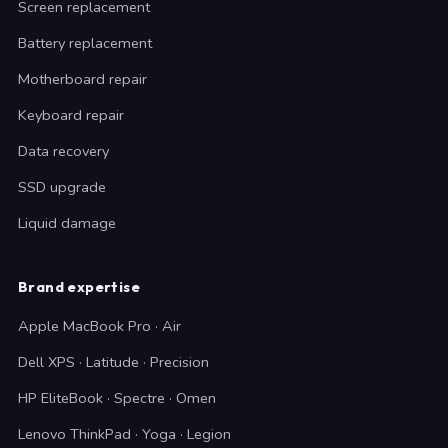
Screen replacement
Battery replacement
Motherboard repair
Keyboard repair
Data recovery
SSD upgrade
Liquid damage
Brand expertise
Apple MacBook Pro · Air
Dell XPS · Latitude · Precision
HP EliteBook · Spectre · Omen
Lenovo ThinkPad · Yoga · Legion