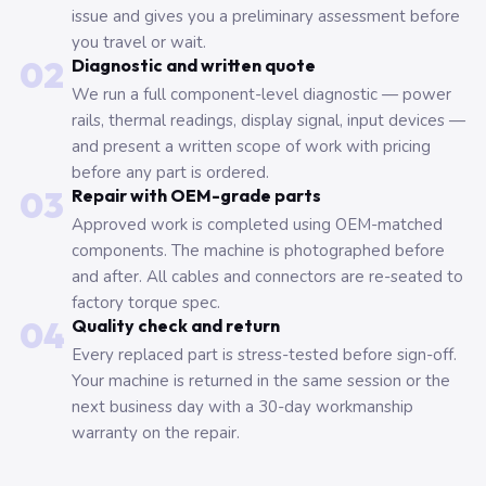
issue and gives you a preliminary assessment before
you travel or wait.
02
Diagnostic and written quote
We run a full component-level diagnostic — power
rails, thermal readings, display signal, input devices —
and present a written scope of work with pricing
before any part is ordered.
03
Repair with OEM-grade parts
Approved work is completed using OEM-matched
components. The machine is photographed before
and after. All cables and connectors are re-seated to
factory torque spec.
04
Quality check and return
Every replaced part is stress-tested before sign-off.
Your machine is returned in the same session or the
next business day with a 30-day workmanship
warranty on the repair.