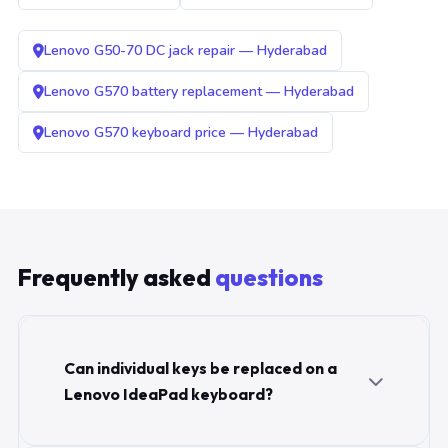
Lenovo G50-70 DC jack repair — Hyderabad
Lenovo G570 battery replacement — Hyderabad
Lenovo G570 keyboard price — Hyderabad
Frequently asked
questions
Can individual keys be replaced on a
Lenovo IdeaPad keyboard?