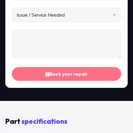
Book your repair
Part
specifications