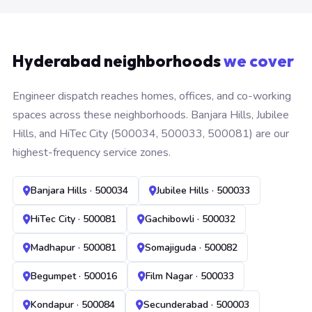
Hyderabad neighborhoods
we cover
Engineer dispatch reaches homes, offices, and co-working
spaces across these neighborhoods. Banjara Hills, Jubilee
Hills, and HiTec City (500034, 500033, 500081) are our
highest-frequency service zones.
Banjara Hills · 500034
Jubilee Hills · 500033
HiTec City · 500081
Gachibowli · 500032
Madhapur · 500081
Somajiguda · 500082
Begumpet · 500016
Film Nagar · 500033
Kondapur · 500084
Secunderabad · 500003