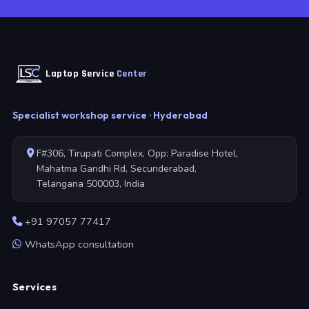
Laptop Service
Center
Specialist workshop service · Hyderabad
F#306, Tirupati Complex, Opp: Paradise Hotel,
Mahatma Gandhi Rd, Secunderabad,
Telangana 500003, India
+91 97057 77417
WhatsApp consultation
Services