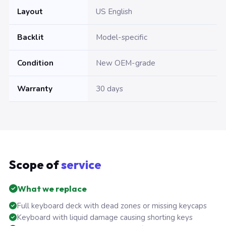
Layout
US English
Backlit
Model-specific
Condition
New OEM-grade
Warranty
30 days
Scope of
service
What we replace
Full keyboard deck with dead zones or missing keycaps
Keyboard with liquid damage causing shorting keys