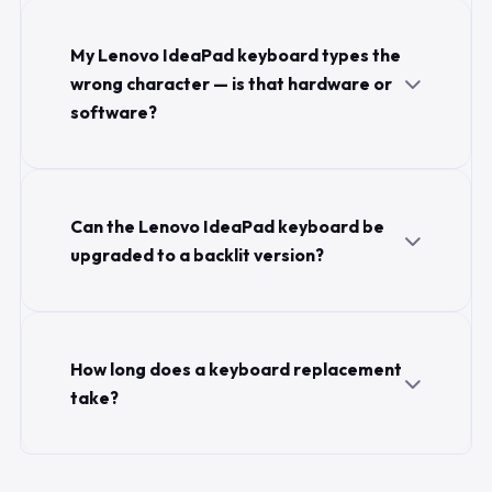
My Lenovo IdeaPad keyboard types the
wrong character — is that hardware or
software?
Can the Lenovo IdeaPad keyboard be
upgraded to a backlit version?
How long does a keyboard replacement
take?