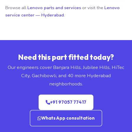
Browse all
Lenovo parts and services
or visit the
Lenovo
service center — Hyderabad
.
Need this part fitted today?
Our engineers cover Banjara Hills, Jubilee Hills, HiTec
City, Gachibowli, and 40 more Hyderabad
neighborhoods.
+91 97057 77417
WhatsApp consultation