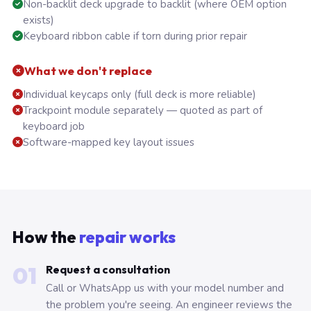
Non-backlit deck upgrade to backlit (where OEM option
exists)
Keyboard ribbon cable if torn during prior repair
What we don't replace
Individual keycaps only (full deck is more reliable)
Trackpoint module separately — quoted as part of
keyboard job
Software-mapped key layout issues
How the
repair works
01
Request a consultation
Call or WhatsApp us with your model number and
the problem you're seeing. An engineer reviews the