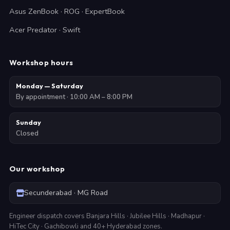
Asus ZenBook · ROG · ExpertBook
Acer Predator · Swift
Workshop hours
Monday — Saturday
By appointment · 10:00 AM – 8:00 PM
Sunday
Closed
Our workshop
Secunderabad · MG Road
Engineer dispatch covers Banjara Hills · Jubilee Hills · Madhapur ·
HiTec City · Gachibowli and 40+ Hyderabad zones.