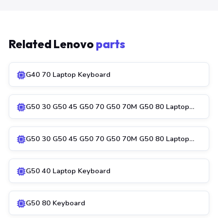
Related Lenovo
parts
G40 70 Laptop Keyboard
G50 30 G50 45 G50 70 G50 70M G50 80 Laptop…
G50 30 G50 45 G50 70 G50 70M G50 80 Laptop…
G50 40 Laptop Keyboard
G50 80 Keyboard