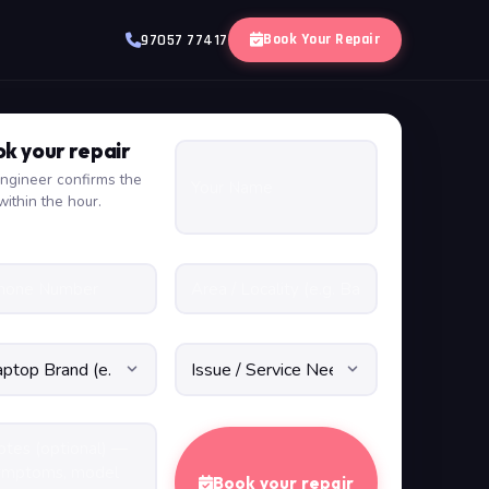
Book Your Repair
97057 77417
k your repair
ngineer confirms the
within the hour.
Book your repair