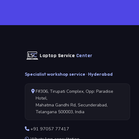
Laptop Service
Center
Specialist workshop service · Hyderabad
F#306, Tirupati Complex, Opp: Paradise
Hotel,
Mahatma Gandhi Rd, Secunderabad,
Telangana 500003, India
+91 97057 77417