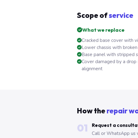
Scope of
service
What we replace
Cracked base cover with vi
Lower chassis with broken
Base panel with stripped 
Cover damaged by a drop i
alignment
How the
repair w
01
Request a consulta
Call or WhatsApp us 