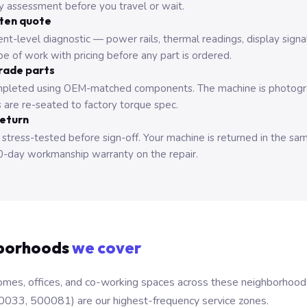
ry assessment before you travel or wait.
tten quote
nt-level diagnostic — power rails, thermal readings, display signa
e of work with pricing before any part is ordered.
rade parts
pleted using OEM-matched components. The machine is photograp
 are re-seated to factory torque spec.
return
 stress-tested before sign-off. Your machine is returned in the sa
0-day workmanship warranty on the repair.
borhoods
we cover
mes, offices, and co-working spaces across these neighborhoods. B
0033, 500081) are our highest-frequency service zones.