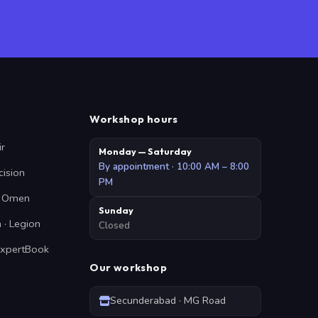
Workshop hours
ir
Monday — Saturday
By appointment · 10:00 AM – 8:00
cision
PM
 · Omen
Sunday
 · Legion
Closed
ExpertBook
Our workshop
Secunderabad · MG Road