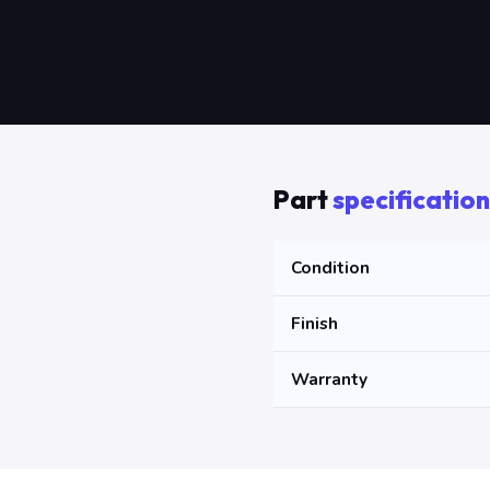
Part
specification
Condition
Finish
Warranty