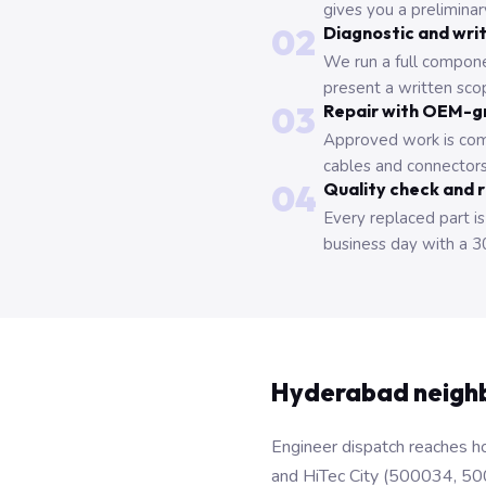
gives you a prelimina
02
Diagnostic and wri
We run a full compone
present a written scop
03
Repair with OEM-g
Approved work is com
cables and connectors
04
Quality check and 
Every replaced part is
business day with a 3
Hyderabad neigh
Engineer dispatch reaches ho
and HiTec City (500034, 50