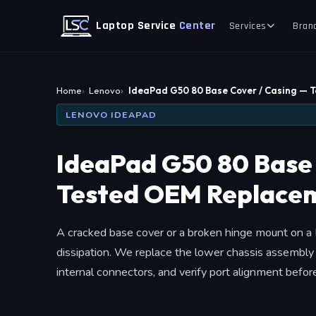
Laptop Service
Center
Services
Bran
Home
Lenovo
IdeaPad G50 80 Base Cover / Casing — 
LENOVO IDEAPAD
IdeaPad G50 80 Base 
Tested OEM Replace
A cracked base cover or a broken hinge mount on a 
dissipation. We replace the lower chassis assembly
internal connectors, and verify port alignment befor