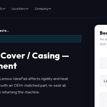
ds
Locations
Company
Teste…
Boo
An e
slot 
Cover / Casing —
ment
Lenovo IdeaPad affects rigidity and heat
 with an OEM-matched part, re-seat all
e returning the machine.