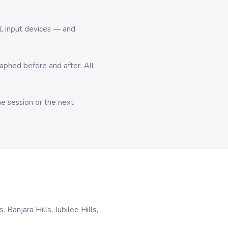
l, input devices — and
hed before and after. All
me session or the next
anjara Hills, Jubilee Hills,