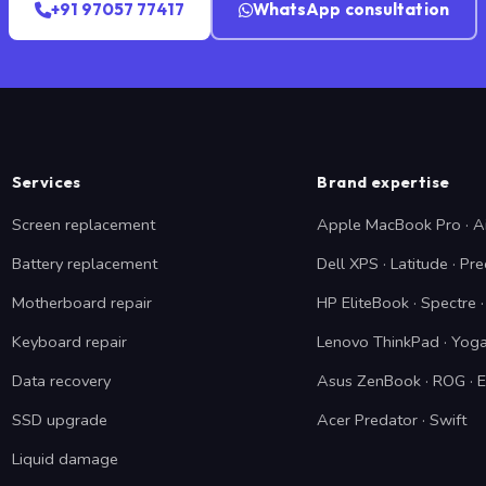
+91 97057 77417
WhatsApp consultation
Services
Brand expertise
Screen replacement
Apple MacBook Pro · A
Battery replacement
Dell XPS · Latitude · Pre
Motherboard repair
HP EliteBook · Spectre
Keyboard repair
Lenovo ThinkPad · Yoga
Data recovery
Asus ZenBook · ROG · 
SSD upgrade
Acer Predator · Swift
Liquid damage