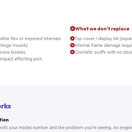
What we don't replace
sible flex or exposed internals
Top cover / display lid (sep
 hinge mounts
Internal frame damage requi
screw bosses
Cosmetic scuffs with no stru
mpact affecting port
orks
tion
with your model number and the problem you're seeing. An engine