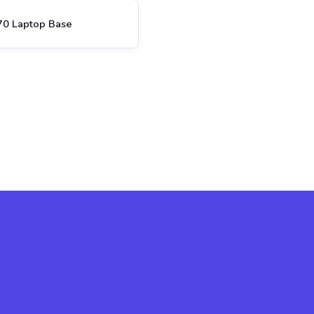
70 Laptop Base