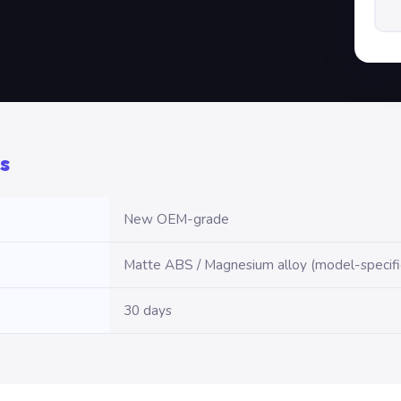
s
New OEM-grade
Matte ABS / Magnesium alloy (model-specifi
30 days