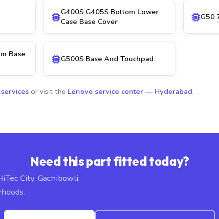
G400S G405S Bottom Lower
G50 
Case Base Cover
om Base
G500S Base And Touchpad
 services
or visit the
Lenovo service center — Hyderabad
.
Need this part fitted today?
HiTec City, Gachibowli,
rhoods.