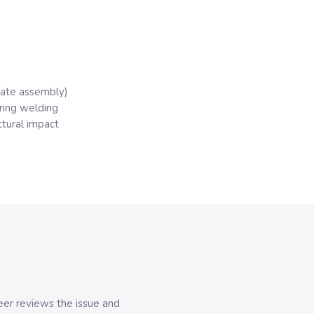
arate assembly)
ring welding
ctural impact
er reviews the issue and