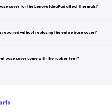
base cover for the Lenovo IdeaPad affect thermals?
 repaired without replacing the entire base cover?
nt base cover come with the rubber feet?
arts