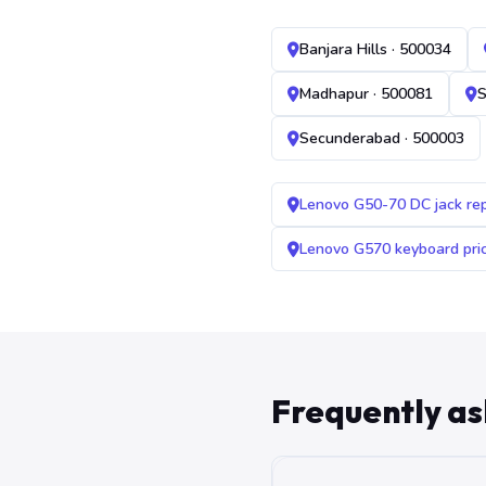
Banjara Hills · 500034
Madhapur · 500081
S
Secunderabad · 500003
Lenovo G50-70 DC jack re
Lenovo G570 keyboard pr
Frequently a