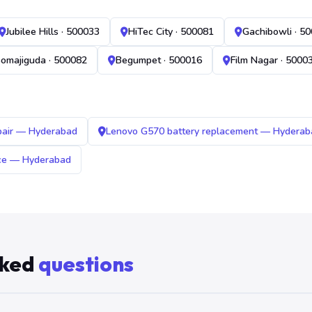
Jubilee Hills · 500033
HiTec City · 500081
Gachibowli · 5
omajiguda · 500082
Begumpet · 500016
Film Nagar · 5000
pair — Hyderabad
Lenovo G570 battery replacement — Hyderab
ice — Hyderabad
sked
questions