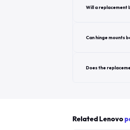
Will a replacement 
Can hinge mounts be
Does the replaceme
Related Lenovo
p