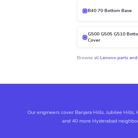
B40 70 Bottom Base
G500 G505 G510 Bott
Cover
Browse all
Lenovo parts and
Our engineers cover Banjara Hills, Jubilee Hills, 
and 40 more Hyderabad neighbo