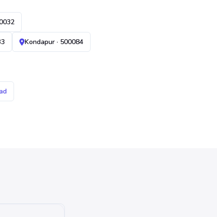
00032
33
Kondapur · 500084
ad