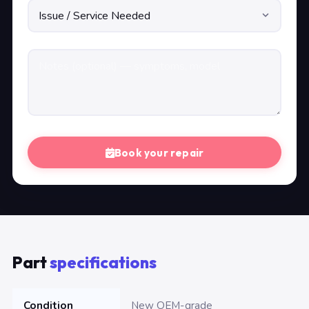
Book your repair
Part
specifications
Condition
New OEM-grade