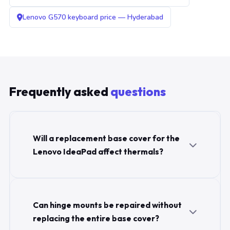
Lenovo G570 keyboard price — Hyderabad
Frequently asked
questions
Will a replacement base cover for the
Lenovo IdeaPad affect thermals?
Can hinge mounts be repaired without
replacing the entire base cover?