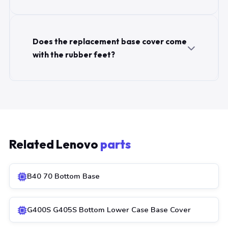
Does the replacement base cover come
with the rubber feet?
Related Lenovo
parts
B40 70 Bottom Base
G400S G405S Bottom Lower Case Base Cover