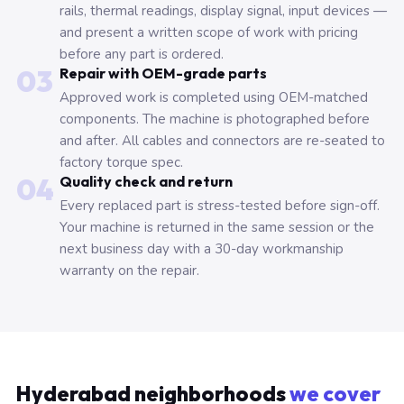
rails, thermal readings, display signal, input devices —
and present a written scope of work with pricing
before any part is ordered.
03
Repair with OEM-grade parts
Approved work is completed using OEM-matched
components. The machine is photographed before
and after. All cables and connectors are re-seated to
factory torque spec.
04
Quality check and return
Every replaced part is stress-tested before sign-off.
Your machine is returned in the same session or the
next business day with a 30-day workmanship
warranty on the repair.
Hyderabad neighborhoods
we cover