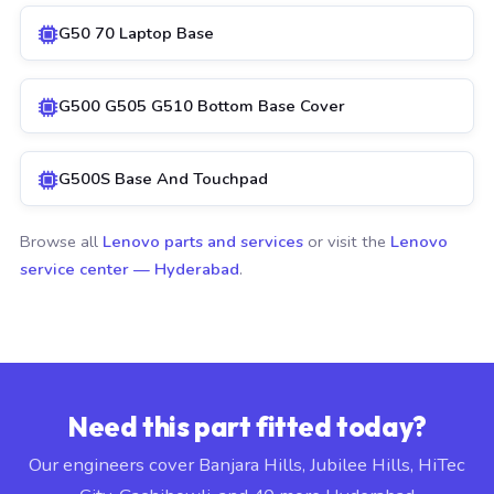
G50 70 Laptop Base
G500 G505 G510 Bottom Base Cover
G500S Base And Touchpad
Browse all
Lenovo parts and services
or visit the
Lenovo
service center — Hyderabad
.
Need this part fitted today?
Our engineers cover Banjara Hills, Jubilee Hills, HiTec