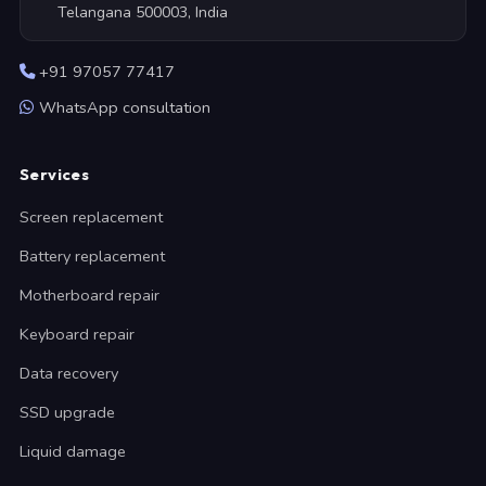
Telangana 500003, India
+91 97057 77417
WhatsApp consultation
Services
Screen replacement
Battery replacement
Motherboard repair
Keyboard repair
Data recovery
SSD upgrade
Liquid damage