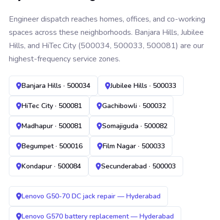
Engineer dispatch reaches homes, offices, and co-working
spaces across these neighborhoods. Banjara Hills, Jubilee
Hills, and HiTec City (500034, 500033, 500081) are our
highest-frequency service zones.
Banjara Hills · 500034
Jubilee Hills · 500033
HiTec City · 500081
Gachibowli · 500032
Madhapur · 500081
Somajiguda · 500082
Begumpet · 500016
Film Nagar · 500033
Kondapur · 500084
Secunderabad · 500003
Lenovo G50-70 DC jack repair — Hyderabad
Lenovo G570 battery replacement — Hyderabad