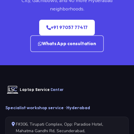
City, Gachibowli, and 40 more Hyderabad
neighborhoods.
+91 97057 77417
WhatsApp consultation
Laptop Service
Center
Specialist workshop service · Hyderabad
F#306, Tirupati Complex, Opp: Paradise Hotel,
Mahatma Gandhi Rd, Secunderabad,