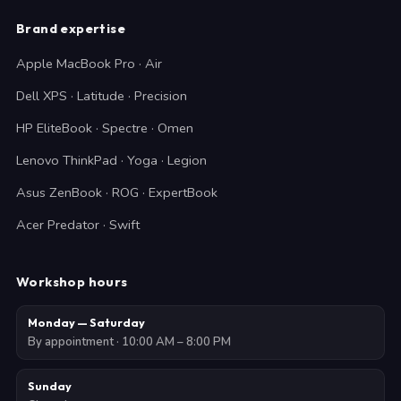
Brand expertise
Apple MacBook Pro · Air
Dell XPS · Latitude · Precision
HP EliteBook · Spectre · Omen
Lenovo ThinkPad · Yoga · Legion
Asus ZenBook · ROG · ExpertBook
Acer Predator · Swift
Workshop hours
Monday — Saturday
By appointment · 10:00 AM – 8:00 PM
Sunday