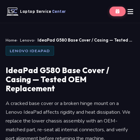
Laptop Service
Center
Home
Lenovo
IdeaPad G580 Base Cover / Casing — Tested …
LENOVO IDEAPAD
IdeaPad G580 Base Cover /
Casing — Tested OEM
Replacement
A cracked base cover or a broken hinge mount on a
Lenovo IdeaPad affects rigidity and heat dissipation. We
replace the lower chassis assembly with an OEM-
matched part, re-seat all internal connectors, and verify
port alignment before returning the machine.