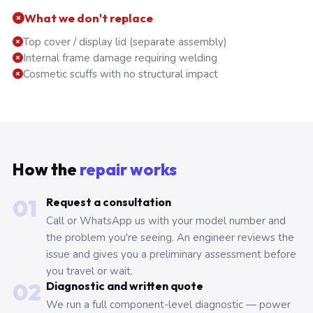
What we don't replace
Top cover / display lid (separate assembly)
Internal frame damage requiring welding
Cosmetic scuffs with no structural impact
How the
repair works
01
Request a consultation
Call or WhatsApp us with your model number and
the problem you're seeing. An engineer reviews the
issue and gives you a preliminary assessment before
you travel or wait.
02
Diagnostic and written quote
We run a full component-level diagnostic — power