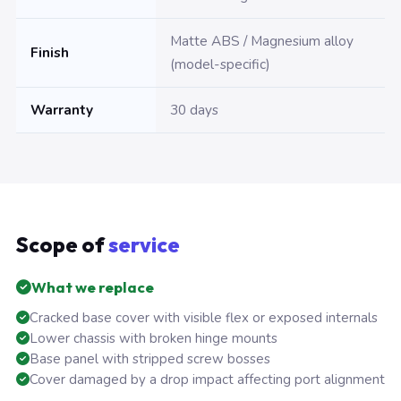
Matte ABS / Magnesium alloy
Finish
(model-specific)
Warranty
30 days
Scope of
service
What we replace
Cracked base cover with visible flex or exposed internals
Lower chassis with broken hinge mounts
Base panel with stripped screw bosses
Cover damaged by a drop impact affecting port alignment