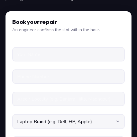
Book your repair
An engineer confirms the slot within the hour.