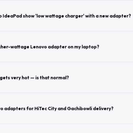
 IdeaPad show 'low wattage charger' with a new adapter?
 higher-wattage Lenovo adapter on my laptop?
ets very hot — is that normal?
o adapters for HiTec City and Gachibowli delivery?