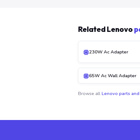
Related Lenovo
p
230W Ac Adapter
65W Ac Wall Adapter
Browse all
Lenovo parts and