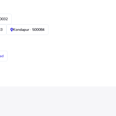
00032
33
Kondapur · 500084
ad