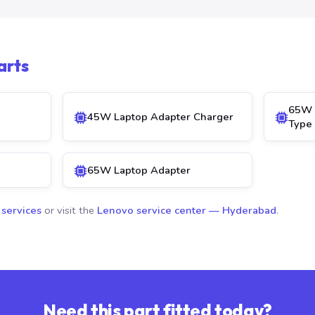
arts
65W 
45W Laptop Adapter Charger
Type
65W Laptop Adapter
 services
or visit the
Lenovo service center — Hyderabad
.
Need this part fitted today?