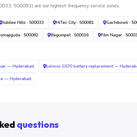
0033, 500081) are our highest-frequency service zones.
Jubilee Hills · 500033
HiTec City · 500081
Gachibowli · 5
omajiguda · 500082
Begumpet · 500016
Film Nagar · 5000
pair — Hyderabad
Lenovo G570 battery replacement — Hyderab
ice — Hyderabad
sked
questions