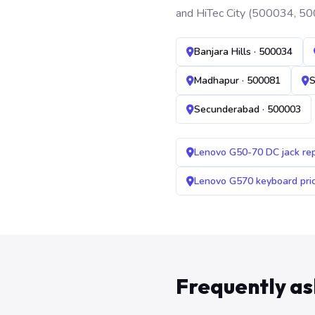
and HiTec City (500034, 50
Banjara Hills · 500034
Madhapur · 500081
S
Secunderabad · 500003
Lenovo G50-70 DC jack re
Lenovo G570 keyboard pr
Frequently a