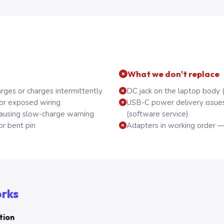
What we don't replace
rges or charges intermittently
DC jack on the laptop body 
 or exposed wiring
USB-C power delivery issue
using slow-charge warning
(software service)
or bent pin
Adapters in working order —
orks
tion