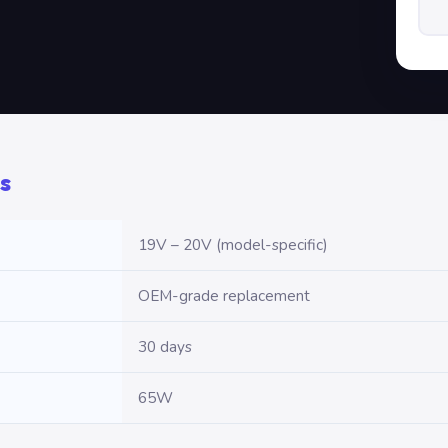
s
19V – 20V (model-specific)
OEM-grade replacement
30 days
65W