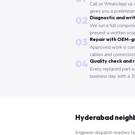
Call or WhatsApp us 
gives you a prelimina
02
Diagnostic and wri
We run a full compone
present a written scop
03
Repair with OEM-g
Approved work is com
cables and connectors
04
Quality check and 
Every replaced part is
business day with a 3
Hyderabad neigh
Engineer dispatch reaches ho