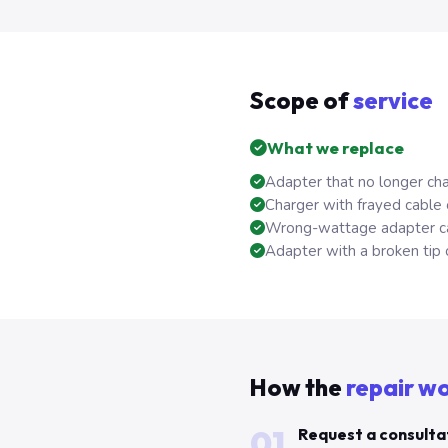
Scope of
service
What we replace
Adapter that no longer cha
Charger with frayed cable
Wrong-wattage adapter ca
Adapter with a broken tip 
How the
repair w
01
Request a consulta