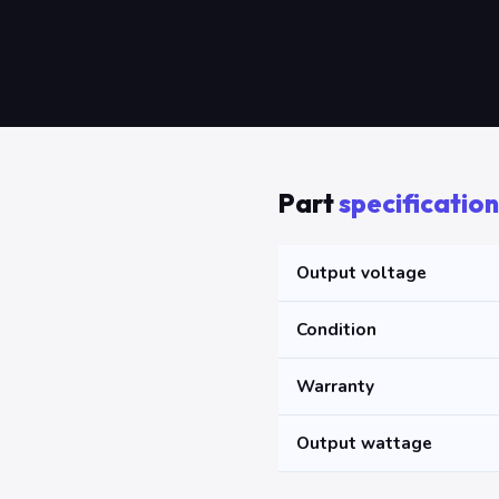
Part
specification
Output voltage
Condition
Warranty
Output wattage