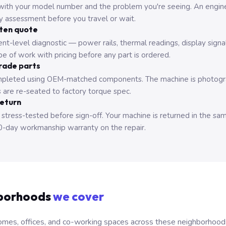
with your model number and the problem you're seeing. An engine
ry assessment before you travel or wait.
tten quote
nt-level diagnostic — power rails, thermal readings, display signa
e of work with pricing before any part is ordered.
rade parts
pleted using OEM-matched components. The machine is photograp
 are re-seated to factory torque spec.
return
 stress-tested before sign-off. Your machine is returned in the sa
0-day workmanship warranty on the repair.
borhoods
we cover
mes, offices, and co-working spaces across these neighborhoods. B