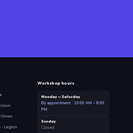
Workshop hours
ir
Monday — Saturday
By appointment · 10:00 AM – 8:00
cision
PM
 · Omen
Sunday
 · Legion
Closed