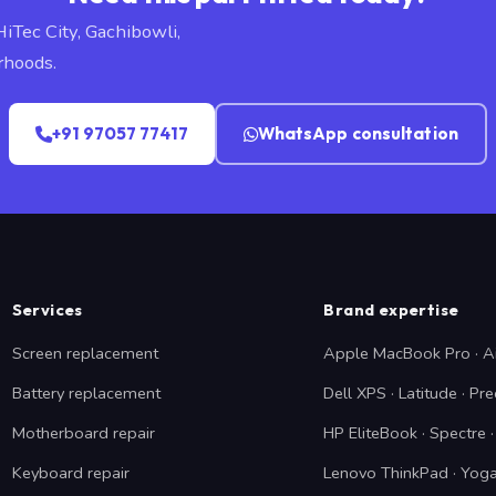
HiTec City, Gachibowli,
rhoods.
+91 97057 77417
WhatsApp consultation
Services
Brand expertise
Screen replacement
Apple MacBook Pro · A
Battery replacement
Dell XPS · Latitude · Pre
Motherboard repair
HP EliteBook · Spectre
Keyboard repair
Lenovo ThinkPad · Yoga