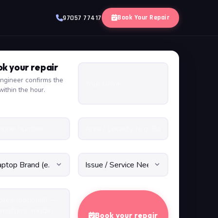
Book Your Repair
97057 77417
k your repair
ngineer confirms the
within the hour.
Book your repair