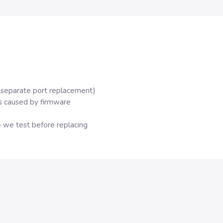
(separate port replacement)
s caused by firmware
 we test before replacing