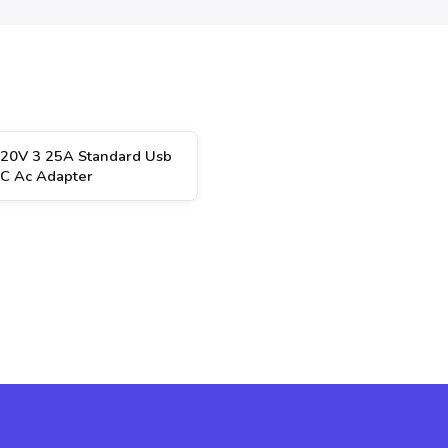
20V 3 25A Standard Usb
 C Ac Adapter