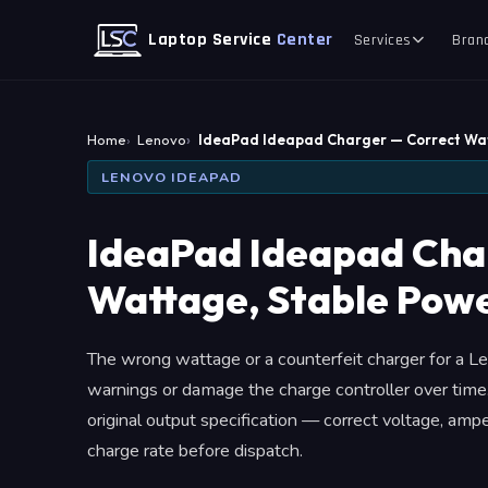
Laptop Service
Center
Services
Bran
Home
Lenovo
IdeaPad Ideapad Charger — Correct Wa
LENOVO IDEAPAD
IdeaPad Ideapad Cha
Wattage, Stable Powe
The wrong wattage or a counterfeit charger for a L
warnings or damage the charge controller over tim
original output specification — correct voltage, am
charge rate before dispatch.