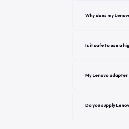
Why does my Lenovo
Is it safe to use a
My Lenovo adapter g
Do you supply Lenov