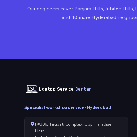
Our engineers cover Banjara Hills, Jubilee Hills, 
and 40 more Hyderabad neighbo
Laptop Service
Center
Specialist workshop service · Hyderabad
F#306, Tirupati Complex, Opp: Paradise
Hotel,