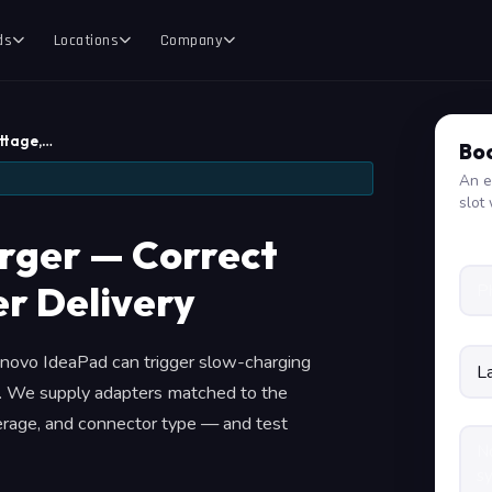
ds
Locations
Company
ttage,…
Boo
An e
slot 
rger — Correct
r Delivery
enovo IdeaPad can trigger slow-charging
e. We supply adapters matched to the
perage, and connector type — and test