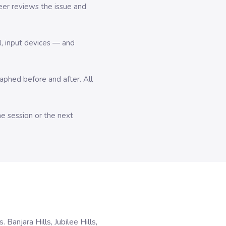
er reviews the issue and
l, input devices — and
hed before and after. All
me session or the next
anjara Hills, Jubilee Hills,