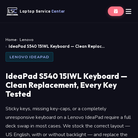
Laptop Service
Center
Home
Lenovo
IdeaPad S540 15IWL Keyboard — Clean Replac…
LENOVO IDEAPAD
IdeaPad S540 15IWL Keyboard —
Clean Replacement, Every Key
Tested
Sticky keys, missing key-caps, or a completely
unresponsive keyboard on a Lenovo IdeaPad require a full
deck swap in most cases. We stock the correct layout —
US English, with or without backlight — and replace the