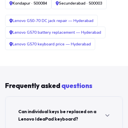
Kondapur · 500084
Secunderabad · 500003
Lenovo G50-70 DC jack repair — Hyderabad
Lenovo G570 battery replacement — Hyderabad
Lenovo G570 keyboard price — Hyderabad
Frequently asked
questions
Can individual keys be replaced on a
Lenovo IdeaPad keyboard?