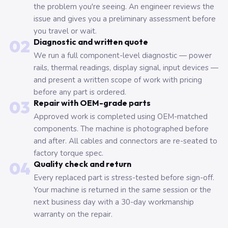
the problem you're seeing. An engineer reviews the
issue and gives you a preliminary assessment before
you travel or wait.
02
Diagnostic and written quote
We run a full component-level diagnostic — power
rails, thermal readings, display signal, input devices —
and present a written scope of work with pricing
before any part is ordered.
03
Repair with OEM-grade parts
Approved work is completed using OEM-matched
components. The machine is photographed before
and after. All cables and connectors are re-seated to
factory torque spec.
04
Quality check and return
Every replaced part is stress-tested before sign-off.
Your machine is returned in the same session or the
next business day with a 30-day workmanship
warranty on the repair.