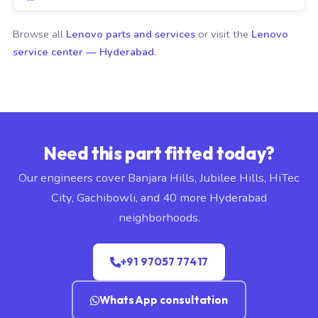
Browse all
Lenovo parts and services
or visit the
Lenovo
service center — Hyderabad
.
Need this part fitted today?
Our engineers cover Banjara Hills, Jubilee Hills, HiTec
City, Gachibowli, and 40 more Hyderabad
neighborhoods.
+91 97057 77417
WhatsApp consultation