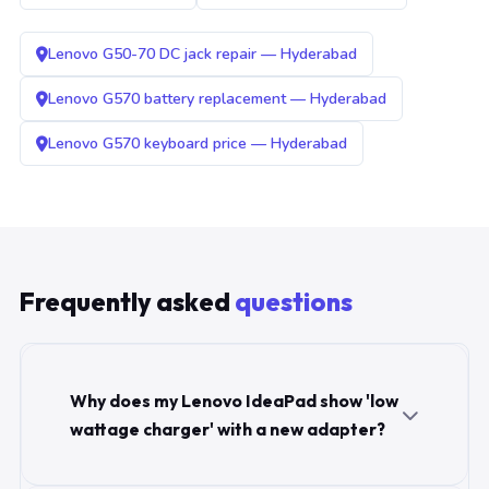
Lenovo G50-70 DC jack repair — Hyderabad
Lenovo G570 battery replacement — Hyderabad
Lenovo G570 keyboard price — Hyderabad
Frequently asked
questions
Why does my Lenovo IdeaPad show 'low
wattage charger' with a new adapter?