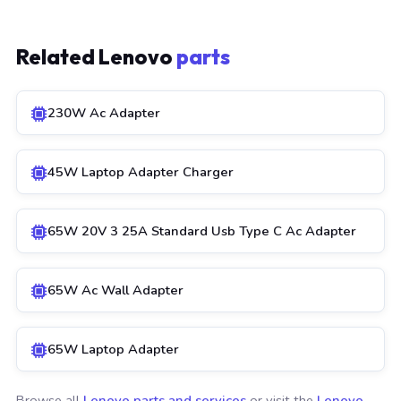
Related Lenovo
parts
230W Ac Adapter
45W Laptop Adapter Charger
65W 20V 3 25A Standard Usb Type C Ac Adapter
65W Ac Wall Adapter
65W Laptop Adapter
Browse all
Lenovo parts and services
or visit the
Lenovo