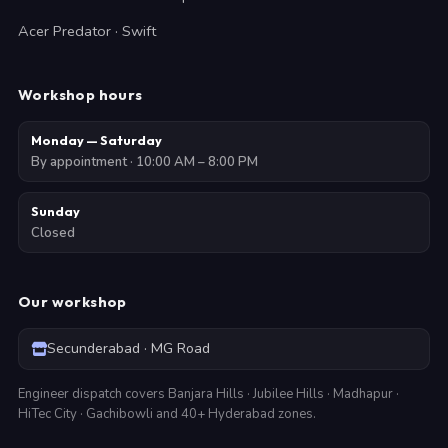
Acer Predator · Swift
Workshop hours
Monday — Saturday
By appointment · 10:00 AM – 8:00 PM
Sunday
Closed
Our workshop
Secunderabad · MG Road
Engineer dispatch covers Banjara Hills · Jubilee Hills · Madhapur ·
HiTec City · Gachibowli and 40+ Hyderabad zones.