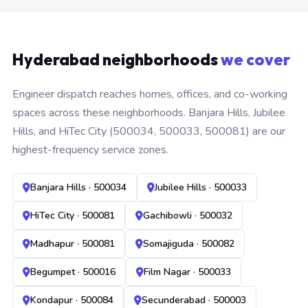
Hyderabad neighborhoods
we cover
Engineer dispatch reaches homes, offices, and co-working
spaces across these neighborhoods. Banjara Hills, Jubilee
Hills, and HiTec City (500034, 500033, 500081) are our
highest-frequency service zones.
Banjara Hills · 500034
Jubilee Hills · 500033
HiTec City · 500081
Gachibowli · 500032
Madhapur · 500081
Somajiguda · 500082
Begumpet · 500016
Film Nagar · 500033
Kondapur · 500084
Secunderabad · 500003