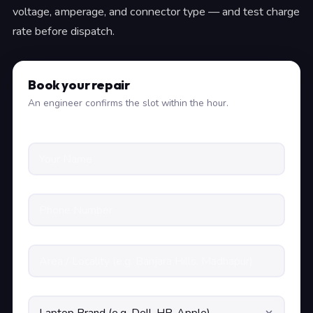
voltage, amperage, and connector type — and test charge
rate before dispatch.
Book your repair
An engineer confirms the slot within the hour.