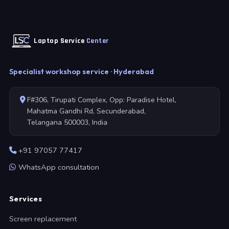
Laptop Service
Center
Specialist workshop service · Hyderabad
F#306, Tirupati Complex, Opp: Paradise Hotel,
Mahatma Gandhi Rd, Secunderabad,
Telangana 500003, India
+91 97057 77417
WhatsApp consultation
Services
Screen replacement