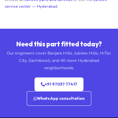
service center — Hyderabad
.
Need this part fitted today?
Our engineers cover Banjara Hills, Jubilee Hills, HiTec
City, Gachibowli, and 40 more Hyderabad
neighborhoods.
+91 97057 77417
WhatsApp consultation