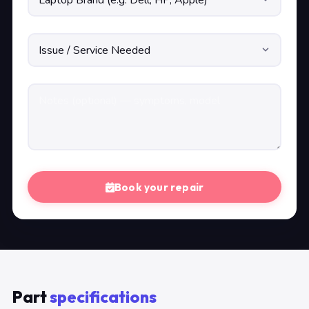
Book your repair
Part
specifications