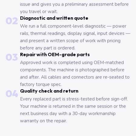
issue and gives you a preliminary assessment before
you travel or wait.
02
Diagnostic and written quote
We run a full component-level diagnostic — power
rails, thermal readings, display signal, input devices —
and present a written scope of work with pricing
before any part is ordered.
03
Repair with OEM-grade parts
Approved work is completed using OEM-matched
components. The machine is photographed before
and after. All cables and connectors are re-seated to
factory torque spec.
04
Quality check and return
Every replaced part is stress-tested before sign-off.
Your machine is returned in the same session or the
next business day with a 30-day workmanship
warranty on the repair.