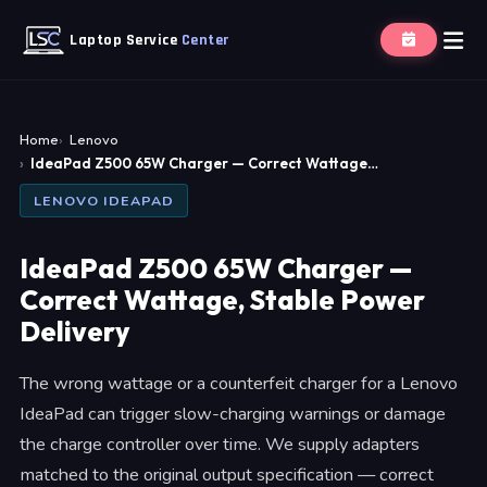
Laptop Service
Center
Home
Lenovo
IdeaPad Z500 65W Charger — Correct Wattage…
LENOVO IDEAPAD
IdeaPad Z500 65W Charger —
Correct Wattage, Stable Power
Delivery
The wrong wattage or a counterfeit charger for a Lenovo
IdeaPad can trigger slow-charging warnings or damage
the charge controller over time. We supply adapters
matched to the original output specification — correct