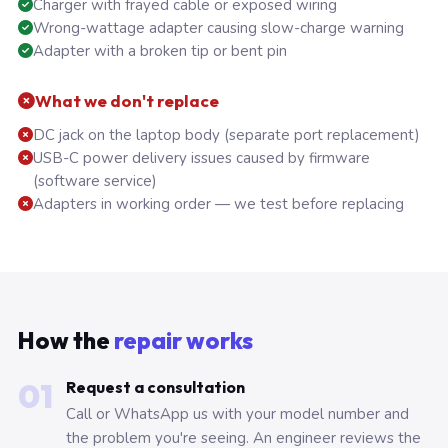
Charger with frayed cable or exposed wiring
Wrong-wattage adapter causing slow-charge warning
Adapter with a broken tip or bent pin
What we don't replace
DC jack on the laptop body (separate port replacement)
USB-C power delivery issues caused by firmware
(software service)
Adapters in working order — we test before replacing
How the
repair works
01
Request a consultation
Call or WhatsApp us with your model number and
the problem you're seeing. An engineer reviews the