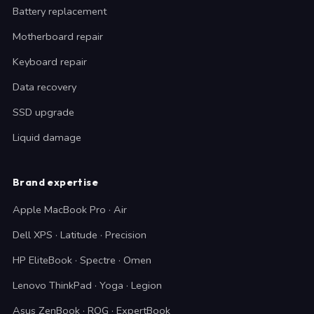
Battery replacement
Motherboard repair
Keyboard repair
Data recovery
SSD upgrade
Liquid damage
Brand expertise
Apple MacBook Pro · Air
Dell XPS · Latitude · Precision
HP EliteBook · Spectre · Omen
Lenovo ThinkPad · Yoga · Legion
Asus ZenBook · ROG · ExpertBook