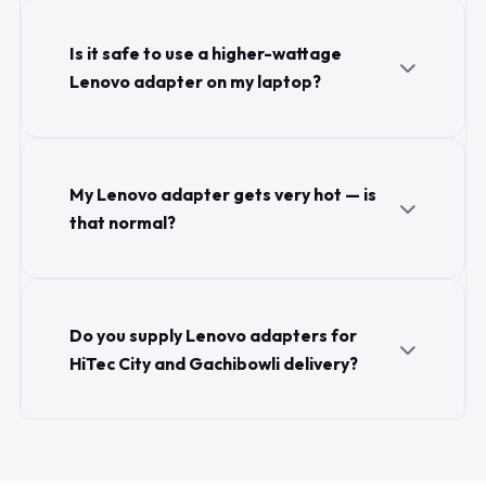
Is it safe to use a higher-wattage
Lenovo adapter on my laptop?
My Lenovo adapter gets very hot — is
that normal?
Do you supply Lenovo adapters for
HiTec City and Gachibowli delivery?