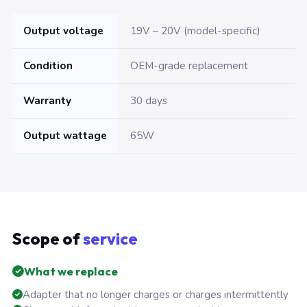
Output voltage
19V – 20V (model-specific)
Condition
OEM-grade replacement
Warranty
30 days
Output wattage
65W
Scope of
service
What we replace
Adapter that no longer charges or charges intermittently