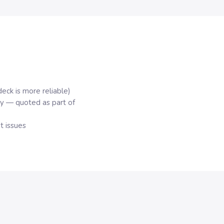
deck is more reliable)
y — quoted as part of
 issues