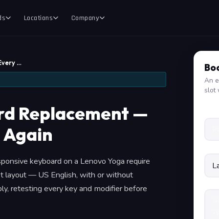
ds
Locations
Company
Every …
Boo
An e
slot 
rd Replacement —
 Again
esponsive keyboard on a Lenovo Yoga require
t layout — US English, with or without
y, retesting every key and modifier before