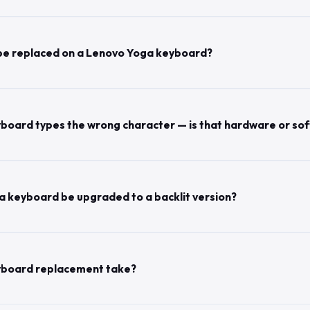
 be replaced on a Lenovo Yoga keyboard?
board types the wrong character — is that hardware or so
 keyboard be upgraded to a backlit version?
yboard replacement take?