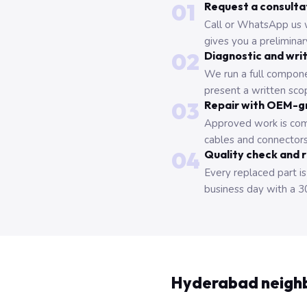
01
Request a consulta
Call or WhatsApp us 
gives you a prelimina
02
Diagnostic and wri
We run a full compone
present a written scop
03
Repair with OEM-g
Approved work is com
cables and connectors
04
Quality check and 
Every replaced part is
business day with a 3
Hyderabad neigh