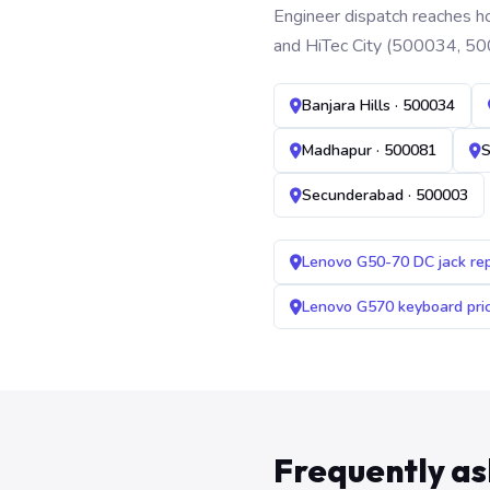
Engineer dispatch reaches ho
and HiTec City (500034, 50
Banjara Hills · 500034
Madhapur · 500081
S
Secunderabad · 500003
Lenovo G50-70 DC jack re
Lenovo G570 keyboard pr
Frequently a