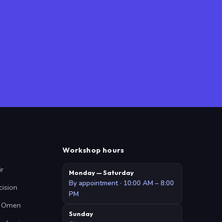
Workshop hours
ir
Monday — Saturday
By appointment · 10:00 AM – 8:00
cision
PM
 · Omen
Sunday