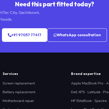
Need this part fitted today?
HiTec City, Gachibowli,
rhoods.
+91 97057 77417
WhatsApp consultation
Services
Brand expertise
Screen replacement
Apple MacBook Pro · A
Battery replacement
Dell XPS · Latitude · Pre
Motherboard repair
HP EliteBook · Spectre