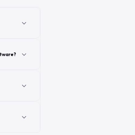
ftware?