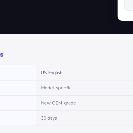
s
US English
Model-specific
New OEM-grade
30 days