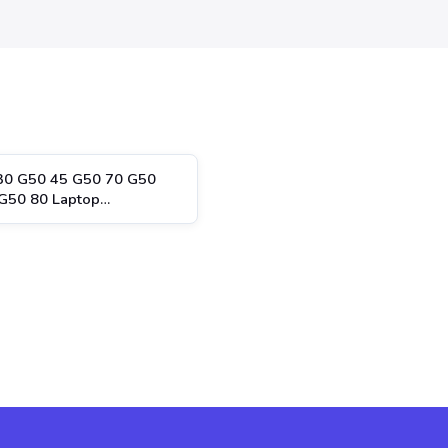
30 G50 45 G50 70 G50
G50 80 Laptop…