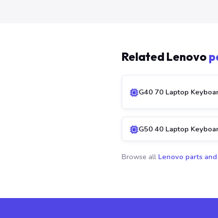
Related Lenovo
p
G40 70 Laptop Keyboa
G50 40 Laptop Keyboa
Browse all
Lenovo parts and