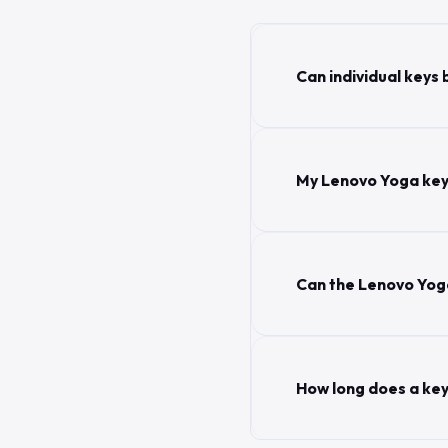
Can individual keys
My Lenovo Yoga key
Can the Lenovo Yoga
How long does a ke