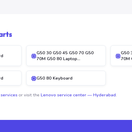
arts
G50 30 G50 45 G50 70 G50
G50 
rd
70M G50 80 Laptop…
70M 
rd
G50 80 Keyboard
 services
or visit the
Lenovo service center — Hyderabad
.