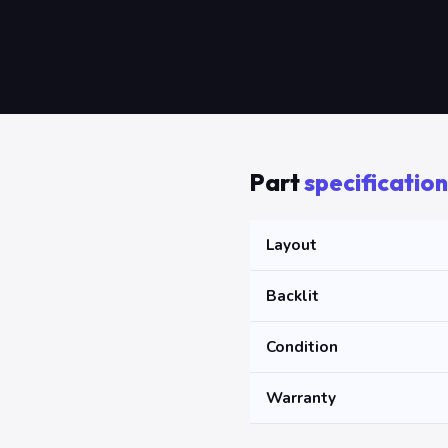
Part
specification
Layout
Backlit
Condition
Warranty