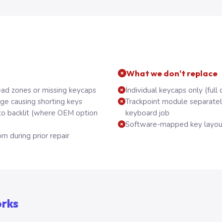
What we don't replace
ead zones or missing keycaps
Individual keycaps only (full 
ge causing shorting keys
Trackpoint module separatel
to backlit (where OEM option
keyboard job
Software-mapped key layout
rn during prior repair
orks