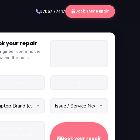
Book Your Repair
97057 77417
k your repair
ngineer confirms the
within the hour.
Book your repair