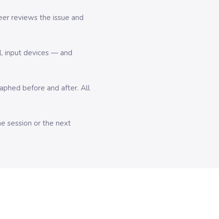
er reviews the issue and
l, input devices — and
hed before and after. All
me session or the next