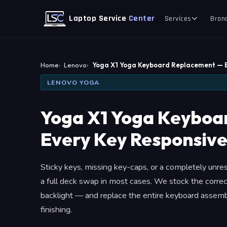
Laptop Service
Center
Services
Bran
Home
Lenovo
Yoga X1 Yoga Keyboard Replacement — 
LENOVO YOGA
Yoga X1 Yoga Keyboa
Every Key Responsive
Sticky keys, missing key-caps, or a completely unr
a full deck swap in most cases. We stock the correc
backlight — and replace the entire keyboard assembl
finishing.