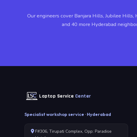
Our engineers cover Banjara Hills, Jubilee Hills, 
and 40 more Hyderabad neighbo
Laptop Service
Center
Specialist workshop service · Hyderabad
F#306, Tirupati Complex, Opp: Paradise