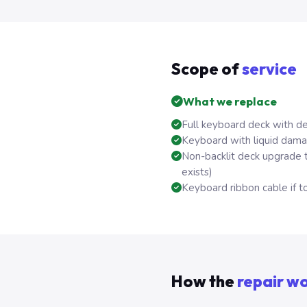
Scope of
service
What we replace
Full keyboard deck with d
Keyboard with liquid dama
Non-backlit deck upgrade 
exists)
Keyboard ribbon cable if to
How the
repair w