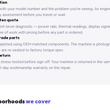
tion
with your model number and the problem you're seeing. An engine
ry assessment before you travel or wait.
tten quote
nt-level diagnostic — power rails, thermal readings, display signa
e of work with pricing before any part is ordered.
rade parts
pleted using OEM-matched components. The machine is photograp
 are re-seated to factory torque spec.
return
 stress-tested before sign-off. Your machine is returned in the sa
0-day workmanship warranty on the repair.
borhoods
we cover