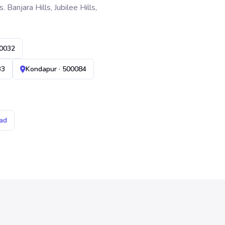
anjara Hills, Jubilee Hills,
00032
33
Kondapur · 500084
ad