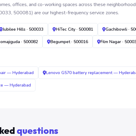
mes, offices, and co-working spaces across these neighborhoods. B
0033, 500081) are our highest-frequency service zones.
Jubilee Hills · 500033
HiTec City · 500081
Gachibowli · 5
omajiguda · 500082
Begumpet · 500016
Film Nagar · 5000
pair — Hyderabad
Lenovo G570 battery replacement — Hyderab
ice — Hyderabad
sked
questions