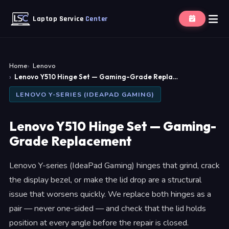
Laptop Service
Center
Home
Lenovo
Lenovo Y510 Hinge Set — Gaming-Grade Repla…
LENOVO Y-SERIES (IDEAPAD GAMING)
Lenovo Y510 Hinge Set — Gaming-
Grade Replacement
Lenovo Y-series (IdeaPad Gaming) hinges that grind, crack
the display bezel, or make the lid drop are a structural
issue that worsens quickly. We replace both hinges as a
pair — never one-sided — and check that the lid holds
position at every angle before the repair is closed.