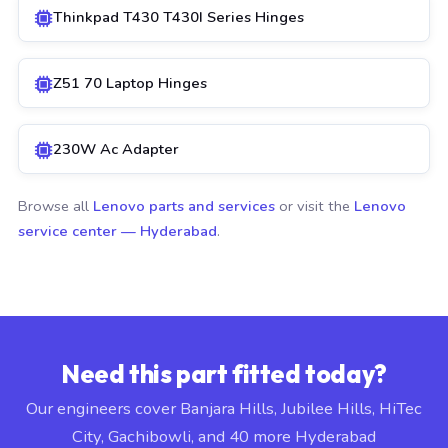
Thinkpad T430 T430I Series Hinges
Z51 70 Laptop Hinges
230W Ac Adapter
Browse all
Lenovo parts and services
or visit the
Lenovo
service center — Hyderabad
.
Need this part fitted today?
Our engineers cover Banjara Hills, Jubilee Hills, HiTec
City, Gachibowli, and 40 more Hyderabad