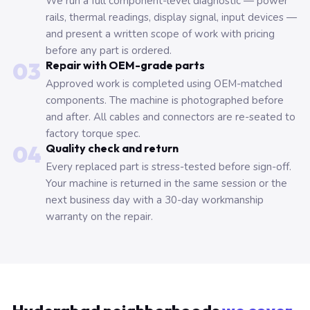
We run a full component-level diagnostic — power
rails, thermal readings, display signal, input devices —
and present a written scope of work with pricing
before any part is ordered.
03
Repair with OEM-grade parts
Approved work is completed using OEM-matched
components. The machine is photographed before
and after. All cables and connectors are re-seated to
factory torque spec.
04
Quality check and return
Every replaced part is stress-tested before sign-off.
Your machine is returned in the same session or the
next business day with a 30-day workmanship
warranty on the repair.