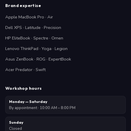
Brand expertise
Apple MacBook Pro · Air
Dell XPS · Latitude · Precision
HP EliteBook · Spectre · Omen
Lenovo ThinkPad · Yoga · Legion
Asus ZenBook · ROG · ExpertBook
Acer Predator · Swift
Workshop hours
Monday — Saturday
By appointment · 10:00 AM – 8:00 PM
Sunday
Closed