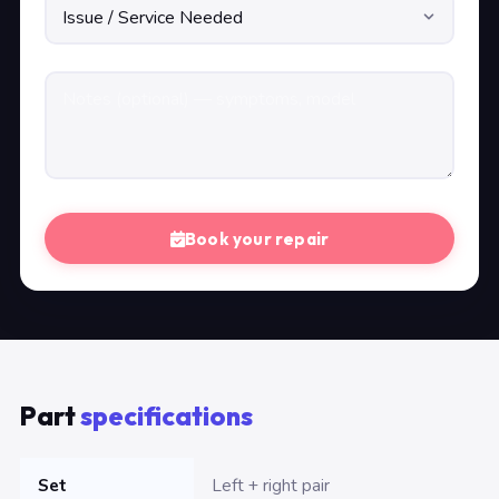
Book your repair
Part
specifications
Set
Left + right pair