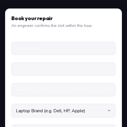
Book your repair
An engineer confirms the slot within the hour.