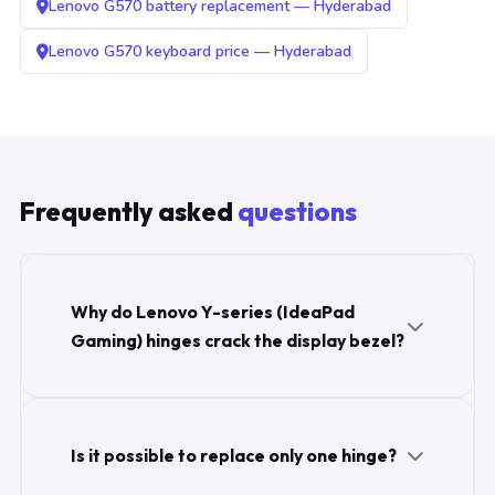
Lenovo G570 battery replacement — Hyderabad
Lenovo G570 keyboard price — Hyderabad
Frequently asked
questions
Why do Lenovo Y-series (IdeaPad
Gaming) hinges crack the display bezel?
Is it possible to replace only one hinge?