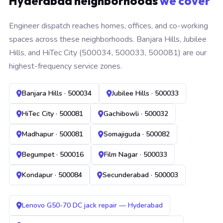
Hyderabad neighborhoods
we cover
Engineer dispatch reaches homes, offices, and co-working
spaces across these neighborhoods. Banjara Hills, Jubilee
Hills, and HiTec City (500034, 500033, 500081) are our
highest-frequency service zones.
Banjara Hills · 500034
Jubilee Hills · 500033
HiTec City · 500081
Gachibowli · 500032
Madhapur · 500081
Somajiguda · 500082
Begumpet · 500016
Film Nagar · 500033
Kondapur · 500084
Secunderabad · 500003
Lenovo G50-70 DC jack repair — Hyderabad