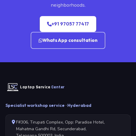
neighborhoods.
+91 97057 77417
WhatsApp consultation
Laptop Service
Center
Specialist workshop service · Hyderabad
F#306, Tirupati Complex, Opp: Paradise Hotel,
Mahatma Gandhi Rd, Secunderabad,
Telangana 500003, India