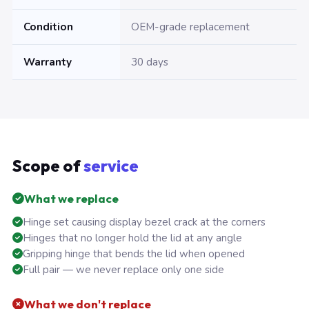
Condition
OEM-grade replacement
Warranty
30 days
Scope of
service
What we replace
Hinge set causing display bezel crack at the corners
Hinges that no longer hold the lid at any angle
Gripping hinge that bends the lid when opened
Full pair — we never replace only one side
What we don't replace