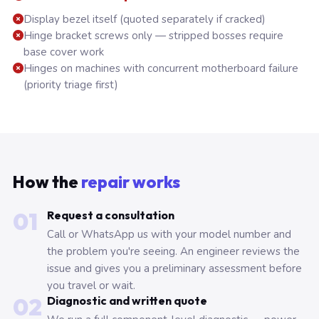
Display bezel itself (quoted separately if cracked)
Hinge bracket screws only — stripped bosses require
base cover work
Hinges on machines with concurrent motherboard failure
(priority triage first)
How the
repair works
01
Request a consultation
Call or WhatsApp us with your model number and
the problem you're seeing. An engineer reviews the
issue and gives you a preliminary assessment before
you travel or wait.
02
Diagnostic and written quote