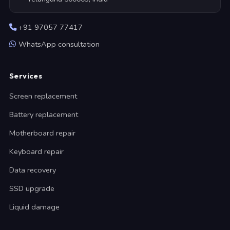
+91 97057 77417
WhatsApp consultation
Services
Screen replacement
Battery replacement
Motherboard repair
Keyboard repair
Data recovery
SSD upgrade
Liquid damage