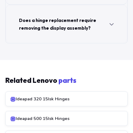
Does a hinge replacement require
removing the display assembly?
Related Lenovo
parts
Ideapad 320 15Isk Hinges
Ideapad 500 15Isk Hinges