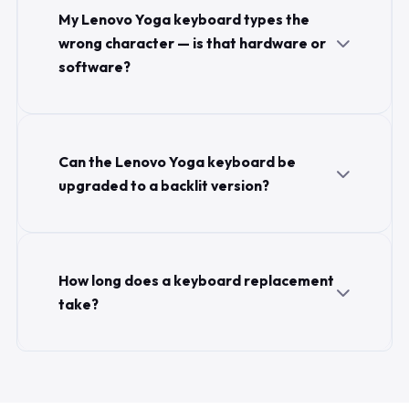
My Lenovo Yoga keyboard types the
wrong character — is that hardware or
software?
Can the Lenovo Yoga keyboard be
upgraded to a backlit version?
How long does a keyboard replacement
take?