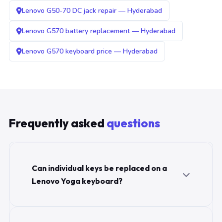
Lenovo G50-70 DC jack repair — Hyderabad
Lenovo G570 battery replacement — Hyderabad
Lenovo G570 keyboard price — Hyderabad
Frequently asked
questions
Can individual keys be replaced on a
Lenovo Yoga keyboard?