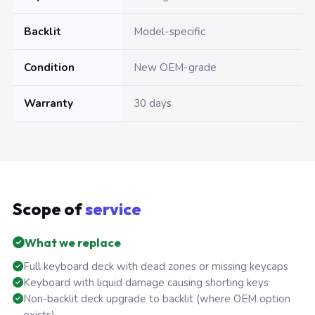
Backlit
Model-specific
Condition
New OEM-grade
Warranty
30 days
Scope of
service
What we replace
Full keyboard deck with dead zones or missing keycaps
Keyboard with liquid damage causing shorting keys
Non-backlit deck upgrade to backlit (where OEM option