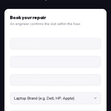
Book your repair
An engineer confirms the slot within the hour.