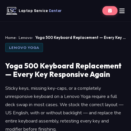
Laptop Service
Center
Home
Lenovo
Yoga 500 Keyboard Replacement — Every Key …
LENOVO YOGA
Yoga 500 Keyboard Replacement
— Every Key Responsive Again
Sticky keys, missing key-caps, or a completely
unresponsive keyboard on a Lenovo Yoga require a full
deck swap in most cases. We stock the correct layout —
US English, with or without backlight — and replace the
entire keyboard assembly, retesting every key and
modifier before finishing.