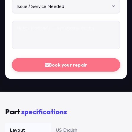
Book your repair
Part
specifications
Layout
US English