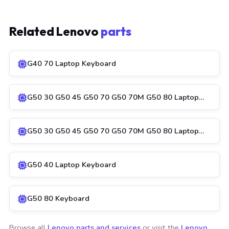
Related Lenovo
parts
G40 70 Laptop Keyboard
G50 30 G50 45 G50 70 G50 70M G50 80 Laptop…
G50 30 G50 45 G50 70 G50 70M G50 80 Laptop…
G50 40 Laptop Keyboard
G50 80 Keyboard
Browse all
Lenovo parts and services
or visit the
Lenovo