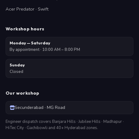
Acer Predator · Swift
Workshop hours
Monday — Saturday
By appointment · 10:00 AM – 8:00 PM
Sunday
Closed
Our workshop
Secunderabad · MG Road
Engineer dispatch covers Banjara Hills · Jubilee Hills · Madhapur ·
HiTec City · Gachibowli and 40+ Hyderabad zones.