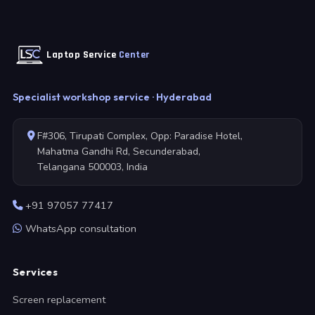
Laptop Service
Center
Specialist workshop service · Hyderabad
F#306, Tirupati Complex, Opp: Paradise Hotel,
Mahatma Gandhi Rd, Secunderabad,
Telangana 500003, India
+91 97057 77417
WhatsApp consultation
Services
Screen replacement