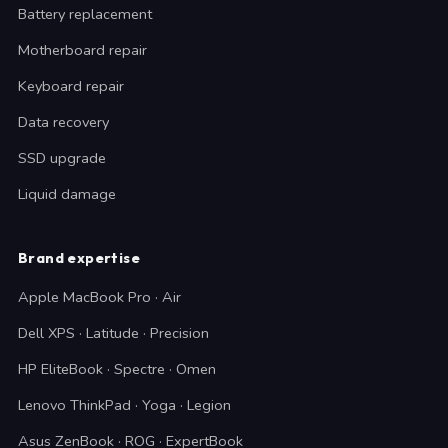
Battery replacement
Motherboard repair
Keyboard repair
Data recovery
SSD upgrade
Liquid damage
Brand expertise
Apple MacBook Pro · Air
Dell XPS · Latitude · Precision
HP EliteBook · Spectre · Omen
Lenovo ThinkPad · Yoga · Legion
Asus ZenBook · ROG · ExpertBook