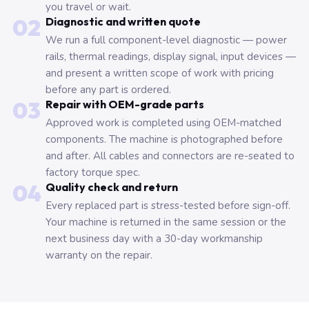
you travel or wait.
02
Diagnostic and written quote
We run a full component-level diagnostic — power
rails, thermal readings, display signal, input devices —
and present a written scope of work with pricing
before any part is ordered.
03
Repair with OEM-grade parts
Approved work is completed using OEM-matched
components. The machine is photographed before
and after. All cables and connectors are re-seated to
factory torque spec.
04
Quality check and return
Every replaced part is stress-tested before sign-off.
Your machine is returned in the same session or the
next business day with a 30-day workmanship
warranty on the repair.