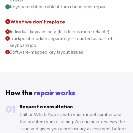
exists)
Keyboard ribbon cable if torn during prior repair
What we don't replace
Individual keycaps only (full deck is more reliable)
Trackpoint module separately — quoted as part of
keyboard job
Software-mapped key layout issues
How the
repair works
01
Request a consultation
Call or WhatsApp us with your model number and
the problem you're seeing. An engineer reviews the
issue and gives you a preliminary assessment before