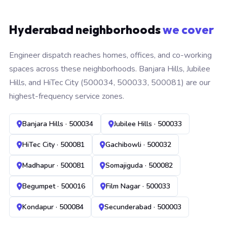
Hyderabad neighborhoods
we cover
Engineer dispatch reaches homes, offices, and co-working
spaces across these neighborhoods. Banjara Hills, Jubilee
Hills, and HiTec City (500034, 500033, 500081) are our
highest-frequency service zones.
Banjara Hills · 500034
Jubilee Hills · 500033
HiTec City · 500081
Gachibowli · 500032
Madhapur · 500081
Somajiguda · 500082
Begumpet · 500016
Film Nagar · 500033
Kondapur · 500084
Secunderabad · 500003