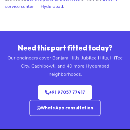
service center — Hyderabad
.
Need this part fitted today?
Our engineers cover Banjara Hills, Jubilee Hills, HiTec
City, Gachibowli, and 40 more Hyderabad
neighborhoods.
+91 97057 77417
WhatsApp consultation