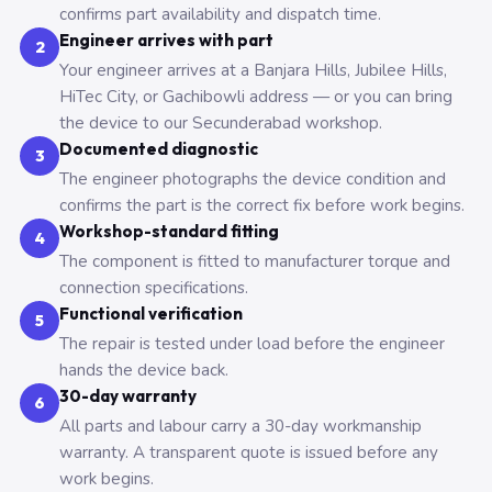
confirms part availability and dispatch time.
Engineer arrives with part
2
Your engineer arrives at a Banjara Hills, Jubilee Hills,
HiTec City, or Gachibowli address — or you can bring
the device to our Secunderabad workshop.
Documented diagnostic
3
The engineer photographs the device condition and
confirms the part is the correct fix before work begins.
Workshop-standard fitting
4
The component is fitted to manufacturer torque and
connection specifications.
Functional verification
5
The repair is tested under load before the engineer
hands the device back.
30-day warranty
6
All parts and labour carry a 30-day workmanship
warranty. A transparent quote is issued before any
work begins.