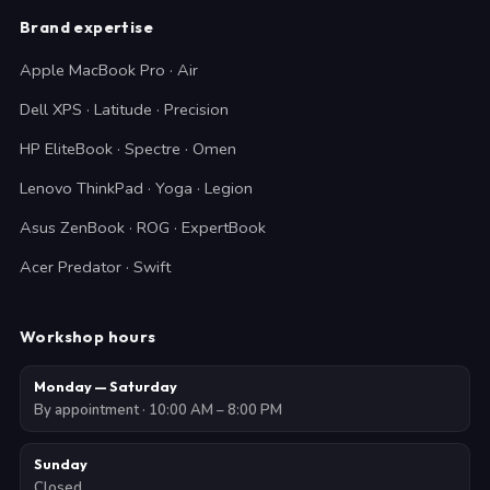
Brand expertise
Apple MacBook Pro · Air
Dell XPS · Latitude · Precision
HP EliteBook · Spectre · Omen
Lenovo ThinkPad · Yoga · Legion
Asus ZenBook · ROG · ExpertBook
Acer Predator · Swift
Workshop hours
Monday — Saturday
By appointment · 10:00 AM – 8:00 PM
Sunday
Closed