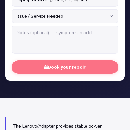
Book your repair
The Lenovo/Adapter provides stable power