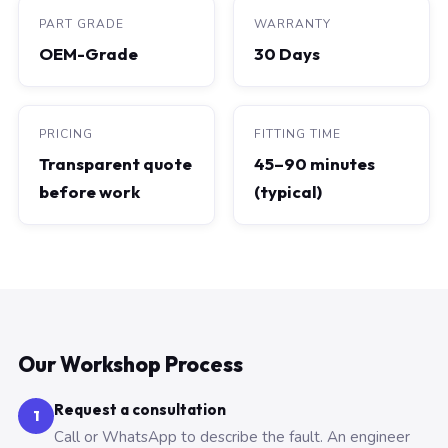
PART GRADE
WARRANTY
OEM-Grade
30 Days
PRICING
FITTING TIME
Transparent quote
45–90 minutes
before work
(typical)
Our Workshop Process
Request a consultation
1
Call or WhatsApp to describe the fault. An engineer