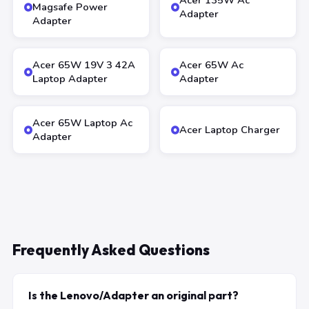
Acer 135W Ac
Magsafe Power
Adapter
Adapter
Acer 65W 19V 3 42A
Acer 65W Ac
Laptop Adapter
Adapter
Acer 65W Laptop Ac
Acer Laptop Charger
Adapter
Frequently Asked Questions
Is the Lenovo/Adapter an original part?