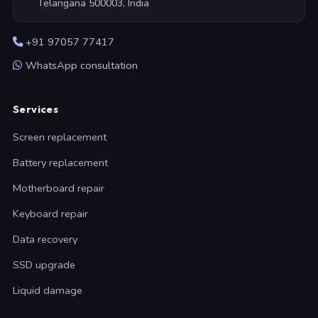
Telangana 500003, India
+91 97057 77417
WhatsApp consultation
Services
Screen replacement
Battery replacement
Motherboard repair
Keyboard repair
Data recovery
SSD upgrade
Liquid damage