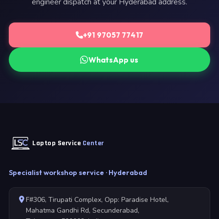
engineer dispatch at your Hyderabad address.
+91 97057 77417
WhatsApp us
Laptop Service
Center
Specialist workshop service · Hyderabad
F#306, Tirupati Complex, Opp: Paradise Hotel,
Mahatma Gandhi Rd, Secunderabad,