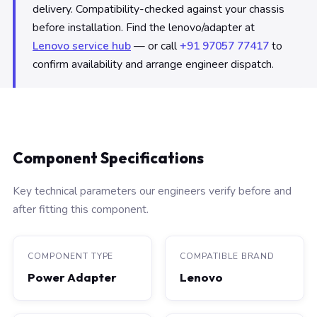
delivery. Compatibility-checked against your chassis
before installation. Find the lenovo/adapter at
Lenovo service hub
— or call
+91 97057 77417
to
confirm availability and arrange engineer dispatch.
Component Specifications
Key technical parameters our engineers verify before and
after fitting this component.
COMPONENT TYPE
COMPATIBLE BRAND
Power Adapter
Lenovo