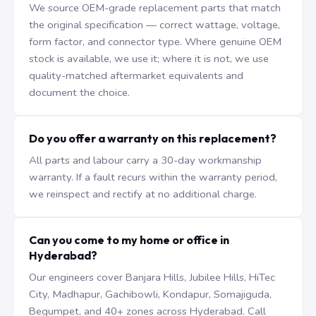
We source OEM-grade replacement parts that match
the original specification — correct wattage, voltage,
form factor, and connector type. Where genuine OEM
stock is available, we use it; where it is not, we use
quality-matched aftermarket equivalents and
document the choice.
Do you offer a warranty on this replacement?
All parts and labour carry a 30-day workmanship
warranty. If a fault recurs within the warranty period,
we reinspect and rectify at no additional charge.
Can you come to my home or office in
Hyderabad?
Our engineers cover Banjara Hills, Jubilee Hills, HiTec
City, Madhapur, Gachibowli, Kondapur, Somajiguda,
Begumpet, and 40+ zones across Hyderabad. Call