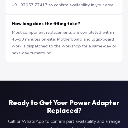
+91 97057 77417 to confirm availability in your area.
How long does the fitting take?
Most component replacements are completed within
45–90 minutes on-site. Motherboard and logic-board
work is dispatched to the workshop for a same-day or
next-day turnaround.
Ready to Get Your Power Adapter
Replaced?
Call or WhatsApp to confirm part availability and arrange