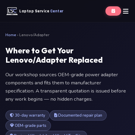
Laptop Service
Center
Home
›
Lenovo/Adapter
Where to Get Your
Lenovo/Adapter Replaced
Our workshop sources OEM-grade power adapter
components and fits them to manufacturer
specification. A transparent quotation is issued before
any work begins — no hidden charges.
30-day warranty
Documented repair plan
OEM-grade parts