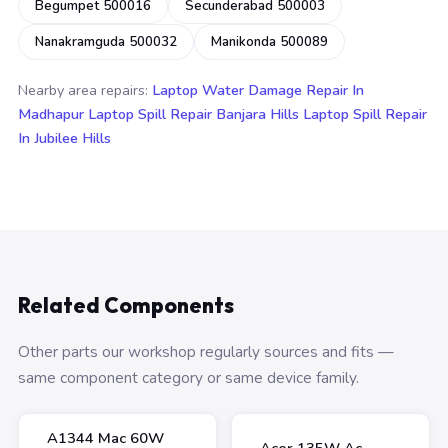
Begumpet 500016
Secunderabad 500003
Nanakramguda 500032
Manikonda 500089
Nearby area repairs:
Laptop Water Damage Repair In
Madhapur
Laptop Spill Repair Banjara Hills
Laptop Spill Repair
In Jubilee Hills
Related Components
Other parts our workshop regularly sources and fits —
same component category or same device family.
A1344 Mac 60W