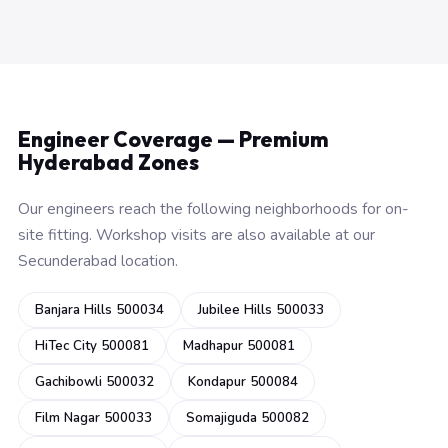
Engineer Coverage — Premium
Hyderabad Zones
Our engineers reach the following neighborhoods for on-
site fitting. Workshop visits are also available at our
Secunderabad location.
Banjara Hills 500034
Jubilee Hills 500033
HiTec City 500081
Madhapur 500081
Gachibowli 500032
Kondapur 500084
Film Nagar 500033
Somajiguda 500082