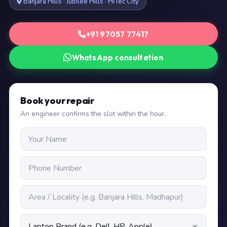
Banjara Hills · Jubilee Hills · HiTec City
+91 97057 77417
WhatsApp consultation
Book your repair
An engineer confirms the slot within the hour.