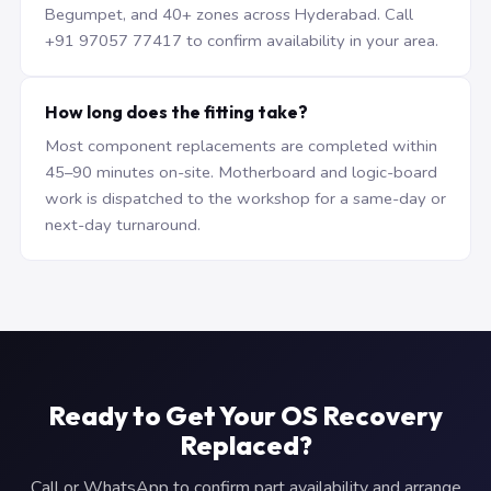
Begumpet, and 40+ zones across Hyderabad. Call
+91 97057 77417 to confirm availability in your area.
How long does the fitting take?
Most component replacements are completed within
45–90 minutes on-site. Motherboard and logic-board
work is dispatched to the workshop for a same-day or
next-day turnaround.
Ready to Get Your OS Recovery
Replaced?
Call or WhatsApp to confirm part availability and arrange