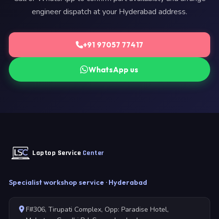
engineer dispatch at your Hyderabad address.
+91 97057 77417
WhatsApp us
Laptop Service
Center
Specialist workshop service · Hyderabad
F#306, Tirupati Complex, Opp: Paradise Hotel,