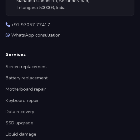
Mahatma Gandhi Rd, Secunderabad,
Telangana 500003, India
+91 97057 77417
WhatsApp consultation
Services
Screen replacement
Battery replacement
Motherboard repair
Keyboard repair
Data recovery
SSD upgrade
Liquid damage