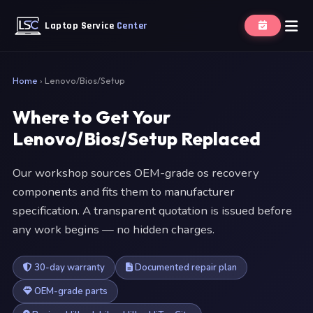
Laptop Service
Center
Home
›
Lenovo/Bios/Setup
Where to Get Your
Lenovo/Bios/Setup Replaced
Our workshop sources OEM-grade os recovery
components and fits them to manufacturer
specification. A transparent quotation is issued before
any work begins — no hidden charges.
30-day warranty
Documented repair plan
OEM-grade parts