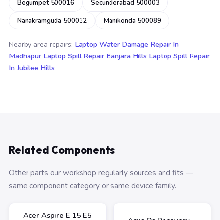
Begumpet 500016
Secunderabad 500003
Nanakramguda 500032
Manikonda 500089
Nearby area repairs:
Laptop Water Damage Repair In
Madhapur
Laptop Spill Repair Banjara Hills
Laptop Spill Repair
In Jubilee Hills
Related Components
Other parts our workshop regularly sources and fits —
same component category or same device family.
Acer Aspire E 15 E5