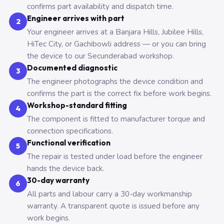
confirms part availability and dispatch time.
Engineer arrives with part
2
Your engineer arrives at a Banjara Hills, Jubilee Hills,
HiTec City, or Gachibowli address — or you can bring
the device to our Secunderabad workshop.
Documented diagnostic
3
The engineer photographs the device condition and
confirms the part is the correct fix before work begins.
Workshop-standard fitting
4
The component is fitted to manufacturer torque and
connection specifications.
Functional verification
5
The repair is tested under load before the engineer
hands the device back.
30-day warranty
6
All parts and labour carry a 30-day workmanship
warranty. A transparent quote is issued before any
work begins.