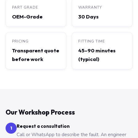
PART GRADE
WARRANTY
OEM-Grade
30 Days
PRICING
FITTING TIME
Transparent quote
45–90 minutes
before work
(typical)
Our Workshop Process
Request a consultation
1
Call or WhatsApp to describe the fault. An engineer