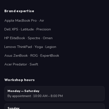
Brand expertise
Apple MacBook Pro · Air
Dell XPS · Latitude · Precision
HP EliteBook · Spectre · Omen
Lenovo ThinkPad · Yoga · Legion
Asus ZenBook · ROG · ExpertBook
Acer Predator · Swift
Workshop hours
Monday — Saturday
By appointment · 10:00 AM – 8:00 PM
Sunday