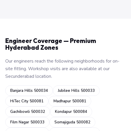
Engineer Coverage — Premium
Hyderabad Zones
Our engineers reach the following neighborhoods for on-
site fitting. Workshop visits are also available at our
Secunderabad location.
Banjara Hills 500034
Jubilee Hills 500033
HiTec City 500081
Madhapur 500081
Gachibowli 500032
Kondapur 500084
Film Nagar 500033
Somajiguda 500082