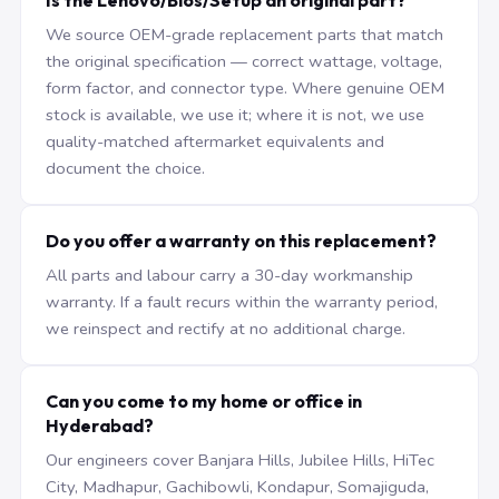
Is the Lenovo/Bios/Setup an original part?
We source OEM-grade replacement parts that match
the original specification — correct wattage, voltage,
form factor, and connector type. Where genuine OEM
stock is available, we use it; where it is not, we use
quality-matched aftermarket equivalents and
document the choice.
Do you offer a warranty on this replacement?
All parts and labour carry a 30-day workmanship
warranty. If a fault recurs within the warranty period,
we reinspect and rectify at no additional charge.
Can you come to my home or office in
Hyderabad?
Our engineers cover Banjara Hills, Jubilee Hills, HiTec
City, Madhapur, Gachibowli, Kondapur, Somajiguda,