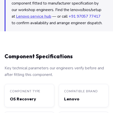
component fitted to manufacturer specification by
our workshop engineers. Find the lenovo/bios/setup
at
Lenovo service hub
— or call
+91 97057 77417
to confirm availability and arrange engineer dispatch.
Component Specifications
Key technical parameters our engineers verify before and
after fitting this component.
COMPONENT TYPE
COMPATIBLE BRAND
OS Recovery
Lenovo