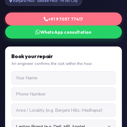
Banjara Hills · Jubilee Hills · HiTec City
+91 97057 77417
WhatsApp consultation
Book your repair
An engineer confirms the slot within the hour.