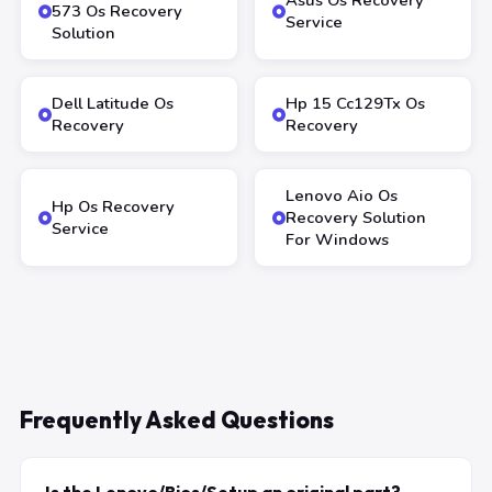
Asus Os Recovery
573 Os Recovery
Service
Solution
Dell Latitude Os
Hp 15 Cc129Tx Os
Recovery
Recovery
Lenovo Aio Os
Hp Os Recovery
Recovery Solution
Service
For Windows
Frequently Asked Questions