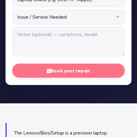
Book your repair
The Lenovo/Bios/Setup is a precision laptop