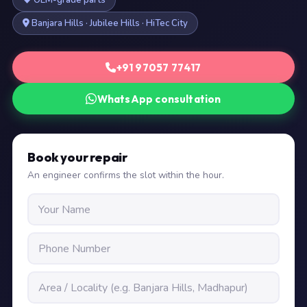
OEM-grade parts
Banjara Hills · Jubilee Hills · HiTec City
+91 97057 77417
WhatsApp consultation
Book your repair
An engineer confirms the slot within the hour.