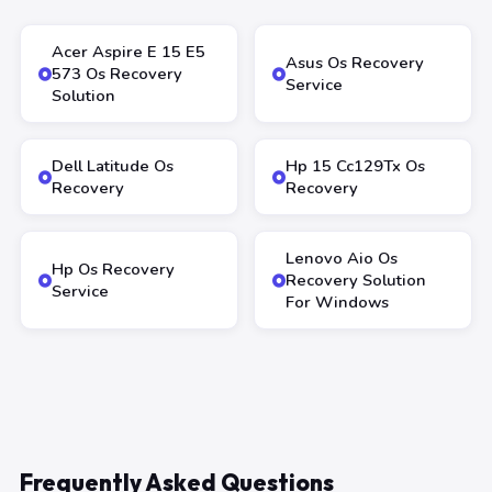
Acer Aspire E 15 E5
Asus Os Recovery
573 Os Recovery
Service
Solution
Dell Latitude Os
Hp 15 Cc129Tx Os
Recovery
Recovery
Lenovo Aio Os
Hp Os Recovery
Recovery Solution
Service
For Windows
Frequently Asked Questions