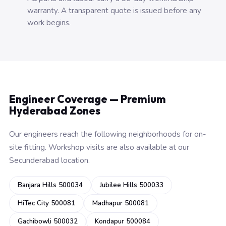
warranty. A transparent quote is issued before any
work begins.
Engineer Coverage — Premium
Hyderabad Zones
Our engineers reach the following neighborhoods for on-
site fitting. Workshop visits are also available at our
Secunderabad location.
Banjara Hills 500034
Jubilee Hills 500033
HiTec City 500081
Madhapur 500081
Gachibowli 500032
Kondapur 500084