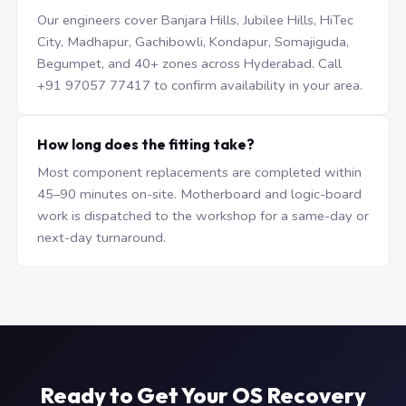
Our engineers cover Banjara Hills, Jubilee Hills, HiTec
City, Madhapur, Gachibowli, Kondapur, Somajiguda,
Begumpet, and 40+ zones across Hyderabad. Call
+91 97057 77417 to confirm availability in your area.
How long does the fitting take?
Most component replacements are completed within
45–90 minutes on-site. Motherboard and logic-board
work is dispatched to the workshop for a same-day or
next-day turnaround.
Ready to Get Your OS Recovery