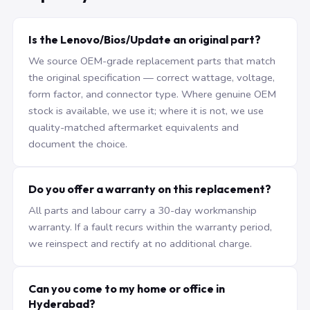
Is the Lenovo/Bios/Update an original part?
We source OEM-grade replacement parts that match
the original specification — correct wattage, voltage,
form factor, and connector type. Where genuine OEM
stock is available, we use it; where it is not, we use
quality-matched aftermarket equivalents and
document the choice.
Do you offer a warranty on this replacement?
All parts and labour carry a 30-day workmanship
warranty. If a fault recurs within the warranty period,
we reinspect and rectify at no additional charge.
Can you come to my home or office in
Hyderabad?