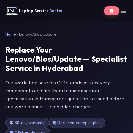
Laptop Service
Center
Home
›
Lenovo/Bios/Update
Replace Your
Lenovo/Bios/Update — Specialist
Service in Hyderabad
Our workshop sources OEM-grade os recovery
components and fits them to manufacturer
specification. A transparent quotation is issued before
any work begins — no hidden charges.
30-day warranty
Documented repair plan