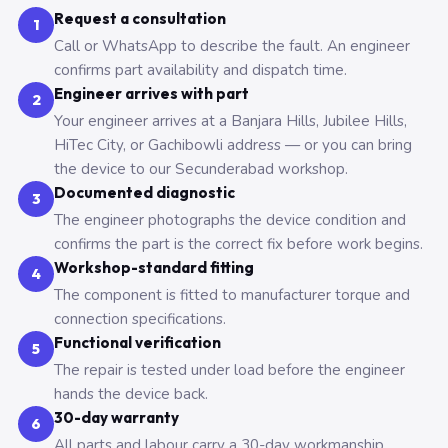
Request a consultation
1
Call or WhatsApp to describe the fault. An engineer
confirms part availability and dispatch time.
Engineer arrives with part
2
Your engineer arrives at a Banjara Hills, Jubilee Hills,
HiTec City, or Gachibowli address — or you can bring
the device to our Secunderabad workshop.
Documented diagnostic
3
The engineer photographs the device condition and
confirms the part is the correct fix before work begins.
Workshop-standard fitting
4
The component is fitted to manufacturer torque and
connection specifications.
Functional verification
5
The repair is tested under load before the engineer
hands the device back.
30-day warranty
6
All parts and labour carry a 30-day workmanship