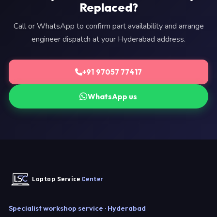
Replaced?
Call or WhatsApp to confirm part availability and arrange
engineer dispatch at your Hyderabad address.
+91 97057 77417
WhatsApp us
Laptop Service
Center
Specialist workshop service · Hyderabad