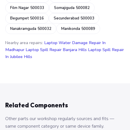
Film Nagar 500033
Somajiguda 500082
Begumpet 500016
Secunderabad 500003
Nanakramguda 500032
Manikonda 500089
Nearby area repairs:
Laptop Water Damage Repair In
Madhapur
Laptop Spill Repair Banjara Hills
Laptop Spill Repair
In Jubilee Hills
Related Components
Other parts our workshop regularly sources and fits —
same component category or same device family.