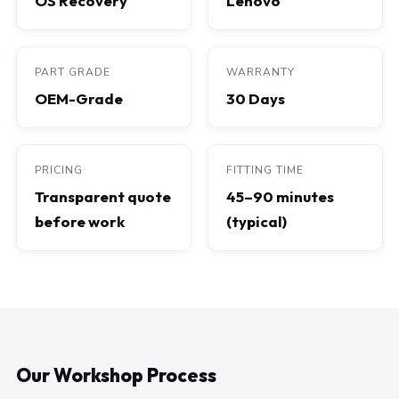
OS Recovery
Lenovo
PART GRADE
WARRANTY
OEM-Grade
30 Days
PRICING
FITTING TIME
Transparent quote
45–90 minutes
before work
(typical)
Our Workshop Process