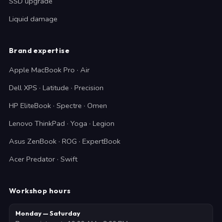
SSD upgrade
Liquid damage
Brand expertise
Apple MacBook Pro · Air
Dell XPS · Latitude · Precision
HP EliteBook · Spectre · Omen
Lenovo ThinkPad · Yoga · Legion
Asus ZenBook · ROG · ExpertBook
Acer Predator · Swift
Workshop hours
Monday — Saturday