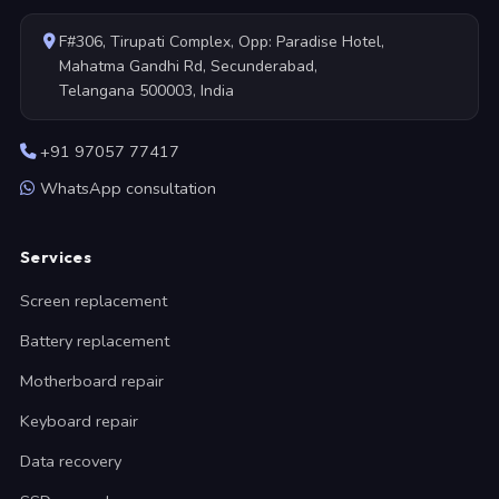
F#306, Tirupati Complex, Opp: Paradise Hotel,
Mahatma Gandhi Rd, Secunderabad,
Telangana 500003, India
+91 97057 77417
WhatsApp consultation
Services
Screen replacement
Battery replacement
Motherboard repair
Keyboard repair
Data recovery