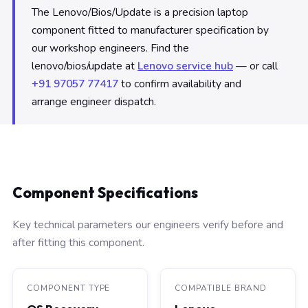
The Lenovo/Bios/Update is a precision laptop
component fitted to manufacturer specification by
our workshop engineers. Find the
lenovo/bios/update at
Lenovo service hub
— or call
+91 97057 77417
to confirm availability and
arrange engineer dispatch.
Component Specifications
Key technical parameters our engineers verify before and
after fitting this component.
COMPONENT TYPE
COMPATIBLE BRAND