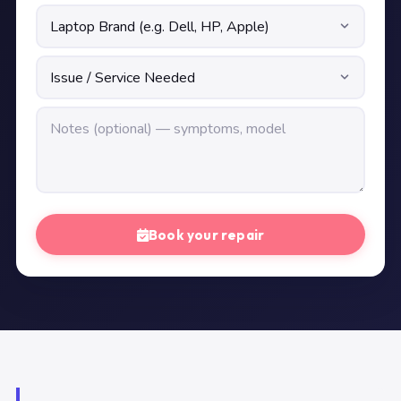
Book your repair