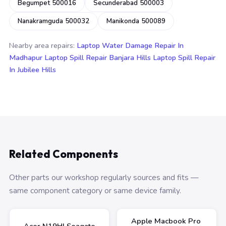
Begumpet 500016
Secunderabad 500003
Nanakramguda 500032
Manikonda 500089
Nearby area repairs:
Laptop Water Damage Repair In
Madhapur
Laptop Spill Repair Banjara Hills
Laptop Spill Repair
In Jubilee Hills
Related Components
Other parts our workshop regularly sources and fits —
same component category or same device family.
Apple Macbook Pro