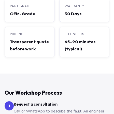
PART GRADE
WARRANTY
OEM-Grade
30 Days
PRICING
FITTING TIME
Transparent quote
45–90 minutes
before work
(typical)
Our Workshop Process
Request a consultation
1
Call or WhatsApp to describe the fault. An engineer