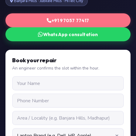
Banjara Hills · Jubilee Hills · HiTec City
+91 97057 77417
WhatsApp consultation
Book your repair
An engineer confirms the slot within the hour.