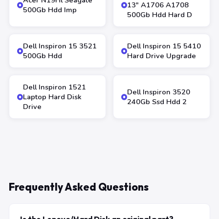
Acer N19Hl Seagate
13″ A1706 A1708
500Gb Hdd Imp
500Gb Hdd Hard D
Dell Inspiron 15 3521
Dell Inspiron 15 5410
500Gb Hdd
Hard Drive Upgrade
Dell Inspiron 1521
Dell Inspiron 3520
Laptop Hard Disk
240Gb Ssd Hdd 2
Drive
Frequently Asked Questions