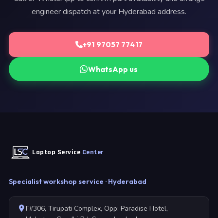
engineer dispatch at your Hyderabad address.
+91 97057 77417
WhatsApp us
Laptop Service
Center
Specialist workshop service · Hyderabad
F#306, Tirupati Complex, Opp: Paradise Hotel,