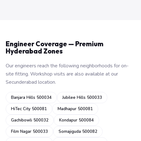
Engineer Coverage — Premium
Hyderabad Zones
Our engineers reach the following neighborhoods for on-
site fitting. Workshop visits are also available at our
Secunderabad location.
Banjara Hills 500034
Jubilee Hills 500033
HiTec City 500081
Madhapur 500081
Gachibowli 500032
Kondapur 500084
Film Nagar 500033
Somajiguda 500082