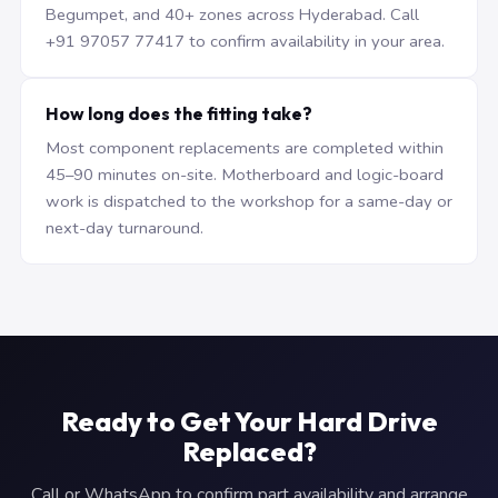
Begumpet, and 40+ zones across Hyderabad. Call
+91 97057 77417 to confirm availability in your area.
How long does the fitting take?
Most component replacements are completed within
45–90 minutes on-site. Motherboard and logic-board
work is dispatched to the workshop for a same-day or
next-day turnaround.
Ready to Get Your Hard Drive
Replaced?
Call or WhatsApp to confirm part availability and arrange