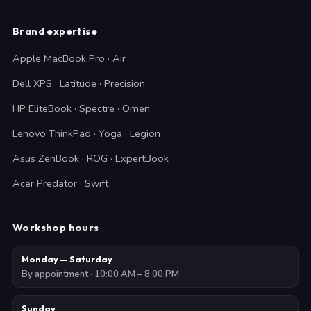
Brand expertise
Apple MacBook Pro · Air
Dell XPS · Latitude · Precision
HP EliteBook · Spectre · Omen
Lenovo ThinkPad · Yoga · Legion
Asus ZenBook · ROG · ExpertBook
Acer Predator · Swift
Workshop hours
Monday — Saturday
By appointment · 10:00 AM – 8:00 PM
Sunday