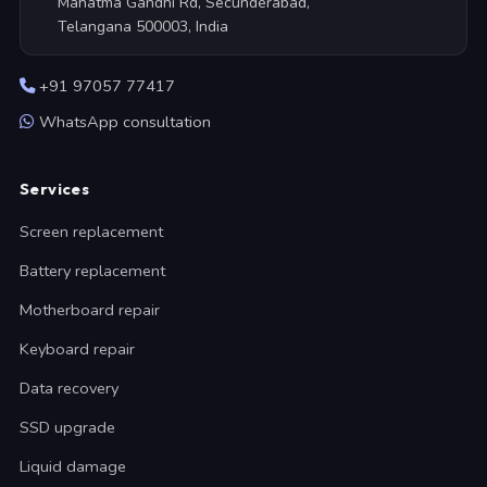
Mahatma Gandhi Rd, Secunderabad,
Telangana 500003, India
+91 97057 77417
WhatsApp consultation
Services
Screen replacement
Battery replacement
Motherboard repair
Keyboard repair
Data recovery
SSD upgrade
Liquid damage