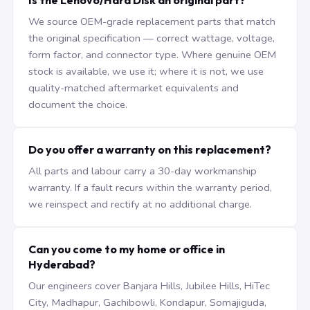
Is the Lenovo/Hard Disk an original part?
We source OEM-grade replacement parts that match
the original specification — correct wattage, voltage,
form factor, and connector type. Where genuine OEM
stock is available, we use it; where it is not, we use
quality-matched aftermarket equivalents and
document the choice.
Do you offer a warranty on this replacement?
All parts and labour carry a 30-day workmanship
warranty. If a fault recurs within the warranty period,
we reinspect and rectify at no additional charge.
Can you come to my home or office in
Hyderabad?
Our engineers cover Banjara Hills, Jubilee Hills, HiTec
City, Madhapur, Gachibowli, Kondapur, Somajiguda,