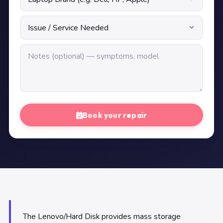
Book your repair
The Lenovo/Hard Disk provides mass storage