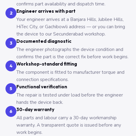
confirms part availability and dispatch time.
Engineer arrives with part
2
Your engineer arrives at a Banjara Hills, Jubilee Hills,
HiTec City, or Gachibowli address — or you can bring
the device to our Secunderabad workshop.
Documented diagnostic
3
The engineer photographs the device condition and
confirms the part is the correct fix before work begins.
Workshop-standard fitting
4
The component is fitted to manufacturer torque and
connection specifications.
Functional verification
5
The repair is tested under load before the engineer
hands the device back.
30-day warranty
6
All parts and labour carry a 30-day workmanship
warranty. A transparent quote is issued before any
work begins.