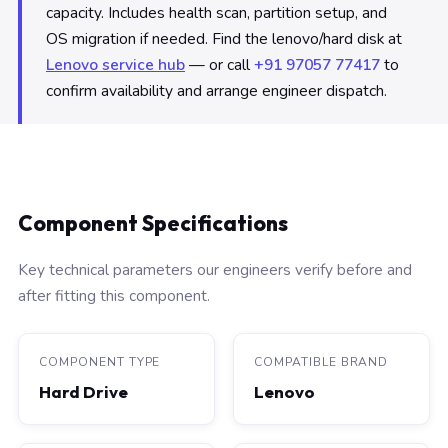
capacity. Includes health scan, partition setup, and
OS migration if needed. Find the lenovo/hard disk at
Lenovo service hub
— or call
+91 97057 77417
to
confirm availability and arrange engineer dispatch.
Component Specifications
Key technical parameters our engineers verify before and
after fitting this component.
COMPONENT TYPE
COMPATIBLE BRAND
Hard Drive
Lenovo