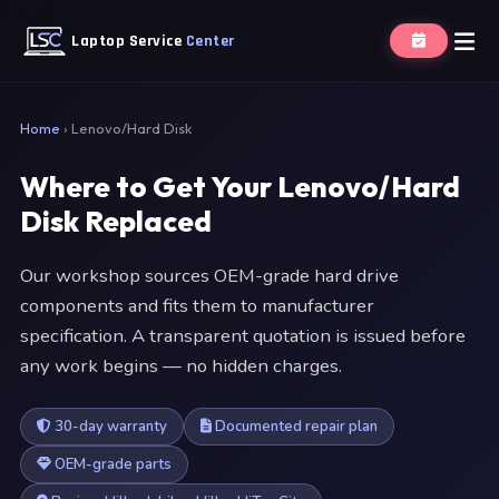
Laptop Service
Center
Home
›
Lenovo/Hard Disk
Where to Get Your Lenovo/Hard
Disk Replaced
Our workshop sources OEM-grade hard drive
components and fits them to manufacturer
specification. A transparent quotation is issued before
any work begins — no hidden charges.
30-day warranty
Documented repair plan
OEM-grade parts