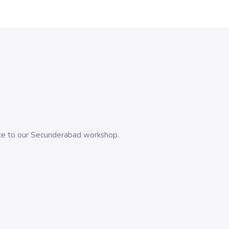
evice to our Secunderabad workshop.