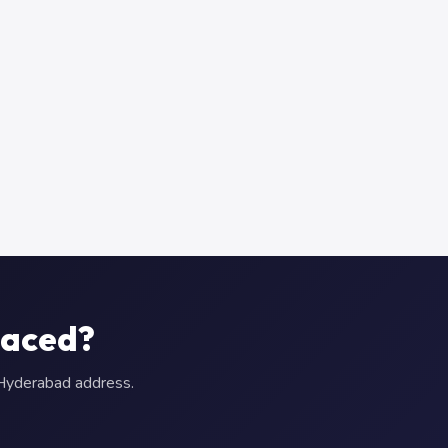
laced?
r Hyderabad address.