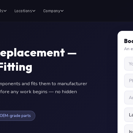
ds
Locations
Company
Boo
Replacement —
An e
itting
ponents and fits them to manufacturer
 before any work begins — no hidden
OEM-grade parts