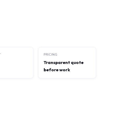
Y
PRICING
Transparent quote
before work