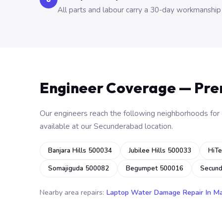
All parts and labour carry a 30-day workmanship
Engineer Coverage — Pr
Our engineers reach the following neighborhoods for o
available at our Secunderabad location.
Banjara Hills 500034
Jubilee Hills 500033
HiTe
Somajiguda 500082
Begumpet 500016
Secun
Nearby area repairs:
Laptop Water Damage Repair In M