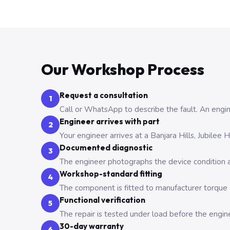
Our Workshop Process
Request a consultation
1
Call or WhatsApp to describe the fault. An engine
Engineer arrives with part
2
Your engineer arrives at a Banjara Hills, Jubilee
Documented diagnostic
3
The engineer photographs the device condition an
Workshop-standard fitting
4
The component is fitted to manufacturer torque a
Functional verification
5
The repair is tested under load before the engin
30-day warranty
6