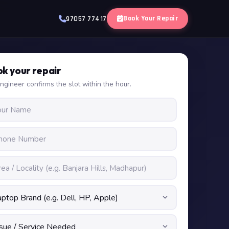
Book Your Repair
97057 77417
k your repair
ngineer confirms the slot within the hour.