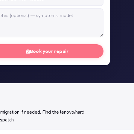
Book your repair
migration if needed. Find the lenovo/hard
ispatch.