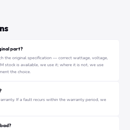
ns
inal part?
the original specification — correct wattage, voltage,
stock is available, we use it; where it is not, we use
ment the choice.
?
ranty. If a fault recurs within the warranty period, we
abad?