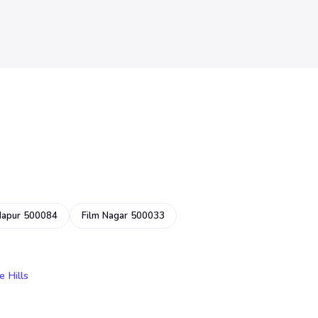
dapur 500084
Film Nagar 500033
e Hills