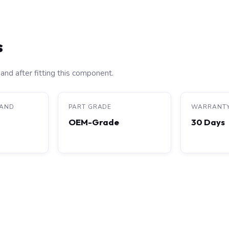
s
and after fitting this component.
RAND
PART GRADE
WARRANT
OEM-Grade
30 Days