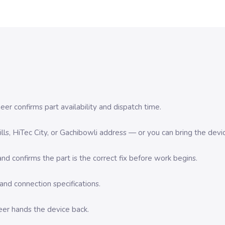
er confirms part availability and dispatch time.
 Hills, HiTec City, or Gachibowli address — or you can bring the d
d confirms the part is the correct fix before work begins.
nd connection specifications.
eer hands the device back.