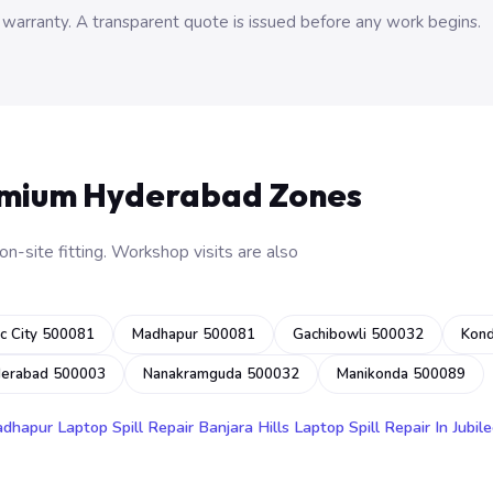
 warranty. A transparent quote is issued before any work begins.
emium Hyderabad Zones
n-site fitting. Workshop visits are also
c City 500081
Madhapur 500081
Gachibowli 500032
Kon
derabad 500003
Nanakramguda 500032
Manikonda 500089
adhapur
Laptop Spill Repair Banjara Hills
Laptop Spill Repair In Jubile