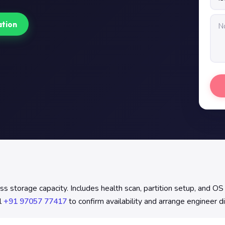
ation
torage capacity. Includes health scan, partition setup, and OS 
l
+91 97057 77417
to confirm availability and arrange engineer d