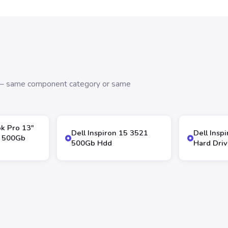
s — same component category or same
k Pro 13″
Dell Inspiron 15 3521
Dell Insp
 500Gb
500Gb Hdd
Hard Dri