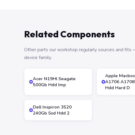
Related Components
Other parts our workshop regularly sources and fit
device family.
Apple Macboo
Acer N19Hl Seagate
A1706 A1708
500Gb Hdd Imp
Hdd Hard D
Dell Inspiron 3520
240Gb Ssd Hdd 2