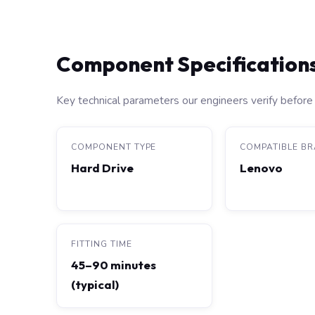
Component Specification
Key technical parameters our engineers verify before 
COMPONENT TYPE
COMPATIBLE B
Hard Drive
Lenovo
FITTING TIME
45–90 minutes
(typical)