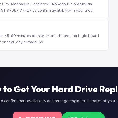
iTec City, Madhapur, Gachibowli, Kondapur, Somajiguda,
1 97057 77417 to confirm availability in your area.
n 45–90 minutes on-site. Motherboard and logic-board
 or next-day turnaround.
 to Get Your Hard Drive Rep
 confirm part availability and arrange engineer dispatch at you