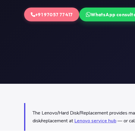
+91 97057 77417
WhatsApp consult
The Lenovo/Hard Disk/Replacement provides mass s
disk/replacement at
Lenovo service hub
— or cal