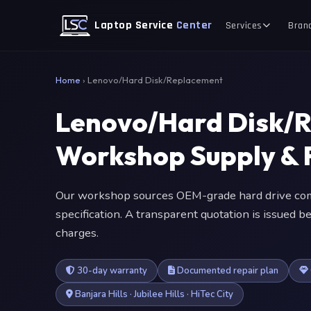
Laptop Service
Center
Services
Bran
Home
›
Lenovo/Hard Disk/Replacement
Lenovo/Hard Disk/
Workshop Supply & F
Our workshop sources OEM-grade hard drive com
specification. A transparent quotation is issued
charges.
30-day warranty
Documented repair plan
Banjara Hills · Jubilee Hills · HiTec City