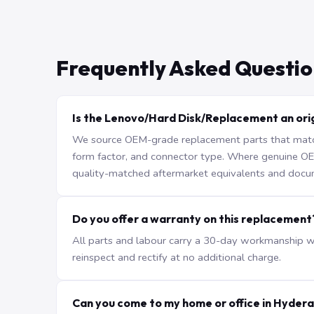
Frequently Asked Questio
Is the Lenovo/Hard Disk/Replacement an orig
We source OEM-grade replacement parts that match 
form factor, and connector type. Where genuine OEM 
quality-matched aftermarket equivalents and docu
Do you offer a warranty on this replacement
All parts and labour carry a 30-day workmanship war
reinspect and rectify at no additional charge.
Can you come to my home or office in Hyder