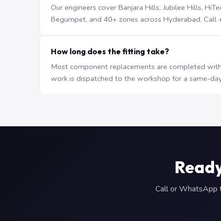
Our engineers cover Banjara Hills, Jubilee Hills, H
Begumpet, and 40+ zones across Hyderabad. Call +9
How long does the fitting take?
Most component replacements are completed withi
work is dispatched to the workshop for a same-day
Ready
Call or WhatsApp to