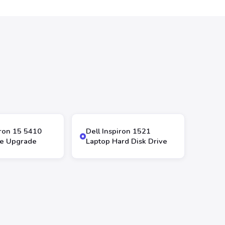
iron 15 5410
Dell Inspiron 1521
ve Upgrade
Laptop Hard Disk Drive