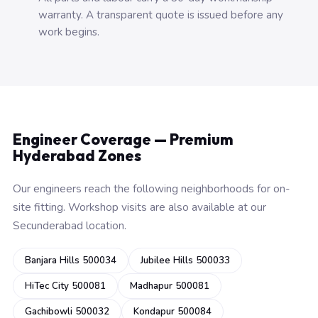
warranty. A transparent quote is issued before any
work begins.
Engineer Coverage — Premium
Hyderabad Zones
Our engineers reach the following neighborhoods for on-
site fitting. Workshop visits are also available at our
Secunderabad location.
Banjara Hills 500034
Jubilee Hills 500033
HiTec City 500081
Madhapur 500081
Gachibowli 500032
Kondapur 500084