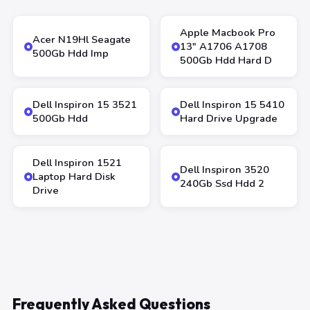
Apple Macbook Pro
Acer N19Hl Seagate
13″ A1706 A1708
500Gb Hdd Imp
500Gb Hdd Hard D
Dell Inspiron 15 3521
Dell Inspiron 15 5410
500Gb Hdd
Hard Drive Upgrade
Dell Inspiron 1521
Dell Inspiron 3520
Laptop Hard Disk
240Gb Ssd Hdd 2
Drive
Frequently Asked Questions