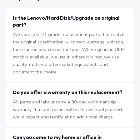
Is the Lenovo/Hard Disk/Upgrade an original
part?
We source OEM-grade replacement parts that match
the original specification — correct wattage, voltage,
form factor, and connector type. Where genuine OEM
stock is available, we use it; where it is not, we use
quality-matched aftermarket equivalents and
document the choice.
Do you offer a warranty on this replacement?
All parts and labour carry a 30-day workmanship
warranty. If a fault recurs within the warranty period,
we reinspect and rectify at no additional charge.
Can you come to my home or office in