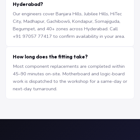
Hyderabad?
Our engineers cover Banjara Hills, Jubilee Hills, HiTec
City, Madhapur, Gachibowli, Kondapur, Somajiguda,
Begumpet, and 40+ zones across Hyderabad. Call
+91 97057 77417 to confirm availability in your area.
How long does the fitting take?
Most component replacements are completed within
45–90 minutes on-site. Motherboard and logic-board
work is dispatched to the workshop for a same-day or
next-day turnaround.