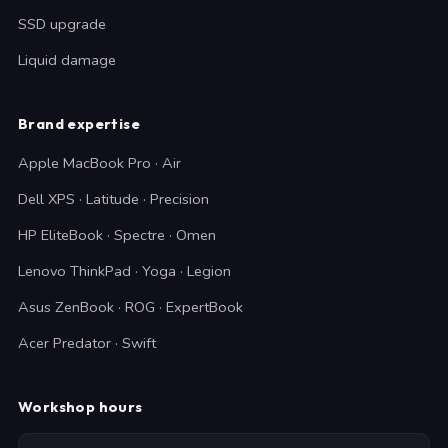
SSD upgrade
Liquid damage
Brand expertise
Apple MacBook Pro · Air
Dell XPS · Latitude · Precision
HP EliteBook · Spectre · Omen
Lenovo ThinkPad · Yoga · Legion
Asus ZenBook · ROG · ExpertBook
Acer Predator · Swift
Workshop hours