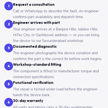
Request a consultation
1
Call or WhatsApp to describe the fault. An engineer
confirms part availability and dispatch time.
Engineer arrives with part
2
Your engineer arrives at a Banjara Hills, Jubilee Hills,
HiTec City, or Gachibowli address — or you can bring
the device to our Secunderabad workshop.
Documented diagnostic
3
The engineer photographs the device condition and
confirms the part is the correct fix before work begins.
Workshop-standard fitting
4
The component is fitted to manufacturer torque and
connection specifications.
Functional verification
5
The repair is tested under load before the engineer
hands the device back.
30-day warranty
6
All parts and labour carry a 30-day workmanship