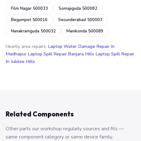
Film Nagar 500033
Somajiguda 500082
Begumpet 500016
Secunderabad 500003
Nanakramguda 500032
Manikonda 500089
Nearby area repairs:
Laptop Water Damage Repair In
Madhapur
Laptop Spill Repair Banjara Hills
Laptop Spill Repair
In Jubilee Hills
Related Components
Other parts our workshop regularly sources and fits —
same component category or same device family.