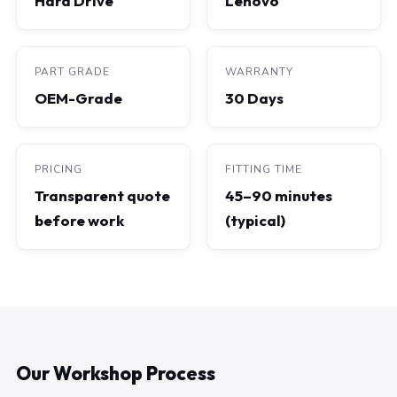
Hard Drive
Lenovo
PART GRADE
WARRANTY
OEM-Grade
30 Days
PRICING
FITTING TIME
Transparent quote
45–90 minutes
before work
(typical)
Our Workshop Process