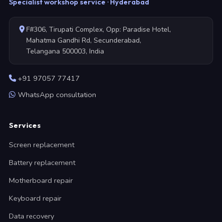
Specialist workshop service · Hyderabad
F#306, Tirupati Complex, Opp: Paradise Hotel,
Mahatma Gandhi Rd, Secunderabad,
Telangana 500003, India
+91 97057 77417
WhatsApp consultation
Services
Screen replacement
Battery replacement
Motherboard repair
Keyboard repair
Data recovery