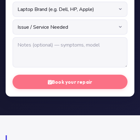
Book your repair