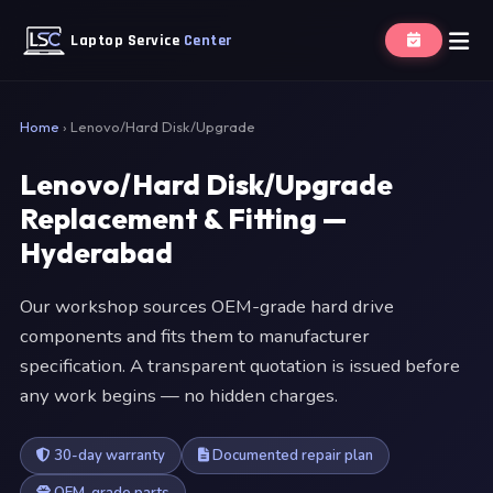
Laptop Service
Center
Home
›
Lenovo/Hard Disk/Upgrade
Lenovo/Hard Disk/Upgrade
Replacement & Fitting —
Hyderabad
Our workshop sources OEM-grade hard drive
components and fits them to manufacturer
specification. A transparent quotation is issued before
any work begins — no hidden charges.
30-day warranty
Documented repair plan