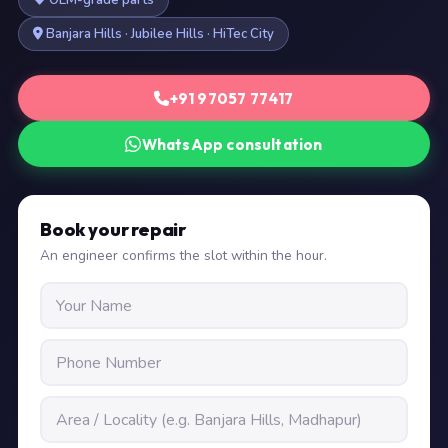
OEM-grade parts
Banjara Hills · Jubilee Hills · HiTec City
+91 97057 77417
WhatsApp consultation
Book your repair
An engineer confirms the slot within the hour.