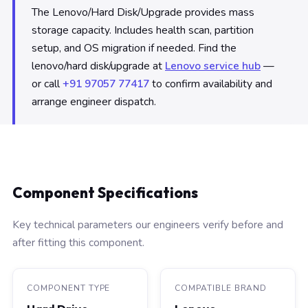
The Lenovo/Hard Disk/Upgrade provides mass
storage capacity. Includes health scan, partition
setup, and OS migration if needed. Find the
lenovo/hard disk/upgrade at
Lenovo service hub
—
or call
+91 97057 77417
to confirm availability and
arrange engineer dispatch.
Component Specifications
Key technical parameters our engineers verify before and
after fitting this component.
COMPONENT TYPE
COMPATIBLE BRAND