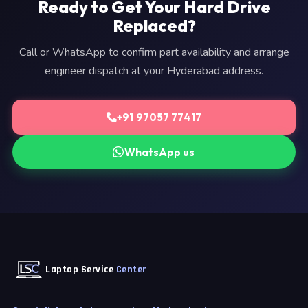
Ready to Get Your Hard Drive
Replaced?
Call or WhatsApp to confirm part availability and arrange
engineer dispatch at your Hyderabad address.
+91 97057 77417
WhatsApp us
Laptop Service
Center