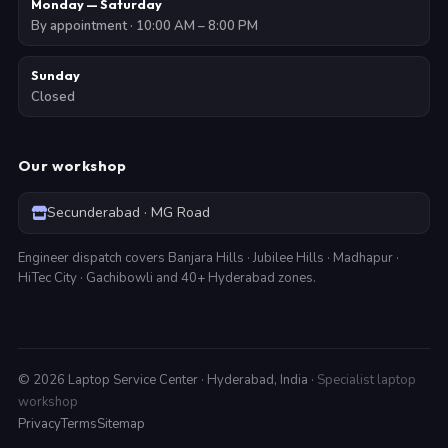
Monday — Saturday
By appointment · 10:00 AM – 8:00 PM
Sunday
Closed
Our workshop
Secunderabad · MG Road
Engineer dispatch covers Banjara Hills · Jubilee Hills · Madhapur ·
HiTec City · Gachibowli and 40+ Hyderabad zones.
©
2026
Laptop Service Center · Hyderabad, India ·
Specialist laptop
workshop
Privacy
Terms
Sitemap